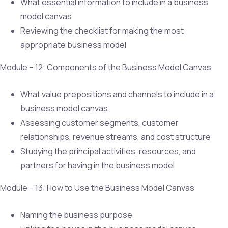
What essential information to include in a business
model canvas
Reviewing the checklist for making the most
appropriate business model
Module – 12: Components of the Business Model Canvas
What value prepositions and channels to include in a
business model canvas
Assessing customer segments, customer
relationships, revenue streams, and cost structure
Studying the principal activities, resources, and
partners for having in the business model
Module – 13: How to Use the Business Model Canvas
Naming the business purpose