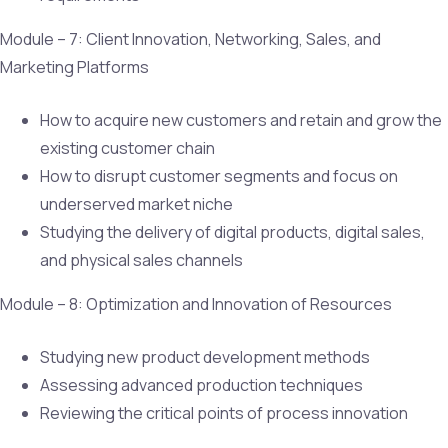
Module – 7: Client Innovation, Networking, Sales, and
Marketing Platforms
How to acquire new customers and retain and grow the
existing customer chain
How to disrupt customer segments and focus on
underserved market niche
Studying the delivery of digital products, digital sales,
and physical sales channels
Module – 8: Optimization and Innovation of Resources
Studying new product development methods
Assessing advanced production techniques
Reviewing the critical points of process innovation