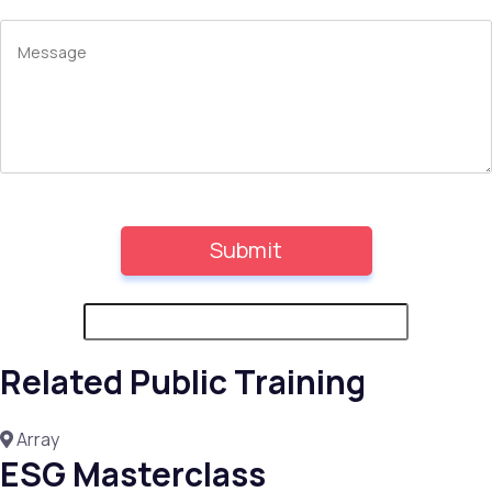
Related Public Training
Array
ESG Masterclass