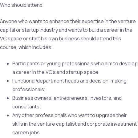
Who should attend
Anyone who wants to enhance their expertise in the venture
capital or startup industry and wants to build a career in the
VC space or start his own business should attend this
course, which includes:
Participants or young professionals who aim to develop
a career in the VC’s and startup space
Functional/department heads and decision-making
professionals;
Business owners, entrepreneurs, investors, and
consultants;
Any other professionals who want to upgrade their
skills in the venture capitalist and corporate investment
career/jobs