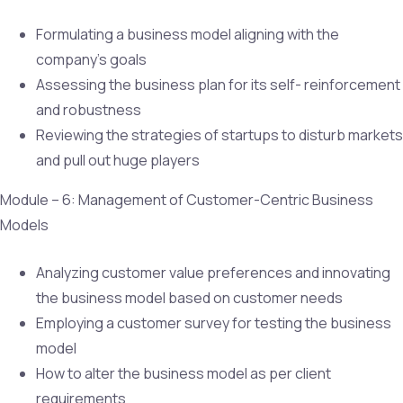
Formulating a business model aligning with the
company’s goals
Assessing the business plan for its self- reinforcement
and robustness
Reviewing the strategies of startups to disturb markets
and pull out huge players
Module – 6: Management of Customer-Centric Business
Models
Analyzing customer value preferences and innovating
the business model based on customer needs
Employing a customer survey for testing the business
model
How to alter the business model as per client
requirements