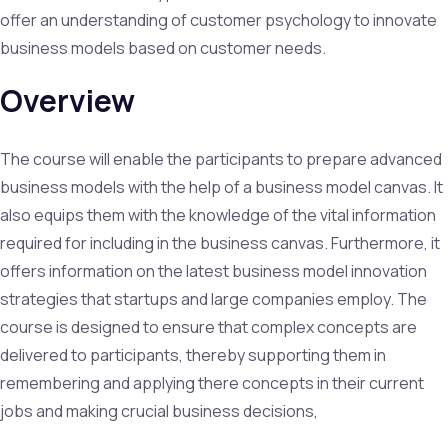
offer an understanding of customer psychology to innovate
business models based on customer needs.
Overview
The course will enable the participants to prepare advanced
business models with the help of a business model canvas. It
also equips them with the knowledge of the vital information
required for including in the business canvas. Furthermore, it
offers information on the latest business model innovation
strategies that startups and large companies employ. The
course is designed to ensure that complex concepts are
delivered to participants, thereby supporting them in
remembering and applying there concepts in their current
jobs and making crucial business decisions,