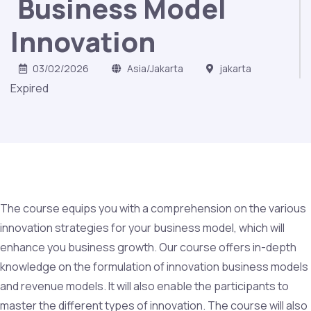
Business Model
Innovation
03/02/2026
Asia/Jakarta
jakarta
Expired
The course equips you with a comprehension on the various
innovation strategies for your business model, which will
enhance you business growth. Our course offers in-depth
knowledge on the formulation of innovation business models
and revenue models. It will also enable the participants to
master the different types of innovation. The course will also