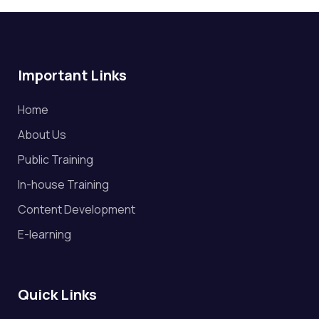
Important Links
Home
About Us
Public Training
In-house Training
Content Development
E-learning
Quick Links