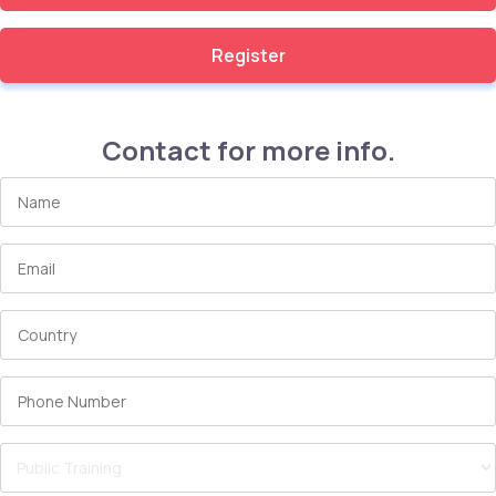
Register
Contact for more info.