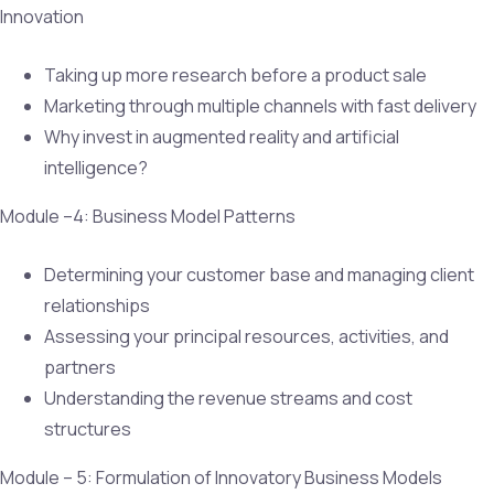
Innovation
Taking up more research before a product sale
Marketing through multiple channels with fast delivery
Why invest in augmented reality and artificial
intelligence?
Module –4: Business Model Patterns
Determining your customer base and managing client
relationships
Assessing your principal resources, activities, and
partners
Understanding the revenue streams and cost
structures
Module – 5: Formulation of Innovatory Business Models