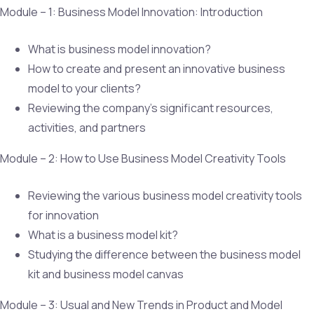
Module – 1: Business Model Innovation: Introduction
What is business model innovation?
How to create and present an innovative business
model to your clients?
Reviewing the company’s significant resources,
activities, and partners
Module – 2: How to Use Business Model Creativity Tools
Reviewing the various business model creativity tools
for innovation
What is a business model kit?
Studying the difference between the business model
kit and business model canvas
Module – 3: Usual and New Trends in Product and Model