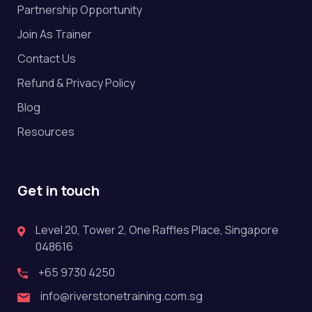
Partnership Opportunity
Join As Trainer
Contact Us
Refund & Privacy Policy
Blog
Resources
Get in touch
Level 20, Tower 2, One Raffles Place, Singapore
048616
+65 9730 4250
info@riverstonetraining.com.sg