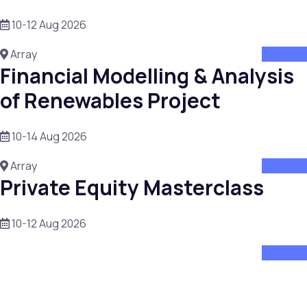
10-12 Aug 2026
Array
attend
Financial Modelling & Analysis
of Renewables Project
10-14 Aug 2026
Array
attend
Private Equity Masterclass
10-12 Aug 2026
attend