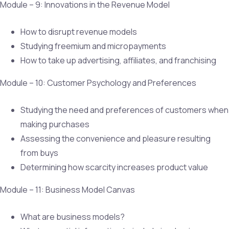
Module – 9: Innovations in the Revenue Model
How to disrupt revenue models
Studying freemium and micropayments
How to take up advertising, affiliates, and franchising
Module – 10: Customer Psychology and Preferences
Studying the need and preferences of customers when
making purchases
Assessing the convenience and pleasure resulting
from buys
Determining how scarcity increases product value
Module – 11: Business Model Canvas
What are business models?