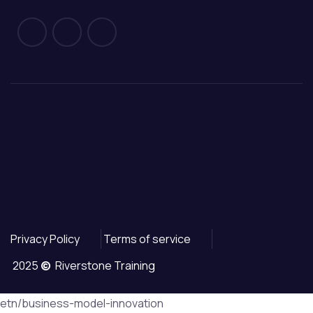
Privacy Policy
Terms of service
2025
©
Riverstone Training
etn/business-model-innovation