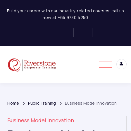
Build your career with our industry-related courses. call us
now at +65 9730 4250
Home
Public Training
Business Model Innovation
Business Model Innovation