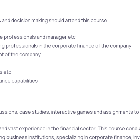
ss and decision making should attend this course
ce professionals and manager etc
g professionals in the corporate finance of the company
nt of the company
s etc
ance capabilities
ussions, case studies, interactive games and assignments to u
h and vast experience in the financial sector. This course con
ng business institutions, specializing in corporate finance, in