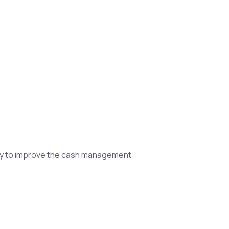
egy to improve the cash management