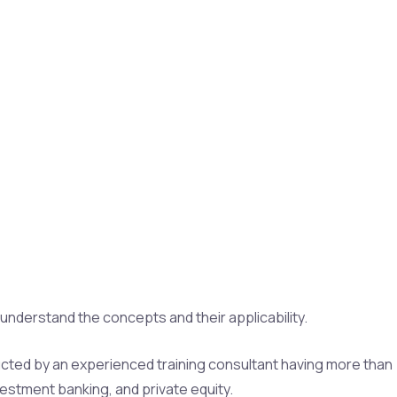
nderstand the concepts and their applicability.
ducted by an experienced training consultant having more than
vestment banking, and private equity.