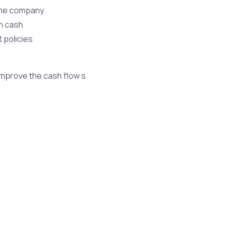
 the company
on cash
 policies
improve the cash flow s