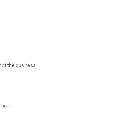
t of the business
source