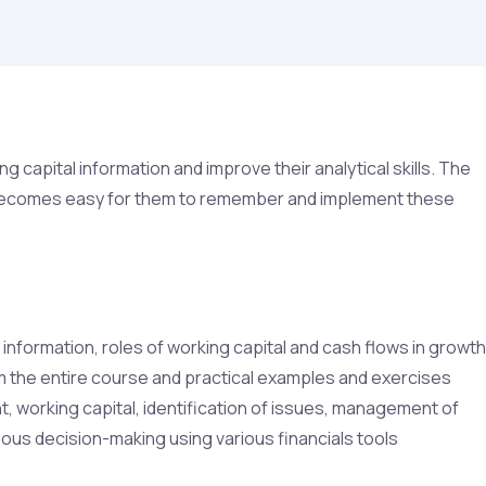
capital information and improve their analytical skills. The
 it becomes easy for them to remember and implement these
information, roles of working capital and cash flows in growth
rom the entire course and practical examples and exercises
, working capital, identification of issues, management of
ious decision-making using various financials tools