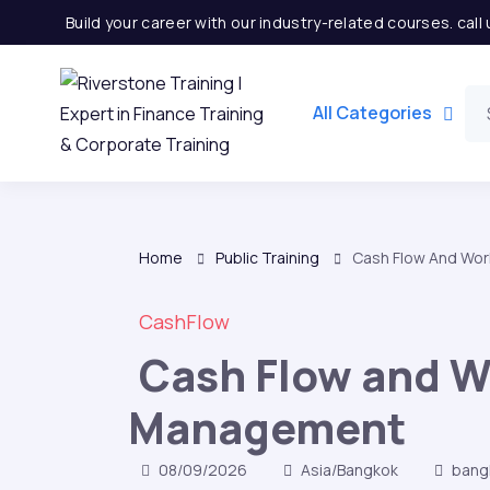
Build your career with our industry-related courses. cal
All Categories
Home
Public Training
Cash Flow And Wor
CashFlow
Cash Flow and W
Management
08/09/2026
Asia/Bangkok
bang