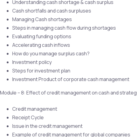
Understanding cash shortage & cash surplus
Cash shortfalls and cash surpluses
Managing Cash shortages
Steps in managing cash flow during shortages
Evaluating funding options
Accelerating cash inflows
How do you manage surplus cash?
Investment policy
Steps for investment plan
Investment Product of corporate cash management
Module – 8: Effect of credit management on cash and strat
Credit management
Receipt Cycle
Issue in the credit management
Example of credit management for global companies