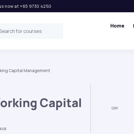
l us now at +65 9730 4250
Home
king Capital Management
orking Capital
DAY
kok