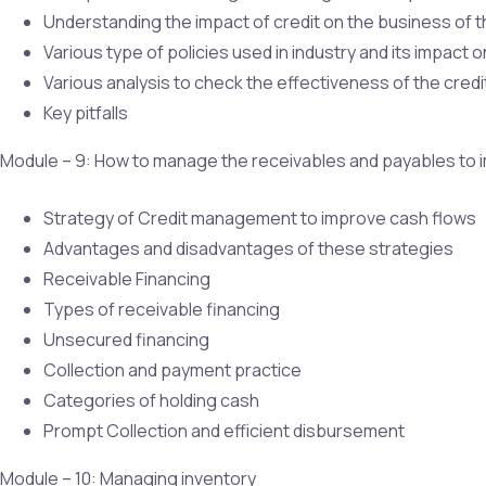
Understanding the impact of credit on the business of
Various type of policies used in industry and its impact 
Various analysis to check the effectiveness of the credit
Key pitfalls
Module – 9: How to manage the receivables and payables to 
Strategy of Credit management to improve cash flows
Advantages and disadvantages of these strategies
Receivable Financing
Types of receivable financing
Unsecured financing
Collection and payment practice
Categories of holding cash
Prompt Collection and efficient disbursement
Module – 10: Managing inventory