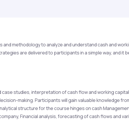
s and methodology to analyze and understand cash and working 
trategies are delivered to participants in a simple way, and
case studies, interpretation of cash flow and working capital 
 decision-making. Participants will gain valuable knowledge f
analytical structure for the course hinges on cash Management
company, Financial analysis, forecasting of cash flows and var