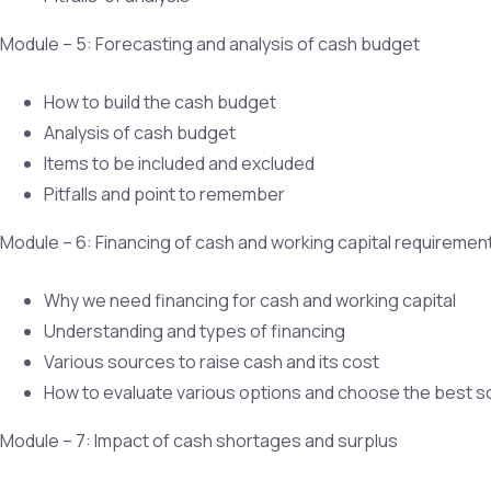
Module – 5: Forecasting and analysis of cash budget
How to build the cash budget
Analysis of cash budget
Items to be included and excluded
Pitfalls and point to remember
Module – 6: Financing of cash and working capital requiremen
Why we need financing for cash and working capital
Understanding and types of financing
Various sources to raise cash and its cost
How to evaluate various options and choose the best 
Module – 7: Impact of cash shortages and surplus