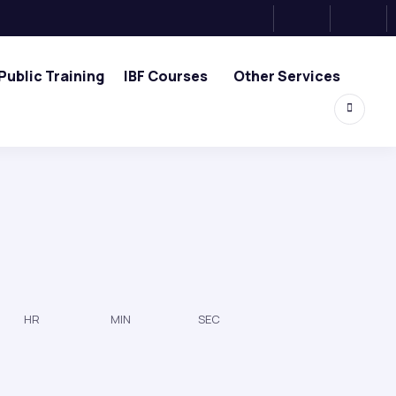
Public Training
IBF Courses
Other Services
HR
MIN
SEC