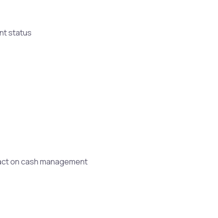
nt status
mpact on cash management