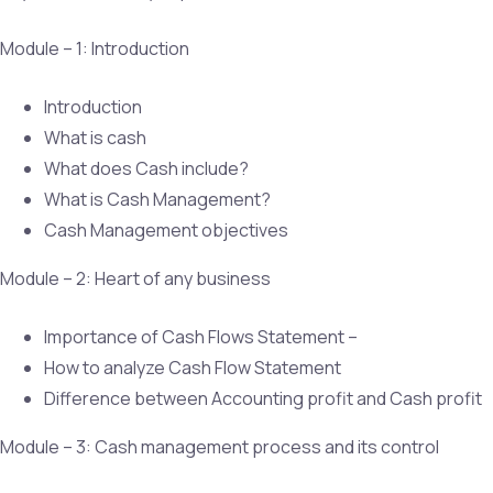
Module – 1: Introduction
Introduction
What is cash
What does Cash include?
What is Cash Management?
Cash Management objectives
Module – 2: Heart of any business
Importance of Cash Flows Statement –
How to analyze Cash Flow Statement
Difference between Accounting profit and Cash profit
Module – 3: Cash management process and its control