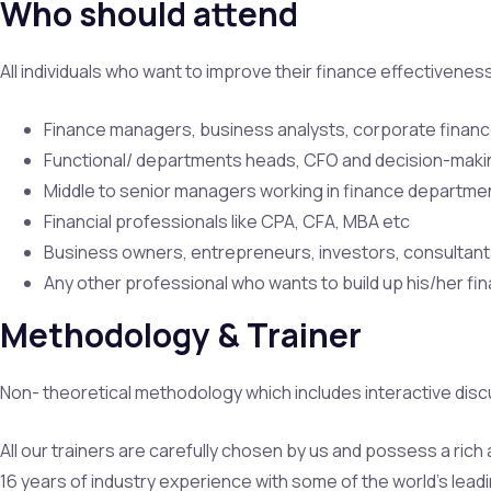
Who should attend
All individuals who want to improve their finance effectivene
Finance managers, business analysts, corporate finan
Functional/ departments heads, CFO and decision-makin
Middle to senior managers working in finance departme
Financial professionals like CPA, CFA, MBA etc
Business owners, entrepreneurs, investors, consultant
Any other professional who wants to build up his/her fin
Methodology & Trainer
Non- theoretical methodology which includes interactive disc
All our trainers are carefully chosen by us and possess a ric
16 years of industry experience with some of the world’s leadi