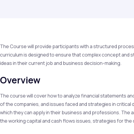
The Course will provide participants with a structured proces
curriculum is designed to ensure that complex concept and s
ideas in their current job and business decision-making.
Overview
The course will cover how to analyze financial statements and 
of the companies, and issues faced and strategies in critical
which they can apply in their business and professions. The 
the working capital and cash flows issues, strategies for the 