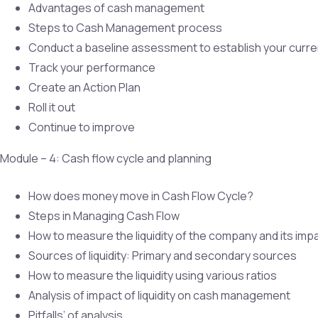
Advantages of cash management
Steps to Cash Management process
Conduct a baseline assessment to establish your curre
Track your performance
Create an Action Plan
Roll it out
Continue to improve
Module – 4: Cash flow cycle and planning
How does money move in Cash Flow Cycle?
Steps in Managing Cash Flow
How to measure the liquidity of the company and its i
Sources of liquidity: Primary and secondary sources
How to measure the liquidity using various ratios
Analysis of impact of liquidity on cash management
Pitfalls’ of analysis