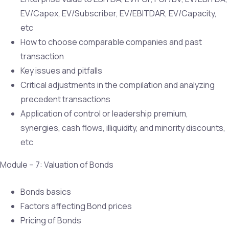
EV/Capex, EV/Subscriber, EV/EBITDAR, EV/Capacity,
etc
How to choose comparable companies and past
transaction
Key issues and pitfalls
Critical adjustments in the compilation and analyzing
precedent transactions
Application of control or leadership premium,
synergies, cash flows, illiquidity, and minority discounts,
etc
Module – 7: Valuation of Bonds
Bonds basics
Factors affecting Bond prices
Pricing of Bonds