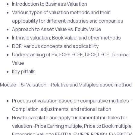
Introduction to Business Valuation
Various types of valuation methods and their
applicability for different industries and companies
Approach to Asset Value vs. Equity Value
Intrinsic valuation, Book Value, and other methods
DCF: various concepts and applicability
Understanding of PV, FCFF, FCFE, UFCF, LFCF, Terminal
Value
Key pitfalls
Module – 6: Valuation – Relative and Multiples based method
Process of valuation based on comparative multiples –
Compilation, adjustments, and rationalization
How to calculate and apply fundamental multiples for
valuation -Price Earning multiple, Price to Book multiple,
Enterprise Value to EBITDA, EV/FCF, FCF/BV, EV/EBITDA,