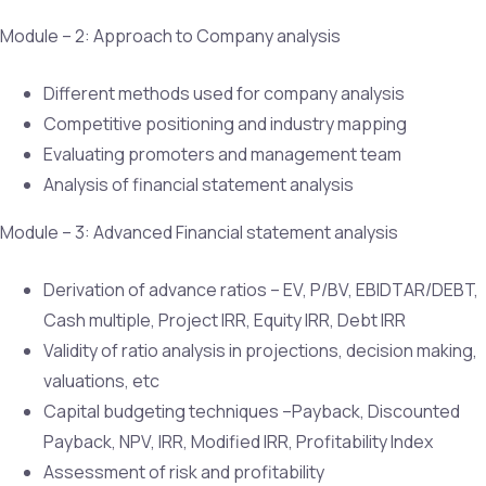
Module – 2: Approach to Company analysis
Different methods used for company analysis
Competitive positioning and industry mapping
Evaluating promoters and management team
Analysis of financial statement analysis
Module – 3: Advanced Financial statement analysis
Derivation of advance ratios – EV, P/BV, EBIDTAR/DEBT,
Cash multiple, Project IRR, Equity IRR, Debt IRR
Validity of ratio analysis in projections, decision making,
valuations, etc
Capital budgeting techniques –Payback, Discounted
Payback, NPV, IRR, Modified IRR, Profitability Index
Assessment of risk and profitability