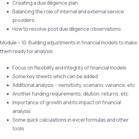
Creating a due diligence plan
Balancing the role of internal and external service
providers
How to resolve post due diligence observations
Module – 10: Building adjustments in financial models to make
them ready for analysis
Focus on flexibility and integrity of financial models
Some key sheets which can be added
Additional analysis – sensitivity, scenario, variance, etc
Another funding requirements, dilution, returns, etc
Importance of growth and its impact on financial
analysis
Some quick calculations in excel formulas and other
tools