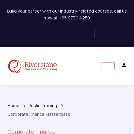
Build your career with our industry-related courses. call us
now at +65 9730 4250
Home
Public Training
Corporate Finance Masterclass
Corporate Finance