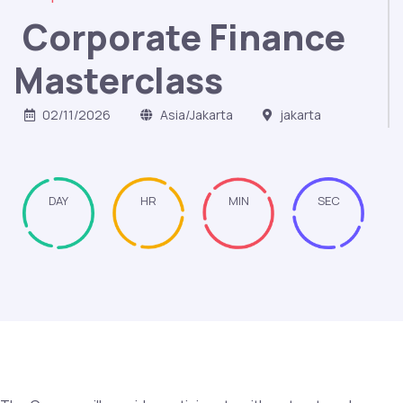
Corporate Finance
Masterclass
02/11/2026
Asia/Jakarta
jakarta
DAY
HR
MIN
SEC