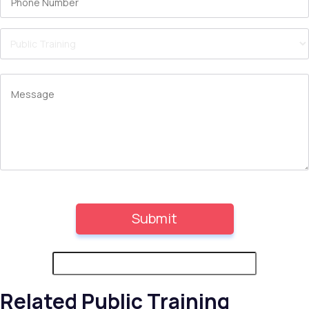
Related Public Training