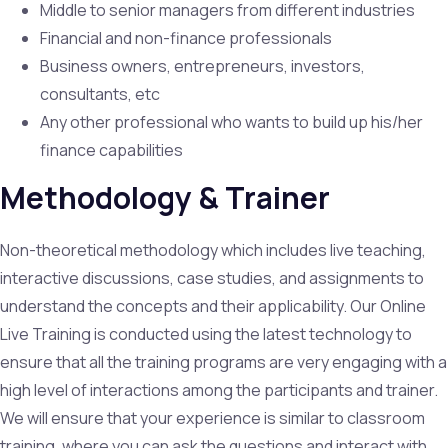
Middle to senior managers from different industries
Financial and non-finance professionals
Business owners, entrepreneurs, investors,
consultants, etc
Any other professional who wants to build up his/her
finance capabilities
Methodology & Trainer
Non-theoretical methodology which includes live teaching,
interactive discussions, case studies, and assignments to
understand the concepts and their applicability. Our Online
Live Training is conducted using the latest technology to
ensure that all the training programs are very engaging with a
high level of interactions among the participants and trainer.
We will ensure that your experience is similar to classroom
training, where you can ask the questions and interact with