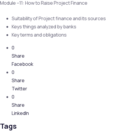
Module –11: How to Raise Project Finance
Suitability of Project finance and its sources
Keys things analyzed by banks
Key terms and obligations
0
Share
Facebook
0
Share
Twitter
0
Share
LinkedIn
Tags