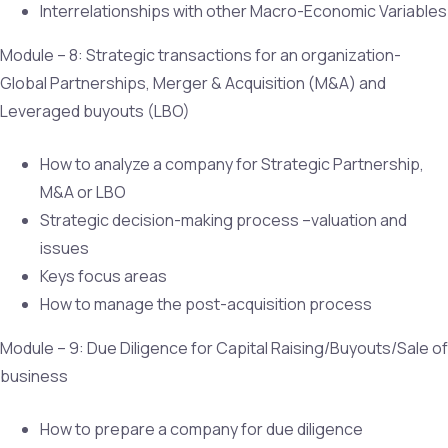
Interrelationships with other Macro-Economic Variables
Module – 8: Strategic transactions for an organization-
Global Partnerships, Merger & Acquisition (M&A) and
Leveraged buyouts (LBO)
How to analyze a company for Strategic Partnership,
M&A or LBO
Strategic decision-making process –valuation and
issues
Keys focus areas
How to manage the post-acquisition process
Module – 9: Due Diligence for Capital Raising/Buyouts/Sale of
business
How to prepare a company for due diligence