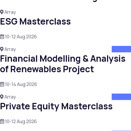
Array
ESG Masterclass
10-12 Aug 2026
Array
attend
Financial Modelling & Analysis
of Renewables Project
10-14 Aug 2026
Array
attend
Private Equity Masterclass
10-12 Aug 2026