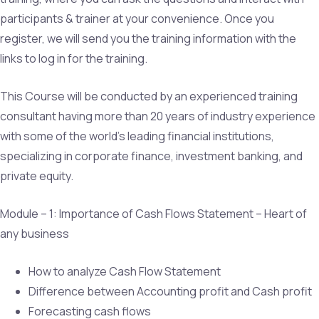
participants & trainer at your convenience. Once you
register, we will send you the training information with the
links to log in for the training.
This Course will be conducted by an experienced training
consultant having more than 20 years of industry experience
with some of the world’s leading financial institutions,
specializing in corporate finance, investment banking, and
private equity.
Module – 1: Importance of Cash Flows Statement – Heart of
any business
How to analyze Cash Flow Statement
Difference between Accounting profit and Cash profit
Forecasting cash flows