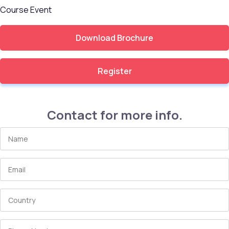
Course
Event
Download Brochure
Register
Contact for more info.