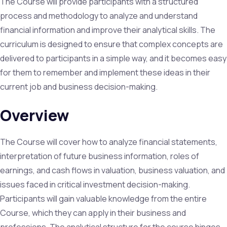
The Course will provide participants with a structured
process and methodology to analyze and understand
financial information and improve their analytical skills. The
curriculum is designed to ensure that complex concepts are
delivered to participants in a simple way, and it becomes easy
for them to remember and implement these ideas in their
current job and business decision-making.
Overview
The Course will cover how to analyze financial statements,
interpretation of future business information, roles of
earnings, and cash flows in valuation, business valuation, and
issues faced in critical investment decision-making.
Participants will gain valuable knowledge from the entire
Course, which they can apply in their business and
professions. The analytical structure for the course hinges