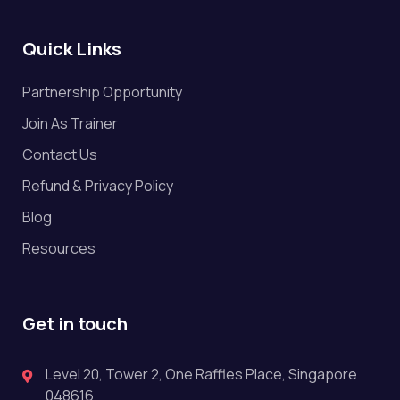
Quick Links
Partnership Opportunity
Join As Trainer
Contact Us
Refund & Privacy Policy
Blog
Resources
Get in touch
Level 20, Tower 2, One Raffles Place, Singapore
048616