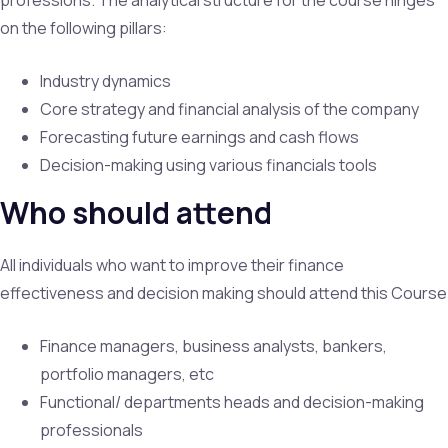
on the following pillars:
Industry dynamics
Core strategy and financial analysis of the company
Forecasting future earnings and cash flows
Decision-making using various financials tools
Who should attend
All individuals who want to improve their finance
effectiveness and decision making should attend this Course
Finance managers, business analysts, bankers,
portfolio managers, etc
Functional/ departments heads and decision-making
professionals