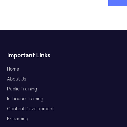
attend
Important Links
Home
About Us
Public Training
In-house Training
Content Development
E-learning