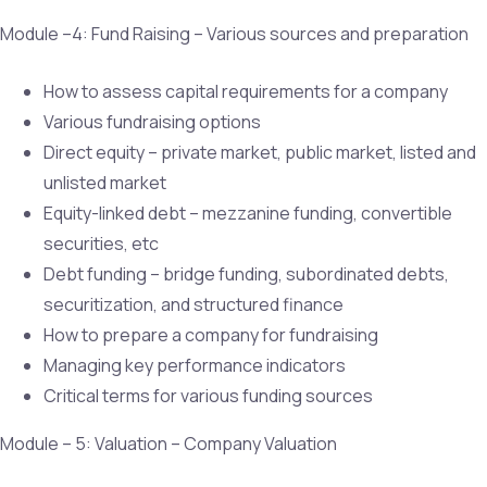
Module –4: Fund Raising – Various sources and preparation
How to assess capital requirements for a company
Various fundraising options
Direct equity – private market, public market, listed and
unlisted market
Equity-linked debt – mezzanine funding, convertible
securities, etc
Debt funding – bridge funding, subordinated debts,
securitization, and structured finance
How to prepare a company for fundraising
Managing key performance indicators
Critical terms for various funding sources
Module – 5: Valuation – Company Valuation