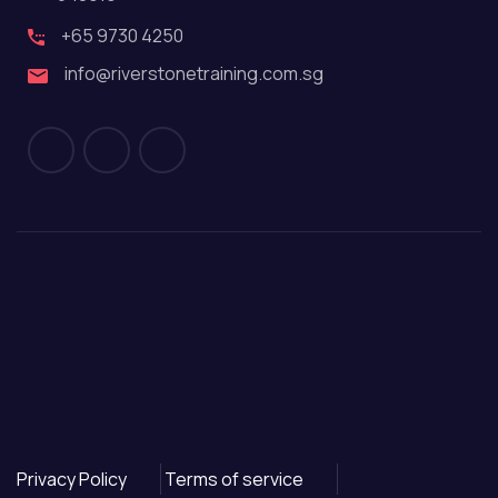
+65 9730 4250
info@riverstonetraining.com.sg
Privacy Policy
Terms of service