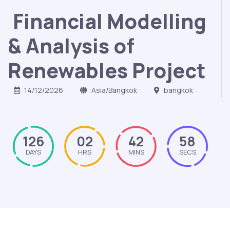
Financial Modelling
& Analysis of
Renewables Project
14/12/2026
Asia/Bangkok
bangkok
126
02
42
57
DAYS
HRS
MINS
SECS