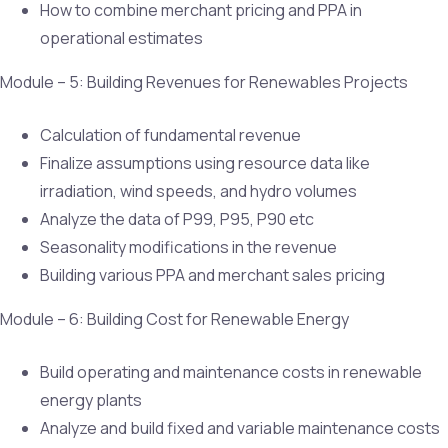
How to combine merchant pricing and PPA in
operational estimates
Module – 5: Building Revenues for Renewables Projects
Calculation of fundamental revenue
Finalize assumptions using resource data like
irradiation, wind speeds, and hydro volumes
Analyze the data of P99, P95, P90 etc
Seasonality modifications in the revenue
Building various PPA and merchant sales pricing
Module – 6: Building Cost for Renewable Energy
Build operating and maintenance costs in renewable
energy plants
Analyze and build fixed and variable maintenance costs