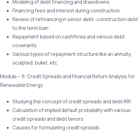
Modeling of debt financing and drawdowns
Financing fees and interest during construction
Review of refinancing in senior debt -construction debt
to the term loan
Repayment based on cashflows and various debt
covenants
Various types of repayment structure like an annuity,
sculpted, bullet, etc
Module – 9: Credit Spreads and Financial Return Analysis for
Renewable Energy
Studying the concept of credit spreads and debt IRR.
Calculation of implied default probability with various
credit spreads and debt tenors
Causes for formulating credit spreads