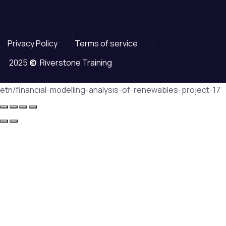
Privacy Policy
Terms of service
2025
©
Riverstone Training
etn/financial-modelling-analysis-of-renewables-project-17