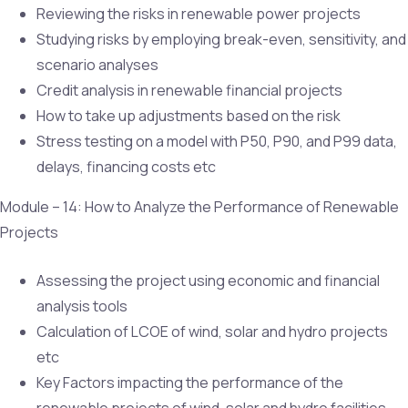
Reviewing the risks in renewable power projects
Studying risks by employing break-even, sensitivity, and
scenario analyses
Credit analysis in renewable financial projects
How to take up adjustments based on the risk
Stress testing on a model with P50, P90, and P99 data,
delays, financing costs etc
Module – 14: How to Analyze the Performance of Renewable
Projects
Assessing the project using economic and financial
analysis tools
Calculation of LCOE of wind, solar and hydro projects
etc
Key Factors impacting the performance of the
renewable projects of wind, solar and hydro facilities