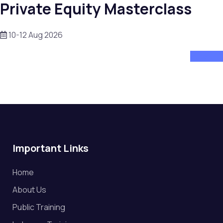
Private Equity Masterclass
10-12 Aug 2026
attend
Important Links
Home
About Us
Public Training