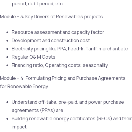
period, debt period, etc
Module – 3: Key Drivers of Renewables projects
Resource assessment and capacity factor
Development and construction cost
Electricity pricing like PPA, Feed-In Tariff, merchant etc
Regular O& M Costs
Financing ratio, Operating costs, seasonality
Module – 4: Formulating Pricing and Purchase Agreements
for Renewable Energy
Understand off-take, pre-paid, and power purchase
agreements (PPAs) are.
Building renewable energy certificates (RECs) and their
impact