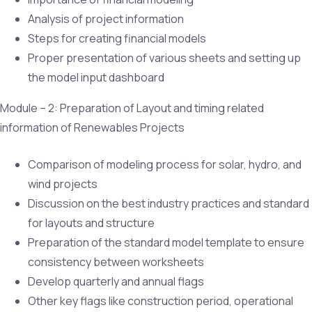
Analysis of project information
Steps for creating financial models
Proper presentation of various sheets and setting up
the model input dashboard
Module – 2: Preparation of Layout and timing related
information of Renewables Projects
Comparison of modeling process for solar, hydro, and
wind projects
Discussion on the best industry practices and standard
for layouts and structure
Preparation of the standard model template to ensure
consistency between worksheets
Develop quarterly and annual flags
Other key flags like construction period, operational