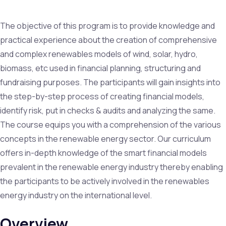
The objective of this program is to provide knowledge and
practical experience about the creation of comprehensive
and complex renewables models of wind, solar, hydro,
biomass, etc used in financial planning, structuring and
fundraising purposes. The participants will gain insights into
the step-by-step process of creating financial models,
identify risk, put in checks & audits and analyzing the same.
The course equips you with a comprehension of the various
concepts in the renewable energy sector. Our curriculum
offers in-depth knowledge of the smart financial models
prevalent in the renewable energy industry thereby enabling
the participants to be actively involved in the renewables
energy industry on the international level.
Overview