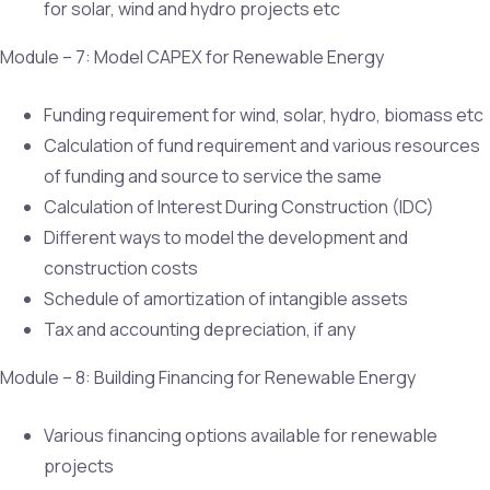
for solar, wind and hydro projects etc
Module – 7: Model CAPEX for Renewable Energy
Funding requirement for wind, solar, hydro, biomass etc
Calculation of fund requirement and various resources
of funding and source to service the same
Calculation of Interest During Construction (IDC)
Different ways to model the development and
construction costs
Schedule of amortization of intangible assets
Tax and accounting depreciation, if any
Module – 8: Building Financing for Renewable Energy
Various financing options available for renewable
projects