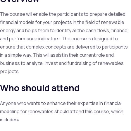
The course will enable the participants to prepare detailed
financial models for your projects in the field of renewable
energy and helps them to identify all the cash flows, finance,
and performance indicators. The course is designed to
ensure that complex concepts are delivered to participants
in a simple way. This will assist in their current role and
business to analyze, invest and fundraising of renewables
projects
Who should attend
Anyone who wants to enhance their expertise in financial
modeling for renewables should attend this course, which
includes: