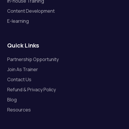
In-house Training
Content Development
E-learning
Quick Links
Partnership Opportunity
Join As Trainer
Contact Us
Refund & Privacy Policy
Blog
Resources