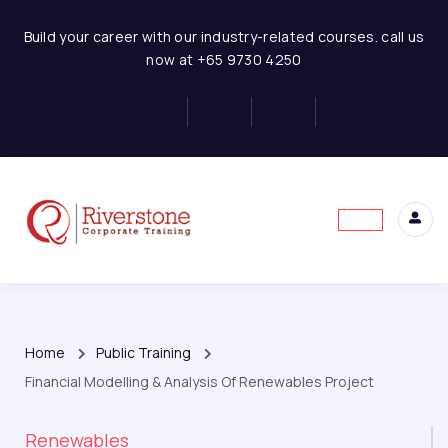
Build your career with our industry-related courses. call us
now at +65 9730 4250
Home
Public Training
Financial Modelling & Analysis Of Renewables Project
Renewables