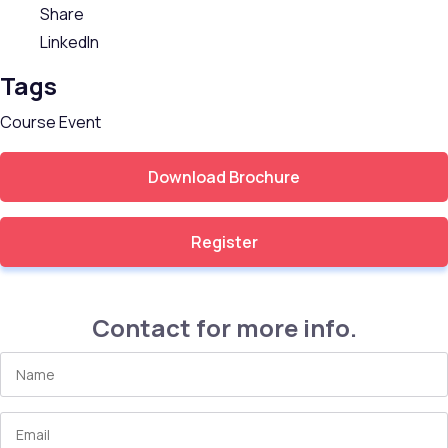
Share
LinkedIn
Tags
Course
Event
Download Brochure
Register
Contact for more info.