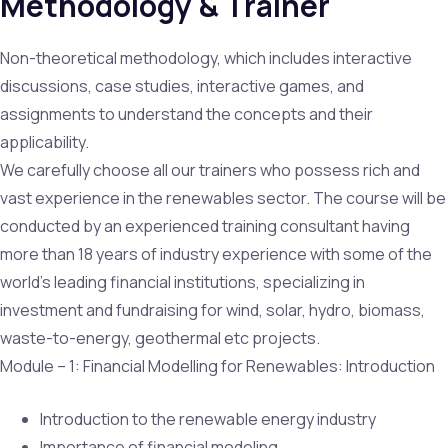
Methodology & Trainer
Non-theoretical methodology, which includes interactive
discussions, case studies, interactive games, and
assignments to understand the concepts and their
applicability.
We carefully choose all our trainers who possess rich and
vast experience in the renewables sector. The course will be
conducted by an experienced training consultant having
more than 18 years of industry experience with some of the
world’s leading financial institutions, specializing in
investment and fundraising for wind, solar, hydro, biomass,
waste-to-energy, geothermal etc projects.
Module – 1: Financial Modelling for Renewables: Introduction
Introduction to the renewable energy industry
Importance of financial modeling