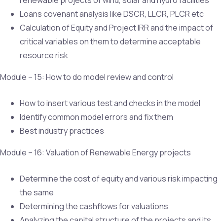
Loans covenant analysis like DSCR, LLCR, PLCR etc
Calculation of Equity and Project IRR and the impact of
critical variables on them to determine acceptable
resource risk
Module – 15: How to do model review and control
How to insert various test and checks in the model
Identify common model errors and fix them
Best industry practices
Module – 16: Valuation of Renewable Energy projects
Determine the cost of equity and various risk impacting
the same
Determining the cashflows for valuations
Analyzing the capital structure of the projects and its