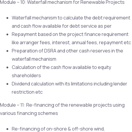
Module – 10: Waterfall mechanism for Renewable Projects
Waterfall mechanism to calculate the debt requirement
and cash flow available for debt service as per
Repayment based on the project finance requirement
like arranger fees, interest, annual fees, repayment etc
Preparation of DSRA and other cash reserves in the
waterfall mechanism
Calculation of the cash flow available to equity
shareholders
Dividend calculation with its limitations including lender
restriction etc
Module – 11: Re-financing of the renewable projects using
various financing schemes
Re-financing of on-shore & off-shore wind,