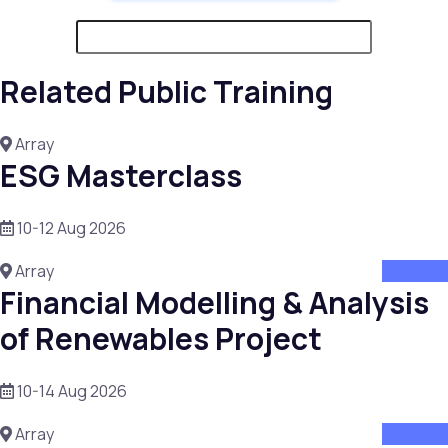
Related Public Training
Array
ESG Masterclass
10-12 Aug 2026
Array
attend
Financial Modelling & Analysis
of Renewables Project
10-14 Aug 2026
Array
attend