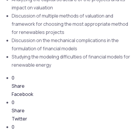
impact on valuation
Discussion of multiple methods of valuation and
framework for choosing the most appropriate method
for renewables projects
Discussion on the mechanical complications in the
formulation of financial models
Studying the modeling difficulties of financial models for
renewable energy
0
Share
Facebook
0
Share
Twitter
0