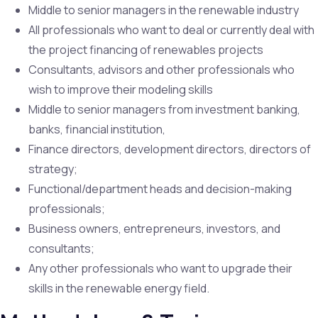
Middle to senior managers in the renewable industry
All professionals who want to deal or currently deal with
the project financing of renewables projects
Consultants, advisors and other professionals who
wish to improve their modeling skills
Middle to senior managers from investment banking,
banks, financial institution,
Finance directors, development directors, directors of
strategy;
Functional/department heads and decision-making
professionals;
Business owners, entrepreneurs, investors, and
consultants;
Any other professionals who want to upgrade their
skills in the renewable energy field.