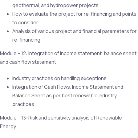
geothermal, and hydropower projects
How to evaluate the project for re-financing and points
to consider
Analysis of various project and financial parameters for
re-financing
Module – 12: Integration of income statement, balance sheet,
and cash flow statement
Industry practices on handling exceptions
Integration of Cash Flows, Income Statement and
Balance Sheet as per best renewable industry
practices
Module – 13: Risk and sensitivity analysis of Renewable
Energy