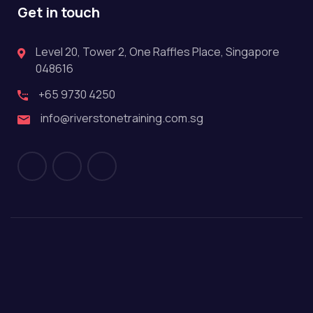
Get in touch
Level 20, Tower 2, One Raffles Place, Singapore
048616
+65 9730 4250
info@riverstonetraining.com.sg