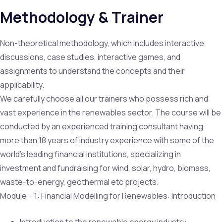
Methodology & Trainer
Non-theoretical methodology, which includes interactive
discussions, case studies, interactive games, and
assignments to understand the concepts and their
applicability.
We carefully choose all our trainers who possess rich and
vast experience in the renewables sector. The course will be
conducted by an experienced training consultant having
more than 18 years of industry experience with some of the
world’s leading financial institutions, specializing in
investment and fundraising for wind, solar, hydro, biomass,
waste-to-energy, geothermal etc projects.
Module – 1: Financial Modelling for Renewables: Introduction
Introduction to the renewable energy industry