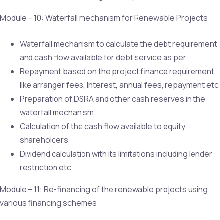
Module – 10: Waterfall mechanism for Renewable Projects
Waterfall mechanism to calculate the debt requirement
and cash flow available for debt service as per
Repayment based on the project finance requirement
like arranger fees, interest, annual fees, repayment etc
Preparation of DSRA and other cash reserves in the
waterfall mechanism
Calculation of the cash flow available to equity
shareholders
Dividend calculation with its limitations including lender
restriction etc
Module – 11: Re-financing of the renewable projects using
various financing schemes