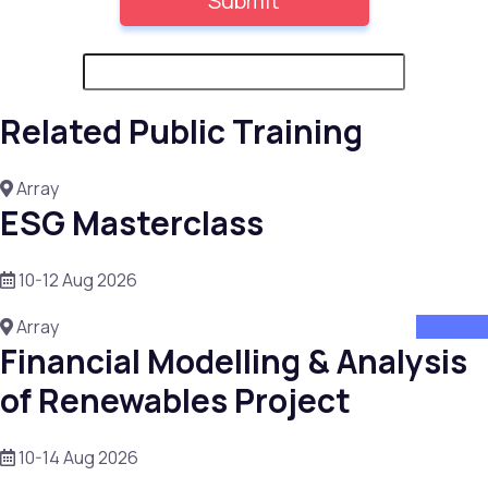
Related Public Training
Array
ESG Masterclass
10-12 Aug 2026
Array
attend
Financial Modelling & Analysis
of Renewables Project
10-14 Aug 2026