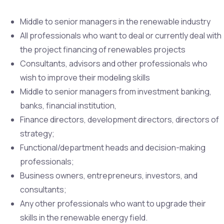
Middle to senior managers in the renewable industry
All professionals who want to deal or currently deal with
the project financing of renewables projects
Consultants, advisors and other professionals who
wish to improve their modeling skills
Middle to senior managers from investment banking,
banks, financial institution,
Finance directors, development directors, directors of
strategy;
Functional/department heads and decision-making
professionals;
Business owners, entrepreneurs, investors, and
consultants;
Any other professionals who want to upgrade their
skills in the renewable energy field.