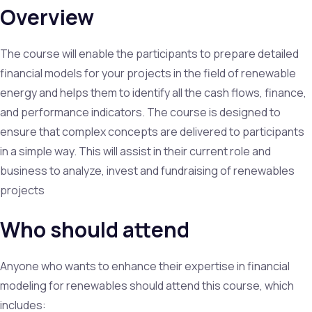
Overview
The course will enable the participants to prepare detailed
financial models for your projects in the field of renewable
energy and helps them to identify all the cash flows, finance,
and performance indicators. The course is designed to
ensure that complex concepts are delivered to participants
in a simple way. This will assist in their current role and
business to analyze, invest and fundraising of renewables
projects
Who should attend
Anyone who wants to enhance their expertise in financial
modeling for renewables should attend this course, which
includes: