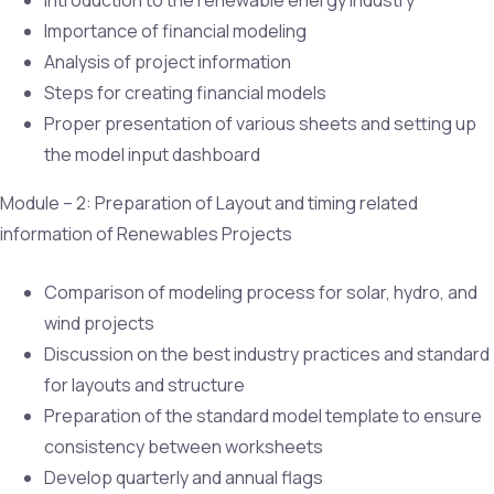
Importance of financial modeling
Analysis of project information
Steps for creating financial models
Proper presentation of various sheets and setting up
the model input dashboard
Module – 2: Preparation of Layout and timing related
information of Renewables Projects
Comparison of modeling process for solar, hydro, and
wind projects
Discussion on the best industry practices and standard
for layouts and structure
Preparation of the standard model template to ensure
consistency between worksheets
Develop quarterly and annual flags