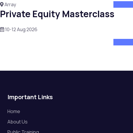
Array
attend
Private Equity Masterclass
10-12 Aug 2026
attend
Important Links
Home
About Us
Public Training