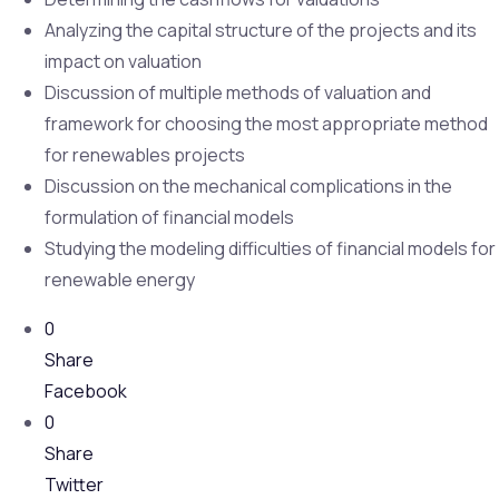
Analyzing the capital structure of the projects and its
impact on valuation
Discussion of multiple methods of valuation and
framework for choosing the most appropriate method
for renewables projects
Discussion on the mechanical complications in the
formulation of financial models
Studying the modeling difficulties of financial models for
renewable energy
0
Share
Facebook
0
Share
Twitter