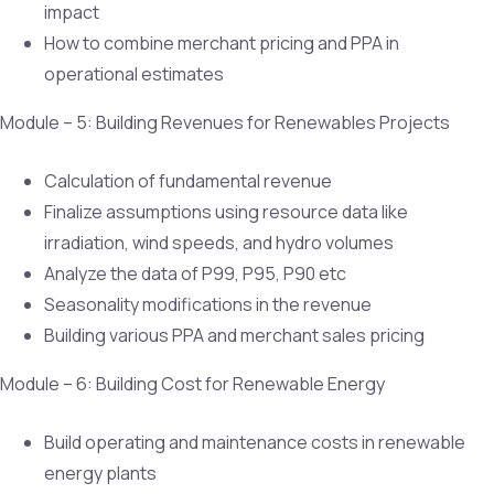
impact
How to combine merchant pricing and PPA in
operational estimates
Module – 5: Building Revenues for Renewables Projects
Calculation of fundamental revenue
Finalize assumptions using resource data like
irradiation, wind speeds, and hydro volumes
Analyze the data of P99, P95, P90 etc
Seasonality modifications in the revenue
Building various PPA and merchant sales pricing
Module – 6: Building Cost for Renewable Energy
Build operating and maintenance costs in renewable
energy plants