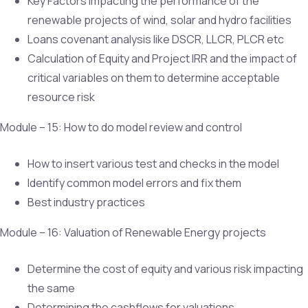
Key Factors impacting the performance of the
renewable projects of wind, solar and hydro facilities
Loans covenant analysis like DSCR, LLCR, PLCR etc
Calculation of Equity and Project IRR and the impact of
critical variables on them to determine acceptable
resource risk
Module – 15: How to do model review and control
How to insert various test and checks in the model
Identify common model errors and fix them
Best industry practices
Module – 16: Valuation of Renewable Energy projects
Determine the cost of equity and various risk impacting
the same
Determining the cashflows for valuations