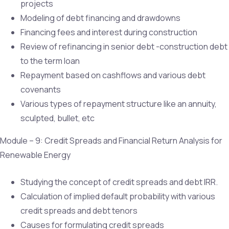
projects
Modeling of debt financing and drawdowns
Financing fees and interest during construction
Review of refinancing in senior debt -construction debt
to the term loan
Repayment based on cashflows and various debt
covenants
Various types of repayment structure like an annuity,
sculpted, bullet, etc
Module – 9: Credit Spreads and Financial Return Analysis for
Renewable Energy
Studying the concept of credit spreads and debt IRR.
Calculation of implied default probability with various
credit spreads and debt tenors
Causes for formulating credit spreads