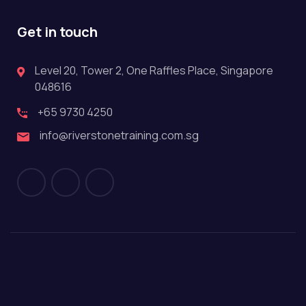
Get in touch
Level 20, Tower 2, One Raffles Place, Singapore
048616
+65 9730 4250
info@riverstonetraining.com.sg