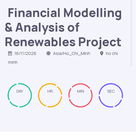
Financial Modelling
& Analysis of
Renewables Project
16/11/2026
Asia/Ho_Chi_Minh
ho chi
minh
DAY
HR
MIN
SEC