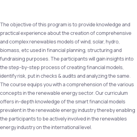
The objective of this program is to provide knowledge and
practical experience about the creation of comprehensive
and complex renewables models of wind, solar, hydro,
biomass, etc used in financial planning, structuring and
fundraising purposes. The participants will gain insights into
the step-by-step process of creating financial models,
identify risk, put in checks & audits and analyzing the same.
The course equips you with a comprehension of the various
concepts in the renewable energy sector. Our curriculum
offers in-depth knowledge of the smart financial models
prevalent in the renewable energy industry thereby enabling
the participants to be actively involved in the renewables
energy industry on the international level.