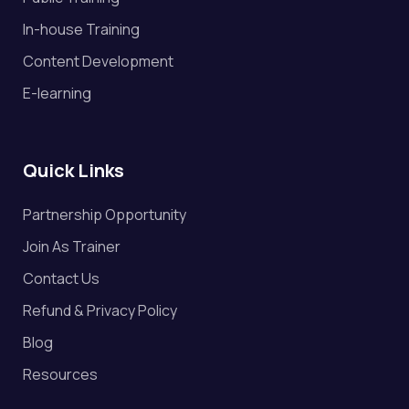
In-house Training
Content Development
E-learning
Quick Links
Partnership Opportunity
Join As Trainer
Contact Us
Refund & Privacy Policy
Blog
Resources