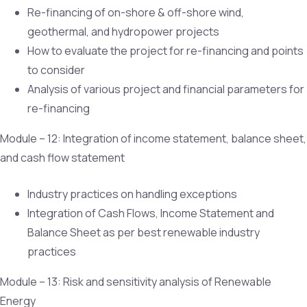
Re-financing of on-shore & off-shore wind,
geothermal, and hydropower projects
How to evaluate the project for re-financing and points
to consider
Analysis of various project and financial parameters for
re-financing
Module – 12: Integration of income statement, balance sheet,
and cash flow statement
Industry practices on handling exceptions
Integration of Cash Flows, Income Statement and
Balance Sheet as per best renewable industry
practices
Module – 13: Risk and sensitivity analysis of Renewable
Energy