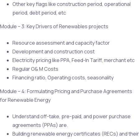
Other key flags like construction period, operational
period, debt period, etc
Module – 3: Key Drivers of Renewables projects
Resource assessment and capacity factor
Development and construction cost
Electricity pricing like PPA, Feed-In Tariff, merchant etc
Regular O& M Costs
Financing ratio, Operating costs, seasonality
Module – 4: Formulating Pricing and Purchase Agreements
for Renewable Energy
Understand off-take, pre-paid, and power purchase
agreements (PPAs) are.
Building renewable energy certificates (RECs) and their