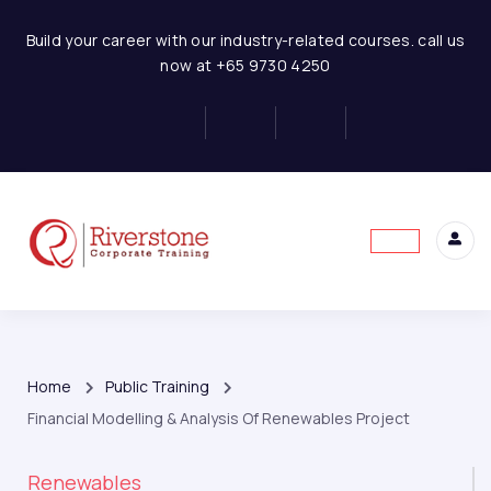
Build your career with our industry-related courses. call us
now at +65 9730 4250
Home
Public Training
Financial Modelling & Analysis Of Renewables Project
Renewables