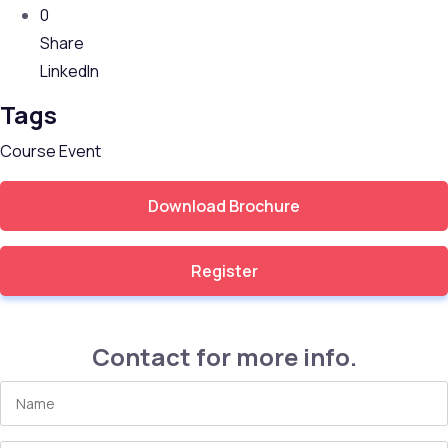
0
Share
LinkedIn
Tags
Course
Event
Download Brochure
Register
Contact for more info.