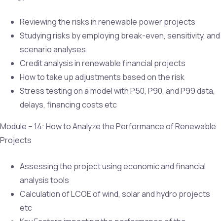
Reviewing the risks in renewable power projects
Studying risks by employing break-even, sensitivity, and
scenario analyses
Credit analysis in renewable financial projects
How to take up adjustments based on the risk
Stress testing on a model with P50, P90, and P99 data,
delays, financing costs etc
Module – 14: How to Analyze the Performance of Renewable
Projects
Assessing the project using economic and financial
analysis tools
Calculation of LCOE of wind, solar and hydro projects
etc