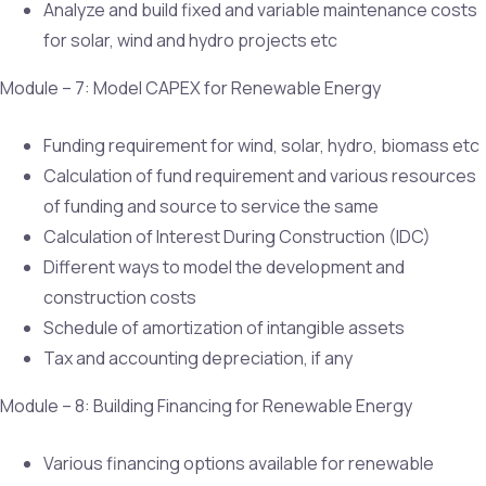
Analyze and build fixed and variable maintenance costs
for solar, wind and hydro projects etc
Module – 7: Model CAPEX for Renewable Energy
Funding requirement for wind, solar, hydro, biomass etc
Calculation of fund requirement and various resources
of funding and source to service the same
Calculation of Interest During Construction (IDC)
Different ways to model the development and
construction costs
Schedule of amortization of intangible assets
Tax and accounting depreciation, if any
Module – 8: Building Financing for Renewable Energy
Various financing options available for renewable