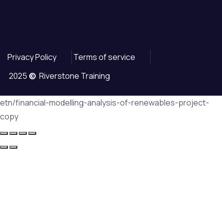
Privacy Policy
Terms of service
2025
©
Riverstone Training
etn/financial-modelling-analysis-of-renewables-project-
copy