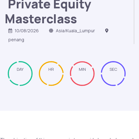
Private Equity
Masterclass
10/08/2026
Asia/Kuala_Lumpur
penang
DAY
HR
MIN
SEC