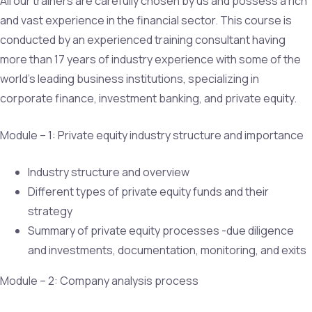
All our trainers are carefully chosen by us and possess a rich
and vast experience in the financial sector. This course is
conducted by an experienced training consultant having
more than 17 years of industry experience with some of the
world’s leading business institutions, specializing in
corporate finance, investment banking, and private equity.
Module – 1: Private equity industry structure and importance
Industry structure and overview
Different types of private equity funds and their
strategy
Summary of private equity processes -due diligence
and investments, documentation, monitoring, and exits
Module – 2: Company analysis process