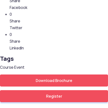
Share
Facebook
0
Share
Twitter
0
Share
LinkedIn
Tags
Course
Event
Download Brochure
Register