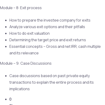
Module – 8: Exit process
How to prepare the investee company for exits
Analyze various exit options and their pitfalls
How to do exit valuation
Determining the target price and exit returns
Essential concepts – Gross and net IRR, cash multiple
and its relevance
Module – 9: Case Discussions
Case discussions based on past private equity
transactions to explain the entire process and its
implications
0