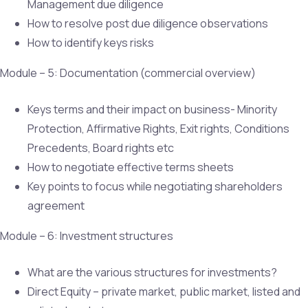
Management due diligence
How to resolve post due diligence observations
How to identify keys risks
Module – 5: Documentation (commercial overview)
Keys terms and their impact on business- Minority
Protection, Affirmative Rights, Exit rights, Conditions
Precedents, Board rights etc
How to negotiate effective terms sheets
Key points to focus while negotiating shareholders
agreement
Module – 6: Investment structures
What are the various structures for investments?
Direct Equity – private market, public market, listed and