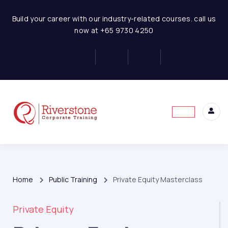
Build your career with our industry-related courses. call us
now at +65 9730 4250
Home
Public Training
Private Equity Masterclass
Private Equity