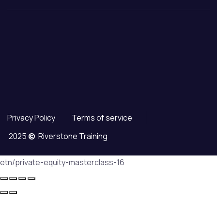
Privacy Policy
Terms of service
2025
©
Riverstone Training
etn/private-equity-masterclass-16