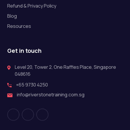
Refund & Privacy Policy
Blog
Resources
Get in touch
Level 20, Tower 2, One Raffles Place, Singapore
048616
+65 9730 4250
info@riverstonetraining.com.sg