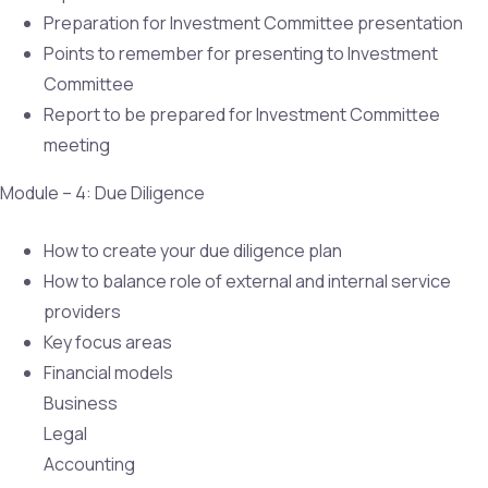
Preparation for Investment Committee presentation
Points to remember for presenting to Investment
Committee
Report to be prepared for Investment Committee
meeting
Module – 4: Due Diligence
How to create your due diligence plan
How to balance role of external and internal service
providers
Key focus areas
Financial models
Business
Legal
Accounting