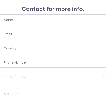
Contact for more info.