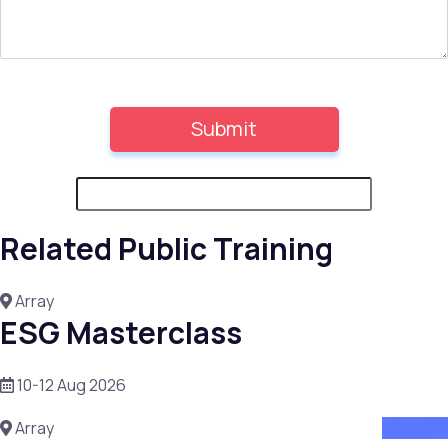
Related Public Training
Array
ESG Masterclass
10-12 Aug 2026
Array
attend