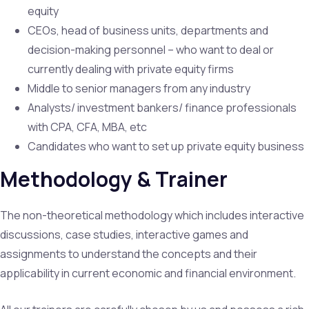
equity
CEOs, head of business units, departments and
decision-making personnel – who want to deal or
currently dealing with private equity firms
Middle to senior managers from any industry
Analysts/ investment bankers/ finance professionals
with CPA, CFA, MBA, etc
Candidates who want to set up private equity business
Methodology & Trainer
The non-theoretical methodology which includes interactive
discussions, case studies, interactive games and
assignments to understand the concepts and their
applicability in current economic and financial environment.