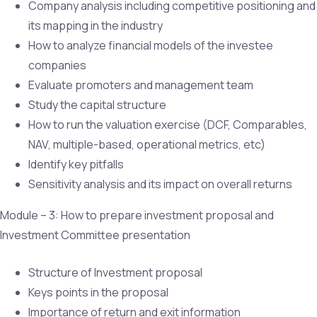
Company analysis including competitive positioning and
its mapping in the industry
How to analyze financial models of the investee
companies
Evaluate promoters and management team
Study the capital structure
How to run the valuation exercise (DCF, Comparables,
NAV, multiple-based, operational metrics, etc)
Identify key pitfalls
Sensitivity analysis and its impact on overall returns
Module – 3: How to prepare investment proposal and
Investment Committee presentation
Structure of Investment proposal
Keys points in the proposal
Importance of return and exit information