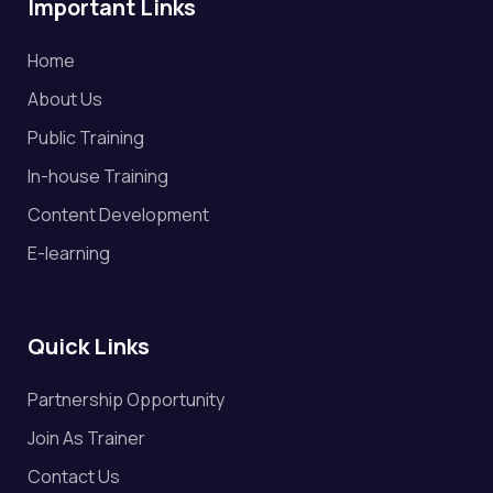
Important Links
Home
About Us
Public Training
In-house Training
Content Development
E-learning
Quick Links
Partnership Opportunity
Join As Trainer
Contact Us