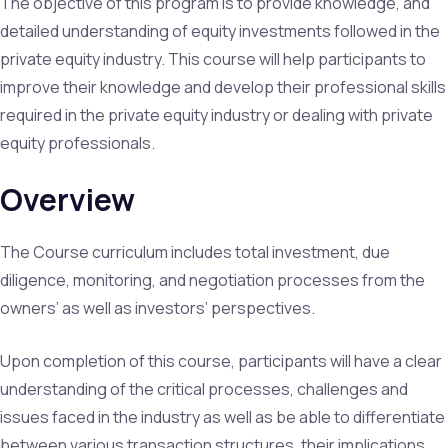
The objective of this program is to provide knowledge, and
detailed understanding of equity investments followed in the
private equity industry. This course will help participants to
improve their knowledge and develop their professional skills
required in the private equity industry or dealing with private
equity professionals.
Overview
The Course curriculum includes total investment, due
diligence, monitoring, and negotiation processes from the
owners’ as well as investors’ perspectives.
Upon completion of this course, participants will have a clear
understanding of the critical processes, challenges and
issues faced in the industry as well as be able to differentiate
between various transaction structures, their implications