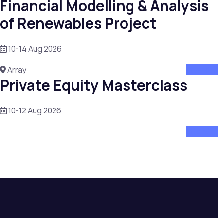
Financial Modelling & Analysis
of Renewables Project
10-14 Aug 2026
Array
attend
Private Equity Masterclass
10-12 Aug 2026
attend