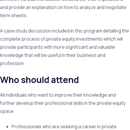
and provide an explanation on how to analyze and negotiate
term sheets.
A case study discussion included in this program detailing the
complete process of private equity investments which will
provide participants with more significant and valuable
knowledge that will be useful in their business and
profession.
Who should attend
All individuals who want to improve their knowledge and
further develop their professional skills in the private equity
space
Professionals who are seeking a career in private