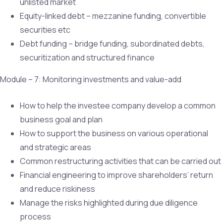
unlisted market
Equity-linked debt – mezzanine funding, convertible
securities etc
Debt funding – bridge funding, subordinated debts,
securitization and structured finance
Module – 7: Monitoring investments and value-add
How to help the investee company develop a common
business goal and plan
How to support the business on various operational
and strategic areas
Common restructuring activities that can be carried out
Financial engineering to improve shareholders’ return
and reduce riskiness
Manage the risks highlighted during due diligence
process