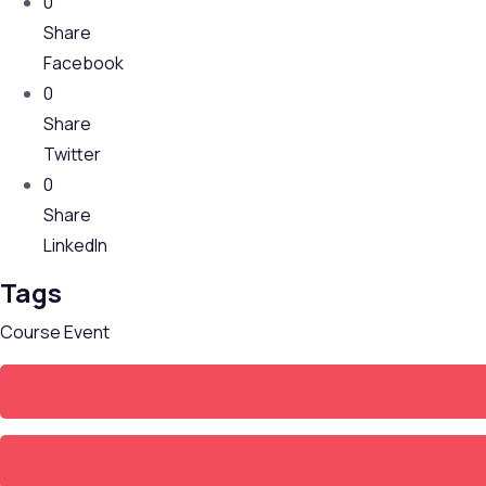
0
Share
Facebook
0
Share
Twitter
0
Share
LinkedIn
Tags
Course
Event