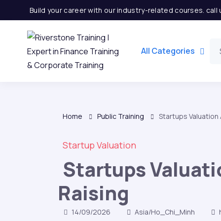
Build your career with our industry-related courses. cal
All Categories
Home
Public Training
Startups Valuation
Startup Valuation
Startups Valuat
Raising
14/09/2026
Asia/Ho_Chi_Minh
h