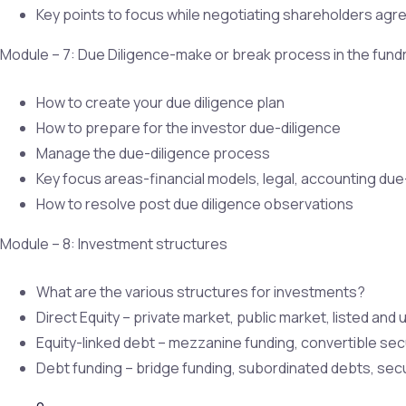
Key points to focus while negotiating shareholders ag
Module – 7: Due Diligence-make or break process in the fund
How to create your due diligence plan
How to prepare for the investor due-diligence
Manage the due-diligence process
Key focus areas-financial models, legal, accounting due
How to resolve post due diligence observations
Module – 8: Investment structures
What are the various structures for investments?
Direct Equity – private market, public market, listed and 
Equity-linked debt – mezzanine funding, convertible secu
Debt funding – bridge funding, subordinated debts, secu