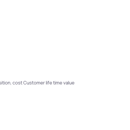
sition, cost Customer life time value