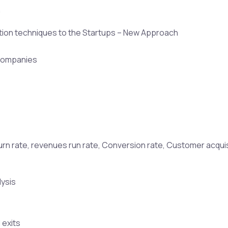
n
ation techniques to the Startups – New Approach
s companies
, burn rate, revenues run rate, Conversion rate, Customer acqui
lysis
 exits