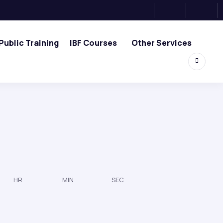
Public Training
IBF Courses
Other Services
HR
MIN
SEC