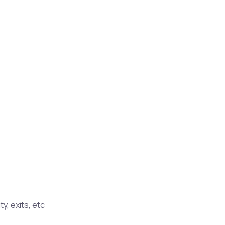
y, exits, etc