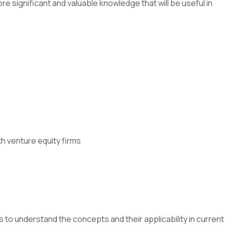
re significant and valuable knowledge that will be useful in
h venture equity firms
to understand the concepts and their applicability in current