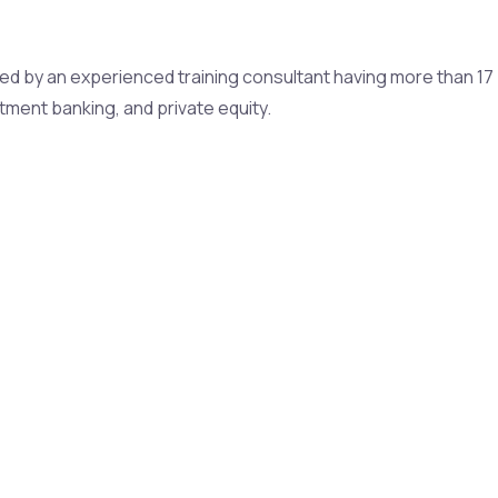
cted by an experienced training consultant having more than 17
stment banking, and private equity.