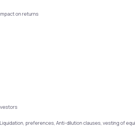
r impact on returns
nvestors
quidation, preferences, Anti-dilution clauses, vesting of equit