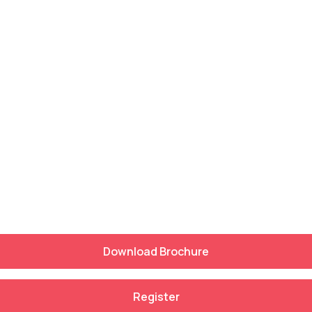
Download Brochure
Register