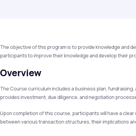
The objective of this program is to provide knowledge and deta
participants to improve their knowledge and develop their prof
Overview
The Course curriculum includes a business plan, fundraising, 
provides investment, due diligence, and negotiation processe
Upon completion of this course, participants will have a clear 
between various transaction structures, their implications a