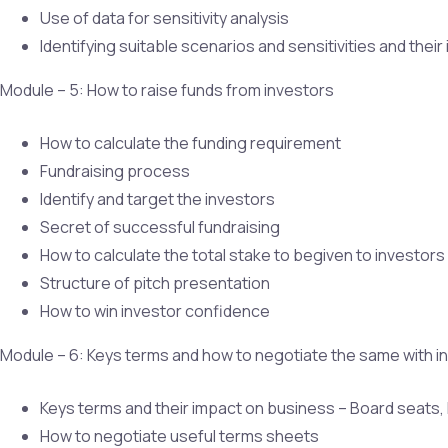
Use of data for sensitivity analysis
Identifying suitable scenarios and sensitivities and thei
Module – 5: How to raise funds from investors
How to calculate the funding requirement
Fundraising process
Identify and target the investors
Secret of successful fundraising
How to calculate the total stake to begiven to investors
Structure of pitch presentation
How to win investor confidence
Module – 6: Keys terms and how to negotiate the same with i
Keys terms and their impact on business – Board seats, Li
How to negotiate useful terms sheets