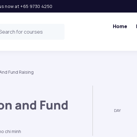
l us now at +65 9730 4250
Home
 And Fund Raising
ion and Fund
DAY
o chi minh