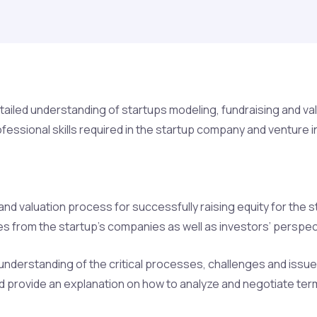
iled understanding of startups modeling, fundraising and valua
essional skills required in the startup company and venture in
and valuation process for successfully raising equity for the
s from the startup’s companies as well as investors’ perspec
understanding of the critical processes, challenges and issues 
nd provide an explanation on how to analyze and negotiate ter