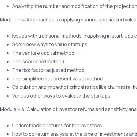
Analyzing the number and modification of the projectio
Module – 3: Approaches to applying various specialized valu
Issues with traditional methods in applying in start-up
Some new ways to value startups
The venture capital method
The scorecard method
The risk factor adjusted method
The simplified net present value method
Calculation and impact of critical ratios like churn rate
Various other ways to evaluate the startups
Module – 4: Calculation of investor returns and sensitivity ana
Understanding returns for the investors
How to do return analysis at the time of investments and