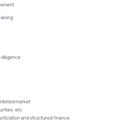
reement
raising
-diligence
unlisted market
rities, etc
ritization and structured finance