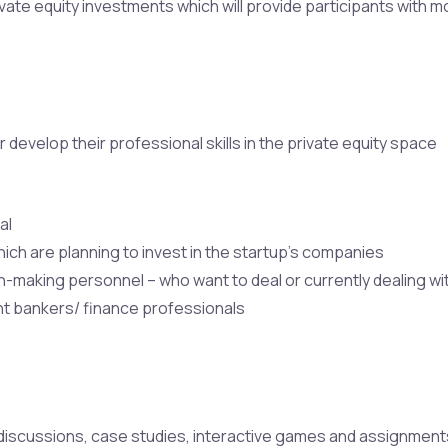
vate equity investments which will provide participants with mo
 develop their professional skills in the private equity space
al
ich are planning to invest in the startup’s companies
-making personnel – who want to deal or currently dealing wit
nt bankers/ finance professionals
iscussions, case studies, interactive games and assignments 