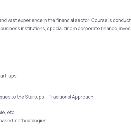
h and vast experience in the financial sector. Course is condu
business institutions, specializing in corporate finance, inve
tart-ups
iques to the Startups – Traditional Approach
le, etc
s-based methodologies