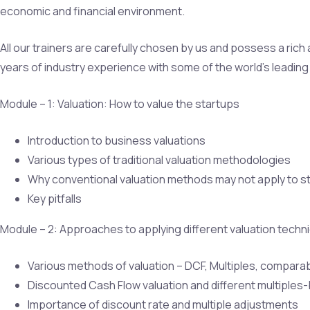
economic and financial environment.
All our trainers are carefully chosen by us and possess a ric
years of industry experience with some of the world’s leading 
Module – 1: Valuation: How to value the startups
Introduction to business valuations
Various types of traditional valuation methodologies
Why conventional valuation methods may not apply to s
Key pitfalls
Module – 2: Approaches to applying different valuation techn
Various methods of valuation – DCF, Multiples, comparab
Discounted Cash Flow valuation and different multiple
Importance of discount rate and multiple adjustments