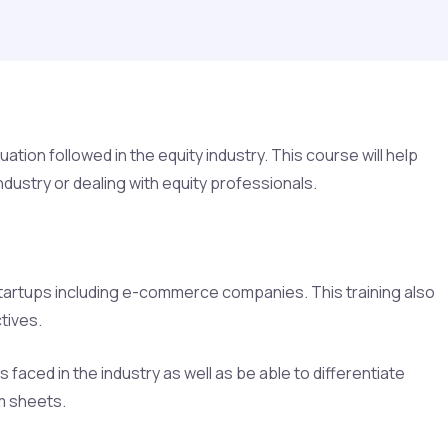
tion followed in the equity industry. This course will help
dustry or dealing with equity professionals.
 startups including e-commerce companies. This training also
tives.
faced in the industry as well as be able to differentiate
m sheets.