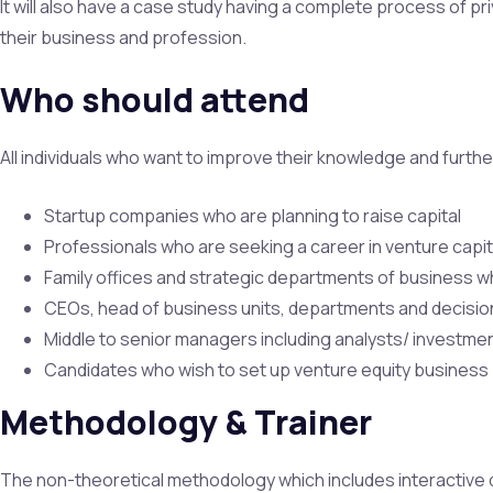
It will also have a case study having a complete process of pri
their business and profession.
Who should attend
All individuals who want to improve their knowledge and further
Startup companies who are planning to raise capital
Professionals who are seeking a career in venture capit
Family offices and strategic departments of business wh
CEOs, head of business units, departments and decision
Middle to senior managers including analysts/ investme
Candidates who wish to set up venture equity business
Methodology & Trainer
The non-theoretical methodology which includes interactive d