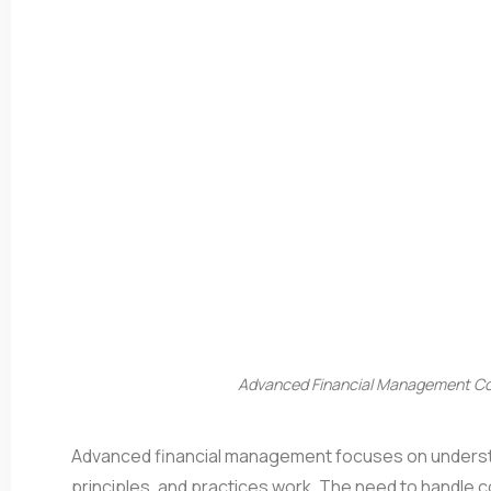
Advanced Financial Management Cou
Advanced financial management focuses on understa
principles, and practices work. The need to handle 