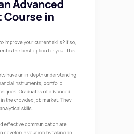
 an Advanced
 Course in
 improve your current skills? If so,
nt is the best option for you! This
nts have an in-depth understanding
nancial instruments, portfolio
hniques. Graduates of advanced
in the crowded job market. They
alytical skills.
and effective communication are
an develop in your job by taking an