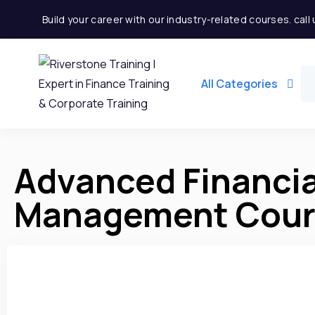
Build your career with our industry-related courses. cal
All Categories
Advanced Financia
Management Cours