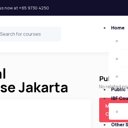
l us now at +65 9730 4250
Home
l
Public 
e Jakarta
No related po
Public 
IBF Co
More
Courses
Other 