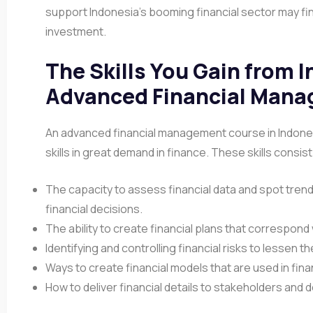
support Indonesia’s booming financial sector may fi
investment.
The Skills You Gain from 
Advanced Financial Mana
An advanced financial management course in Indonesi
skills in great demand in finance. These skills consist
The capacity to assess financial data and spot tren
financial decisions.
The ability to create financial plans that correspon
Identifying and controlling financial risks to lessen 
Ways to create financial models that are used in fin
How to deliver financial details to stakeholders and