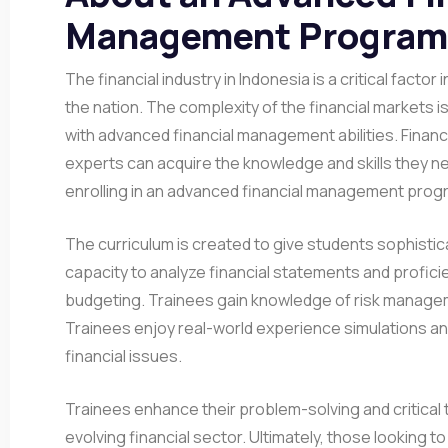
Management Program 
The financial industry in Indonesia is a critical facto
the nation. The complexity of the financial markets 
with advanced financial management abilities. Finan
experts can acquire the knowledge and skills they ne
enrolling in an advanced financial management progr
The curriculum is created to give students sophisticat
capacity to analyze financial statements and proficie
budgeting. Trainees gain knowledge of risk manage
Trainees enjoy real-world experience simulations and
financial issues.
Trainees enhance their problem-solving and critical thi
evolving financial sector. Ultimately, those looking t