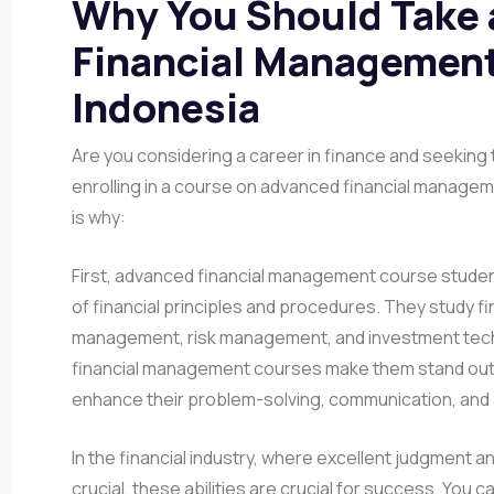
Why You Should Take
Financial Management
Indonesia
Are you considering a career in finance and seeking to
enrolling in a course on advanced financial manageme
is why:
First, advanced financial management course stude
of financial principles and procedures. They study fi
management, risk management, and investment tec
financial management courses make them stand out 
enhance their problem-solving, communication, and an
In the financial industry, where excellent judgment 
crucial, these abilities are crucial for success. You c