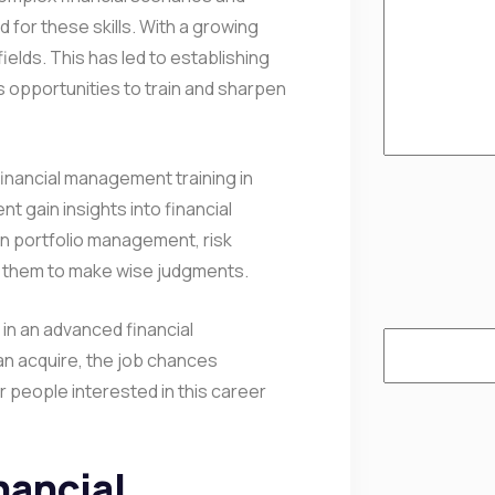
for these skills. With a growing
elds. This has led to establishing
s opportunities to train and sharpen
financial management training in
 gain insights into financial
s in portfolio management, risk
w them to make wise judgments.
 in an advanced financial
an acquire, the job chances
r people interested in this career
nancial