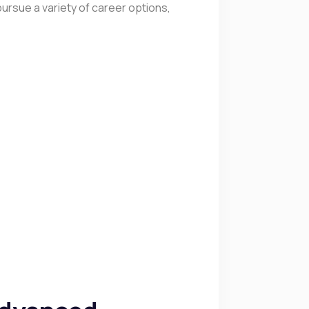
ursue a variety of career options,