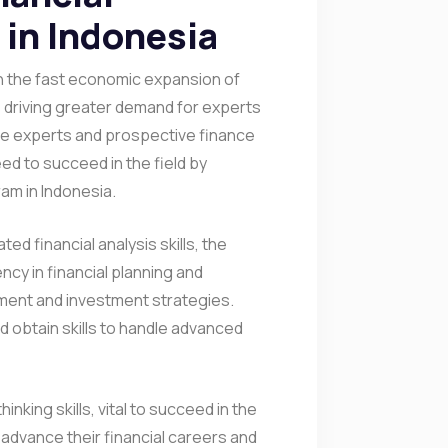
in Indonesia
r in the fast economic expansion of
is driving greater demand for experts
ce experts and prospective finance
ed to succeed in the field by
am in Indonesia.
ed financial analysis skills, the
ncy in financial planning and
ment and investment strategies.
 obtain skills to handle advanced
nking skills, vital to succeed in the
o advance their financial careers and