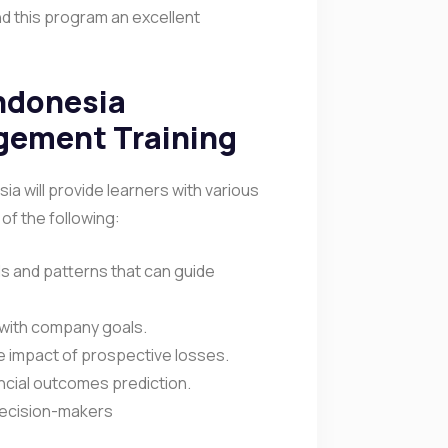
nd this program an excellent
Indonesia
gement Training
a will provide learners with various
 of the following:
ds and patterns that can guide
d with company goals.
the impact of prospective losses.
ancial outcomes prediction.
 decision-makers