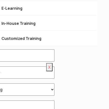
for more info.
E-Learning
In-House Training
Customized Training
X