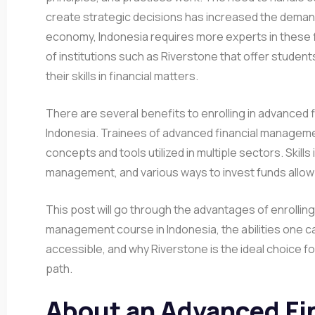
create strategic decisions has increased the demand 
economy, Indonesia requires more experts in these fi
of institutions such as Riverstone that offer student
their skills in financial matters.
There are several benefits to enrolling in advanced 
Indonesia. Trainees of advanced financial management
concepts and tools utilized in multiple sectors. Skill
management, and various ways to invest funds allo
This post will go through the advantages of enrolling
management course in Indonesia, the abilities one c
accessible, and why Riverstone is the ideal choice fo
path.
About an Advanced Fi