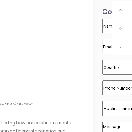
Contact 
rse in Indonesia
nding how financial instruments,
complex financial scenarios and