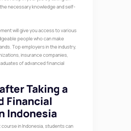
 the necessary knowledge and self-
ement will give you access to various
edgeable people who can make
pands. Top employers in the industry,
izations, insurance companies,
graduates of advanced financial
after Taking a
 Financial
n Indonesia
course in Indonesia, students can