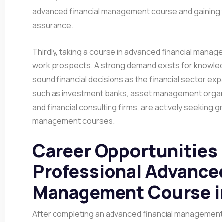
advanced financial management course and gaining
assurance.
Thirdly, taking a course in advanced financial manag
work prospects. A strong demand exists for knowl
sound financial decisions as the financial sector ex
such as investment banks, asset management organ
and financial consulting firms, are actively seeking 
management courses.
Career Opportunities 
Professional Advanced
Management Course i
After completing an advanced financial management 