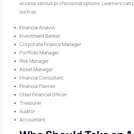
access various professional options. Learners can p
such as:
Financial Analyst
Investment Banker
Corporate Finance Manager
Portfolio Manager
Risk Manager
Asset Manager
Financial Consultant
Financial Planner
Chief Financial Officer
Treasurer
Auditor
Accountant