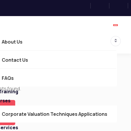
About Us
Contact Us
FAQs
Courses
sts found.
Training
urses
Corporate Valuation Techniques Applications
Services