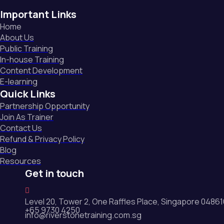
Important Links
Home
About Us
Public Training
In-house Training
Content Development
E-learning
Quick Links
Partnership Opportunity
Join As Trainer
Contact Us
Refund & Privacy Policy
Blog
Resources
Get in touch
Level 20, Tower 2, One Raffles Place, Singapore 0486
+65 9730 4250
info@riverstonetraining.com.sg