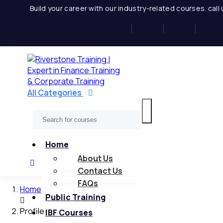
Skip
Build your career with our industry-related courses. cal
to
content
All Categories
Home
About Us
Contact Us
FAQs
Home
Public Training
Profile
IBF Courses