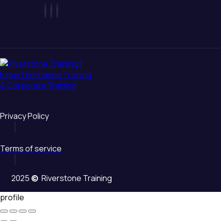
Privacy Policy
Terms of service
2025
©
Riverstone Training
profile