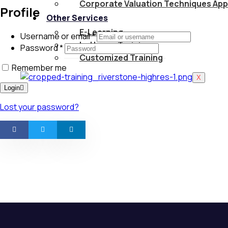
Corporate Valuation Techniques App
Profile
Other Services
E-Learning
Username or email
*
In-House Training
Password
*
Customized Training
Remember me
X
Login
Lost your password?