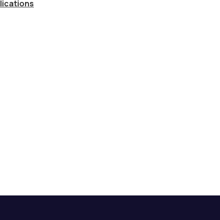
lications