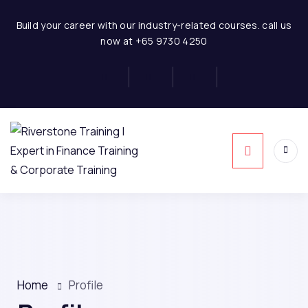
Build your career with our industry-related courses. call us
now at +65 9730 4250
Home
Profile