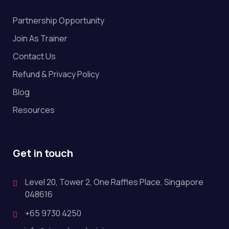
Partnership Opportunity
Join As Trainer
Contact Us
Refund & Privacy Policy
Blog
Resources
Get in touch
Level 20, Tower 2, One Raffles Place, Singapore
048616
+65 9730 4250