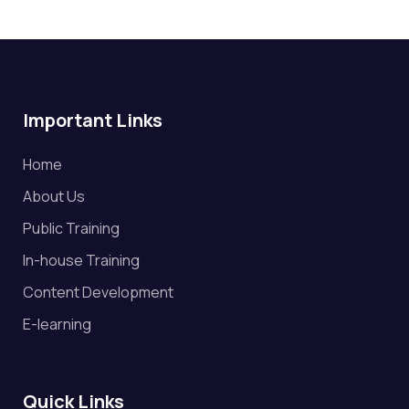
Important Links
Home
About Us
Public Training
In-house Training
Content Development
E-learning
Quick Links