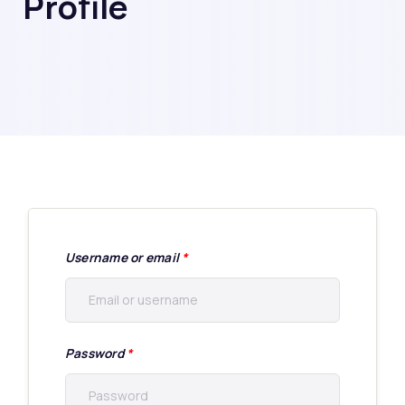
Profile
Username or email
*
Password
*