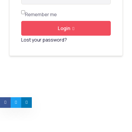
Remember me
Login
Lost your password?