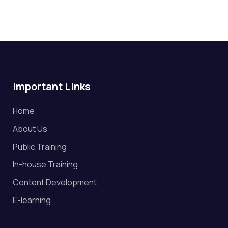
Important Links
Home
About Us
Public Training
In-house Training
Content Development
E-learning