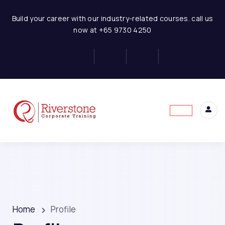
Build your career with our industry-related courses. call us
now at +65 9730 4250
Home
Profile