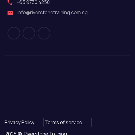
+65 9730 4250
info@riverstonetraining.com.sg
Privacy Policy
Terms of service
2025
©
Riverstone Training