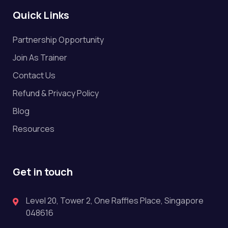
Quick Links
Partnership Opportunity
Join As Trainer
Contact Us
Refund & Privacy Policy
Blog
Resources
Get in touch
Level 20, Tower 2, One Raffles Place, Singapore
048616