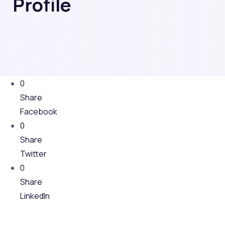
Profile
0
Share
Facebook
0
Share
Twitter
0
Share
LinkedIn