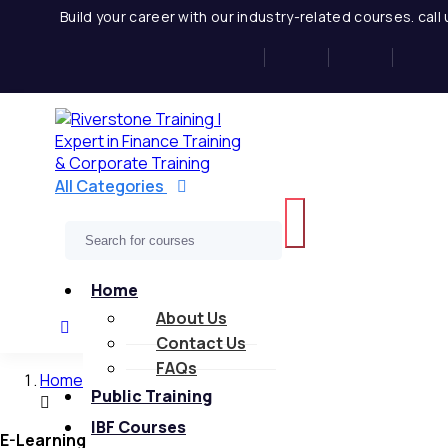
Skip
Build your career with our industry-related courses. cal
to
content
All Categories
Home
About Us
Contact Us
FAQs
Home
Public Training
IBF Courses
E-Learning