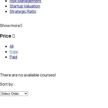
Risk Management
Startup Valuation
Strategic Ratio
Show more
Price
All
Free
Paid
There are no available courses!
Sort by :