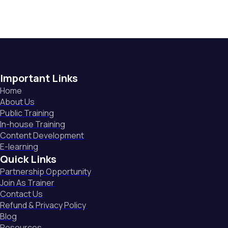
Important Links
Home
About Us
Public Training
In-house Training
Content Development
E-learning
Quick Links
Partnership Opportunity
Join As Trainer
Contact Us
Refund & Privacy Policy
Blog
Resources