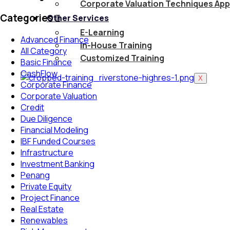
Corporate Valuation Techniques App
Categories
Other Services
E-Learning
Advanced Finance
In-House Training
All Category
Customized Training
Basic Finance
CashFlow
X
Corporate Finance
Corporate Valuation
Credit
Due Diligence
Financial Modeling
IBF Funded Courses
Infrastructure
Investment Banking
Penang
Private Equity
Project Finance
Real Estate
Renewables