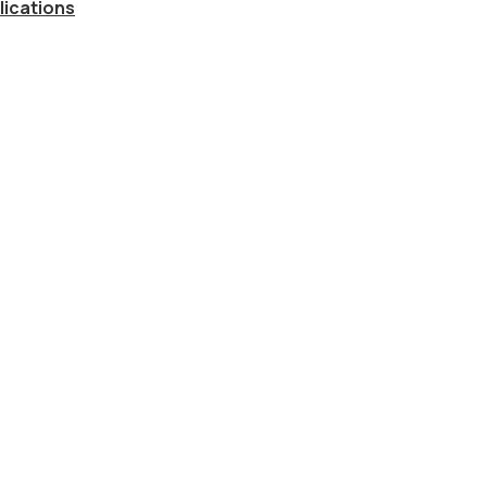
lications