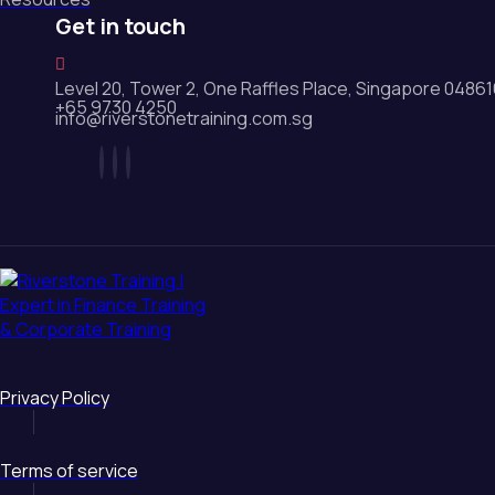
Get in touch
Level 20, Tower 2, One Raffles Place, Singapore 0486
+65 9730 4250
info@riverstonetraining.com.sg
Privacy Policy
Terms of service