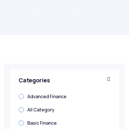
Categories
Advanced Finance
All Category
Basic Finance