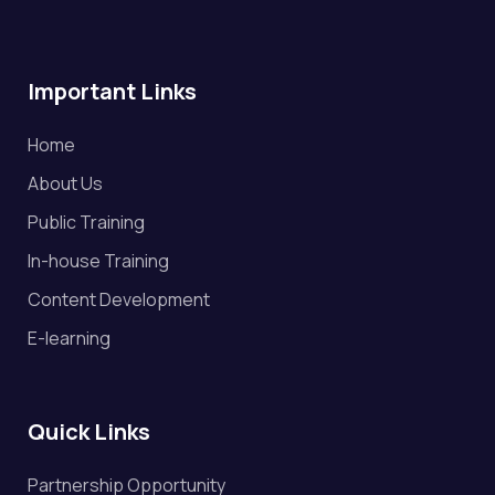
Important Links
Home
About Us
Public Training
In-house Training
Content Development
E-learning
Quick Links
Partnership Opportunity