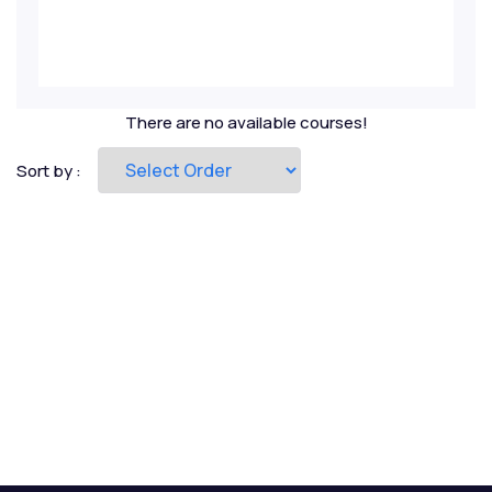
Private Equity
Project Finance
There are no available courses!
Real Estate
Sort by :
Renewables
Risk Management
Startup Valuation
Strategic Ratio