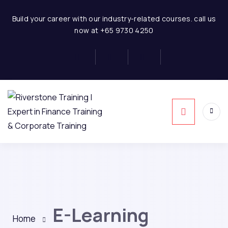
Build your career with our industry-related courses. call us
now at +65 9730 4250
E-Learning
Home