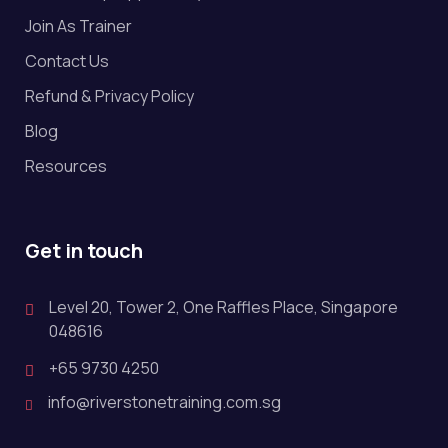
Join As Trainer
Contact Us
Refund & Privacy Policy
Blog
Resources
Get in touch
Level 20, Tower 2, One Raffles Place, Singapore
048616
+65 9730 4250
info@riverstonetraining.com.sg