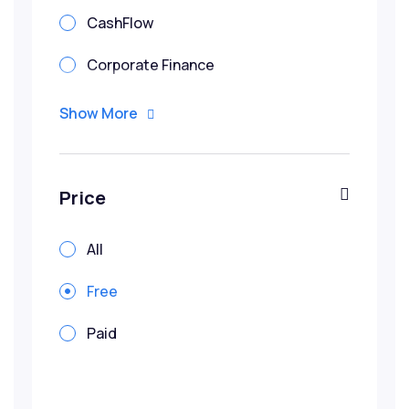
CashFlow
Corporate Finance
Corporate Valuation
Show More
Credit
Due Diligence
Price
Financial Modeling
All
IBF Funded Courses
Free
Infrastructure
Paid
Investment Banking
Penang