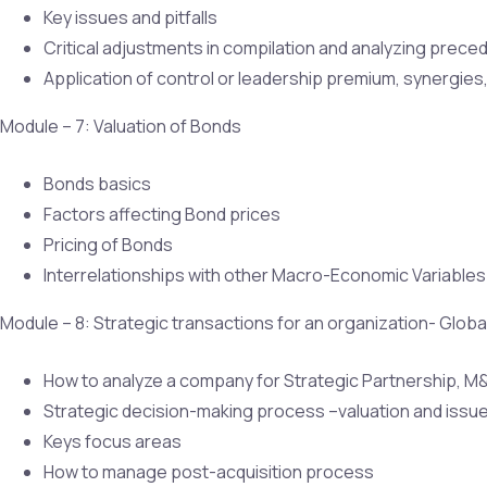
Key issues and pitfalls
Critical adjustments in compilation and analyzing prece
Application of control or leadership premium, synergies, c
Module – 7: Valuation of Bonds
Bonds basics
Factors affecting Bond prices
Pricing of Bonds
Interrelationships with other Macro-Economic Variables
Module – 8: Strategic transactions for an organization- Glo
How to analyze a company for Strategic Partnership, M
Strategic decision-making process –valuation and issu
Keys focus areas
How to manage post-acquisition process