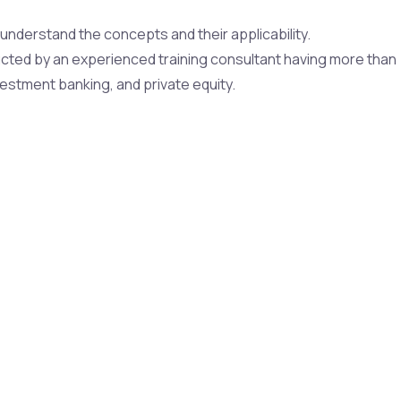
nderstand the concepts and their applicability.
ducted by an experienced training consultant having more than
vestment banking, and private equity.