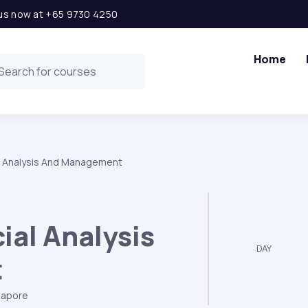
l us now at +65 9730 4250
Home
l Analysis And Management
ial Analysis
DAY
t
gapore