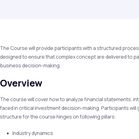
The Course will provide participants with a structured process
designed to ensure that complex concept are delivered to par
business decision-making.
Overview
The course will cover how to analyze financial statements, int
faced in critical investment decision-making. Participants wil
structure for the course hinges on following pillars:
Industry dynamics