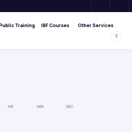
Public Training
IBF Courses
Other Services
HR
MIN
SEC