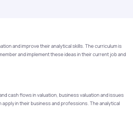
on and improve their analytical skills. The curriculum is
emember and implement these ideas in their current job and
and cash flows in valuation, business valuation and issues
n apply in their business and professions. The analytical