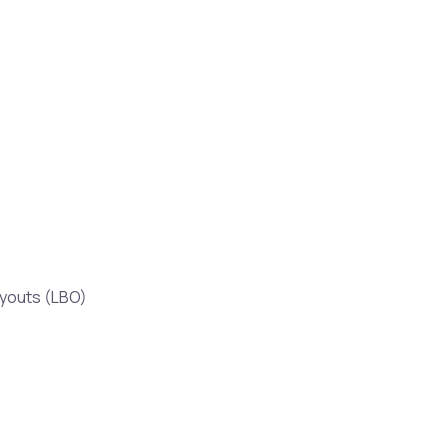
uyouts (LBO)