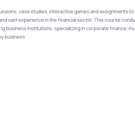
ussions, case studies, interactive games and assignments to u
h and vast experience in the financial sector. This course con
ng business institutions, specializing in corporate finance, in
ny business