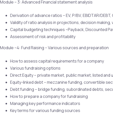
Module – 3: Advanced Financial statement analysis
Derivation of advance ratios – EV, P/BV, EBIDTAR/DEBT, C
Validity of ratio analysis in projections, decision making, 
Capital budgeting techniques –Payback, Discounted Payba
Assessment of risk and profitability
Module –4: Fund Raising – Various sources and preparation
How to assess capital requirements for a company
Various fundraising options
Direct Equity – private market, public market, listed and 
Equity-linked debt – mezzanine funding, convertible secu
Debt funding – bridge funding, subordinated debts, secu
How to prepare a company for fundraising
Managing key performance indicators
Key terms for various funding sources