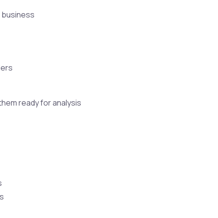
f business
ders
 them ready for analysis
s
ls