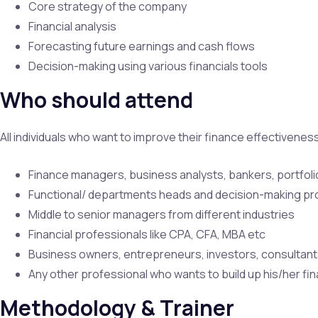
Core strategy of the company
Financial analysis
Forecasting future earnings and cash flows
Decision-making using various financials tools
Who should attend
All individuals who want to improve their finance effectivene
Finance managers, business analysts, bankers, portfol
Functional/ departments heads and decision-making pr
Middle to senior managers from different industries
Financial professionals like CPA, CFA, MBA etc
Business owners, entrepreneurs, investors, consultant
Any other professional who wants to build up his/her fin
Methodology & Trainer