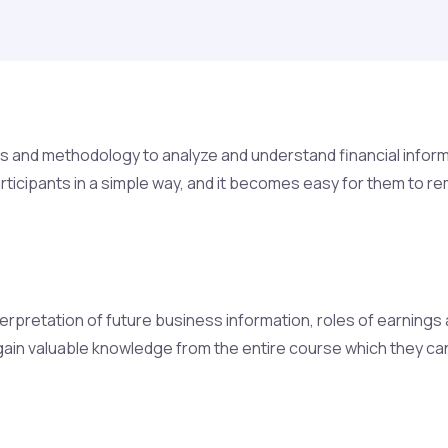
 and methodology to analyze and understand financial informati
ticipants in a simple way, and it becomes easy for them to r
erpretation of future business information, roles of earnings 
l gain valuable knowledge from the entire course which they ca