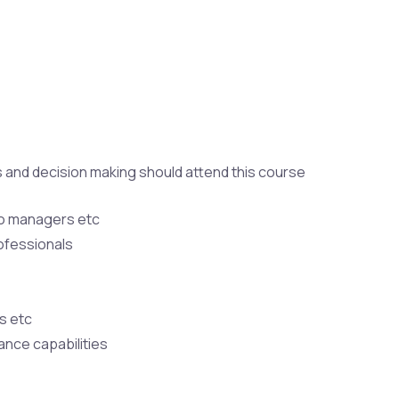
ss and decision making should attend this course
io managers etc
ofessionals
s etc
ance capabilities