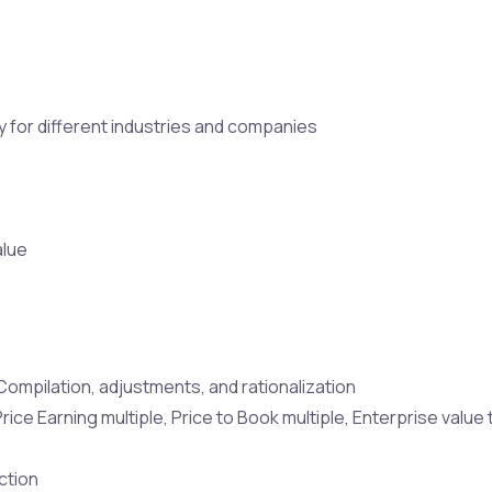
ty for different industries and companies
alue
ompilation, adjustments, and rationalization
 Price Earning multiple, Price to Book multiple, Enterprise val
ction