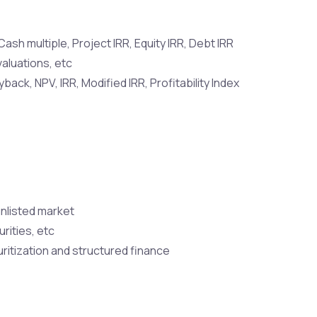
ash multiple, Project IRR, Equity IRR, Debt IRR
valuations, etc
ck, NPV, IRR, Modified IRR, Profitability Index
unlisted market
rities, etc
ritization and structured finance