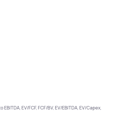
ue to EBITDA, EV/FCF, FCF/BV, EV/EBITDA, EV/Capex,