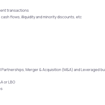
dent transactions
ash flows, illiquidity and minority discounts, etc
bal Partnerships, Merger & Acquisition (M&A) and Leveraged b
&A or LBO
es