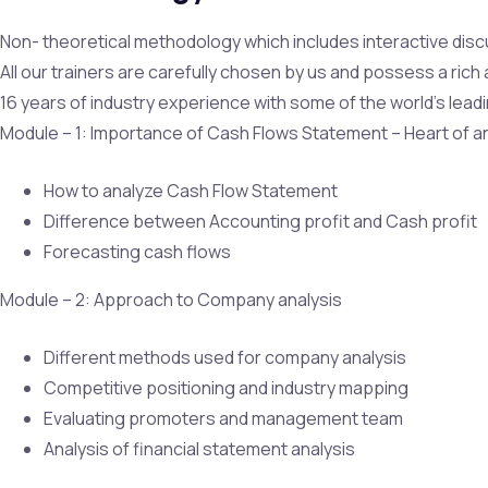
Non- theoretical methodology which includes interactive disc
All our trainers are carefully chosen by us and possess a ric
16 years of industry experience with some of the world’s leadi
Module – 1: Importance of Cash Flows Statement – Heart of a
How to analyze Cash Flow Statement
Difference between Accounting profit and Cash profit
Forecasting cash flows
Module – 2: Approach to Company analysis
Different methods used for company analysis
Competitive positioning and industry mapping
Evaluating promoters and management team
Analysis of financial statement analysis