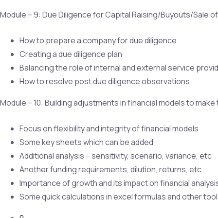
Module – 9: Due Diligence for Capital Raising/Buyouts/Sale o
How to prepare a company for due diligence
Creating a due diligence plan
Balancing the role of internal and external service provi
How to resolve post due diligence observations
Module – 10: Building adjustments in financial models to make
Focus on flexibility and integrity of financial models
Some key sheets which can be added
Additional analysis – sensitivity, scenario, variance, etc
Another funding requirements, dilution, returns, etc
Importance of growth and its impact on financial analysi
Some quick calculations in excel formulas and other too