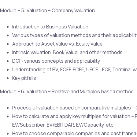
Module – 5: Valuation – Company Valuation
Introduction to Business Valuation
Various types of valuation methods and their applicabili
Approach to Asset Value vs. Equity Value
Intrinsic valuation, Book Value, and other methods
DCF: various concepts and applicability
Understanding of PV, FCFF, FCFE, UFCF, LFCF, Terminal V
Key pitfalls
Module – 6: Valuation – Relative and Multiples based method
Process of valuation based on comparative multiples – C
How to calculate and apply key multiples for valuation –
EV/Subscriber, EV/EBITDAR, EV/Capacity, etc
How to choose comparable companies and past transa