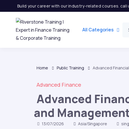
Build your career with our industry-related courses. cal
All Categories
Home
Public Training
Advanced Financia
Advanced Finance
Advanced Financ
and Managemen
13/07/2026
Asia/Singapore
sin