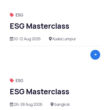
Leadership Management
ESG
Liquidity Risk Management
ESG Masterclass
M & A
10-12 Aug 2026
Kuala Lumpur
Operational Risk Management
Private Equity
Project Finance
Real Estate
ESG
Renewables
ESG Masterclass
Risk Management
26-28 Aug 2026
bangkok
Startup Valuation