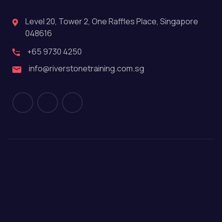
Level 20, Tower 2, One Raffles Place, Singapore
048616
+65 9730 4250
info@riverstonetraining.com.sg