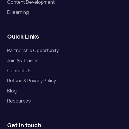
Content Development
E-learning
Quick Links
Partnership Opportunity
Join As Trainer
Contact Us
Refund & Privacy Policy
Blog
Resources
Get in touch