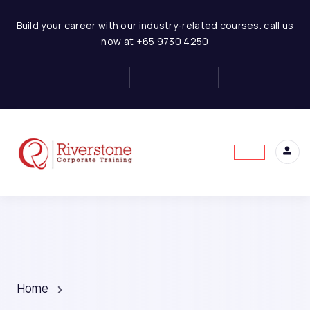
Build your career with our industry-related courses. call us
now at +65 9730 4250
Home