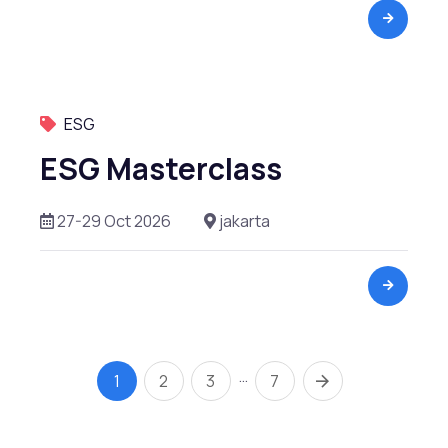
ESG
ESG Masterclass
27-29 Oct 2026
jakarta
…
1
2
3
7