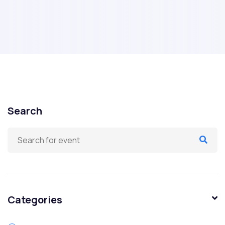
Search
Categories