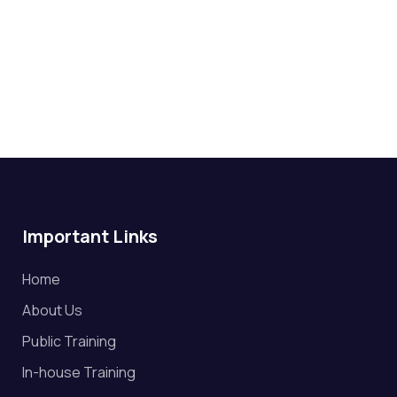
Important Links
Home
About Us
Public Training
In-house Training