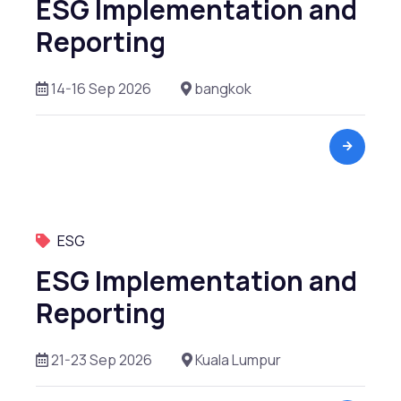
ESG Implementation and
Reporting
14-16 Sep 2026
bangkok
ESG
ESG Implementation and
Reporting
21-23 Sep 2026
Kuala Lumpur