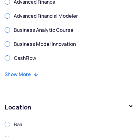
Advanced Finance
Advanced Financial Modeler
Business Analytic Course
Business Model Innovation
CashFlow
CFO
Show More
Chartered Financial Modeler
Corporate Finance
Location
Corporate Treasury Risk
Bali
Credit Analysis