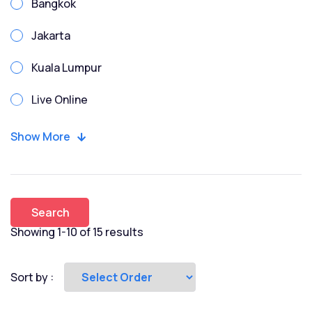
Bangkok
Due Diligence
Jakarta
Enterprise Risk
Kuala Lumpur
Enterprise Risk Management
Live Online
ESG
Manila
Show More
Excel
Penang
Finance for Non Finance
Phnom Penh
Financial Modeling
Search
Singapore
Showing 1-10 of 15 results
FMI
Vietnam-HCMC
Fundraising
Sort by :
Game Theory