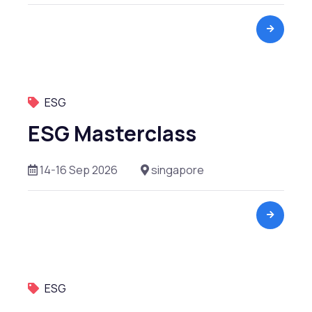
Valuation
Venture Capital
ESG
ESG Masterclass
14-16 Sep 2026
singapore
ESG