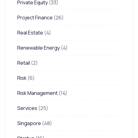
Private Equity
(33)
Project Finance
(26)
Real Estate
(4)
Renewable Energy
(4)
Retail
(2)
Risk
(6)
Risk Management
(14)
Services
(25)
Singapore
(48)