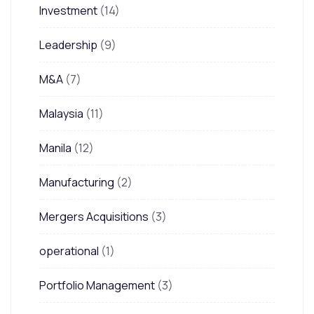
Investment
(14)
Leadership
(9)
M&A
(7)
Malaysia
(11)
Manila
(12)
Manufacturing
(2)
Mergers Acquisitions
(3)
operational
(1)
Portfolio Management
(3)