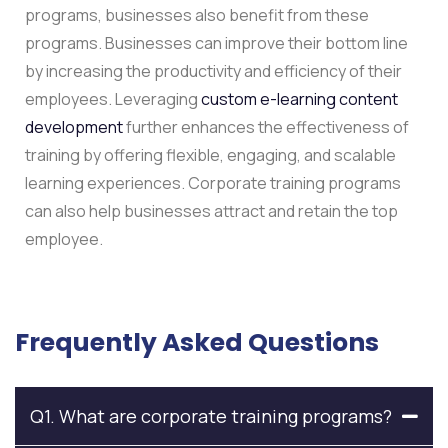
programs, businesses also benefit from these
programs. Businesses can improve their bottom line
by increasing the productivity and efficiency of their
employees. Leveraging
custom e-learning content
development
further enhances the effectiveness of
training by offering flexible, engaging, and scalable
learning experiences. Corporate training programs
can also help businesses attract and retain the top
employee.
Frequently Asked Questions
Q1. What are corporate training programs?