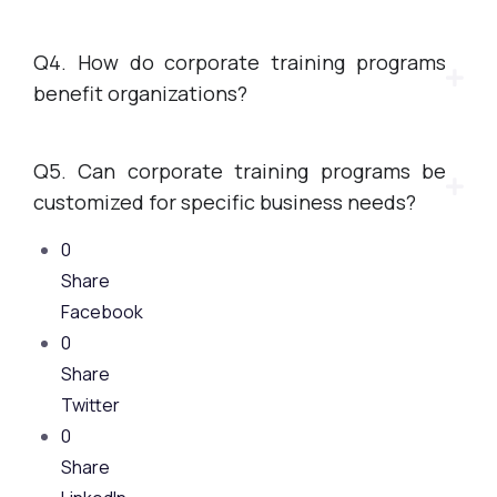
Q4. How do corporate training programs
benefit organizations?
Q5. Can corporate training programs be
customized for specific business needs?
0
Share
Facebook
0
Share
Twitter
0
Share