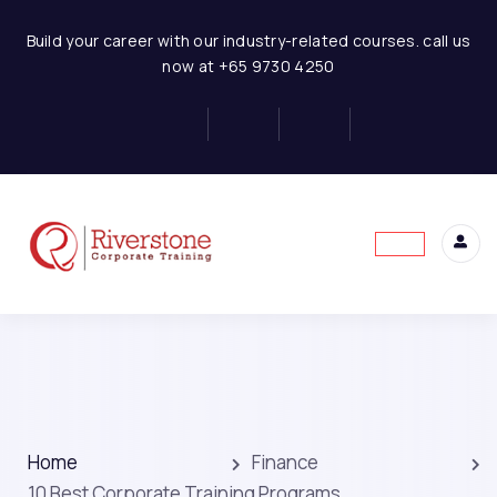
Build your career with our industry-related courses. call us
now at +65 9730 4250
Home
Finance
10 Best Corporate Training Programs