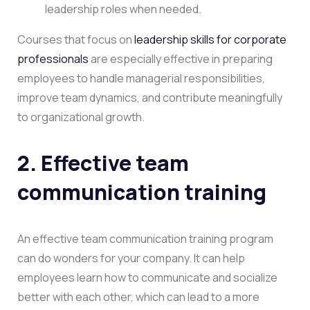
leadership roles when needed.
Courses that focus on
leadership skills for corporate
professionals
are especially effective in preparing
employees to handle managerial responsibilities,
improve team dynamics, and contribute meaningfully
to organizational growth.
2. Effective team
communication training
An effective team communication training program
can do wonders for your company. It can help
employees learn how to communicate and socialize
better with each other, which can lead to a more