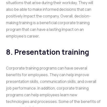
situations that arise during their workday. They will
also be able to make informed decisions that can
positively impact the company. Overall, decision-
making training is a beneficial corporate training
program that can have a lasting impact on an
employee’s career.
8. Presentation training
Corporate training programs can have several
benefits for employees. They can help improve
presentation skills, communication skills, and overall
job performance. In addition, corporate training
programs can help employees learn new
technologies and processes. Some of the benefits of