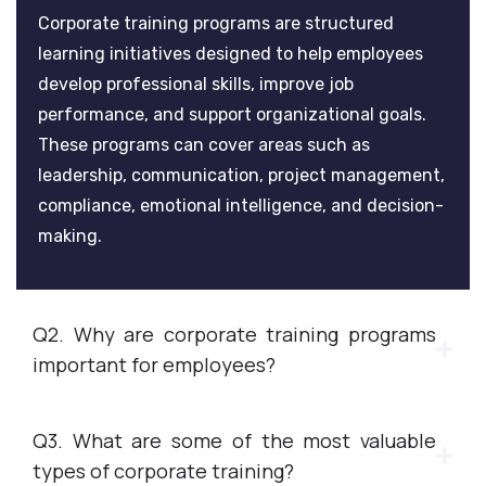
Corporate training programs are structured
learning initiatives designed to help employees
develop professional skills, improve job
performance, and support organizational goals.
These programs can cover areas such as
leadership, communication, project management,
compliance, emotional intelligence, and decision-
making.
Q2. Why are corporate training programs
important for employees?
Q3. What are some of the most valuable
types of corporate training?