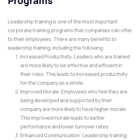
Programs
Leadership training is one of the most important
corporate training programs that companies can offer
to their employees. There are many benefits to
leadership training, including the following:
Increased Productivity: Leaders who are trained
are more likely to be effective and efficient in
their roles. This leads to increased productivity
for the company as a whole.
Improved Morale: Employees who feel they are
being developed and supported by their
company are more likely to have higher morale.
This improved morale leads to better
performance and lower turnover rates.
Enhanced Communication: Leadership training