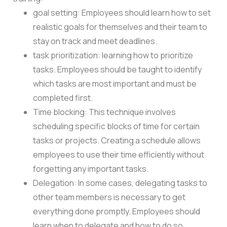
goal setting: Employees should learn how to set
realistic goals for themselves and their team to
stay on track and meet deadlines.
task prioritization: learning how to prioritize
tasks. Employees should be taught to identify
which tasks are most important and must be
completed first.
Time blocking: This technique involves
scheduling specific blocks of time for certain
tasks or projects. Creating a schedule allows
employees to use their time efficiently without
forgetting any important tasks.
Delegation: In some cases, delegating tasks to
other team members is necessary to get
everything done promptly. Employees should
learn when to delegate and how to do so