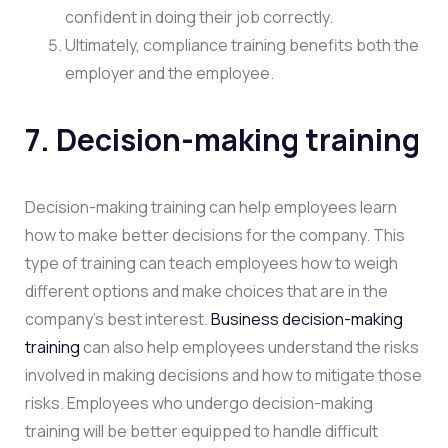
confident in doing their job correctly.
Ultimately, compliance training benefits both the
employer and the employee.
7. Decision-making training
Decision-making training can help employees learn
how to make better decisions for the company. This
type of training can teach employees how to weigh
different options and make choices that are in the
company’s best interest.
Business decision-making
training
can also help employees understand the risks
involved in making decisions and how to mitigate those
risks. Employees who undergo decision-making
training will be better equipped to handle difficult