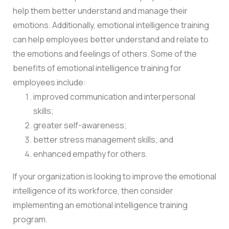
help them better understand and manage their
emotions. Additionally, emotional intelligence training
can help employees better understand and relate to
the emotions and feelings of others. Some of the
benefits of emotional intelligence training for
employees include:
improved communication and interpersonal
skills;
greater self-awareness;
better stress management skills; and
enhanced empathy for others.
If your organization is looking to improve the emotional
intelligence of its workforce, then consider
implementing an emotional intelligence training
program.