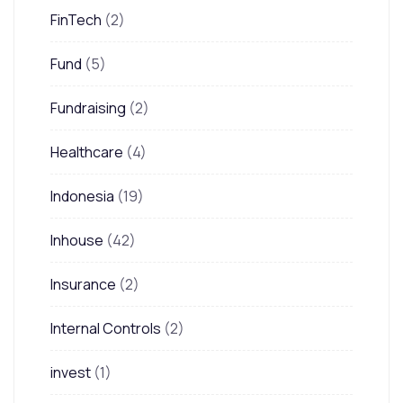
FinTech
(2)
Fund
(5)
Fundraising
(2)
Healthcare
(4)
Indonesia
(19)
Inhouse
(42)
Insurance
(2)
Internal Controls
(2)
invest
(1)