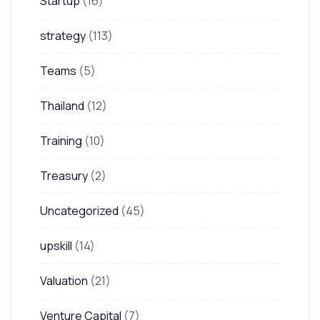
Startup
(16)
strategy
(113)
Teams
(5)
Thailand
(12)
Training
(10)
Treasury
(2)
Uncategorized
(45)
upskill
(14)
Valuation
(21)
Venture Capital
(7)