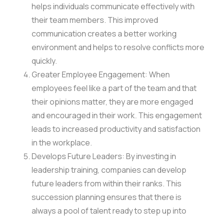
helps individuals communicate effectively with
their team members. This improved
communication creates a better working
environment and helps to resolve conflicts more
quickly.
Greater Employee Engagement: When
employees feel like a part of the team and that
their opinions matter, they are more engaged
and encouraged in their work. This engagement
leads to increased productivity and satisfaction
in the workplace.
Develops Future Leaders: By investing in
leadership training, companies can develop
future leaders from within their ranks. This
succession planning ensures that there is
always a pool of talent ready to step up into