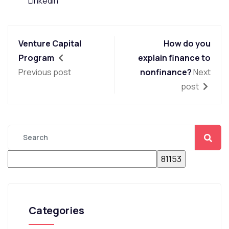
LinkedIn
Venture Capital
How do you
Program
explain finance to
Previous post
nonfinance?
Next
post
Categories