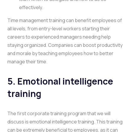
effectively.
Time management training can benefit employees of
all levels, from entry-level workers starting their
careers to experienced managers needing help
staying organized. Companies can boost productivity
and morale by teaching employees how to better
manage their time.
5. Emotional intelligence
training
The first corporate training program that we will
discuss is emotional intelligence training. This training
can be extremely beneficial to employees, as it can