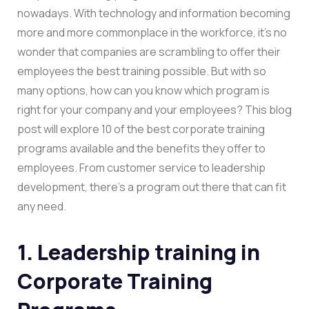
nowadays. With technology and information becoming
more and more commonplace in the workforce, it’s no
wonder that companies are scrambling to offer their
employees the best training possible. But with so
many options, how can you know which program is
right for your company and your employees? This blog
post will explore 10 of the best corporate training
programs available and the benefits they offer to
employees. From customer service to leadership
development, there’s a program out there that can fit
any need.
1. Leadership training in
Corporate Training