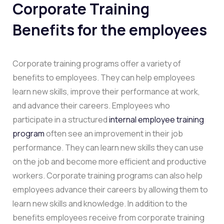
Corporate Training
Benefits for the employees
Corporate training programs offer a variety of
benefits to employees. They can help employees
learn new skills, improve their performance at work,
and advance their careers. Employees who
participate in a structured
internal employee training
program
often see an improvement in their job
performance. They can learn new skills they can use
on the job and become more efficient and productive
workers. Corporate training programs can also help
employees advance their careers by allowing them to
learn new skills and knowledge. In addition to the
benefits employees receive from corporate training