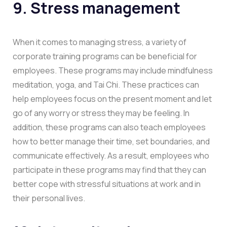
9. Stress management
When it comes to managing stress, a variety of
corporate training programs can be beneficial for
employees. These programs may include mindfulness
meditation, yoga, and Tai Chi. These practices can
help employees focus on the present moment and let
go of any worry or stress they may be feeling. In
addition, these programs can also teach employees
how to better manage their time, set boundaries, and
communicate effectively. As a result, employees who
participate in these programs may find that they can
better cope with stressful situations at work and in
their personal lives.