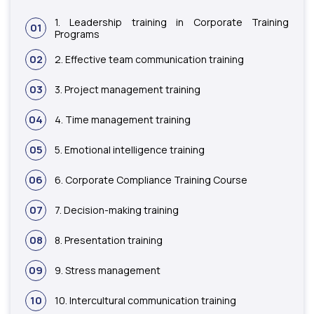
1. Leadership training in Corporate Training
01
Programs
02
2. Effective team communication training
03
3. Project management training
04
4. Time management training
05
5. Emotional intelligence training
06
6. Corporate Compliance Training Course
07
7. Decision-making training
08
8. Presentation training
09
9. Stress management
10
10. Intercultural communication training