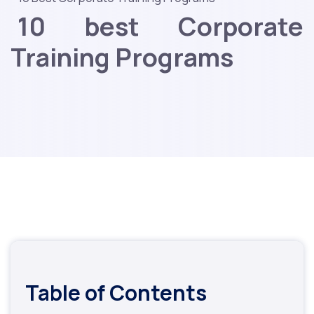
10 best Corporate
Training Programs
Table of Contents