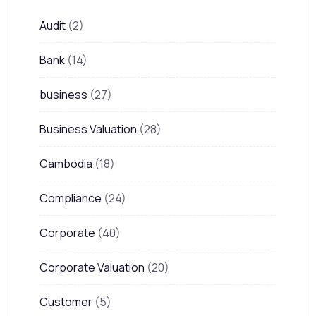
Audit
(2)
Bank
(14)
business
(27)
Business Valuation
(28)
Cambodia
(18)
Compliance
(24)
Corporate
(40)
Corporate Valuation
(20)
Customer
(5)