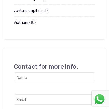
venture capitals
(1)
Vietnam
(10)
Contact for more info.