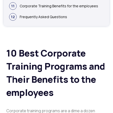
11
Corporate Training Benefits for the employees
12
Frequently Asked Questions
10 Best Corporate
Training Programs and
Their Benefits to the
employees
Corporate training programs are a dime a dozen