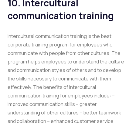
10. Intercultural
communication training
Intercultural communication training is the best
corporate training program for employees who
communicate with people from other cultures. The
program helps employees to understand the culture
and communication styles of others and to develop
the skills necessary to communicate with them
effectively. The benefits of intercultural
communication training for employees include: –
improved communication skills – greater
understanding of other cultures – better teamwork
and collaboration – enhanced customer service