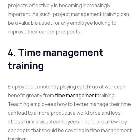
projects effectively is becoming increasingly
important. As such, project management training can
be a valuable asset for any employee looking to
improve their career prospects.
4. Time management
training
Employees constantly playing catch-up at work can
benefit greatly from
time management
training.
Teaching employees how to better manage their time
can lead to a more productive workforce and less
stress for individual employees. There are a few key
concepts that should be covered in time management
training: