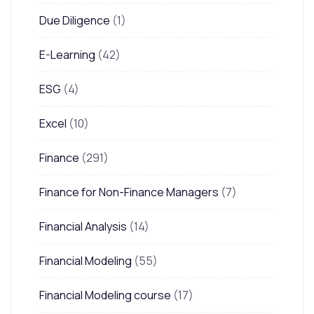
Due Diligence
(1)
E-Learning
(42)
ESG
(4)
Excel
(10)
Finance
(291)
Finance for Non-Finance Managers
(7)
Financial Analysis
(14)
Financial Modeling
(55)
Financial Modeling course
(17)