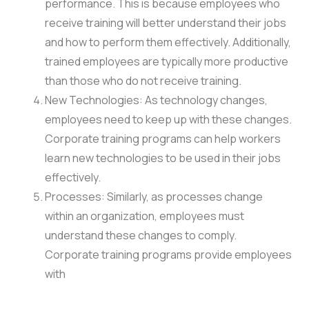
performance. This is because employees who
receive training will better understand their jobs
and how to perform them effectively. Additionally,
trained employees are typically more productive
than those who do not receive training.
New Technologies: As technology changes,
employees need to keep up with these changes.
Corporate training programs can help workers
learn new technologies to be used in their jobs
effectively.
Processes: Similarly, as processes change
within an organization, employees must
understand these changes to comply.
Corporate training programs provide employees
with