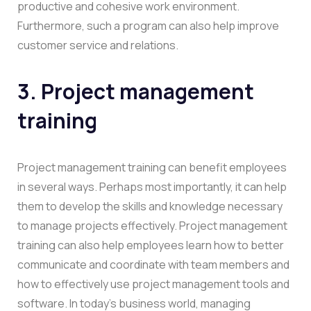
productive and cohesive work environment.
Furthermore, such a program can also help improve
customer service and relations.
3. Project management
training
Project management training can benefit employees
in several ways. Perhaps most importantly, it can help
them to develop the skills and knowledge necessary
to manage projects effectively. Project management
training can also help employees learn how to better
communicate and coordinate with team members and
how to effectively use project management tools and
software. In today’s business world, managing