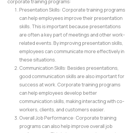
corporate training programs:
Presentation Skills: Corporate training programs
can help employees improve their presentation
skills. This is important because presentations
are often a key part of meetings and other work-
related events. By improving presentation skills,
employees can communicate more effectively in
these situations.
Communication Skills: Besides presentations,
good communication skills are also important for
success at work. Corporate training programs
can help employees develop better
communication skills, making interacting with co-
workers, clients, and customers easier.
Overall Job Performance: Corporate training
programs can also help improve overall job