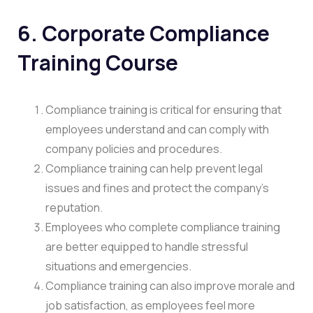
6.
Corporate Compliance
Training Course
Compliance training is critical for ensuring that
employees understand and can comply with
company policies and procedures.
Compliance training can help prevent legal
issues and fines and protect the company’s
reputation.
Employees who complete compliance training
are better equipped to handle stressful
situations and emergencies.
Compliance training can also improve morale and
job satisfaction, as employees feel more