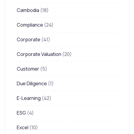
Cambodia
(18)
Compliance
(24)
Corporate
(41)
Corporate Valuation
(20)
Customer
(5)
Due Diligence
(1)
E-Learning
(42)
ESG
(4)
Excel
(10)