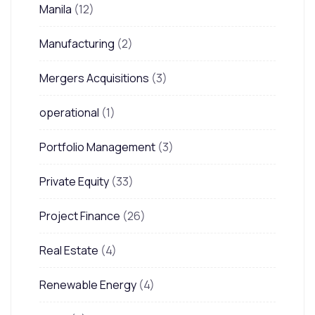
Manila
(12)
Manufacturing
(2)
Mergers Acquisitions
(3)
operational
(1)
Portfolio Management
(3)
Private Equity
(33)
Project Finance
(26)
Real Estate
(4)
Renewable Energy
(4)