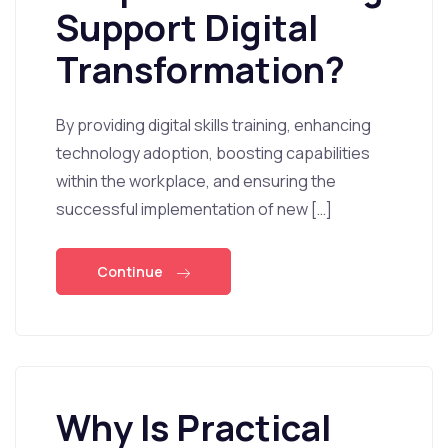
Support Digital
Transformation?
By providing digital skills training, enhancing
technology adoption, boosting capabilities
within the workplace, and ensuring the
successful implementation of new […]
Continue
Why Is Practical