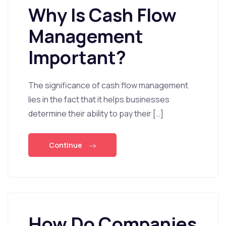
Why Is Cash Flow
Management
Important?
The significance of cash flow management
lies in the fact that it helps businesses
determine their ability to pay their […]
Continue
How Do Companies