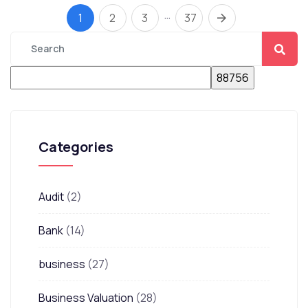
…
1
2
3
37
Categories
Audit
(2)
Bank
(14)
business
(27)
Business Valuation
(28)