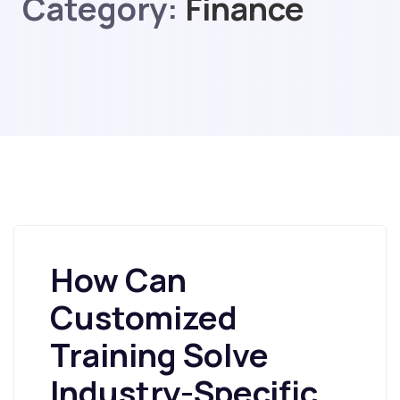
Category:
Finance
How Can
Customized
Training Solve
Industry-Specific