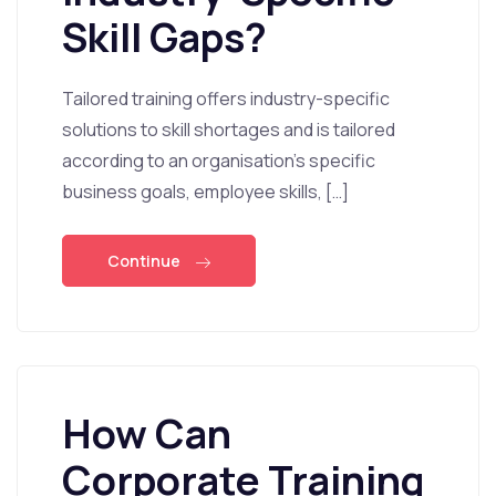
Skill Gaps?
Tailored training offers industry-specific
solutions to skill shortages and is tailored
according to an organisation’s specific
business goals, employee skills, […]
Continue
How Can
Corporate Training