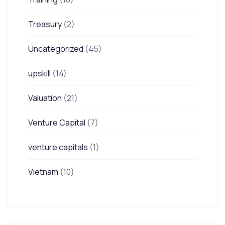
Treasury
(2)
Uncategorized
(45)
upskill
(14)
Valuation
(21)
Venture Capital
(7)
venture capitals
(1)
Vietnam
(10)