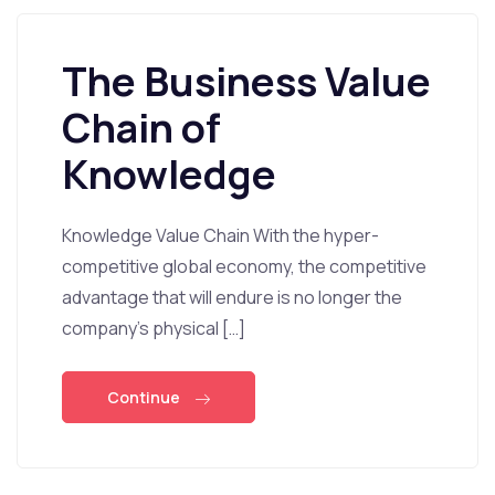
The Business Value
Chain of
Knowledge
Knowledge Value Chain With the hyper-
competitive global economy, the competitive
advantage that will endure is no longer the
company’s physical […]
Continue