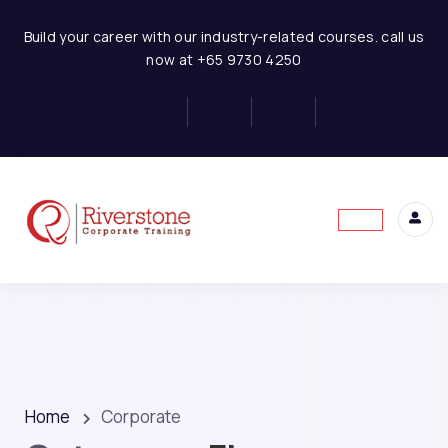
Build your career with our industry-related courses. call us
now at +65 9730 4250
Home
Corporate