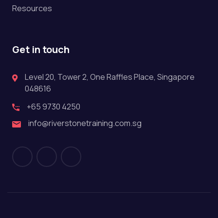
Resources
Get in touch
Level 20, Tower 2, One Raffles Place, Singapore
048616
+65 9730 4250
info@riverstonetraining.com.sg