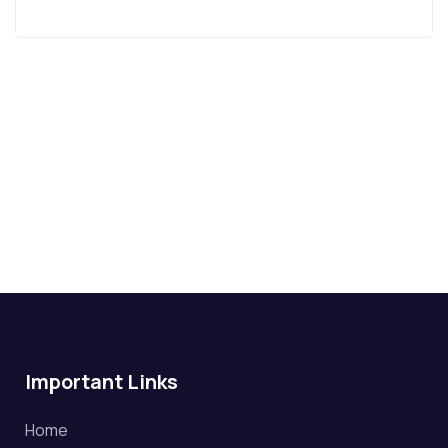
Important Links
Home