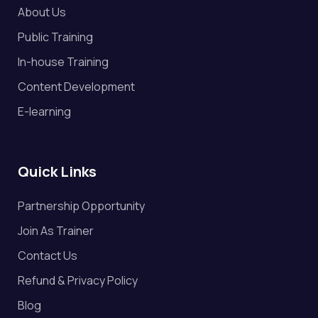
About Us
Public Training
In-house Training
Content Development
E-learning
Quick Links
Partnership Opportunity
Join As Trainer
Contact Us
Refund & Privacy Policy
Blog