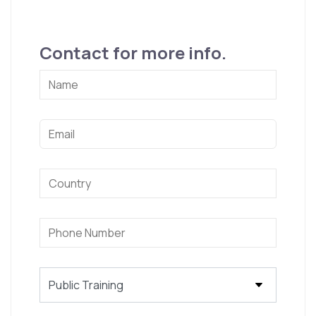
Contact for more info.