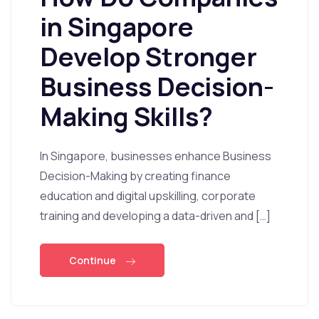
in Singapore
Develop Stronger
Business Decision-
Making Skills?
In Singapore, businesses enhance Business
Decision-Making by creating finance
education and digital upskilling, corporate
training and developing a data-driven and […]
Continue