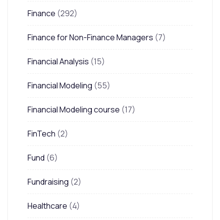
Finance
(292)
Finance for Non-Finance Managers
(7)
Financial Analysis
(15)
Financial Modeling
(55)
Financial Modeling course
(17)
FinTech
(2)
Fund
(6)
Fundraising
(2)
Healthcare
(4)