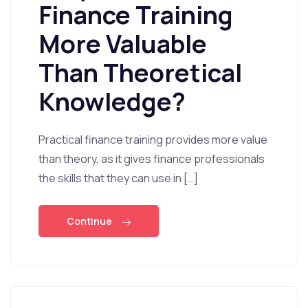
Finance Training
More Valuable
Than Theoretical
Knowledge?
Practical finance training provides more value
than theory, as it gives finance professionals
the skills that they can use in […]
Continue