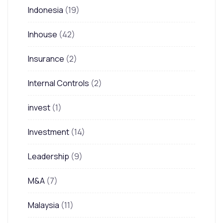
Indonesia
(19)
Inhouse
(42)
Insurance
(2)
Internal Controls
(2)
invest
(1)
Investment
(14)
Leadership
(9)
M&A
(7)
Malaysia
(11)