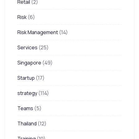
Retail
(2)
Risk
(6)
Risk Management
(14)
Services
(25)
Singapore
(49)
Startup
(17)
strategy
(114)
Teams
(5)
Thailand
(12)
Training
(10)