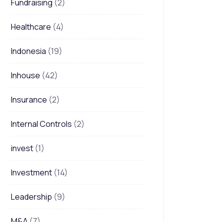
Fundraising
(2)
Healthcare
(4)
Indonesia
(19)
Inhouse
(42)
Insurance
(2)
Internal Controls
(2)
invest
(1)
Investment
(14)
Leadership
(9)
M&A
(7)