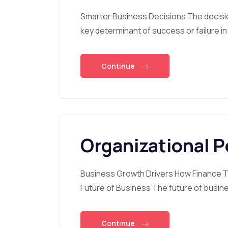
Smarter Business Decisions The decisi
key determinant of success or failure in
Continue
Organizational 
Business Growth Drivers How Finance Tr
Future of Business The future of busine
Continue