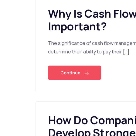
Why Is Cash Fl
Important?
The significance of cash flow managemen
determine their ability to pay their […]
Continue
How Do Companie
Develop Stronge