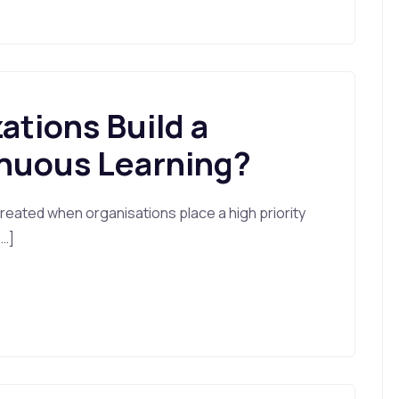
tions Build a
inuous Learning?
 created when organisations place a high priority
[…]