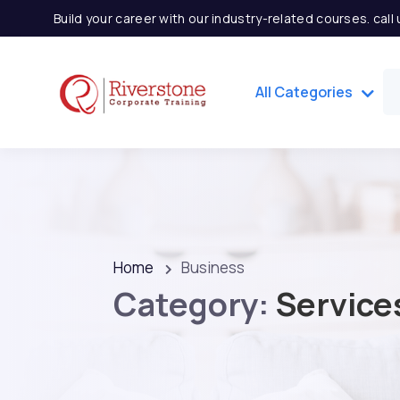
Build your career with our industry-related courses. cal
All Categories
Home
Business
Category:
Service