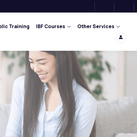
lic Training
IBF Courses
Other Services