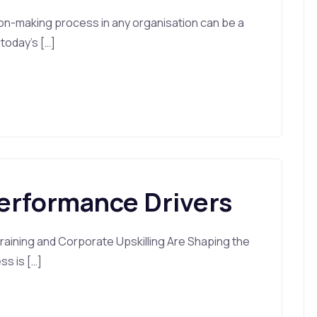
on-making process in any organisation can be a
 today’s […]
Performance Drivers
aining and Corporate Upskilling Are Shaping the
ss is […]