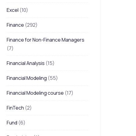
Excel
(10)
Finance
(292)
Finance for Non-Finance Managers
(7)
Financial Analysis
(15)
Financial Modeling
(55)
Financial Modeling course
(17)
FinTech
(2)
Fund
(6)