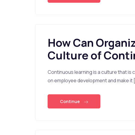
How Can Organiza
Culture of Cont
Continuous learning is a culture that is
on employee development and make it 
Continue