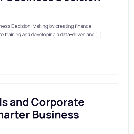
ness Decision-Making by creating finance
ate training and developing a data-driven and […]
ls and Corporate
marter Business