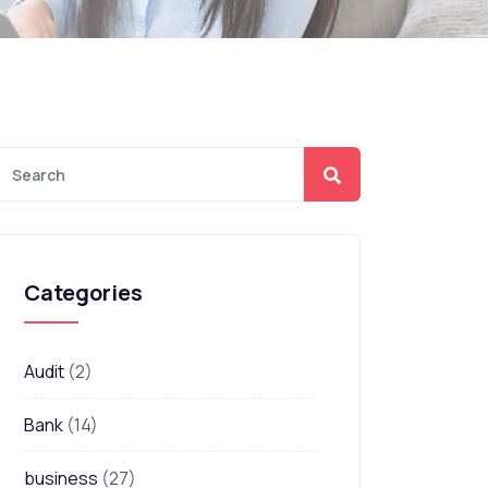
Categories
Audit
(2)
Bank
(14)
business
(27)