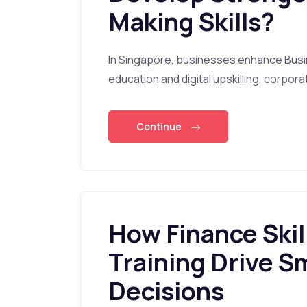
Making Skills?
In Singapore, businesses enhance Busi
education and digital upskilling, corpor
Continue
How Finance Skil
Training Drive S
Decisions