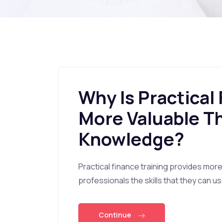
Why Is Practical
More Valuable T
Knowledge?
Practical finance training provides more
professionals the skills that they can use
Continue