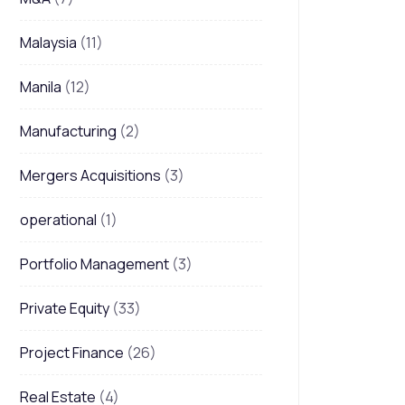
Malaysia
(11)
Manila
(12)
Manufacturing
(2)
Mergers Acquisitions
(3)
operational
(1)
Portfolio Management
(3)
Private Equity
(33)
Project Finance
(26)
Real Estate
(4)