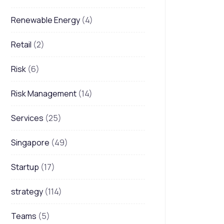
Renewable Energy
(4)
Retail
(2)
Risk
(6)
Risk Management
(14)
Services
(25)
Singapore
(49)
Startup
(17)
strategy
(114)
Teams
(5)