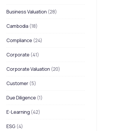
Business Valuation
(28)
Cambodia
(18)
Compliance
(24)
Corporate
(41)
Corporate Valuation
(20)
Customer
(5)
Due Diligence
(1)
E-Learning
(42)
ESG
(4)