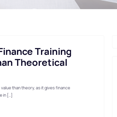
 Finance Training
han Theoretical
 value than theory, as it gives finance
 in […]