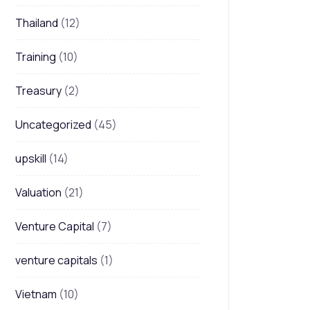
Thailand
(12)
Training
(10)
Treasury
(2)
Uncategorized
(45)
upskill
(14)
Valuation
(21)
Venture Capital
(7)
venture capitals
(1)
Vietnam
(10)