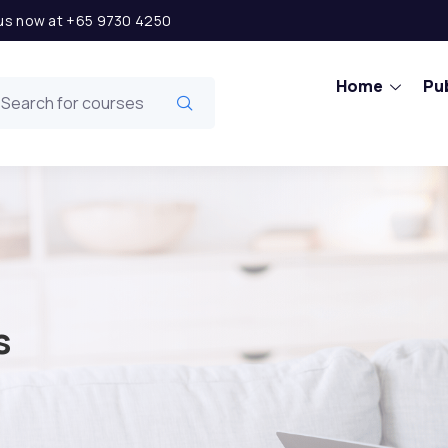
l us now at +65 9730 4250
Home
Pub
s