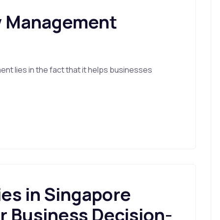
ow Management
t lies in the fact that it helps businesses
s in Singapore
r Business Decision-