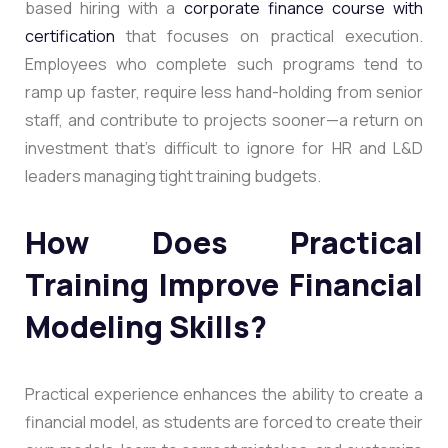
based hiring with a
corporate finance course with
certification
that focuses on practical execution.
Employees who complete such programs tend to
ramp up faster, require less hand-holding from senior
staff, and contribute to projects sooner—a return on
investment that’s difficult to ignore for HR and L&D
leaders managing tight training budgets.
How Does Practical
Training Improve Financial
Modeling Skills?
Practical experience enhances the ability to create a
financial model, as students are forced to create their