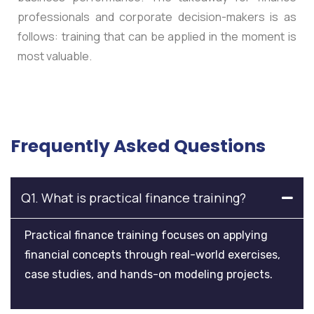
professionals and corporate decision-makers is as
follows: training that can be applied in the moment is
most valuable.
Frequently Asked Questions
Q1. What is practical finance training?
Practical finance training focuses on applying
financial concepts through real-world exercises,
case studies, and hands-on modeling projects.