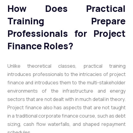
How Does Practical
Training Prepare
Professionals for Project
Finance Roles?
Unlike theoretical classes, practical training
introduces professionals to the intricacies of project
finance and introduces them to the multi-stakeholder
environments of the infrastructure and energy
sectors that are not dealt with in much detail in theory.
Project finance also has aspects that are not taught
in a traditional corporate finance course, such as debt
sizing, cash flow waterfalls, and shaped repayment
schedules.