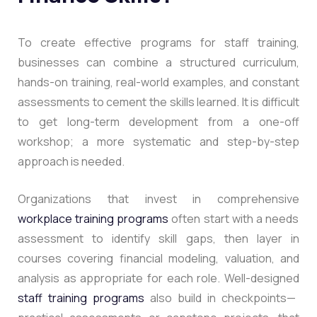
To create effective programs for staff training,
businesses can combine a structured curriculum,
hands-on training, real-world examples, and constant
assessments to cement the skills learned. It is difficult
to get long-term development from a one-off
workshop; a more systematic and step-by-step
approach is needed.
Organizations that invest in comprehensive
workplace training programs
often start with a needs
assessment to identify skill gaps, then layer in
courses covering financial modeling, valuation, and
analysis as appropriate for each role. Well-designed
staff training programs
also build in checkpoints—