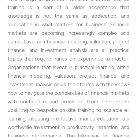
training is a part of a wider acceptance that
knowledge is not the same as application, and
application is what matters for business. Financial
markets are becoming increasingly complex and
competitive, and financial modeling, valuation, project
finance, and investment analysis are all practical
topics that require hands-on experience to master.
Organizations that invest in practical learning within
financial modeling, valuation, project finance, and
investment analysis equip their teams with the know-
how to navigate the complexities of financial markets
with confidence and precision. From one-on-one
upskilling to bespoke on-site training to scalable e-
learning, investing in effective finance education is a
worthwhile investment in productivity, retention, and
business performance. The takeaway for finance