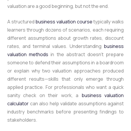
valuation are a good beginning, but not the end.
A structured
business valuation course
typically walks
learners through dozens of scenarios, each requiring
different assumptions about growth rates, discount
rates, and terminal values. Understanding
business
valuation methods
in the abstract doesn’t prepare
someone to defend their assumptions in a boardroom
or explain why two valuation approaches produced
different results—skills that only emerge through
applied practice. For professionals who want a quick
sanity check on their work, a
business valuation
calculator
can also help validate assumptions against
industry benchmarks before presenting findings to
stakeholders.