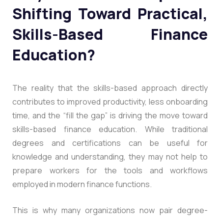
Shifting Toward Practical,
Skills-Based Finance
Education?
The reality that the skills-based approach directly
contributes to improved productivity, less onboarding
time, and the “fill the gap” is driving the move toward
skills-based finance education. While traditional
degrees and certifications can be useful for
knowledge and understanding, they may not help to
prepare workers for the tools and workflows
employed in modern finance functions.
This is why many organizations now pair degree-