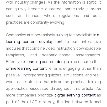
with industry changes. As the information is static, it
can quickly become outdated, particularly in areas
such as finance, where regulations and best
practices are constantly evolving.
Companies are increasingly turning to specialists in
e-
learning content development
to build interactive
modules that combine video instruction, downloadable
templates, and scenario-based assessments.
Effective
e-learning content design
also ensures that
online learning content
remains engaging rather than
passive—incorporating quizzes, simulations, and real-
world case studies that mirror the practical training
approaches discussed throughout this article. As
more companies prioritize
digital learning content
as
part of their L&D strategy, the line between formal