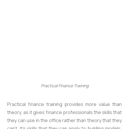
Practical Finance Training
Practical finance training provides more value than
theory, as it gives finance professionals the skills that
they can use in the office rather than theory that they
can’t. It’s skills that they can apply to building models,