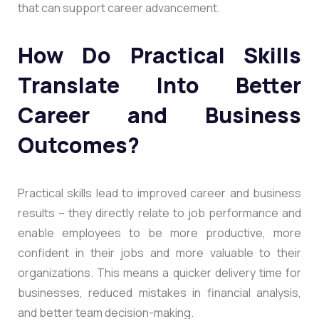
that can support career advancement.
How Do Practical Skills
Translate Into Better
Career and Business
Outcomes?
Practical skills lead to improved career and business
results – they directly relate to job performance and
enable employees to be more productive, more
confident in their jobs and more valuable to their
organizations. This means a quicker delivery time for
businesses, reduced mistakes in financial analysis,
and better team decision-making.