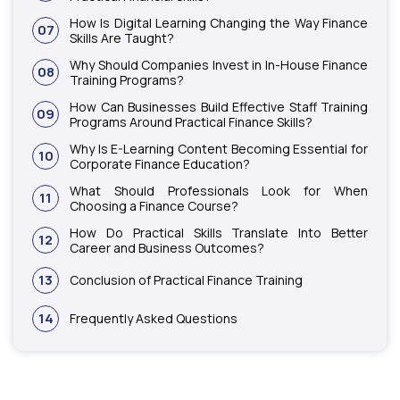
How Is Digital Learning Changing the Way Finance
07
Skills Are Taught?
Why Should Companies Invest in In-House Finance
08
Training Programs?
How Can Businesses Build Effective Staff Training
09
Programs Around Practical Finance Skills?
Why Is E-Learning Content Becoming Essential for
10
Corporate Finance Education?
What Should Professionals Look for When
11
Choosing a Finance Course?
How Do Practical Skills Translate Into Better
12
Career and Business Outcomes?
13
Conclusion of Practical Finance Training
14
Frequently Asked Questions