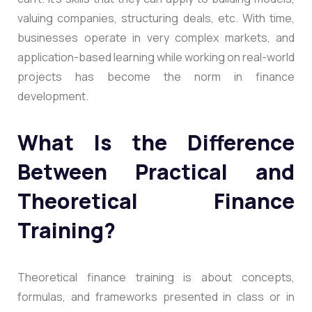
valuing companies, structuring deals, etc. With time,
businesses operate in very complex markets, and
application-based learning while working on real-world
projects has become the norm in finance
development.
What Is the Difference
Between Practical and
Theoretical Finance
Training?
Theoretical finance training is about concepts,
formulas, and frameworks presented in class or in