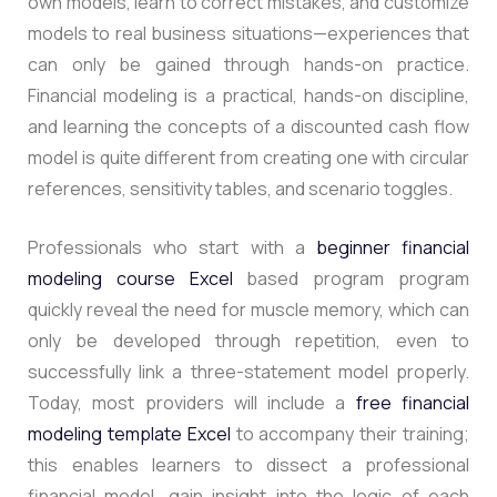
own models, learn to correct mistakes, and customize
models to real business situations—experiences that
can only be gained through hands-on practice.
Financial modeling is a practical, hands-on discipline,
and learning the concepts of a discounted cash flow
model is quite different from creating one with circular
references, sensitivity tables, and scenario toggles.
Professionals who start with a
beginner financial
modeling course Excel
based program program
quickly reveal the need for muscle memory, which can
only be developed through repetition, even to
successfully link a three-statement model properly.
Today, most providers will include a
free financial
modeling template Excel
to accompany their training;
this enables learners to dissect a professional
financial model, gain insight into the logic of each