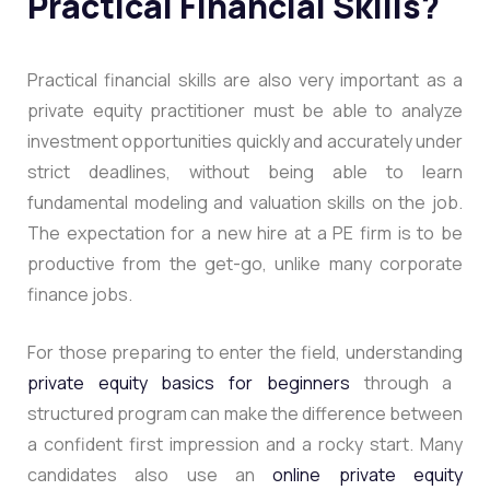
Practical Financial Skills?
Practical financial skills are also very important as a
private equity practitioner must be able to analyze
investment opportunities quickly and accurately under
strict deadlines, without being able to learn
fundamental modeling and valuation skills on the job.
The expectation for a new hire at a PE firm is to be
productive from the get-go, unlike many corporate
finance jobs.
For those preparing to enter the field, understanding
private equity basics for beginners
through a
structured program can make the difference between
a confident first impression and a rocky start. Many
candidates also use an
online private equity