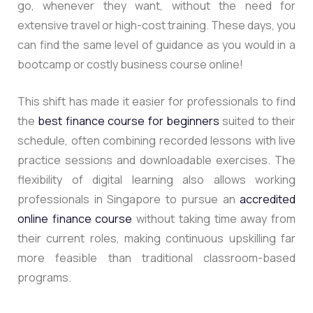
go, whenever they want, without the need for
extensive travel or high-cost training. These days, you
can find the same level of guidance as you would in a
bootcamp or costly business course online!
This shift has made it easier for professionals to find
the
best finance course for beginners
suited to their
schedule, often combining recorded lessons with live
practice sessions and downloadable exercises. The
flexibility of digital learning also allows working
professionals in Singapore to pursue an
accredited
online finance course
without taking time away from
their current roles, making continuous upskilling far
more feasible than traditional classroom-based
programs.