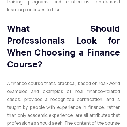
training programs and continuous, on-demand
learning continues to blur.
What Should
Professionals Look for
When Choosing a Finance
Course?
A finance course that’s practical, based on real-world
examples and examples of real finance-related
cases, provides a recognized certification, and is
taught by people with experience in finance, rather
than only academic experience, are all attributes that
professionals should seek. The content of the course