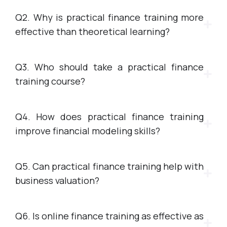
Q2. Why is practical finance training more
effective than theoretical learning?
Q3. Who should take a practical finance
training course?
Q4. How does practical finance training
improve financial modeling skills?
Q5. Can practical finance training help with
business valuation?
Q6. Is online finance training as effective as