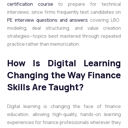
certification course
to prepare for technical
interviews, since firms frequently test candidates on
PE interview questions and answers
covering LBO
modeling, deal structuring, and value creation
strategies—topics best mastered through repeated
practice rather than memorization.
How Is Digital Learning
Changing the Way Finance
Skills Are Taught?
Digital learning is changing the face of finance
education, allowing high-quality, hands-on learning
experiences for finance professionals wherever they