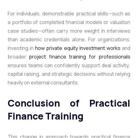
For individuals, demonstrable practical skills—such as
a portfolio of completed financial models or valuation
case studies—often carry more weight in interviews
than academic credentials alone. For organizations,
investing in
how private equity investment works
and
broader
project finance training for professionals
ensures teams can confidently support deal activity,
capital raising, and strategic decisions without relying
heavily on external consultants.
Conclusion of Practical
Finance Training
This change in approach towards practical finance