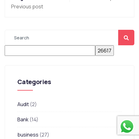
Previous post
Categories
Audit
(2)
Bank
(14)
business
(27)