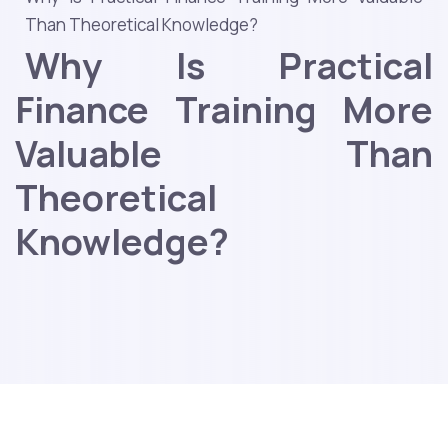
Than Theoretical Knowledge?
Why Is Practical
Finance Training More
Valuable Than
Theoretical
Knowledge?