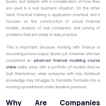
books, but seldom with a consideration of how they
are used in a real business situation. On the other
hand, Practical training is application-oriented, and it
focuses on the construction of actual financial
models, analysis of real companies, and solving of
problems that are similar to daily practice.
This is important because working with finance is
becoming a more output-driven job
. A learner who has
completed an
advanced financial modeling course
online
walks away with a portfolio of models they’ve
built themselves, while someone with only textbook
knowledge may struggle to translate formulas into a
working spreadsheet under deadline pressure.
Why Are Companies