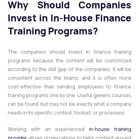
Why Should Companies
Invest in In-House Finance
Training Programs?
The companies should invest in finance training
programs because the content will be customized
according to the skill gap of the companies, it will be
consistent across the teams, and it is often more
cost-effective than sending employees to finance
training programs one by one. Useful generic courses
can be found, but may not be exactly what a company
needs in its specific context, toolset, or processes.
Working with an experienced
in-house training
provider
allows organizations to tailor content around