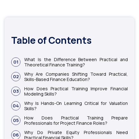
Table of Contents
What Is the Difference Between Practical and
01
Theoretical Finance Training?
Why Are Companies Shifting Toward Practical,
02
Skills-Based Finance Education?
How Does Practical Training Improve Financial
03
Modeling Skills?
Why Is Hands-On Learning Critical for Valuation
04
Skills?
How Does Practical Training Prepare
05
Professionals for Project Finance Roles?
Why Do Private Equity Professionals Need
06
Practical Financial Skills?