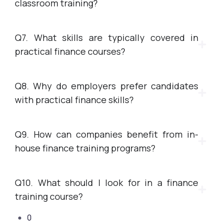
classroom training?
Q7. What skills are typically covered in
practical finance courses?
Q8. Why do employers prefer candidates
with practical finance skills?
Q9. How can companies benefit from in-
house finance training programs?
Q10. What should I look for in a finance
training course?
0