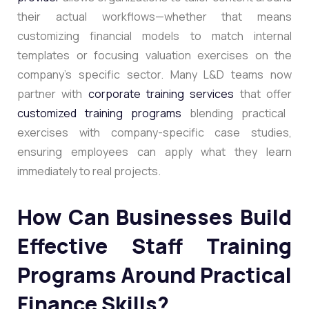
their actual workflows—whether that means
customizing financial models to match internal
templates or focusing valuation exercises on the
company’s specific sector. Many L&D teams now
partner with
corporate training services
that offer
customized training programs
blending practical
exercises with company-specific case studies,
ensuring employees can apply what they learn
immediately to real projects.
How Can Businesses Build
Effective Staff Training
Programs Around Practical
Finance Skills?