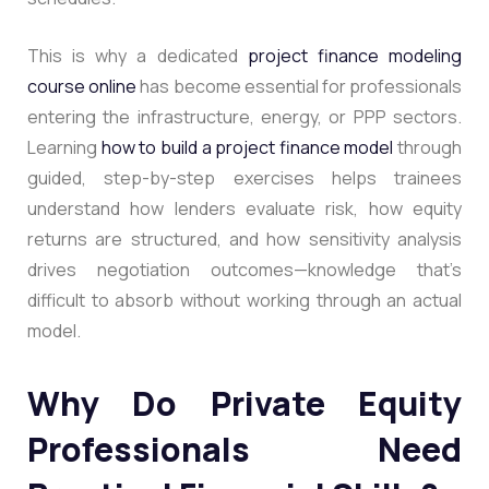
This is why a dedicated
project finance modeling
course online
has become essential for professionals
entering the infrastructure, energy, or PPP sectors.
Learning
how to build a project finance model
through
guided, step-by-step exercises helps trainees
understand how lenders evaluate risk, how equity
returns are structured, and how sensitivity analysis
drives negotiation outcomes—knowledge that’s
difficult to absorb without working through an actual
model.
Why Do Private Equity
Professionals Need