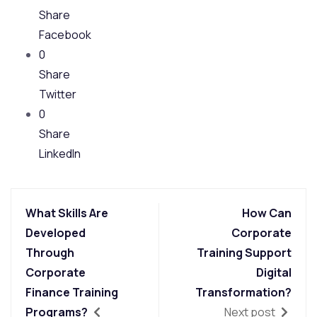
Share
Facebook
0
Share
Twitter
0
Share
LinkedIn
What Skills Are
How Can
Developed
Corporate
Through
Training Support
Corporate
Digital
Finance Training
Transformation?
Programs?
Next post