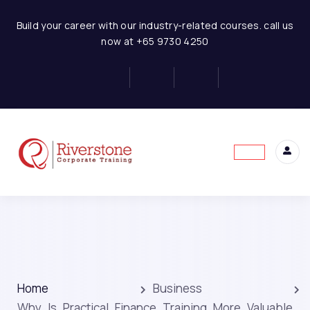
Build your career with our industry-related courses. call us
now at +65 9730 4250
Home
Business
Why Is Practical Finance Training More Valuable