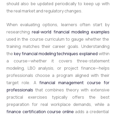
should also be updated periodically to keep up with
the real market and regulatory changes.
When evaluating options, learners often start by
researching
real-world financial modeling examples
used in the course curriculum to gauge whether the
training matches their career goals. Understanding
the
key financial modeling techniques explained
within
a course—whether it covers three-statement
modeling, LBO analysis, or project finance—helps
professionals choose a program aligned with their
target role. A
financial management course for
professionals
that combines theory with extensive
practical exercises typically offers the best
preparation for real workplace demands, while a
finance certification course online
adds a credential