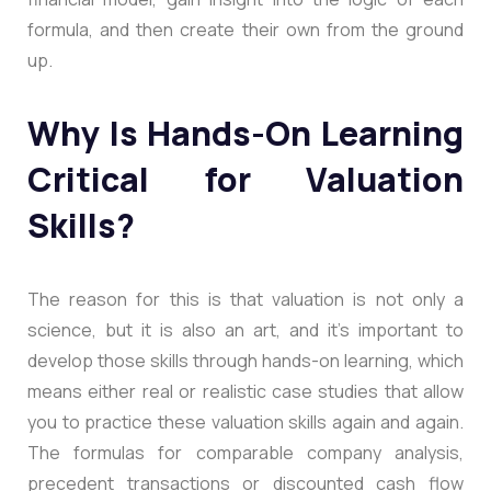
formula, and then create their own from the ground
up.
Why Is Hands-On Learning
Critical for Valuation
Skills?
The reason for this is that valuation is not only a
science, but it is also an art, and it’s important to
develop those skills through hands-on learning, which
means either real or realistic case studies that allow
you to practice these valuation skills again and again.
The formulas for comparable company analysis,
precedent transactions or discounted cash flow