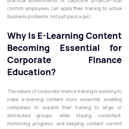
practical assessments or capstone projects—that
confirm employees can apply their training to actual
business problems, not just pass a quiz.
Why Is E-Learning Content
Becoming Essential for
Corporate Finance
Education?
The nature of corporate finance training is evolving to
make e-learning content more essential, enabling
companies to expand their training to large or
distributed groups, while staying consistent,
monitoring progress, and keeping content current