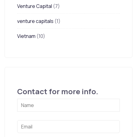
Venture Capital
(7)
venture capitals
(1)
Vietnam
(10)
Contact for more info.