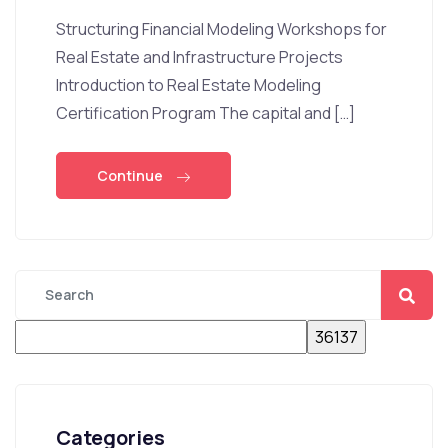
Structuring Financial Modeling Workshops for
Real Estate and Infrastructure Projects
Introduction to Real Estate Modeling
Certification Program The capital and […]
Continue
Categories