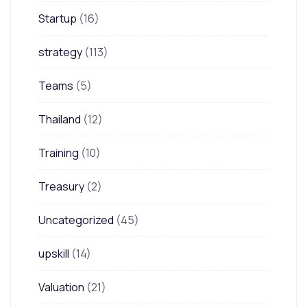
Startup
(16)
strategy
(113)
Teams
(5)
Thailand
(12)
Training
(10)
Treasury
(2)
Uncategorized
(45)
upskill
(14)
Valuation
(21)