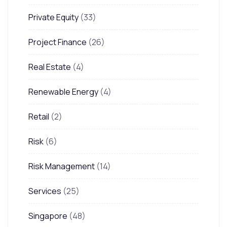
Private Equity
(33)
Project Finance
(26)
Real Estate
(4)
Renewable Energy
(4)
Retail
(2)
Risk
(6)
Risk Management
(14)
Services
(25)
Singapore
(48)