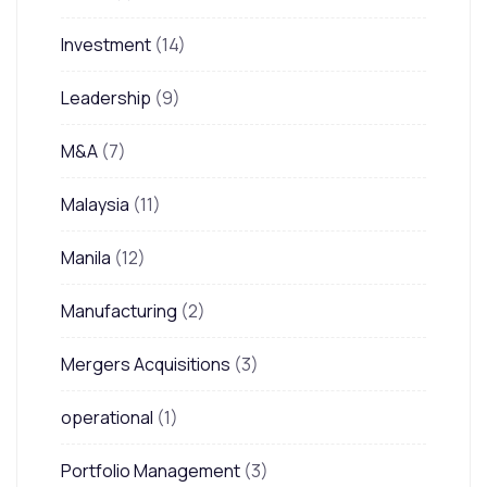
Investment
(14)
Leadership
(9)
M&A
(7)
Malaysia
(11)
Manila
(12)
Manufacturing
(2)
Mergers Acquisitions
(3)
operational
(1)
Portfolio Management
(3)