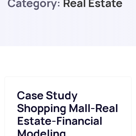
Category:
Real Estate
Case Study
Shopping Mall-Real
Estate-Financial
Modeling