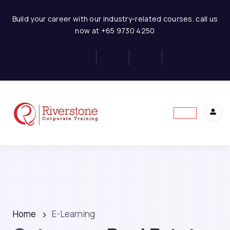
Build your career with our industry-related courses. call us
now at +65 9730 4250
Home
E-Learning