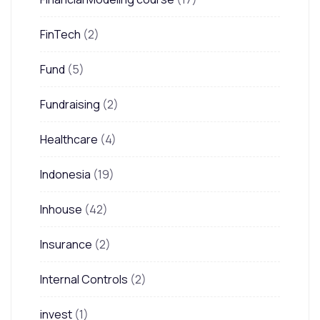
FinTech
(2)
Fund
(5)
Fundraising
(2)
Healthcare
(4)
Indonesia
(19)
Inhouse
(42)
Insurance
(2)
Internal Controls
(2)
invest
(1)