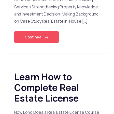
Services Strengthening Property Knowledge
and Investment Decision-Making Background
on Case Study Real Estate In-House […]
Continue
Learn How to
Complete Real
Estate License
How Long Does a Real Estate License Course