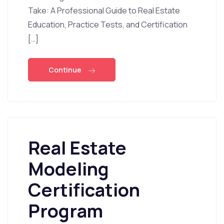
Take: A Professional Guide to Real Estate
Education, Practice Tests, and Certification
[…]
Continue
Real Estate
Modeling
Certification
Program