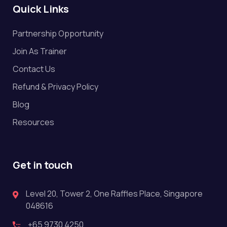
Quick Links
Partnership Opportunity
Join As Trainer
Contact Us
Refund & Privacy Policy
Blog
Resources
Get in touch
Level 20, Tower 2, One Raffles Place, Singapore
048616
+65 9730 4250