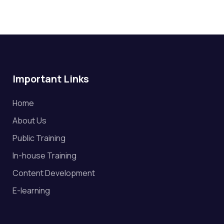
Important Links
Home
About Us
Public Training
In-house Training
Content Development
E-learning