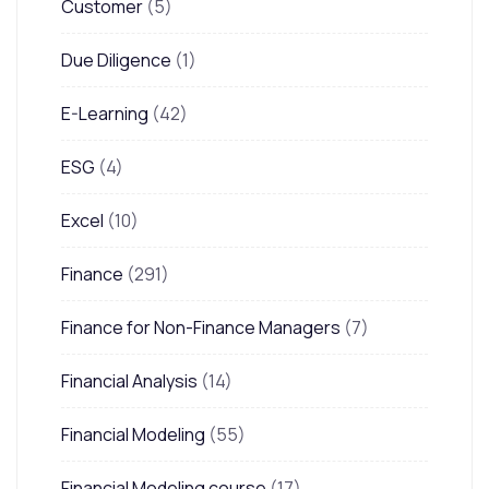
Customer
(5)
Due Diligence
(1)
E-Learning
(42)
ESG
(4)
Excel
(10)
Finance
(291)
Finance for Non-Finance Managers
(7)
Financial Analysis
(14)
Financial Modeling
(55)
Financial Modeling course
(17)