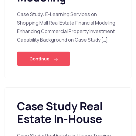
Case Study: E-Learning Services on
Shopping Mall Real Estate Financial Modeling
Enhancing Commercial Property Investment
Capability Background on Case Study […]
Continue
Case Study Real
Estate In-House
Case Study: Real Estate In-House Training