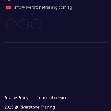
info@riverstonetraining.com.sg
Privacy Policy
Terms of service
2025
©
Riverstone Training