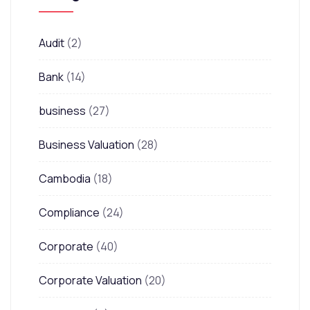
Audit
(2)
Bank
(14)
business
(27)
Business Valuation
(28)
Cambodia
(18)
Compliance
(24)
Corporate
(40)
Corporate Valuation
(20)