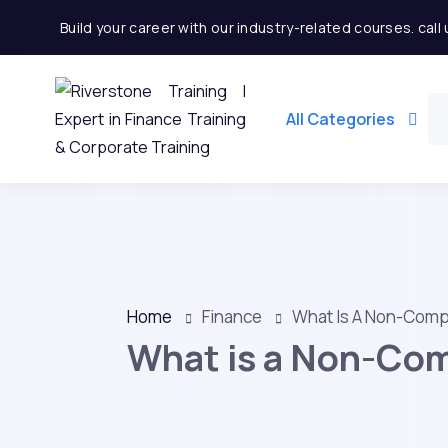
Build your career with our industry-related courses. cal
All Categories
Home
Finance
What Is A Non-Com
What is a Non-Co