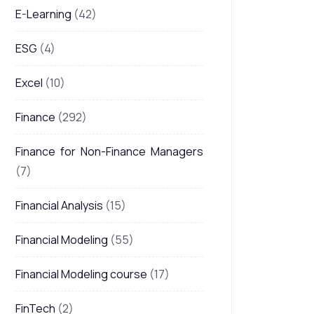
E-Learning
(42)
ESG
(4)
Excel
(10)
Finance
(292)
Finance for Non-Finance Managers
(7)
Financial Analysis
(15)
Financial Modeling
(55)
Financial Modeling course
(17)
FinTech
(2)