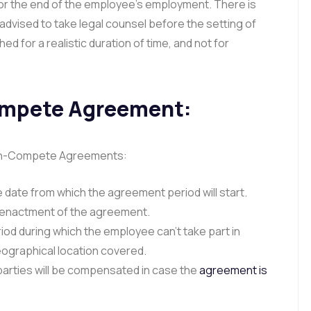
 or the end of the employee’s employment. There is
 is advised to take legal counsel before the setting of
ed for a realistic duration of time, and not for
ompete Agreement:
Non-Compete Agreements:
 date from which the agreement period will start.
e enactment of the agreement.
iod during which the employee can’t take part in
eographical location covered.
arties will be compensated in case the
agreement is