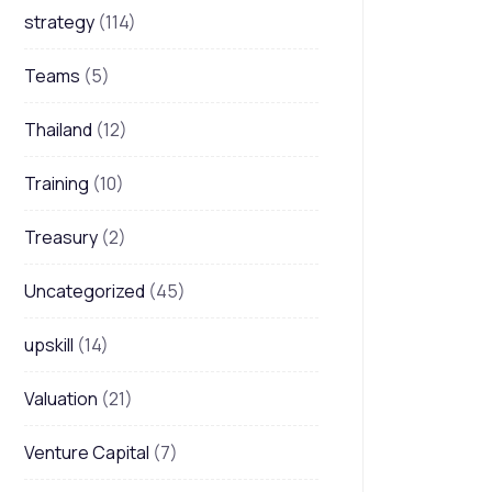
strategy
(114)
Teams
(5)
Thailand
(12)
Training
(10)
Treasury
(2)
Uncategorized
(45)
upskill
(14)
Valuation
(21)
Venture Capital
(7)