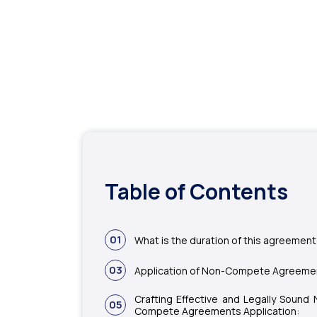
Table of Contents
01
What is the duration of this agreemen
03
Application of Non-Compete Agreeme
Crafting Effective and Legally Sound 
05
Compete Agreements Application: