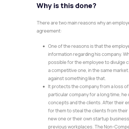
Why is this done?
There are two main reasons why an employ
agreement:
One of the reasons is that the employe
information regarding his company. W
possible for the employee to divulge c
a competitive one, in the same mark
against something like that.
It protects the company from a loss of
particular company for a long time, h
concepts and the clients. After their 
for them to steal the clients from thei
new one or their own startup business 
previous workplaces. The Non-Compet