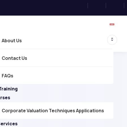
About Us
Contact Us
FAQs
Training
urses
Corporate Valuation Techniques Applications
Services