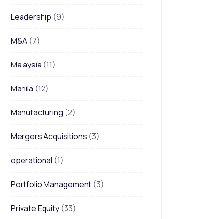
Leadership
(9)
M&A
(7)
Malaysia
(11)
Manila
(12)
Manufacturing
(2)
Mergers Acquisitions
(3)
operational
(1)
Portfolio Management
(3)
Private Equity
(33)