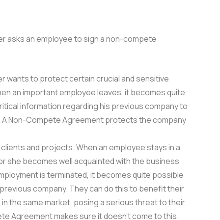
er asks an employee to sign a non-compete
r wants to protect certain crucial and sensitive
hen an important employee leaves, it becomes quite
ritical information regarding his previous company to
et. A Non-Compete Agreement protects the company
 clients and projects. When an employee stays in a
e or she becomes well acquainted with the business
employment is terminated, it becomes quite possible
r previous company. They can do this to benefit their
in the same market, posing a serious threat to their
e Agreement makes sure it doesn’t come to this.