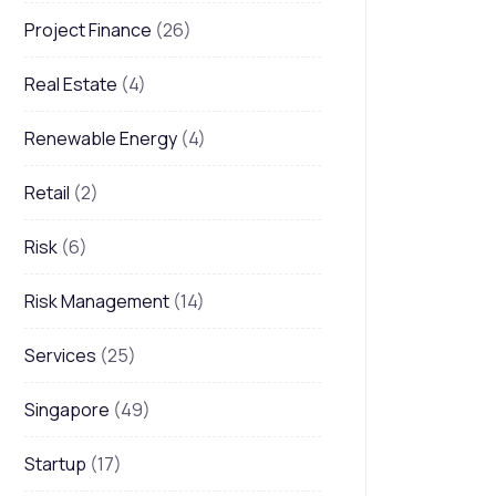
Project Finance
(26)
Real Estate
(4)
Renewable Energy
(4)
Retail
(2)
Risk
(6)
Risk Management
(14)
Services
(25)
Singapore
(49)
Startup
(17)