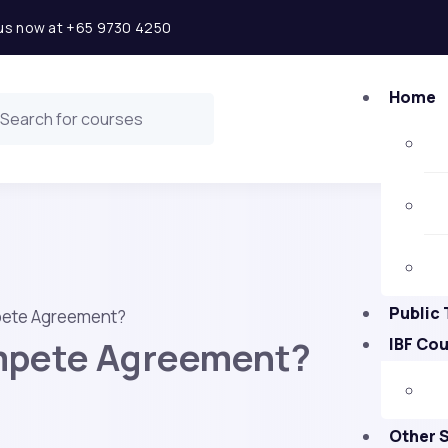
l us now at +65 9730 4250
Home
Public 
pete Agreement?
mpete Agreement?
IBF Co
Other 