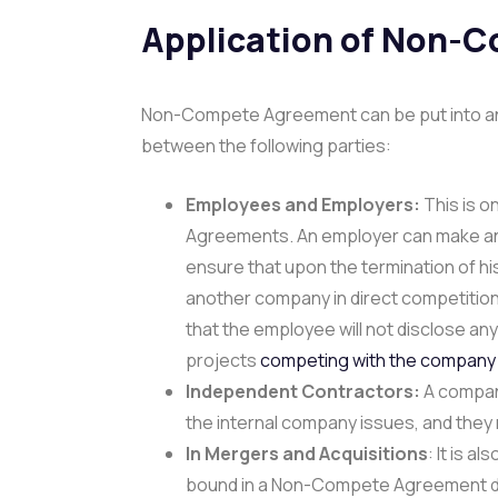
Application of Non-
Non-Compete Agreement can be put into an ap
between the following parties:
Employees and Employers:
This is 
Agreements. An employer can make a
ensure that upon the termination of his
another company in direct competition
that the employee will not disclose any 
projects
competing with the company
Independent Contractors:
A company
the internal company issues, and the
In Mergers and Acquisitions
: It is a
bound in a Non-Compete Agreement duri