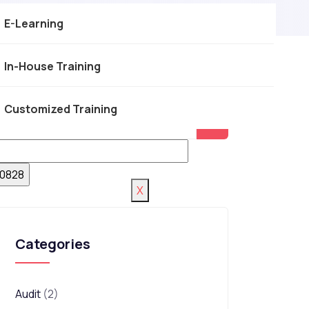
E-Learning
In-House Training
Customized Training
X
Categories
Audit
(2)