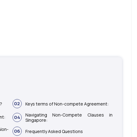
02
t?
Keys terms of Non-compete Agreement:
Navigating Non-Compete Clauses in
nt:
04
Singapore:
Non-
06
Frequently Asked Questions