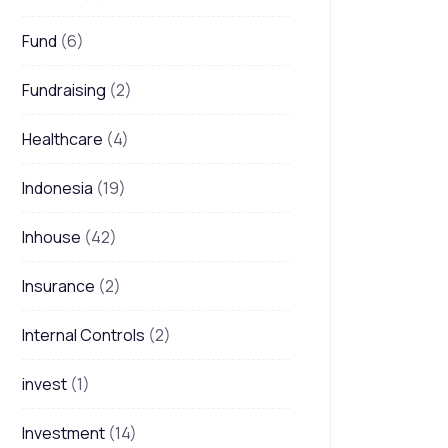
Fund
(6)
Fundraising
(2)
Healthcare
(4)
Indonesia
(19)
Inhouse
(42)
Insurance
(2)
Internal Controls
(2)
invest
(1)
Investment
(14)