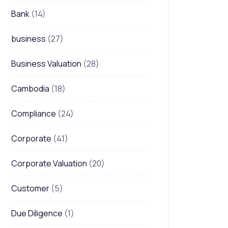
Bank
(14)
business
(27)
Business Valuation
(28)
Cambodia
(18)
Compliance
(24)
Corporate
(41)
Corporate Valuation
(20)
Customer
(5)
Due Diligence
(1)