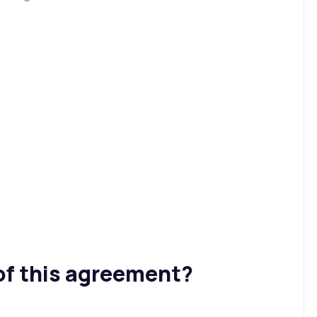
of this agreement?