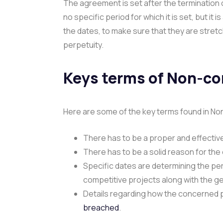
The agreement is set after the termination
no specific period for which it is set, but it
the dates, to make sure that they are stretch
perpetuity.
Keys terms of Non-c
Here are some of the key terms found in 
There has to be a proper and effective
There has to be a solid reason for th
Specific dates are determining the per
competitive projects along with the g
Details regarding how the concerned p
breached
.