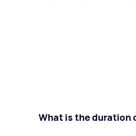
What is the duration 