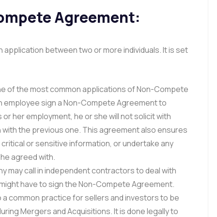
Compete Agreement:
plication between two or more individuals. It is set
one of the most common applications of Non-Compete
n employee sign a Non-Compete Agreement to
 or her employment, he or she will not solicit with
 with the previous one. This agreement also ensures
critical or sensitive information, or undertake any
he agreed with.
 may call in independent contractors to deal with
y might have to sign the Non-Compete Agreement.
lso a common practice for sellers and investors to be
ng Mergers and Acquisitions. It is done legally to