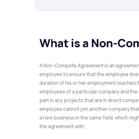
What is a Non-Co
A Non-Compete Agreement is an agreement
employee to ensure that the employee doesn
duration of his or her employment reaches it
employees of a particular company and the 
part in any projects that are in direct comp
employee cannot join another company that 
a new business in the same field, which mi
the agreement with.