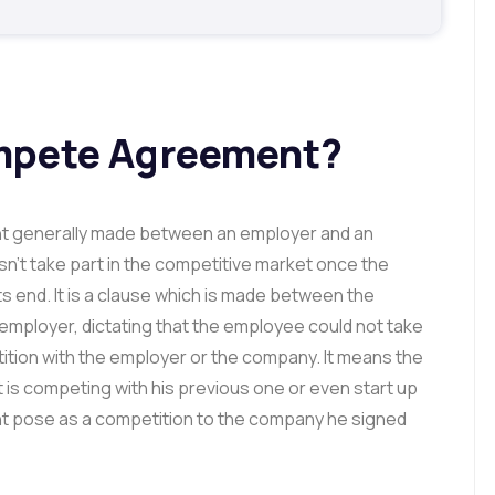
mpete Agreement?
 generally made between an employer and an
’t take part in the competitive market once the
s end. It is a clause which is made between the
employer, dictating that the employee could not take
etition with the employer or the company. It means the
is competing with his previous one or even start up
ght pose as a competition to the company he signed