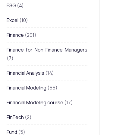
ESG
(4)
Excel
(10)
Finance
(291)
Finance for Non-Finance Managers
(7)
Financial Analysis
(14)
Financial Modeling
(55)
Financial Modeling course
(17)
FinTech
(2)
Fund
(5)