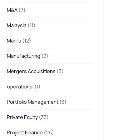
M&A
(7)
Malaysia
(11)
Manila
(12)
Manufacturing
(2)
Mergers Acquisitions
(3)
operational
(1)
Portfolio Management
(3)
Private Equity
(33)
Project Finance
(26)