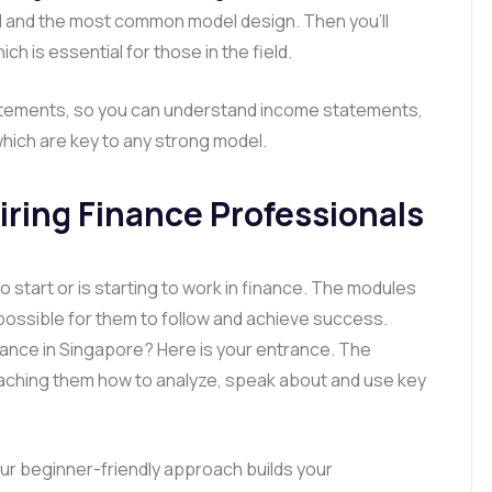
ed and the most common model design. Then you’ll
ich is essential for those in the field.
 statements, so you can understand income statements,
ich are key to any strong model.
piring Finance Professionals
start or is starting to work in finance. The modules
possible for them to follow and achieve success.
nance in Singapore? Here is your entrance. The
ching them how to analyze, speak about and use key
ur beginner-friendly approach builds your