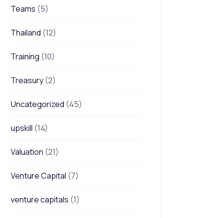
Teams
(5)
Thailand
(12)
Training
(10)
Treasury
(2)
Uncategorized
(45)
upskill
(14)
Valuation
(21)
Venture Capital
(7)
venture capitals
(1)