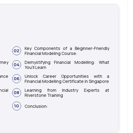
Key Components of a Beginner-Friendly
02
Financial Modeling Course:
urney
Demystifying Financial Modelling: What
04
You’ll Learn
ance
Unlock Career Opportunities with a
06
Financial Modelling Certificate in Singapore
cial
Learning from Industry Experts at
08
Riverstone Training
10
Conclusion: