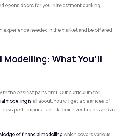
and opens doors for you in investment banking,
gain experience needed in the market and be offered
 Modelling: What You’ll
ith the easiest parts first. Our curriculum for
al modelling is
all about. You will get a clear idea of
ness performance, check their investments and aid
ledge of financial modelling
which covers various