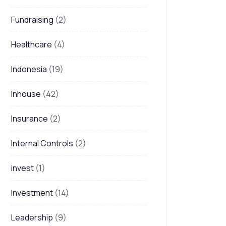
Fundraising
(2)
Healthcare
(4)
Indonesia
(19)
Inhouse
(42)
Insurance
(2)
Internal Controls
(2)
invest
(1)
Investment
(14)
Leadership
(9)