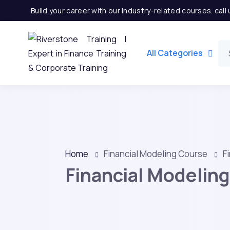
Build your career with our industry-related courses. cal
All Categories
Home
Financial Modeling Course
F
Financial Modeling