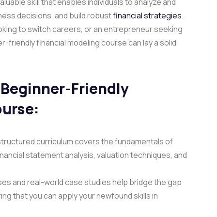
valuable skill that enables individuals to analyze and
ness decisions, and build robust
financial strategies
.
oking to switch careers, or an entrepreneur seeking
-friendly financial modeling course can lay a solid
Beginner-Friendly
ourse
:
structured curriculum covers the fundamentals of
financial statement analysis, valuation techniques, and
es and real-world case studies help bridge the gap
ng that you can apply your newfound skills in