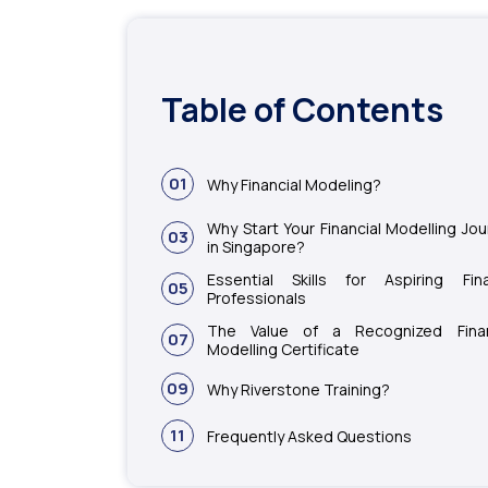
Table of Contents
01
Why Financial Modeling?
Why Start Your Financial Modelling Jo
03
in Singapore?
Essential Skills for Aspiring Fin
05
Professionals
The Value of a Recognized Finan
07
Modelling Certificate
09
Why Riverstone Training?
11
Frequently Asked Questions