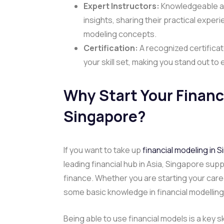
Expert Instructors:
Knowledgeable an
insights, sharing their practical expe
modeling concepts.
Certification:
A recognized certificat
your skill set, making you stand out to
Why Start Your
Financ
Singapore
?
If you want to take up
financial modeling in 
leading financial hub in Asia, Singapore sup
finance. Whether you are starting your caree
some basic knowledge in financial modellin
Being able to use financial models is a key s