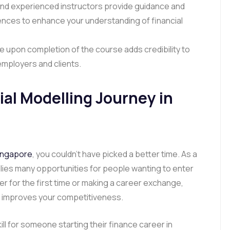
d experienced instructors provide guidance and
riences to enhance your understanding of financial
e upon completion of the course adds credibility to
 employers and clients.
ial Modelling Journey in
Singapore
, you couldn’t have picked a better time. As a
plies many opportunities for people wanting to enter
r for the first time or making a career exchange,
g improves your competitiveness.
kill for someone starting their finance career in