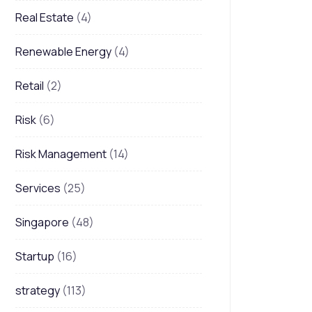
Real Estate
(4)
Renewable Energy
(4)
Retail
(2)
Risk
(6)
Risk Management
(14)
Services
(25)
Singapore
(48)
Startup
(16)
strategy
(113)