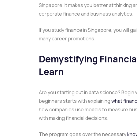
Singapore. It makes you better at thinking 
corporate finance and business analytics.
If you study finance in Singapore, you will 
many career promotions.
Demystifying Financial
Learn
Are you starting out in data science? Begin w
beginners starts with explaining
what financi
how companies use models to measure busi
with making financial decisions.
The program goes over the necessary
know