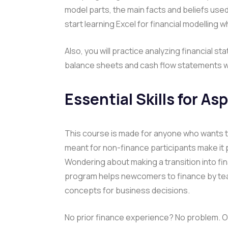
model parts, the main facts and beliefs us
start learning Excel for financial modelling wh
Also, you will practice analyzing financial
balance sheets and cash flow statements wh
Essential Skills for As
This course is made for anyone who wants to 
meant for non-finance participants make it 
Wondering about making a transition into fi
program helps newcomers to finance by tea
concepts for business decisions.
No prior finance experience? No problem. O