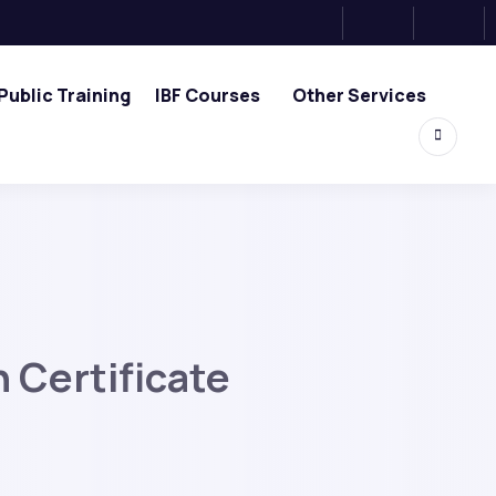
Public Training
IBF Courses
Other Services
 Certificate