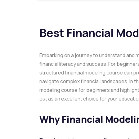
Best Financial Mo
Embarking on a journey to understand and ma
financial literacy and success. For beginners
structured financial modeling course can pr
navigate complex financial landscapes. In thi
modeling course for beginners and highlight
out as an excellent choice for your educatio
Why Financial Modeli