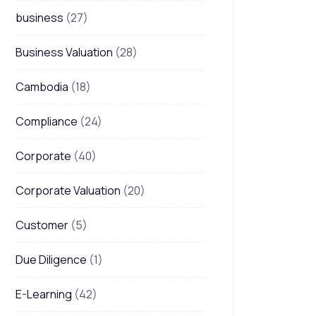
business
(27)
Business Valuation
(28)
Cambodia
(18)
Compliance
(24)
Corporate
(40)
Corporate Valuation
(20)
Customer
(5)
Due Diligence
(1)
E-Learning
(42)