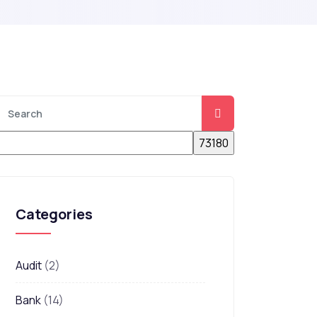
Categories
Audit
(2)
Bank
(14)