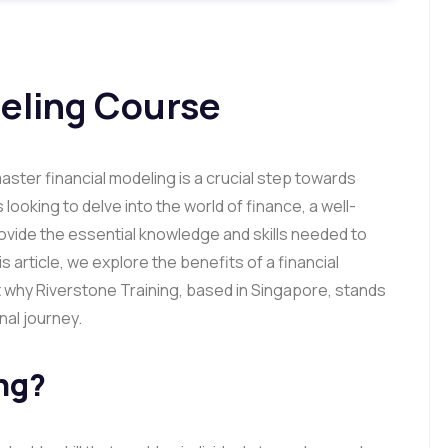
deling Course
ster financial modeling is a crucial step towards
 looking to delve into the world of finance, a well-
ovide the essential knowledge and skills needed to
s article, we explore the benefits of a financial
 why Riverstone Training, based in Singapore, stands
nal journey.
ng?