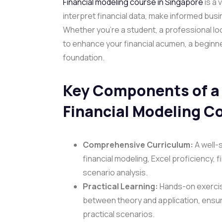
Financial modeling course in Singapore
is a 
interpret financial data, make informed busi
Whether you’re a student, a professional lo
to enhance your financial acumen, a beginner
foundation.
Key Components of a 
Financial Modeling C
Comprehensive Curriculum:
A well-
financial modeling, Excel proficiency, 
scenario analysis.
Practical Learning:
Hands-on exercis
between theory and application, ensuri
practical scenarios.