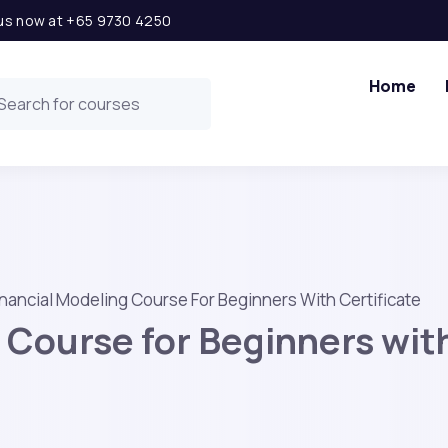
l us now at +65 9730 4250
Home
inancial Modeling Course For Beginners With Certificate
 Course for Beginners with