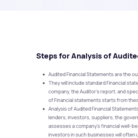
Steps for Analysis of Audit
Audited Financial Statements are the ou
They will include standard Financial stat
company, the Auditor’s report, and spec
of Financial statements starts from the
Analysis of Audited Financial Statemen
lenders, investors, suppliers, the gove
assesses a company’s financial well-be
investors in such businesses will often