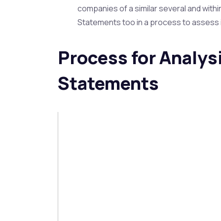
companies of a similar several and withi
Statements too in a process to assess 
Process for Analysi
Statements