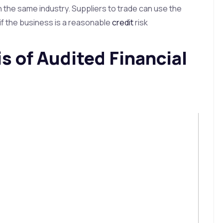
n the same industry. Suppliers to trade can use the
if the business is a reasonable
credit
risk
s of Audited Financial