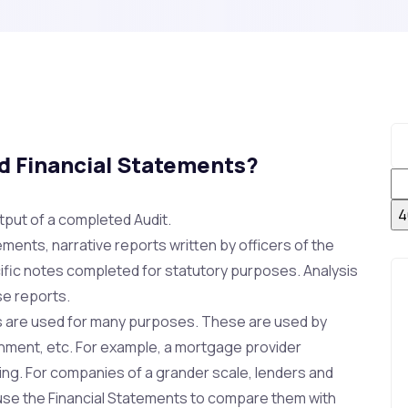
ed Financial Statements?
tput of a completed Audit.
ements, narrative reports written by officers of the
ific notes completed for statutory purposes. Analysis
se reports.
ts are used for many purposes. These are used by
rnment, etc. For example, a mortgage provider
ing. For companies of a grander scale, lenders and
 use the Financial Statements to compare them with