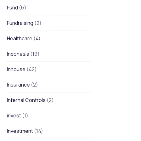
Fund
(6)
Fundraising
(2)
Healthcare
(4)
Indonesia
(19)
Inhouse
(42)
Insurance
(2)
Internal Controls
(2)
invest
(1)
Investment
(14)