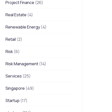
Project Finance
(26)
Real Estate
(4)
Renewable Energy
(4)
Retail
(2)
Risk
(6)
Risk Management
(14)
Services
(25)
Singapore
(49)
Startup
(17)