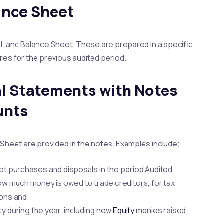
ance Sheet
and Balance Sheet. These are prepared in a specific
res for the previous audited period.
al Statements with Notes
unts
Sheet are provided in the notes. Examples include;
t purchases and disposals in the period Audited,
ow much money is owed to trade creditors, for tax
tions and
y during the year, including new
Equity
monies raised.