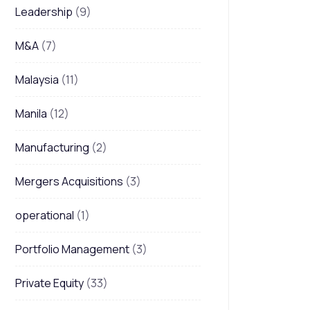
Leadership
(9)
M&A
(7)
Malaysia
(11)
Manila
(12)
Manufacturing
(2)
Mergers Acquisitions
(3)
operational
(1)
Portfolio Management
(3)
Private Equity
(33)