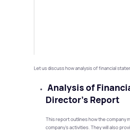
Let us discuss how analysis of financial stat
Analysis of Financ
Director’s Report
This report outlines how the company ma
company’s activities. They will also p