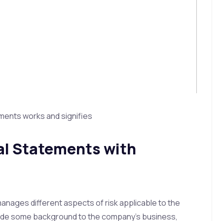
ements works and signifies
ial Statements with
nages different aspects of risk applicable to the
rovide some background to the company’s business,