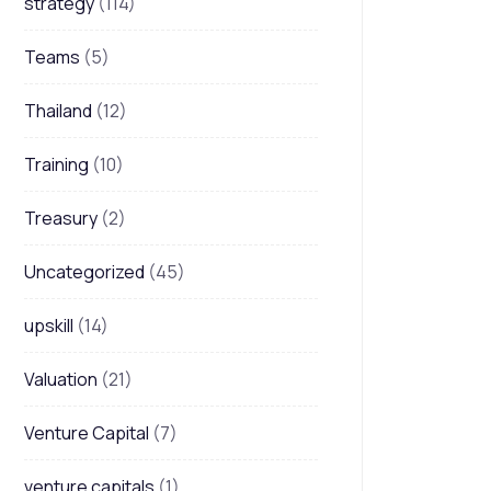
strategy
(114)
Teams
(5)
Thailand
(12)
Training
(10)
Treasury
(2)
Uncategorized
(45)
upskill
(14)
Valuation
(21)
Venture Capital
(7)
venture capitals
(1)