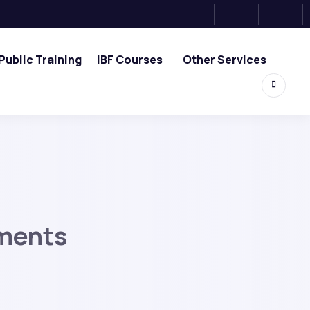
Public Training
IBF Courses
Other Services
ements