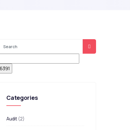
Categories
Audit
(2)