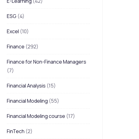
E-Learning
(42)
ESG
(4)
Excel
(10)
Finance
(292)
Finance for Non-Finance Managers
(7)
Financial Analysis
(15)
Financial Modeling
(55)
Financial Modeling course
(17)
FinTech
(2)