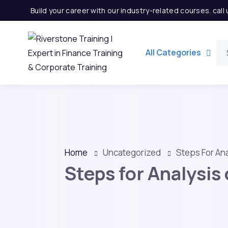
Build your career with our industry-related courses. cal
All Categories
Home
Uncategorized
Steps For Ana
Steps for Analysis