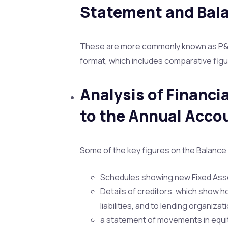
Statement and Bal
These are more commonly known as P&L 
format, which includes comparative figu
Analysis of Financi
to the Annual Acco
Some of the key figures on the Balance 
Schedules showing new Fixed Asse
Details of creditors, which show h
liabilities, and to lending organiza
a statement of movements in equit