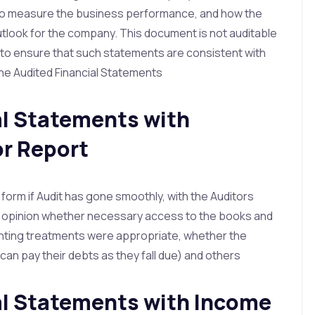
to measure the business performance, and how the
tlook for the company. This document is not auditable
d to ensure that such statements are consistent with
the Audited Financial Statements
al Statements with
r Report
d form if Audit has gone smoothly, with the Auditors
nd opinion whether necessary access to the books and
nting treatments were appropriate, whether the
an pay their debts as they fall due) and others
ial Statements with Income