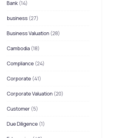
Bank
(14)
business
(27)
Business Valuation
(28)
Cambodia
(18)
Compliance
(24)
Corporate
(41)
Corporate Valuation
(20)
Customer
(5)
Due Diligence
(1)