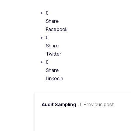
0
Share
Facebook
0
Share
Twitter
0
Share
LinkedIn
Audit Sampling
Previous post