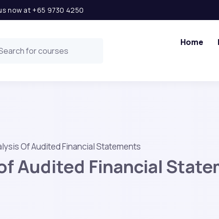
l us now at +65 9730 4250
Home
lysis Of Audited Financial Statements
 of Audited Financial Stat