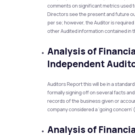
comments on significant metrics used 
Directors see the present and future ou
per se; however, the Auditor is require
other Audited information contained in 
Analysis of Financi
Independent Audito
Auditors Report this will be in a standar
formally signing off on several facts a
records of the business given or accou
company considered a ‘going concern’ (c
Analysis of Financ