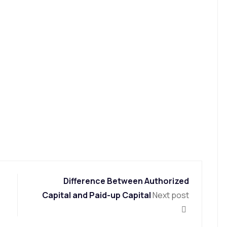
Difference Between Authorized
Capital and Paid-up Capital
Next post