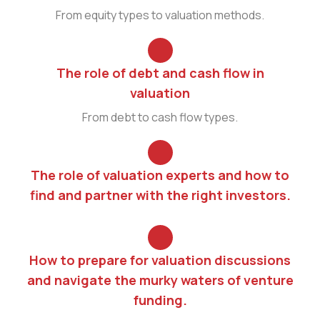
From equity types to valuation methods.
The role of debt and cash flow in
valuation
From debt to cash flow types.
The role of valuation experts and how to
find and partner with the right investors.
How to prepare for valuation discussions
and navigate the murky waters of venture
funding.