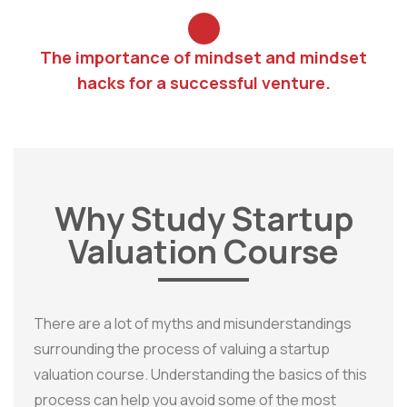
The importance of mindset and mindset
hacks for a successful venture.
Why Study Startup
Valuation Course
There are a lot of myths and misunderstandings
surrounding the process of valuing a startup
valuation course. Understanding the basics of this
process can help you avoid some of the most