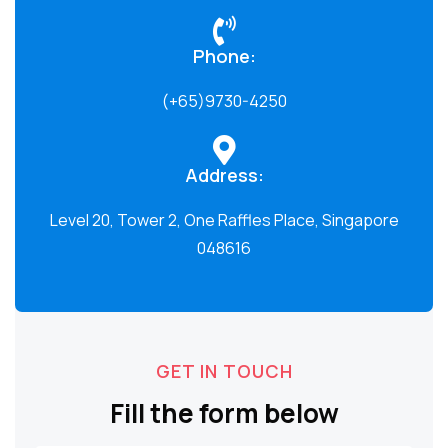
Phone:
(+65)9730-4250
Address:
Level 20, Tower 2, One Raffles Place, Singapore
048616
GET IN TOUCH
Fill the form below