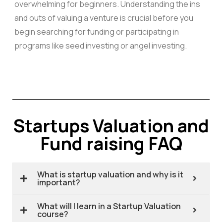
overwhelming for beginners. Understanding the ins
and outs of valuing a venture is crucial before you
begin searching for funding or participating in
programs like seed investing or angel investing.
Startups Valuation and
Fund raising FAQ
What is startup valuation and why is it
important?
What will I learn in a Startup Valuation
course?