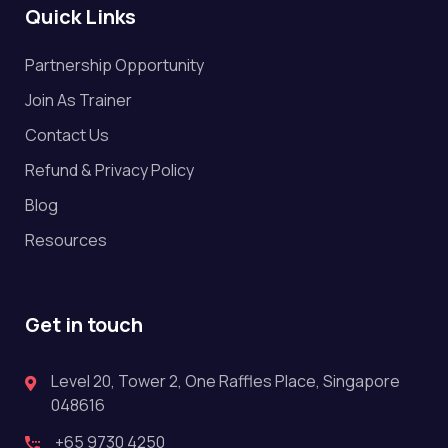
Quick Links
Partnership Opportunity
Join As Trainer
Contact Us
Refund & Privacy Policy
Blog
Resources
Get in touch
Level 20, Tower 2, One Raffles Place, Singapore
048616
+65 9730 4250