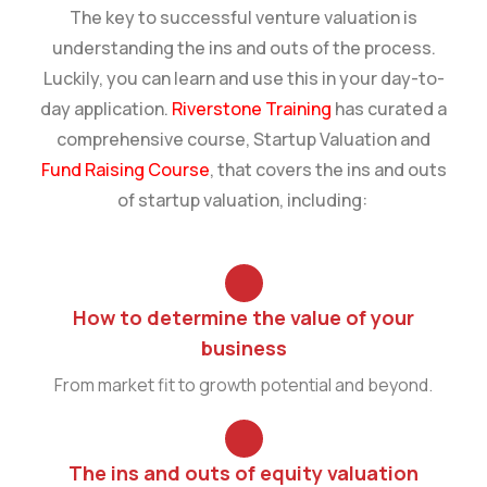
The key to successful venture valuation is
understanding the ins and outs of the process.
Luckily, you can learn and use this in your day-to-
day application.
Riverstone Training
has curated a
comprehensive course, Startup Valuation and
Fund Raising Course
, that covers the ins and outs
of startup valuation, including:
How to determine the value of your
business
From market fit to growth potential and beyond.
The ins and outs of equity valuation