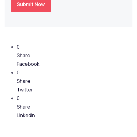
Submit Now
0
Share
Facebook
0
Share
Twitter
0
Share
LinkedIn