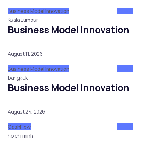
Business Model Innovation
Attend
Kuala Lumpur
Business Model Innovation
August 11, 2026
Business Model Innovation
Attend
bangkok
Business Model Innovation
August 24, 2026
CashFlow
Attend
ho chi minh