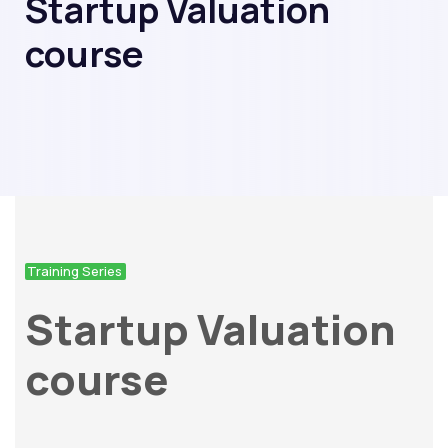
Startup Valuation
course
Training Series
Startup Valuation
course