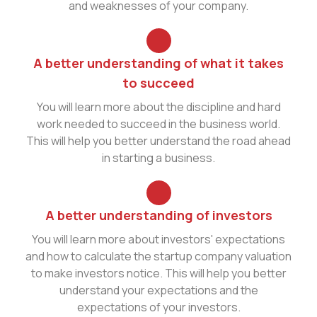
and weaknesses of your company.
A better understanding of what it takes
to succeed
You will learn more about the discipline and hard
work needed to succeed in the business world.
This will help you better understand the road ahead
in starting a business.
A better understanding of investors
You will learn more about investors' expectations
and how to calculate the startup company valuation
to make investors notice. This will help you better
understand your expectations and the
expectations of your investors.