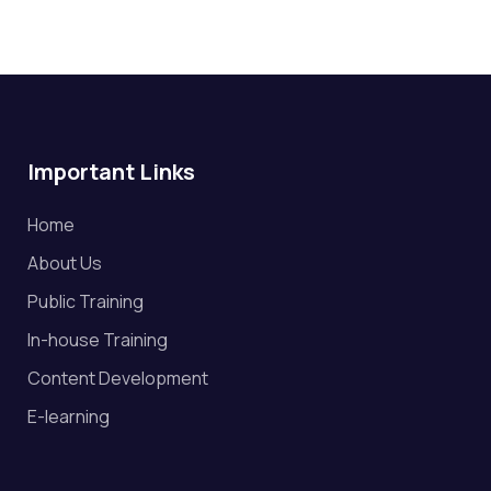
Important Links
Home
About Us
Public Training
In-house Training
Content Development
E-learning