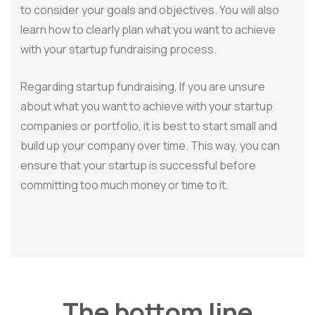
to consider your goals and objectives. You will also
learn how to clearly plan what you want to achieve
with your startup fundraising process.
Regarding startup fundraising, If you are unsure
about what you want to achieve with your startup
companies or portfolio, it is best to start small and
build up your company over time. This way, you can
ensure that your startup is successful before
committing too much money or time to it.
The bottom line