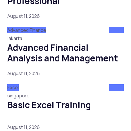
Professional
August 11, 2026
Advanced Finance
Attend
jakarta
Advanced Financial
Analysis and Management
August 11, 2026
Excel
Attend
singapore
Basic Excel Training
August 11, 2026