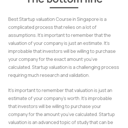
Best Startup valuation Course in Singapore is a
complicated process that relies on a lot of
assumptions. It’s important to remember that the
valuation of your company is just an estimate. It’s
improbable that investors will be willing to purchase
your company for the exact amount you’ve
calculated. Startup valuation is a challenging process
requiring much research and validation.
It’s important to remember that valuation is just an
estimate of your company’s worth. It’s improbable
that investors will be willing to purchase your
company for the amount you’ve calculated. Startup
valuation is an advanced topic of study that can be