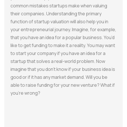
common mistakes startups make when valuing
their companies. Understanding the primary
function of startup valuation will also help you in
your entrepreneurial journey. Imagine, for example,
that you have an idea for a popular business. You’d
like to get funding to make it a reality. You may want
to start your company if you have an idea for a
startup that solves a real-world problem. Now
imagine that you don’t know if your business idea is
good or if it has any market demand. Will you be
able to raise funding for your new venture? What if
you’re wrong?