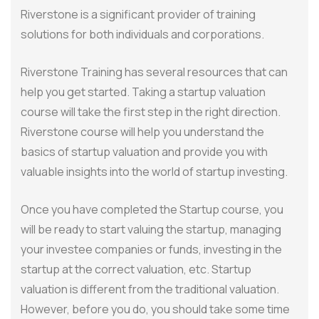
Riverstone is a significant provider of training
solutions for both individuals and corporations.
Riverstone Training has several resources that can
help you get started. Taking a startup valuation
course will take the first step in the right direction.
Riverstone course will help you understand the
basics of startup valuation and provide you with
valuable insights into the world of startup investing.
Once you have completed the Startup course, you
will be ready to start valuing the startup, managing
your investee companies or funds, investing in the
startup at the correct valuation, etc. Startup
valuation is different from the traditional valuation.
However, before you do, you should take some time