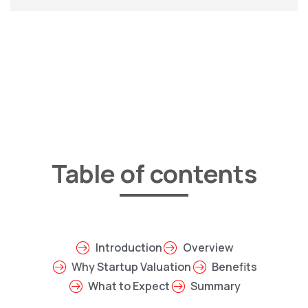
Table of contents
Introduction
Overview
Why Startup Valuation
Benefits
What to Expect
Summary