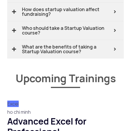
How does startup valuation affect
fundraising?
Who should take a Startup Valuation
course?
What are the benefits of taking a
Startup Valuation course?
Upcoming Trainings
Excel
ho chi minh
Advanced Excel for