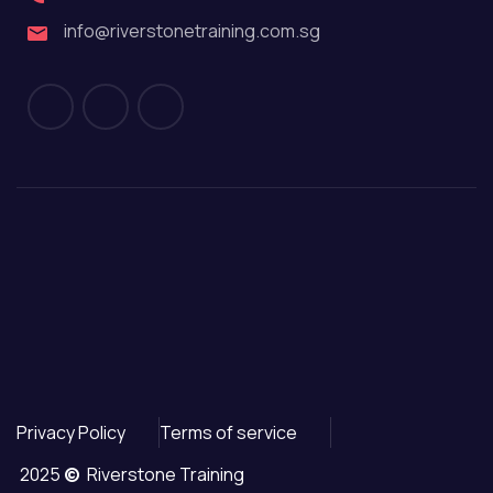
info@riverstonetraining.com.sg
Privacy Policy
Terms of service
2025
©
Riverstone Training