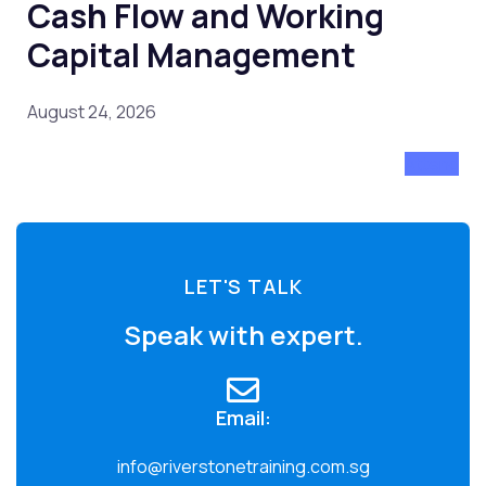
Cash Flow and Working
Capital Management
August 24, 2026
Attend
LET'S TALK
Speak with expert.
Email:
info@riverstonetraining.com.sg