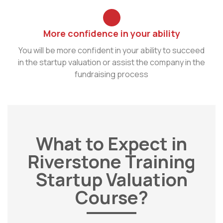
More confidence in your ability
You will be more confident in your ability to succeed
in the startup valuation or assist the company in the
fundraising process
What to Expect in
Riverstone Training
Startup Valuation
Course?