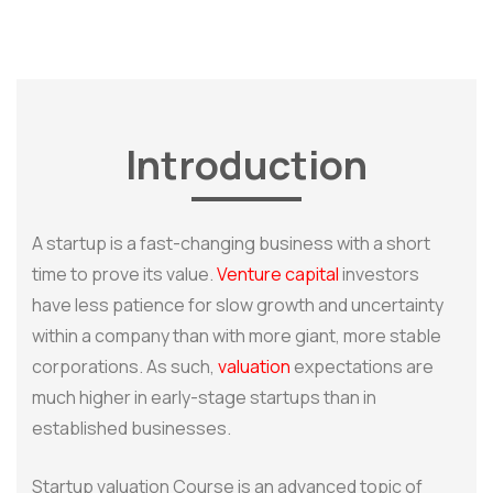
Introduction
A startup is a fast-changing business with a short
time to prove its value.
Venture capital
investors
have less patience for slow growth and uncertainty
within a company than with more giant, more stable
corporations. As such,
valuation
expectations are
much higher in early-stage startups than in
established businesses.
Startup valuation Course is an advanced topic of