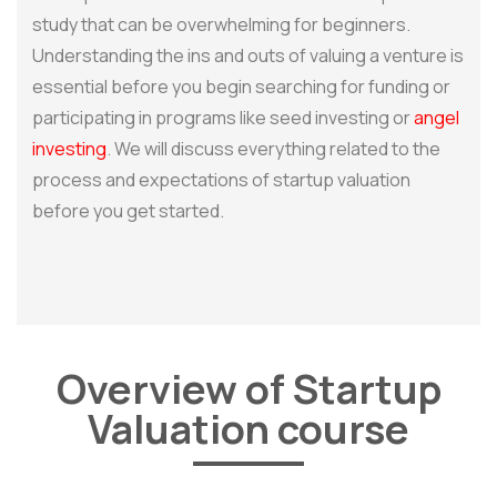
study that can be overwhelming for beginners.
Understanding the ins and outs of valuing a venture is
essential before you begin searching for funding or
participating in programs like seed investing or
angel
investing
. We will discuss everything related to the
process and expectations of startup valuation
before you get started.
Overview of Startup
Valuation course