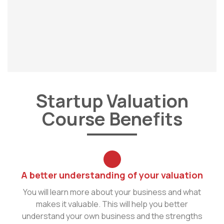
Startup Valuation
Course Benefits
A better understanding of your valuation
You will learn more about your business and what
makes it valuable. This will help you better
understand your own business and the strengths