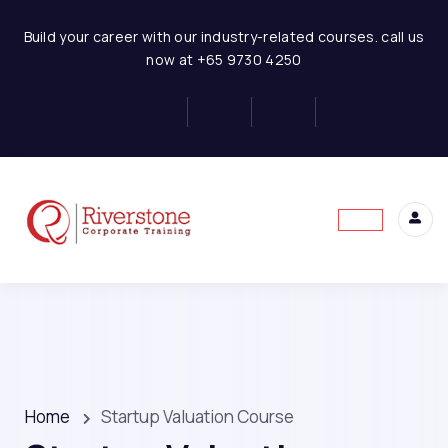
Build your career with our industry-related courses. call us
now at +65 9730 4250
Home
Startup Valuation Course