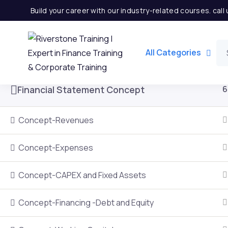
Build your career with our industry-related courses. cal
Introduction to Financial Modeling
6
All Categories
Financial Statement Concept
6
Concept-Revenues
Concept-Expenses
Concept-CAPEX and Fixed Assets
Important Links
Quick
Concept-Financing -Debt and Equity
Home
Partner