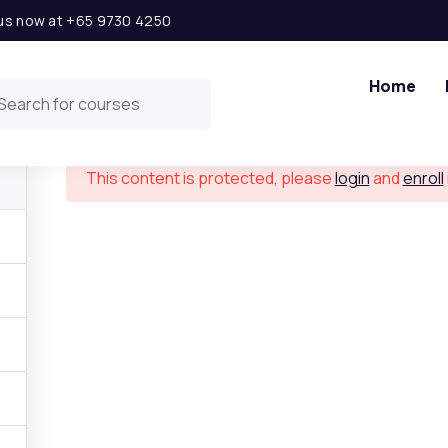
l us now at +65 9730 4250
Financial Modeling in Excel
Home
This content is protected, please
login
and
enroll
 Links
Get in t
ship Opportunity
Level 2