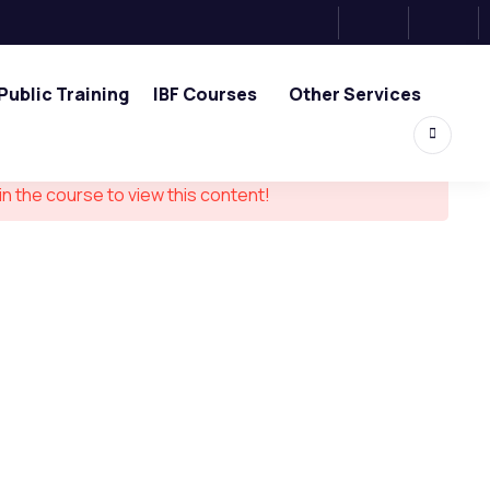
Public Training
IBF Courses
Other Services
in the course to view this content!
ouch
0, Tower 2, One Raffles Place,