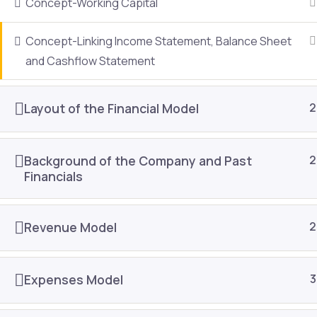
Concept-Working Capital
About Us
Join As
Concept-Linking Income Statement, Balance Sheet
Public Training
Contac
and Cashflow Statement
In-house Training
Refund 
Content Development
Blog
Layout of the Financial Model
2
E-learning
Resour
Background of the Company and Past
2
Financials
Revenue Model
2
Expenses Model
3