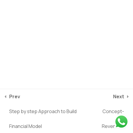
Building Financial
3
Statements
Establish scenario and
1
Sensitivity Analysis
Ratio Analysis
1
Valuation Analysis
1
Privacy Policy
Terms of service
2025
©
Riverstone Training
Prev
Next
Investment and Exit
1
course/financial-modeling-in-excel/lessons/the-layout-of-
Analysis
Step by step Approach to Build
Concept-
the-financial-model
Financial Model
Revenues