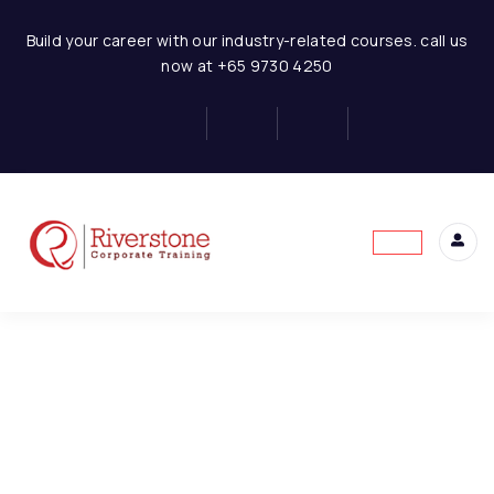
Financial Modeling in Excel
Build your career with our industry-related courses. call us
now at +65 9730 4250
Introduction to Financial
6
Modeling
This content is protected, please
login
and
Basic of Financial Modeling
enroll
in the course to view this content!
Industry and Historical
Information Analysis
Best Practices to Build
Financial Model
Basics Of Financial
Statements