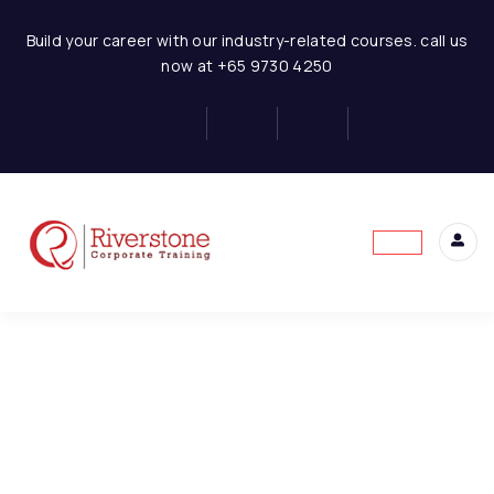
Retail Business-Financial Modeling
Build your career with our industry-related courses. call us
now at +65 9730 4250
Introduction to Financial
6
Modeling
This content is protected, please
login
and
Financial Statement
6
enroll
in the course to view this content!
Concept
Retail Business-
1
Introduction and
Assumptions
Retail Business-
1
Conclusion