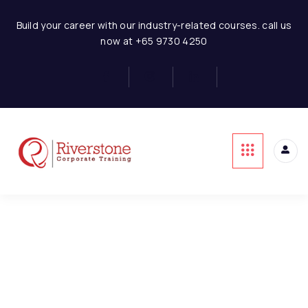
Solar Model Layout and
4
Timelines
Solar Power Project Financial Modeling
Build your career with our industry-related courses. call us
now at +65 9730 4250
Solar Power-Revenues
3
This content is protected, please
login
and
Solar Power-Costs
1
enroll
in the course to view this content!
Solar-Project Cost
1
Solar Project-CAPEX
3
Solar Project-Debt
3
Financing