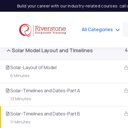
Build your career with our industry-related courses. cal
Solar Power Concept
3
All Categories
Solar Model Layout and Timelines
4
Solar-Layout of Model
6 Minutes
Solar-Timelines and Dates-Part A
13 Minutes
Important Links
Quick
Solar-Timelines and Dates-Part B
11 Minutes
Home
Partner