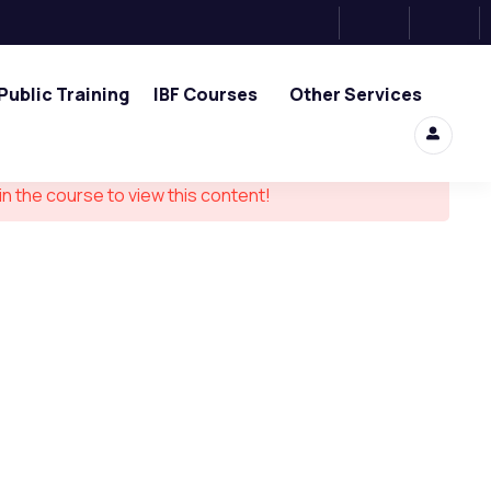
Public Training
IBF Courses
Other Services
in the course to view this content!
ouch
0, Tower 2, One Raffles Place,