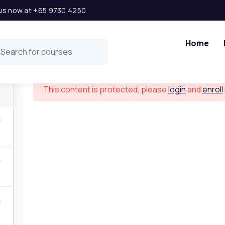
l us now at +65 9730 4250
Solar Power Project Financial Modeling
Home
This content is protected, please
login
and
enroll
 Links
Get in t
ship Opportunity
Level 2