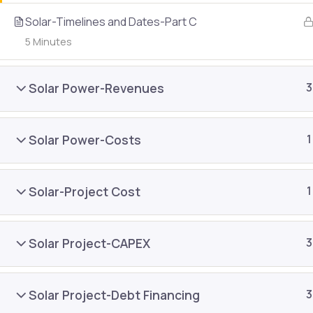
About Us
Join As
Solar-Timelines and Dates-Part C
Public Training
5 Minutes
Contac
In-house Training
Refund 
Solar Power-Revenues
3
Content Development
Blog
E-learning
Resour
Solar Power-Costs
1
Solar-Project Cost
1
Solar Project-CAPEX
3
Solar Project-Debt Financing
3