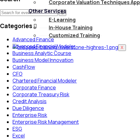
Corporate Valuation Techniques App
Other Services
E-Learning
Categories
In-House Training
Customized Training
Advanced Finance
Advanced Financial Modeler
X
Business Analytic Course
Business Model Innovation
CashFlow
CFO
Chartered Financial Modeler
Corporate Finance
Corporate Treasury Risk
Credit Analysis
Due Diligence
Enterprise Risk
Enterprise Risk Management
ESG
Excel