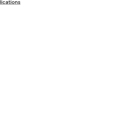
lications