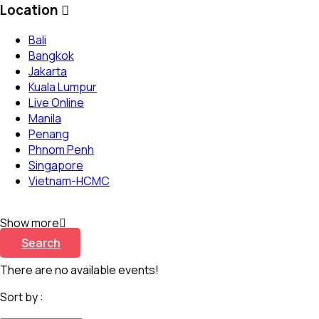
Location
Bali
Bangkok
Jakarta
Kuala Lumpur
Live Online
Manila
Penang
Phnom Penh
Singapore
Vietnam-HCMC
Show more
Search
There are no available events!
Sort by :