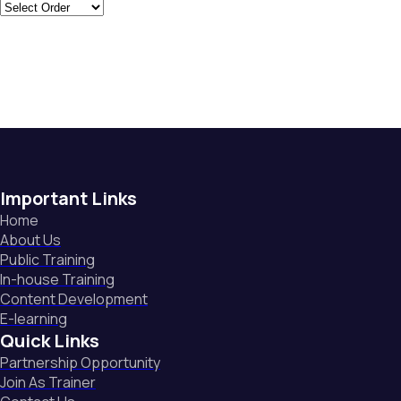
Important Links
Home
About Us
Public Training
In-house Training
Content Development
E-learning
Quick Links
Partnership Opportunity
Join As Trainer