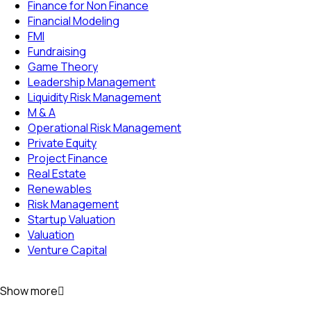
Finance for Non Finance
Financial Modeling
FMI
Fundraising
Game Theory
Leadership Management
Liquidity Risk Management
M & A
Operational Risk Management
Private Equity
Project Finance
Real Estate
Renewables
Risk Management
Startup Valuation
Valuation
Venture Capital
Show more