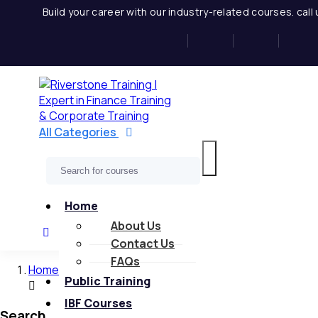
Skip
Build your career with our industry-related courses. cal
to
content
All Categories
Home
About Us
Contact Us
FAQs
Home
Public Training
IBF Courses
Search