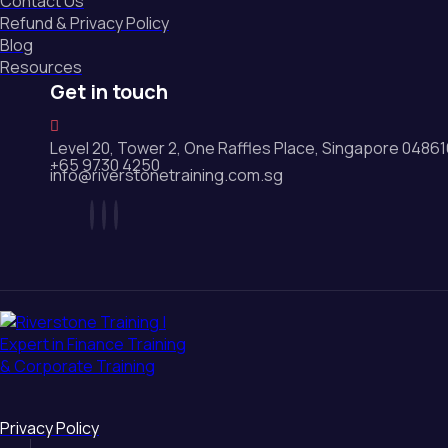
Contact Us
Refund & Privacy Policy
Blog
Resources
Get in touch
Level 20, Tower 2, One Raffles Place, Singapore 0486
+65 9730 4250
info@riverstonetraining.com.sg
Privacy Policy