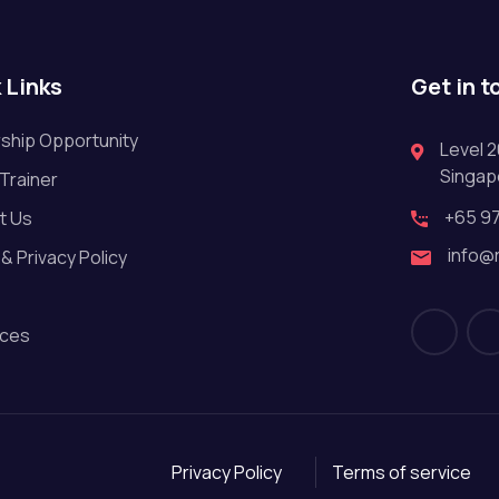
 Links
Get in t
ship Opportunity
Level 2
Singap
 Trainer
+65 9
t Us
info@
& Privacy Policy
ces
Privacy Policy
Terms of service