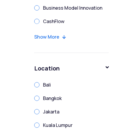
Business Model Innovation
CashFlow
CFO
Show More
Chartered Financial Modeler
Corporate Finance
Location
Corporate Treasury Risk
Bali
Credit Analysis
Bangkok
Due Diligence
Jakarta
Enterprise Risk
Kuala Lumpur
Enterprise Risk Management