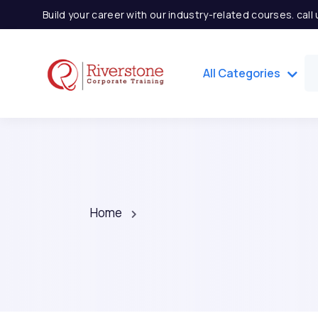
Build your career with our industry-related courses. cal
All Categories
Home