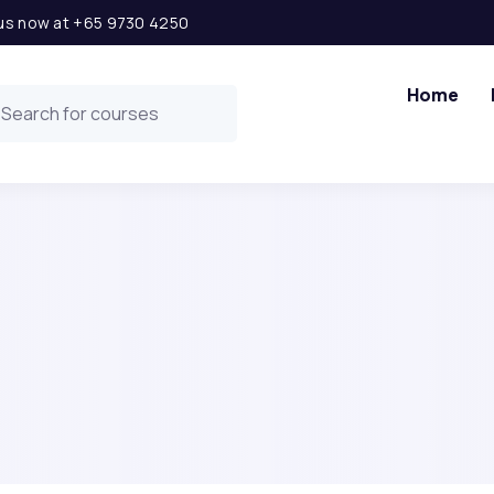
l us now at +65 9730 4250
Home