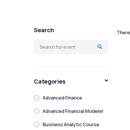
Search
There 
Categories
Advanced Finance
Advanced Financial Modeler
Business Analytic Course