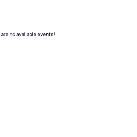
are no available events!