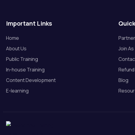
M & A
Operational Risk Managemen
Important Links
Quick
t
Private Equity
Home
Partner
About Us
Join As
Project Finance
Public Training
Contac
Real Estate
In-house Training
Refund 
Renewables
Content Development
Blog
E-learning
Resour
Risk Management
Startup Valuation
Valuation
Venture Capital