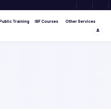
Public Training
IBF Courses
Other Services