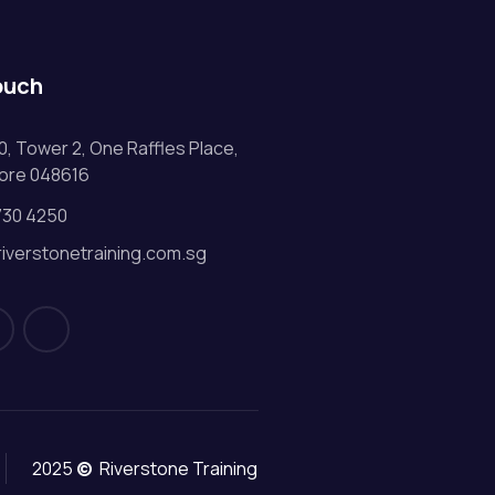
ouch
0, Tower 2, One Raffles Place,
ore 048616
730 4250
riverstonetraining.com.sg
2025
©
Riverstone Training