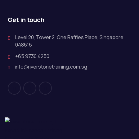
Get in touch
Level 20, Tower 2, One Raffles Place, Singapore
048616
+65 9730 4250
info@riverstonetraining.com.sg