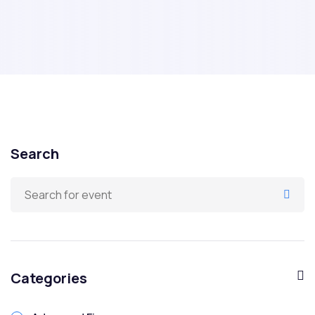
Search
Categories