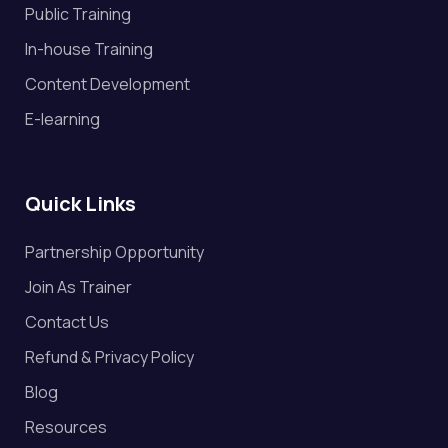
Public Training
Valuation
In-house Training
Content Development
Venture Capital
E-learning
Quick Links
Partnership Opportunity
Join As Trainer
Contact Us
Refund & Privacy Policy
Blog
Resources