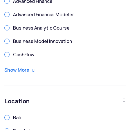
Advanced Finance
Advanced Financial Modeler
Business Analytic Course
Business Model Innovation
CashFlow
CFO
Show More
Chartered Financial Modeler
Corporate Finance
Location
Corporate Treasury Risk
Bali
Credit Analysis