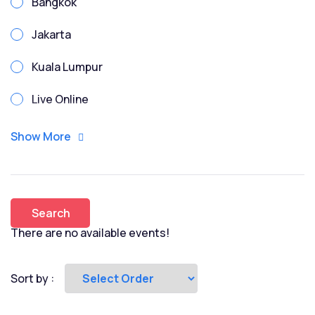
Bangkok
Due Diligence
Jakarta
Enterprise Risk
Kuala Lumpur
Enterprise Risk Management
Live Online
ESG
Manila
Show More
Excel
Penang
Finance for Non Finance
Phnom Penh
Financial Modeling
Search
Singapore
There are no available events!
FMI
Vietnam-HCMC
Fundraising
Sort by :
Game Theory