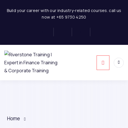
Build your career with our industry-related courses. call us
now at +65 9730 4250
Home