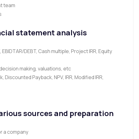
t team
s
cial statement analysis
V, EBIDTAR/DEBT, Cash multiple, Project IRR, Equity
, decision making, valuations, etc
, Discounted Payback, NPV, IRR, Modified IRR,
Various sources and preparation
or a company