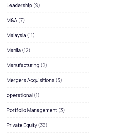
Leadership
(9)
M&A
(7)
Malaysia
(11)
Manila
(12)
Manufacturing
(2)
Mergers Acquisitions
(3)
operational
(1)
Portfolio Management
(3)
Private Equity
(33)