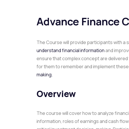
Advance Finance 
The Course will provide participants with 
understand financial information
and improve 
ensure that complex concept are delivered t
for them to remember and implement these i
making.
Overview
The course will cover how to analyze financi
information, roles of earnings and cash flow