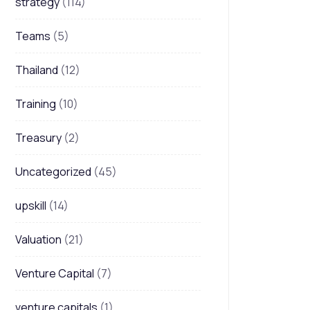
strategy
(114)
Teams
(5)
Thailand
(12)
Training
(10)
Treasury
(2)
Uncategorized
(45)
upskill
(14)
Valuation
(21)
Venture Capital
(7)
venture capitals
(1)