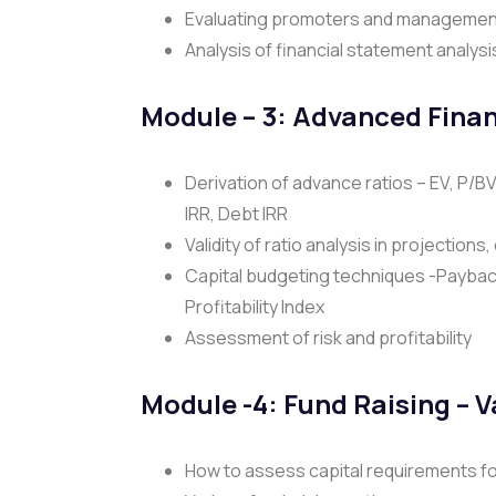
Evaluating promoters and managemen
Analysis of financial statement analysi
Module – 3:
Advanced Finan
Derivation of advance ratios – EV, P/B
IRR, Debt IRR
Validity of ratio analysis in projections
Capital budgeting techniques -Payback
Profitability Index
Assessment of risk and profitability
Module -4: Fund Raising – 
How to assess capital requirements f