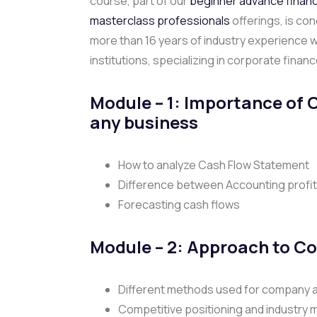
course, part of our
beginner advance finan
masterclass professionals
offerings, is co
more than 16 years of industry experience 
institutions, specializing in corporate finan
Module – 1:
Importance of 
any business
How to analyze Cash Flow Statement
Difference between Accounting profit
Forecasting cash flows
Module – 2: Approach to C
Different methods used for company a
Competitive positioning and industry