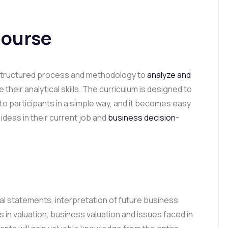
Course
a structured process and methodology to
analyze and
their analytical skills. The curriculum is designed to
o participants in a simple way, and it becomes easy
deas in their current job and
business decision-
al statements, interpretation of future business
s in valuation, business valuation and issues faced in