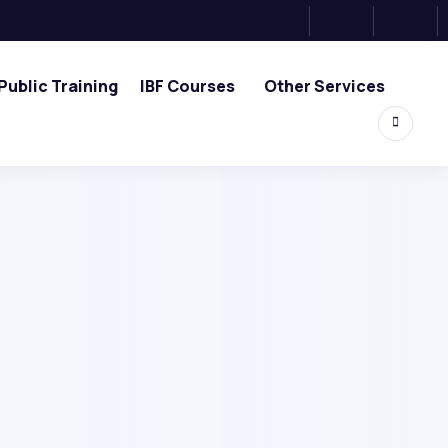
Public Training
IBF Courses
Other Services