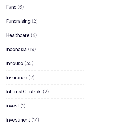
Fund
(6)
Fundraising
(2)
Healthcare
(4)
Indonesia
(19)
Inhouse
(42)
Insurance
(2)
Internal Controls
(2)
invest
(1)
Investment
(14)