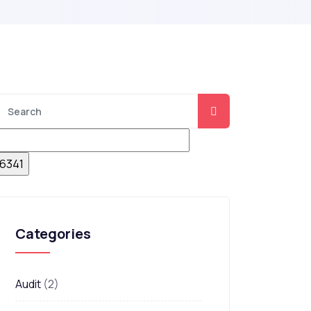
Categories
Audit
(2)