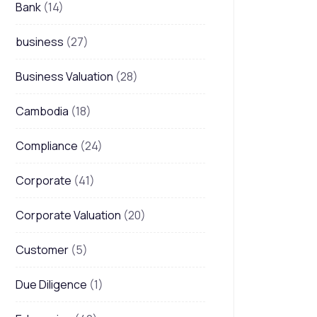
Bank
(14)
business
(27)
Business Valuation
(28)
Cambodia
(18)
Compliance
(24)
Corporate
(41)
Corporate Valuation
(20)
Customer
(5)
Due Diligence
(1)