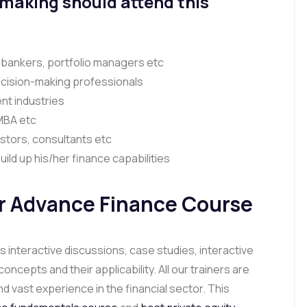
 making should attend this
 bankers, portfolio managers etc
cision-making professionals
nt industries
 MBA etc
stors, consultants etc
ild up his/her finance capabilities
r Advance Finance Course
 interactive discussions, case studies, interactive
epts and their applicability. All our trainers are
d vast experience in the financial sector. This