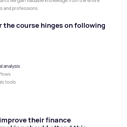
pants will gain valuable knowledge from the entire
ss and professions.
r the course hinges on following
l analysis
 flows
ls tools
 improve their finance