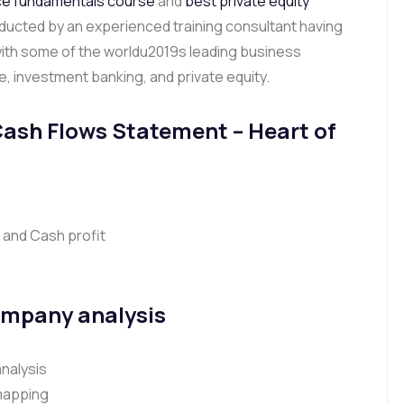
ce fundamentals course
and
best private equity
nducted by an experienced training consultant having
with some of the worldu2019s leading business
ce, investment banking, and private equity.
Cash Flows Statement
– Heart of
 and Cash profit
ompany analysis
nalysis
 mapping