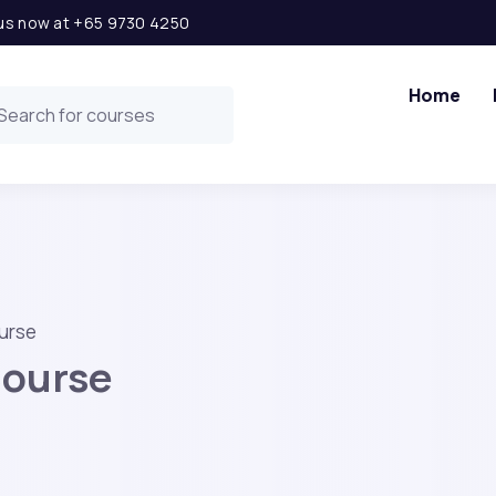
l us now at +65 9730 4250
Home
urse
Course