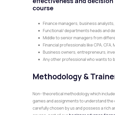
effectiveness and decision
course
Finance managers, business analysts,
Functional/ departments heads and de
Middle to senior managers from differe
Financial professionals like CPA, CFA,
Business owners, entrepreneurs, inve
Any other professional who wants to bu
Methodology & Traine
Non- theoretical methodology which includes
games and assignments to understand the conc
carefully chosen by us and possess a rich an