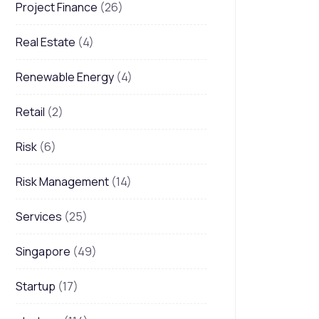
Project Finance
(26)
Real Estate
(4)
Renewable Energy
(4)
Retail
(2)
Risk
(6)
Risk Management
(14)
Services
(25)
Singapore
(49)
Startup
(17)