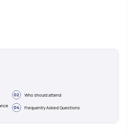
02
Who should attend
ance
04
Frequently Asked Questions