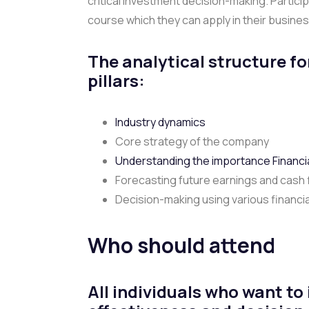
critical investment decision-making. Partici
course which they can apply in their busine
The analytical structure fo
pillars:
Industry dynamics
Core strategy of the company
Understanding the importance Financia
Forecasting future earnings and cash
Decision-making using various financia
Who should attend
All individuals who want to