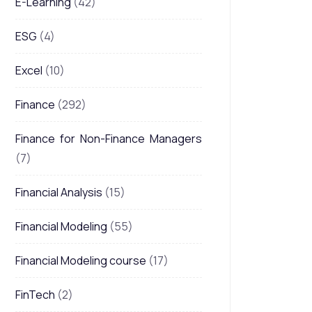
E-Learning
(42)
ESG
(4)
Excel
(10)
Finance
(292)
Finance for Non-Finance Managers
(7)
Financial Analysis
(15)
Financial Modeling
(55)
Financial Modeling course
(17)
FinTech
(2)