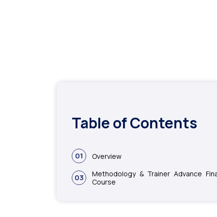
Table of Contents
01
Overview
Methodology & Trainer Advance Fin
03
Course