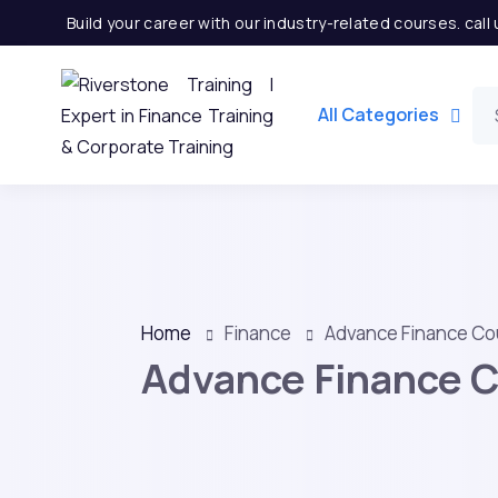
Build your career with our industry-related courses. cal
All Categories
Home
Finance
Advance Finance Co
Advance Finance 