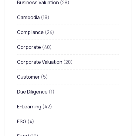
Business Valuation
(28)
Cambodia
(18)
Compliance
(24)
Corporate
(40)
Corporate Valuation
(20)
Customer
(5)
Due Diligence
(1)
E-Learning
(42)
ESG
(4)