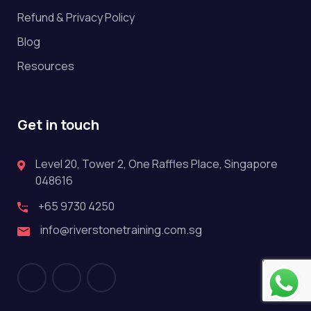
Refund & Privacy Policy
Blog
Resources
Get in touch
Level 20, Tower 2, One Raffles Place, Singapore
048616
+65 9730 4250
info@riverstonetraining.com.sg