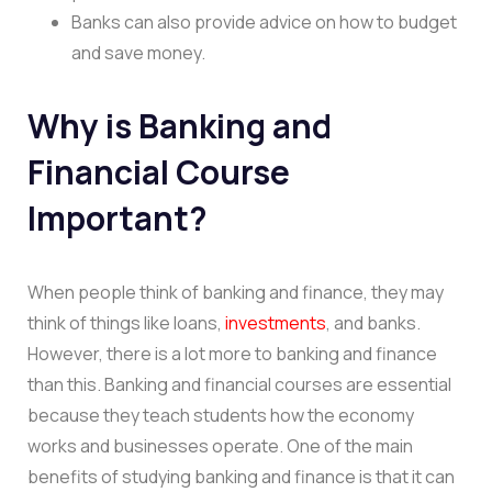
Banks can also provide advice on how to budget
and save money.
Why is Banking and
Financial Course
Important?
When people think of banking and finance, they may
think of things like loans,
investments
, and banks.
However, there is a lot more to banking and finance
than this. Banking and financial courses are essential
because they teach students how the economy
works and businesses operate. One of the main
benefits of studying banking and finance is that it can