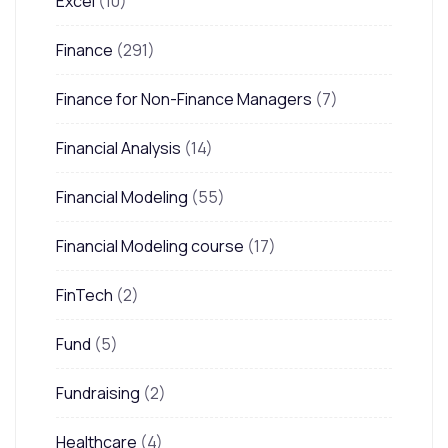
Excel
(10)
Finance
(291)
Finance for Non-Finance Managers
(7)
Financial Analysis
(14)
Financial Modeling
(55)
Financial Modeling course
(17)
FinTech
(2)
Fund
(5)
Fundraising
(2)
Healthcare
(4)