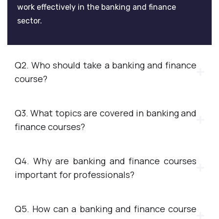
work effectively in the banking and finance
sector.
Q2. Who should take a banking and finance
course?
Q3. What topics are covered in banking and
finance courses?
Q4. Why are banking and finance courses
important for professionals?
Q5. How can a banking and finance course