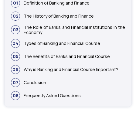
01
Definition of Banking and Finance
02
The History of Banking and Finance
The Role of Banks and Financial Institutions in the
03
Economy
04
Types of Banking and Financial Course
05
The Benefits of Banks and Financial Course
06
Why is Banking and Financial Course Important?
07
Conclusion
08
Frequently Asked Questions