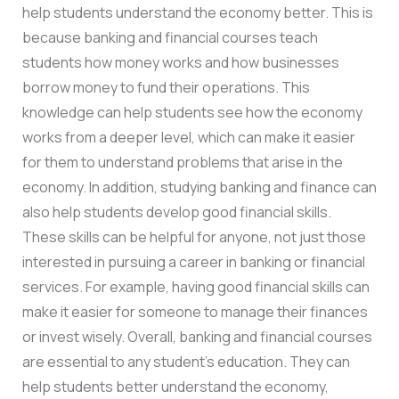
help students understand the economy better. This is
because banking and financial courses teach
students how money works and how businesses
borrow money to fund their operations. This
knowledge can help students see how the economy
works from a deeper level, which can make it easier
for them to understand problems that arise in the
economy. In addition, studying banking and finance can
also help students develop good financial skills.
These skills can be helpful for anyone, not just those
interested in pursuing a career in banking or financial
services. For example, having good financial skills can
make it easier for someone to manage their finances
or invest wisely. Overall, banking and financial courses
are essential to any student’s education. They can
help students better understand the economy,