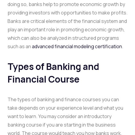
doing so, banks help to promote economic growth by
providing investors with opportunities to make profits.
Banks are critical elements of the financial system and
play an important role in promoting economic growth,
which can also be analyzed in structured programs
such as an
advanced financial modeling certification
.
Types of Banking and
Financial Course
The types of banking and finance courses you can
take depends on your experience level and what you
want to learn. You may consider an introductory
banking course if you are starting in the business
world. The course would teach you how banks work,