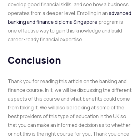
develop good financial skills, and see how a business
operates from a deeper level. Enrolling in an
advanced
banking and finance diploma Singapore
program is
one effective way to gain this knowledge and build
career-ready financial expertise.
Conclusion
Thank you for reading this article on the banking and
finance course. In it, we will be discussing the different
aspects of this course and what benefits could come
from taking it. We will also be looking at some of the
best providers of this type of education in the UK so
that you can make an informed decision as to whether
or not this is the right course for you. Thank you once