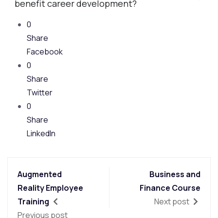
benefit career development?
0
Share
Facebook
0
Share
Twitter
0
Share
LinkedIn
Augmented
Business and
Reality Employee
Finance Course
Training
Next post
Previous post