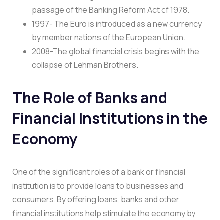
passage of the Banking Reform Act of 1978.
1997- The Euro is introduced as a new currency
by member nations of the European Union.
2008-The global financial crisis begins with the
collapse of Lehman Brothers.
The Role of Banks and
Financial Institutions in the
Economy
One of the significant roles of a bank or financial
institution is to provide loans to businesses and
consumers. By offering loans, banks and other
financial institutions help stimulate the economy by