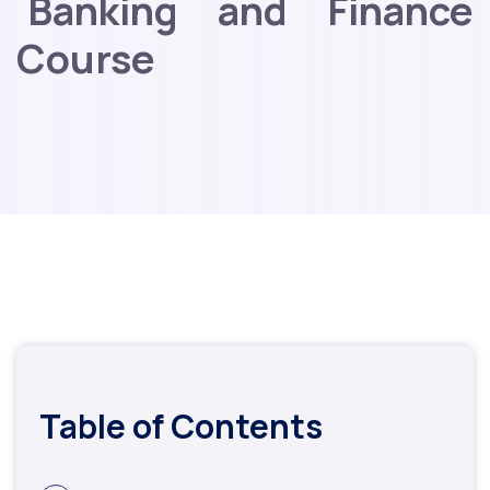
Banking and Finance
Course
Table of Contents