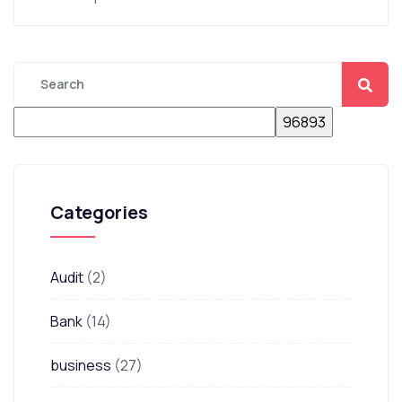
Categories
Audit
(2)
Bank
(14)
business
(27)