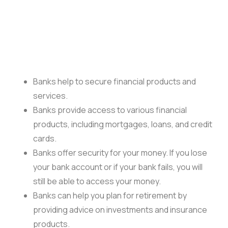
Banks help to secure financial products and
services.
Banks provide access to various financial
products, including mortgages, loans, and credit
cards.
Banks offer security for your money. If you lose
your bank account or if your bank fails, you will
still be able to access your money.
Banks can help you plan for retirement by
providing advice on investments and insurance
products.