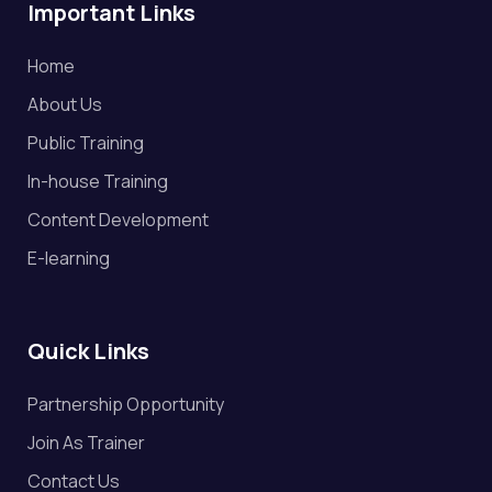
Important Links
Home
About Us
Public Training
In-house Training
Content Development
E-learning
Quick Links
Partnership Opportunity
Join As Trainer
Contact Us