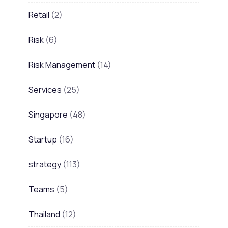
Retail
(2)
Risk
(6)
Risk Management
(14)
Services
(25)
Singapore
(48)
Startup
(16)
strategy
(113)
Teams
(5)
Thailand
(12)