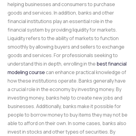
helping businesses and consumers to purchase
goods and services. In addition, banks and other
financial institutions play an essential role in the
financial system by providing liquidity for markets.
Liquidity refers to the ability of markets to function
smoothly by allowing buyers and sellers to exchange
goods and services. For professionals seeking to
understand this in depth, enrolling in the
best financial
modeling course
can enhance practical knowledge of
how these institutions operate. Banks generally have
a crucial role in the economy by investing money. By
investing money, banks help to create new jobs and
businesses. Additionally, banks make it possible for
people to borrow money to buy items they may not be
able to afford on their own. In some cases, banks also
invest in stocks and other types of securities. By