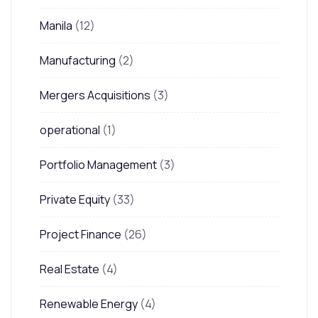
Manila
(12)
Manufacturing
(2)
Mergers Acquisitions
(3)
operational
(1)
Portfolio Management
(3)
Private Equity
(33)
Project Finance
(26)
Real Estate
(4)
Renewable Energy
(4)