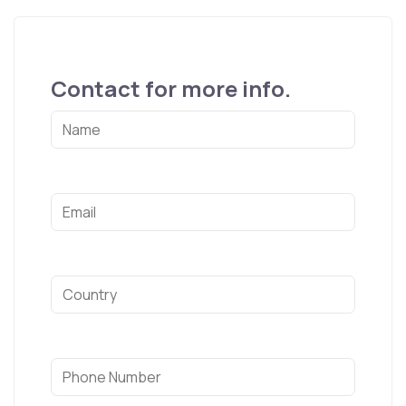
Contact for more info.