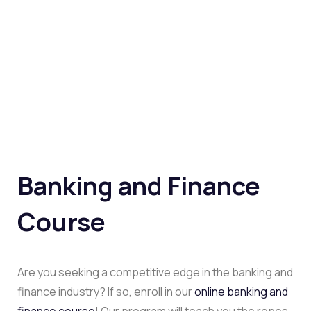
Banking and Finance
Course
Are you seeking a competitive edge in the banking and
finance industry? If so, enroll in our
online banking and
finance course
! Our program will teach you the ropes