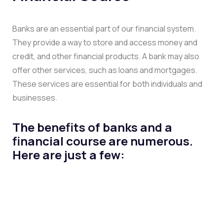
Banks are an essential part of our financial system.
They provide a way to store and access money and
credit, and other financial products. A bank may also
offer other services, such as loans and mortgages.
These services are essential for both individuals and
businesses.
The benefits of banks and a
financial course are numerous.
Here are just a few: