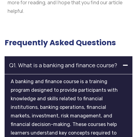
more for reading, and I hope that you find our article
helpful.
Frequently Asked Questions
Q1. What is a banking and finance course?
A banking and finance course is a training
program designed to provide participants with
knowledge and skills related to financial
institutions, banking operations, financial
markets, investment, risk management, and
financial decision-making. These courses help
learners understand key concepts required to