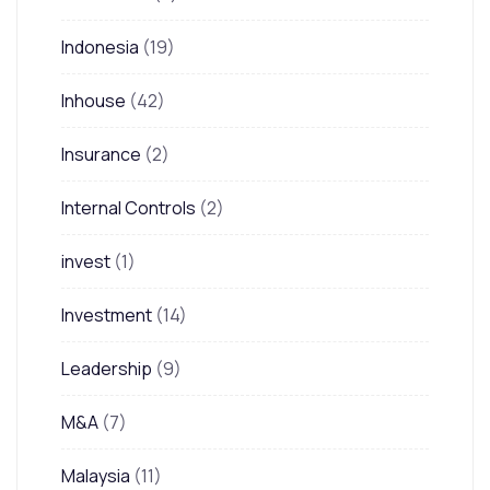
Indonesia
(19)
Inhouse
(42)
Insurance
(2)
Internal Controls
(2)
invest
(1)
Investment
(14)
Leadership
(9)
M&A
(7)
Malaysia
(11)