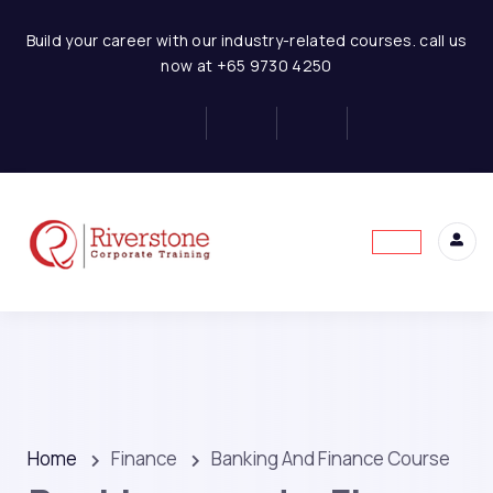
Build your career with our industry-related courses. call us
now at +65 9730 4250
Home
Finance
Banking And Finance Course