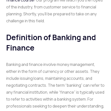
of the industry, from customer service to financial
planning. Shortly, you’ll be prepared to take on any
challenge in this field.
Definition of Banking and
Finance
Banking and finance involve money management,
either in the form of currency or other assets. They
include issuing loans, maintaining accounts, and
negotiating contracts. The term “banking” can refer to
any financial institution, while “finance” is typically used
to refer to activities within a banking system. For
professionals seeking to deepen their understanding,