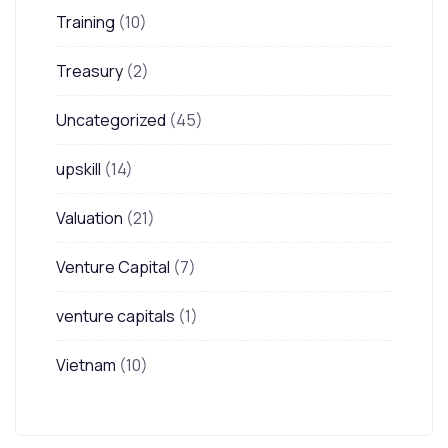
Training
(10)
Treasury
(2)
Uncategorized
(45)
upskill
(14)
Valuation
(21)
Venture Capital
(7)
venture capitals
(1)
Vietnam
(10)