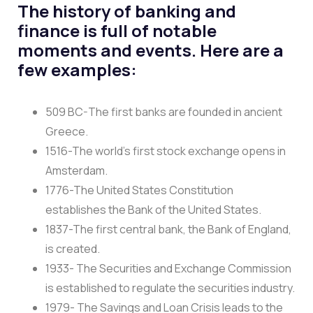
The history of banking and
finance is full of notable
moments and events. Here are a
few examples:
509 BC-The first banks are founded in ancient
Greece.
1516-The world’s first stock exchange opens in
Amsterdam.
1776-The United States Constitution
establishes the Bank of the United States.
1837-The first central bank, the Bank of England,
is created.
1933- The Securities and Exchange Commission
is established to regulate the securities industry.
1979- The Savings and Loan Crisis leads to the