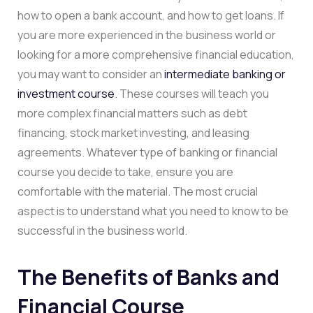
how to open a bank account, and how to get loans. If
you are more experienced in the business world or
looking for a more comprehensive financial education,
you may want to consider an
intermediate banking or
investment course
. These courses will teach you
more complex financial matters such as debt
financing, stock market investing, and leasing
agreements. Whatever type of banking or financial
course you decide to take, ensure you are
comfortable with the material. The most crucial
aspect is to understand what you need to know to be
successful in the business world.
The Benefits of Banks and
Financial Course