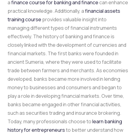
a
finance course for banking and finance
can enhance
practical knowledge. Additionally, a
financial assets
training course
provides valuable insight into
managing different types of financial instruments
effectively. The history of banking and finance is
closely linked with the development of currencies and
financial markets. The first banks were founded in
ancient Sumeria, where they were used to facilitate
trade between farmers and merchants. As economies
developed, banks became more involved in lending
money to businesses and consumers and began to
play a role in developing financial markets. Over time,
banks became engaged in other financial activities,
such as securities trading and insurance brokering.
Today, many professionals choose to
learn banking
history for entrepreneurs
to better understand how