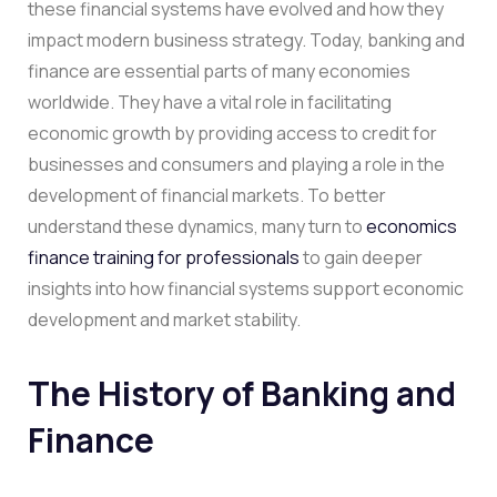
these financial systems have evolved and how they
impact modern business strategy. Today, banking and
finance are essential parts of many economies
worldwide. They have a vital role in facilitating
economic growth by providing access to credit for
businesses and consumers and playing a role in the
development of financial markets. To better
understand these dynamics, many turn to
economics
finance training for professionals
to gain deeper
insights into how financial systems support economic
development and market stability.
The History of Banking and
Finance