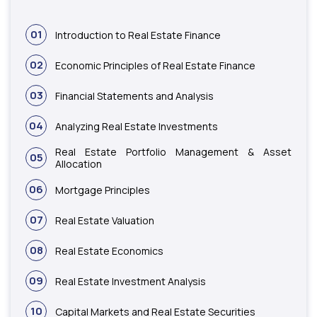
01
Introduction to Real Estate Finance
02
Economic Principles of Real Estate Finance
03
Financial Statements and Analysis
04
Analyzing Real Estate Investments
Real Estate Portfolio Management & Asset
05
Allocation
06
Mortgage Principles
07
Real Estate Valuation
08
Real Estate Economics
09
Real Estate Investment Analysis
10
Capital Markets and Real Estate Securities