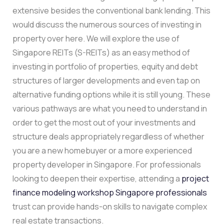
extensive besides the conventional bank lending. This
would discuss the numerous sources of investing in
property over here. We will explore the use of
Singapore REITs (S-REITs) as an easy method of
investing in portfolio of properties, equity and debt
structures of larger developments and even tap on
alternative funding options while it is still young. These
various pathways are what you need to understand in
order to get the most out of your investments and
structure deals appropriately regardless of whether
you are a new homebuyer or a more experienced
property developer in Singapore. For professionals
looking to deepen their expertise, attending a
project
finance modeling workshop Singapore professionals
trust can provide hands-on skills to navigate complex
real estate transactions.