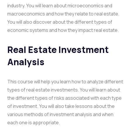
industry. You will learn about microeconomics and
macroeconomics and how they relate to real estate.
You will also discover about the different types of
economic systems and how they impact real estate.
Real Estate Investment
Analysis
This course will help you learn how to analyze different
types of real estate investments. You will learn about
the different types of risks associated with each type
of investment. You will also take lessons about the
various methods of investment analysis and when
each one is appropriate.