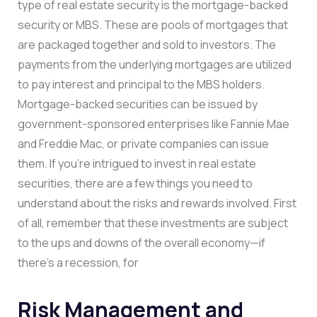
type of real estate security is the mortgage-backed
security or MBS. These are pools of mortgages that
are packaged together and sold to investors. The
payments from the underlying mortgages are utilized
to pay interest and principal to the MBS holders.
Mortgage-backed securities can be issued by
government-sponsored enterprises like Fannie Mae
and Freddie Mac, or private companies can issue
them. If you’re intrigued to invest in real estate
securities, there are a few things you need to
understand about the risks and rewards involved. First
of all, remember that these investments are subject
to the ups and downs of the overall economy—if
there’s a recession, for
Risk Management and