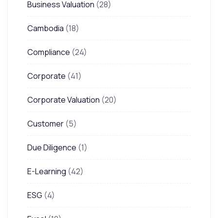
Business Valuation
(28)
Cambodia
(18)
Compliance
(24)
Corporate
(41)
Corporate Valuation
(20)
Customer
(5)
Due Diligence
(1)
E-Learning
(42)
ESG
(4)