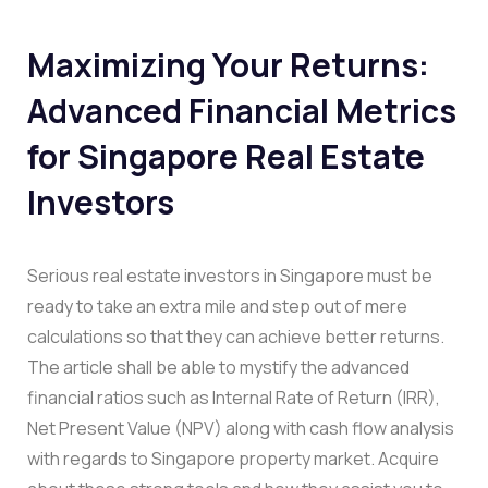
Maximizing Your Returns:
Advanced Financial Metrics
for Singapore Real Estate
Investors
Serious real estate investors in Singapore must be
ready to take an extra mile and step out of mere
calculations so that they can achieve better returns.
The article shall be able to mystify the advanced
financial ratios such as Internal Rate of Return (IRR),
Net Present Value (NPV) along with cash flow analysis
with regards to Singapore property market. Acquire