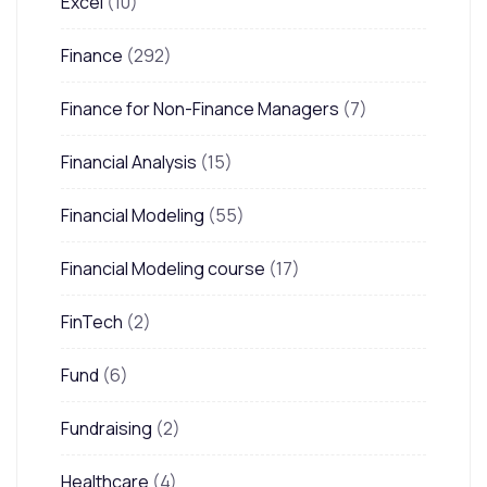
Excel
(10)
Finance
(292)
Finance for Non-Finance Managers
(7)
Financial Analysis
(15)
Financial Modeling
(55)
Financial Modeling course
(17)
FinTech
(2)
Fund
(6)
Fundraising
(2)
Healthcare
(4)