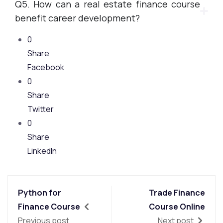
Q5. How can a real estate finance course
benefit career development?
0
Share
Facebook
0
Share
Twitter
0
Share
LinkedIn
Python for
Trade Finance
Finance Course
Course Online
Previous post
Next post