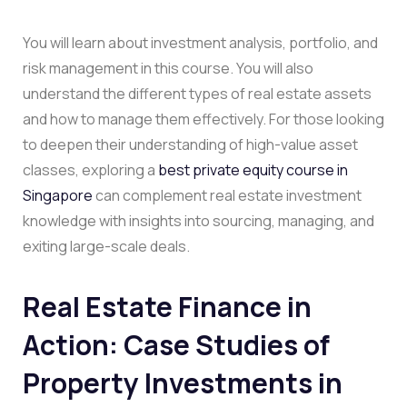
You will learn about investment analysis, portfolio, and
risk management in this course. You will also
understand the different types of real estate assets
and how to manage them effectively. For those looking
to deepen their understanding of high-value asset
classes, exploring a
best private equity course in
Singapore
can complement real estate investment
knowledge with insights into sourcing, managing, and
exiting large-scale deals.
Real Estate Finance in
Action: Case Studies of
Property Investments in