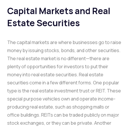
Capital Markets and Real
Estate Securities
The capital markets are where businesses go to raise
money by issuing stocks, bonds, and other securities.
The real estate market is no different—there are
plenty of opportunities for investors to put their
money into real estate securities. Real estate
securities come in a few different forms. One popular
type is the real estate investment trust or REIT. These
special purpose vehicles own and operate income-
producing real estate, such as shopping malls or
office buildings. REITs can be traded publicly on major
stock exchanges, or they can be private. Another