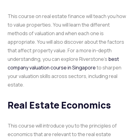
This course on real estate finance will teach you how
to value properties. You will learn the different
methods of valuation and when each one is
appropriate. You will also discover about the factors
that affect property value. For a more in-depth
understanding, you can explore Riverstone’s
best
company valuation course in Singapore
to sharpen
your valuation skills across sectors, including real
estate.
Real Estate Economics
This course will introduce you to the principles of
economics that are relevant to the real estate