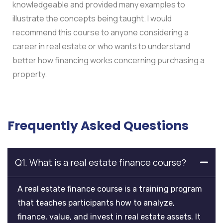
knowledgeable and provided many examples to
illustrate the concepts being taught. I would
recommend this course to anyone considering a
career in real estate or who wants to understand
better how financing works concerning purchasing a
property.
Frequently Asked Questions
Q1. What is a real estate finance course?
A real estate finance course is a training program
that teaches participants how to analyze,
finance, value, and invest in real estate assets. It