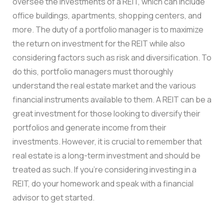
oversee the investments of a REIT, which can include
office buildings, apartments, shopping centers, and
more. The duty of a portfolio manager is to maximize
the return on investment for the REIT while also
considering factors such as risk and diversification. To
do this, portfolio managers must thoroughly
understand the real estate market and the various
financial instruments available to them. A REIT can be a
great investment for those looking to diversify their
portfolios and generate income from their
investments. However, it is crucial to remember that
real estate is a long-term investment and should be
treated as such. If you’re considering investing in a
REIT, do your homework and speak with a financial
advisor to get started.