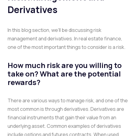
Derivatives
In this blog section, we’ll be discussing risk
management and derivatives. In real estate finance,
one of the most important things to consider is a risk.
How much risk are you willing to
take on? What are the potential
rewards?
There are various ways to manage risk, and one of the
most common is through derivatives. Derivatives are
financial instruments that gain their value from an
underlying asset. Common examples of derivatives
include options and futures contracts. When used