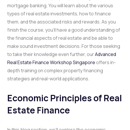
mortgage banking. You will learn about the various
types of real estate investments, how to finance
them, and the associated risks and rewards. As you
finish the course, you’ll have a good understanding of
the financial aspects of real estate and be able to
make sound investment decisions. For those seeking
to take their knowledge even further, our
Advanced
Real Estate Finance Workshop Singapore
offers in-
depth training on complex property financing
strategies and real-world applications.
Economic Principles of Real
Estate Finance
In this blog section, we’ll explore the economic