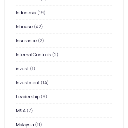
Indonesia
(19)
Inhouse
(42)
Insurance
(2)
Internal Controls
(2)
invest
(1)
Investment
(14)
Leadership
(9)
M&A
(7)
Malaysia
(11)