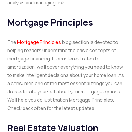
analysis and managing risk.
Mortgage Principles
The
Mortgage Principles
blog section is devoted to
helping readers understand the basic concepts of
mortgage financing. From interest rates to
amortization, we’ll cover everything you need to know
to make intelligent decisions about your home loan. As
a consumer, one of the most essential things you can
do is educate yourself about your mortgage options.
We’ll help you do just that on Mortgage Principles.
Check back often for the latest updates.
Real Estate Valuation