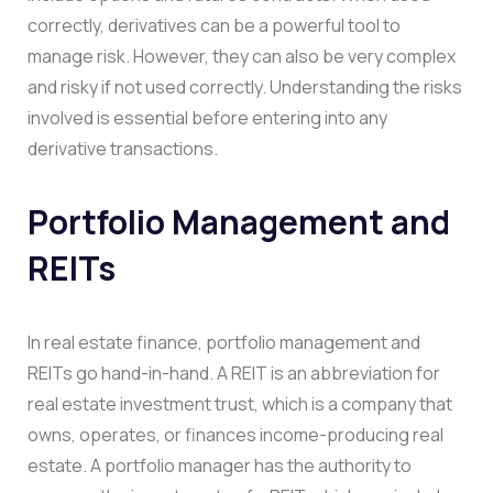
correctly, derivatives can be a powerful tool to
manage risk. However, they can also be very complex
and risky if not used correctly. Understanding the risks
involved is essential before entering into any
derivative transactions.
Portfolio Management and
REITs
In real estate finance, portfolio management and
REITs go hand-in-hand. A REIT is an abbreviation for
real estate investment trust, which is a company that
owns, operates, or finances income-producing real
estate. A portfolio manager has the authority to