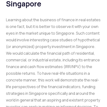
Singapore
Learning about the business of finance in real estates
is one fact, but it is better to observe it with your own
eyes in the market unique to Singapore. Such content
would involve interesting case studies of hypothetical
(or anonymized) property investment in Singapore.
We would calculate the financial path of residential,
commercial, or industrial estate, including its entrance
finance and cash flow estimates (IRR/NPV) to the
possible returns. To have real-life situations in a
concrete manner, this work will demonstrate the real-
life perspectives of the financial indicators, funding
strategies in Singapore specifically and around the
world in general that an aspiring and existent property
investor can apply in making an informed decision. To