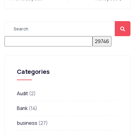
Categories
Audit
(2)
Bank
(14)
business
(27)