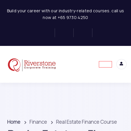
Build your career with our industry-related courses. call us
now at +65 9730 4250
Home
Finance
Real Estate Finance Course