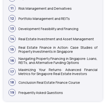
11
Risk Management and Derivatives
12
Portfolio Management and REITs
13
Development Feasibility and Financing
14
Real Estate Investment and Asset Management
Real Estate Finance in Action: Case Studies of
15
Property Investments in Singapore
Navigating Property Financing in Singapore: Loans,
16
REITs, and Alternative Funding Options
Maximizing Your Returns: Advanced Financial
17
Metrics for Singapore Real Estate Investors
18
Conclusion Real Estate Finance Course
19
Frequently Asked Questions