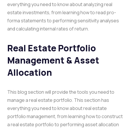
everything you need to know about analyzing real
estate investments, from learning how to read pro-
forma statements to performing sensitivity analyses
and calculating internal rates of return.
Real Estate Portfolio
Management & Asset
Allocation
This blog section will provide the tools you need to
manage a real estate portfolio. This section has
everything you need to know about real estate
portfolio management, from learning how to construct
a real estate portfolio to performing asset allocation