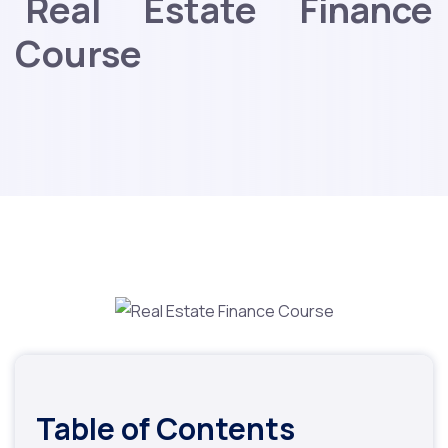
Real Estate Finance
Course
Table of Contents