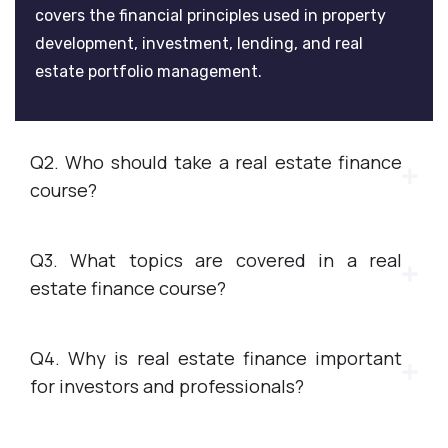
covers the financial principles used in property
development, investment, lending, and real
estate portfolio management.
Q2. Who should take a real estate finance
course?
Q3. What topics are covered in a real
estate finance course?
Q4. Why is real estate finance important
for investors and professionals?