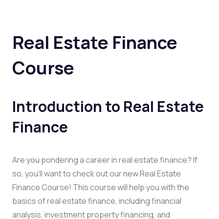
Real Estate Finance
Course
Introduction to Real Estate
Finance
Are you pondering a career in real estate finance? If
so, you’ll want to check out our new Real Estate
Finance Course! This course will help you with the
basics of real estate finance, including financial
analysis, investment property financing, and