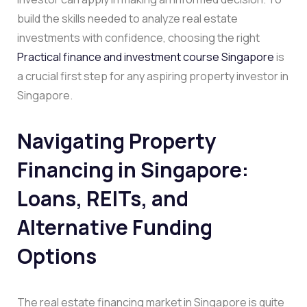
build the skills needed to analyze real estate
investments with confidence, choosing the right
Practical finance and investment course Singapore
is
a crucial first step for any aspiring property investor in
Singapore.
Navigating Property
Financing in Singapore:
Loans, REITs, and
Alternative Funding
Options
The real estate financing market in Singapore is quite