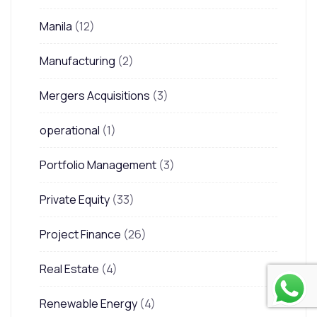
Manila
(12)
Manufacturing
(2)
Mergers Acquisitions
(3)
operational
(1)
Portfolio Management
(3)
Private Equity
(33)
Project Finance
(26)
Real Estate
(4)
Renewable Energy
(4)