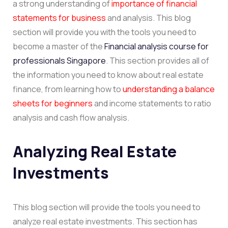
a strong understanding of
importance of financial
statements for business
and analysis. This blog
section will provide you with the tools you need to
become a master of the
Financial analysis course for
professionals Singapore
. This section provides all of
the information you need to know about real estate
finance, from learning how to
understanding a balance
sheets for beginners
and income statements to ratio
analysis and cash flow analysis.
Analyzing Real Estate
Investments
This blog section will provide the tools you need to
analyze real estate investments. This section has