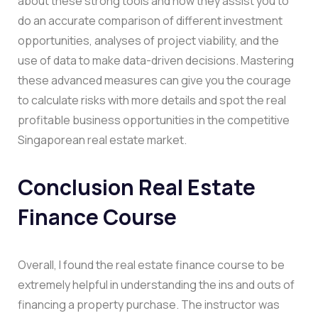
about these strong tools and how they assist you to
do an accurate comparison of different investment
opportunities, analyses of project viability, and the
use of data to make data-driven decisions. Mastering
these advanced measures can give you the courage
to calculate risks with more details and spot the real
profitable business opportunities in the competitive
Singaporean real estate market.
Conclusion Real Estate
Finance Course
Overall, I found the real estate finance course to be
extremely helpful in understanding the ins and outs of
financing a property purchase. The instructor was