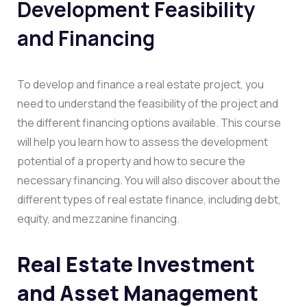
Development Feasibility
and Financing
To develop and finance a real estate project, you
need to understand the feasibility of the project and
the different financing options available. This course
will help you learn how to assess the development
potential of a property and how to secure the
necessary financing. You will also discover about the
different types of real estate finance, including debt,
equity, and mezzanine financing.
Real Estate Investment
and Asset Management