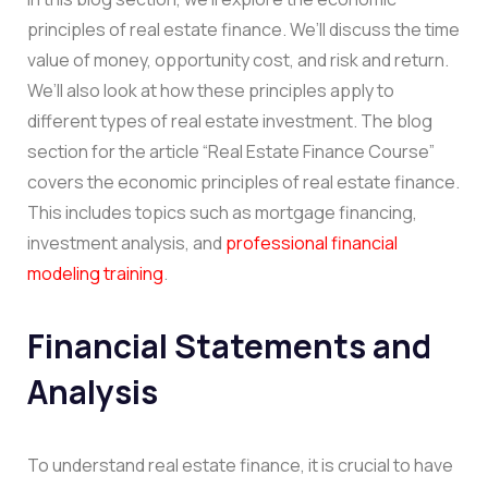
principles of real estate finance. We’ll discuss the time
value of money, opportunity cost, and risk and return.
We’ll also look at how these principles apply to
different types of real estate investment. The blog
section for the article “Real Estate Finance Course”
covers the economic principles of real estate finance.
This includes topics such as mortgage financing,
investment analysis, and
professional financial
modeling training
.
Financial Statements and
Analysis
To understand real estate finance, it is crucial to have