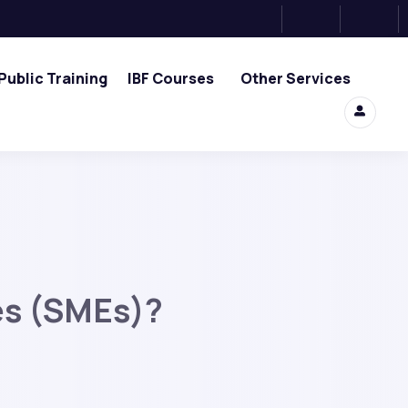
Public Training
IBF Courses
Other Services
es (SMEs)?