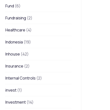
Fund
(6)
Fundraising
(2)
Healthcare
(4)
Indonesia
(19)
Inhouse
(42)
Insurance
(2)
Internal Controls
(2)
invest
(1)
Investment
(14)