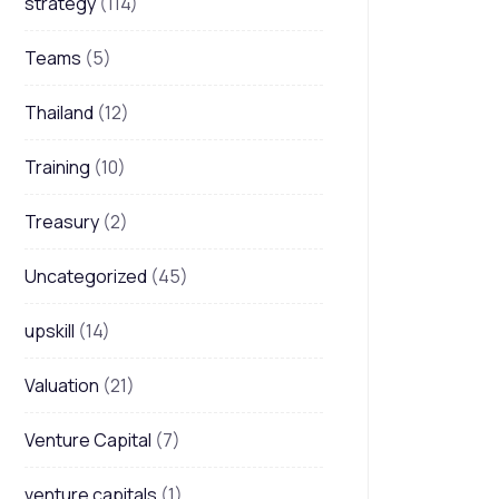
strategy
(114)
Teams
(5)
Thailand
(12)
Training
(10)
Treasury
(2)
Uncategorized
(45)
upskill
(14)
Valuation
(21)
Venture Capital
(7)
venture capitals
(1)