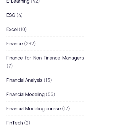
E-Learning
(42)
ESG
(4)
Excel
(10)
Finance
(292)
Finance for Non-Finance Managers
(7)
Financial Analysis
(15)
Financial Modeling
(55)
Financial Modeling course
(17)
FinTech
(2)