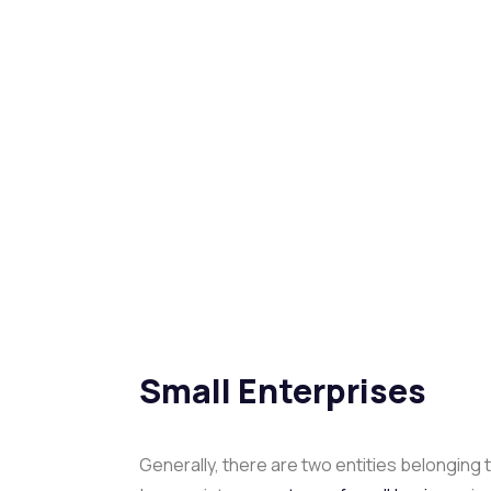
Small Enterprises
Generally, there are two entities belonging 