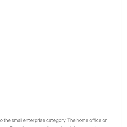
to the small enterprise category. The home office or