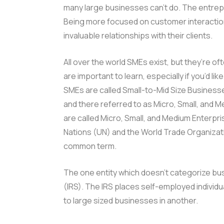
many large businesses can’t do. The entrepr
Being more focused on customer interaction
invaluable relationships with their clients.
All over the world SMEs exist, but they’re o
are important to learn, especially if you’d li
SMEs are called Small-to-Mid Size Business
and there referred to as Micro, Small, and 
are called Micro, Small, and Medium Enterpr
Nations (UN) and the World Trade Organizat
common term.
The one entity which doesn’t categorize bus
(IRS). The IRS places self-employed individ
to large sized businesses in another.