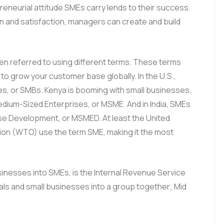
eneurial attitude SMEs carry lends to their success.
 and satisfaction, managers can create and build
ften referred to using different terms. These terms
ke to grow your customer base globally. In the U.S.,
es, or SMBs. Kenya is booming with small businesses,
Medium-Sized Enterprises, or MSME. And in India, SMEs
ise Development, or MSMED. At least the United
ion (WTO) use the term SME, making it the most
inesses into SMEs, is the Internal Revenue Service
uals and small businesses into a group together; Mid