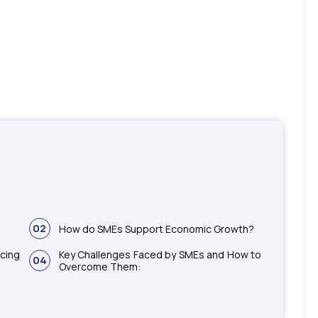
02
How do SMEs Support Economic Growth?
cing
Key Challenges Faced by SMEs and How to
04
Overcome Them: