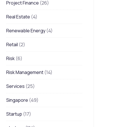
Project Finance
(26)
Real Estate
(4)
Renewable Energy
(4)
Retail
(2)
Risk
(6)
Risk Management
(14)
Services
(25)
Singapore
(49)
Startup
(17)