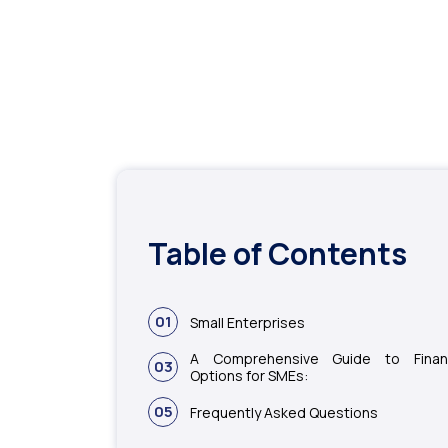
Table of Contents
01
Small Enterprises
A Comprehensive Guide to Finan
03
Options for SMEs:
05
Frequently Asked Questions