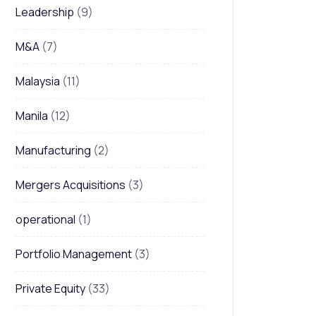
Leadership
(9)
M&A
(7)
Malaysia
(11)
Manila
(12)
Manufacturing
(2)
Mergers Acquisitions
(3)
operational
(1)
Portfolio Management
(3)
Private Equity
(33)