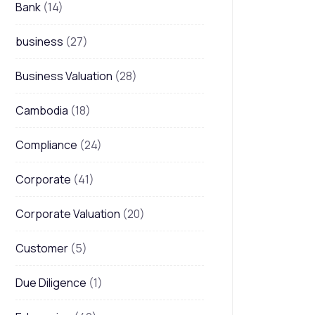
Bank
(14)
business
(27)
Business Valuation
(28)
Cambodia
(18)
Compliance
(24)
Corporate
(41)
Corporate Valuation
(20)
Customer
(5)
Due Diligence
(1)