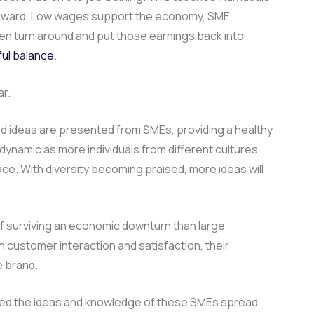
forward. Low wages support the economy, SME
n turn around and put those earnings back into
ful balance
.
ar.
nd ideas are presented from SMEs, providing a healthy
amic as more individuals from different cultures,
ce. With diversity becoming praised, more ideas will
f surviving an economic downturn than large
customer interaction and satisfaction, their
e brand.
ed the ideas and knowledge of these SMEs spread