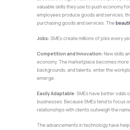
valuable skills they use to push economy 
employees produce goods and services, the
purchasing goods and services. The
beauti
Jobs:
SMEs create millions of jobs every ye
Competition and Innovation:
New skills a
economy. The marketplace becomes more dyn
backgrounds, and talents, enter the workpla
emerge.
Easily Adaptable
: SMEs have better odds o
businesses. Because SMEs tend to focus on 
relationships with clients outweigh the nam
The advancements in technology have help