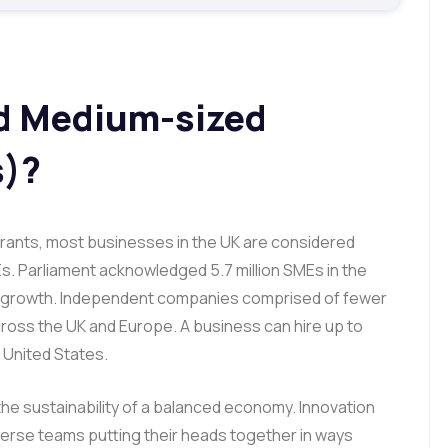
nd Medium-sized
s)?
ants, most businesses in the UK are considered
s. Parliament acknowledged 5.7 million SMEs in the
ic growth. Independent companies comprised of fewer
ross the UK and Europe. A business can hire up to
e United States.
 the sustainability of a balanced economy. Innovation
verse teams putting their heads together in ways