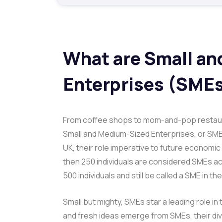
What are Small a
Enterprises (SME
From coffee shops to mom-and-pop restaur
Small and Medium-Sized Enterprises, or SME
UK, their role imperative to future econom
then 250 individuals are considered SMEs ac
500 individuals and still be called a SME in th
Small but mighty, SMEs star a leading role in
and fresh ideas emerge from SMEs, their di