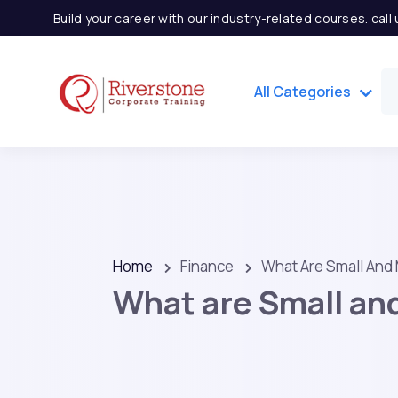
Build your career with our industry-related courses. cal
All Categories
Home
Finance
What Are Small And
What are Small an