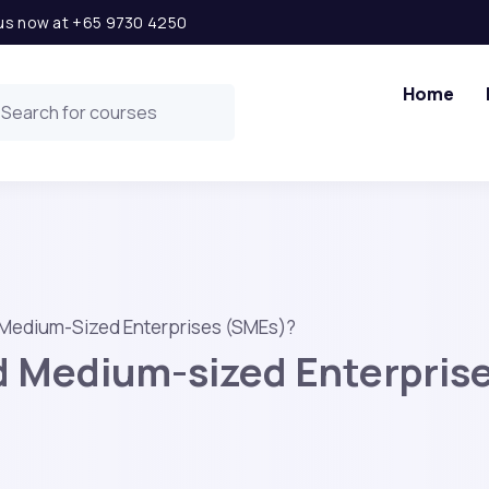
l us now at +65 9730 4250
Home
 Medium-Sized Enterprises (SMEs)?
d Medium-sized Enterpris