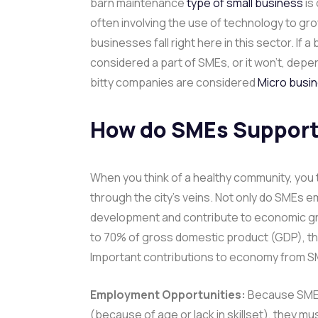
barn maintenance
type of small business
is
often involving the use of technology to g
businesses fall right here in this sector. If
considered a part of SMEs, or it won’t, depe
bitty companies are considered
Micro busi
How do SMEs Support
When you think of a healthy community, you t
through the city’s veins. Not only do SMEs em
development and contribute to economic gr
to 70% of gross domestic product (GDP), thei
Important contributions to economy from S
Employment Opportunities:
Because SMEs 
(because of age or lack in skillset), they mu