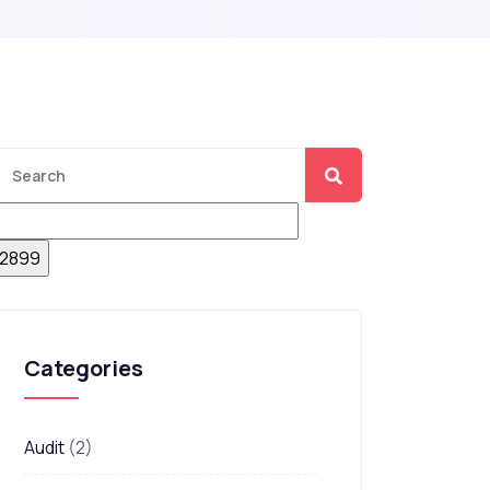
Categories
Audit
(2)