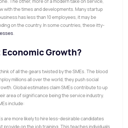
 one. The other, more of a modern take on service,
row with the times and developments. Many startup
 a business has less than 10 employees, it may be
nding on the country. In some countries, these itty-
nesses
.
 Economic Growth?
hink of all the gears twisted by the SMEs. The blood
ploy millions all over the world, they push social
owth. Global estimates claim SMEs contribute to up
r area of significance being the service industry.
MEs include:
are more likely to hire less-desirable candidates
st provide on the job training. This teaches individuals