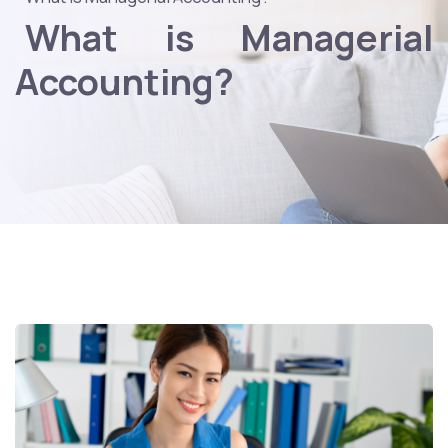
What is Managerial
Accounting?