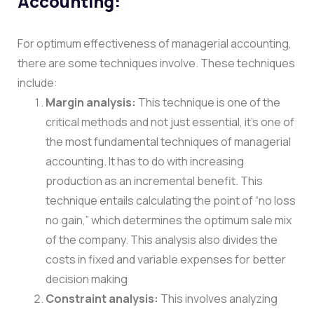
Accounting:
For optimum effectiveness of managerial accounting,
there are some techniques involve. These techniques
include:
Margin analysis:
This technique is one of the
critical methods and not just essential, it’s one of
the most fundamental techniques of managerial
accounting. It has to do with increasing
production as an incremental benefit. This
technique entails calculating the point of “no loss
no gain,” which determines the optimum sale mix
of the company. This analysis also divides the
costs in fixed and variable expenses for better
decision making
Constraint analysis:
This involves analyzing