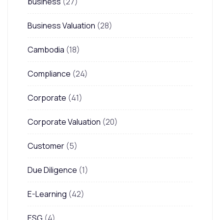
business
(27)
Business Valuation
(28)
Cambodia
(18)
Compliance
(24)
Corporate
(41)
Corporate Valuation
(20)
Customer
(5)
Due Diligence
(1)
E-Learning
(42)
ESG
(4)