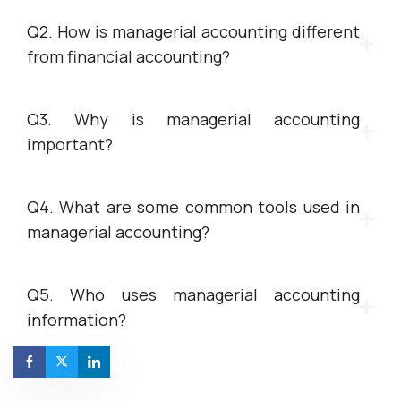
Q2. How is managerial accounting different
from financial accounting?
Q3. Why is managerial accounting
important?
Q4. What are some common tools used in
managerial accounting?
Q5. Who uses managerial accounting
information?