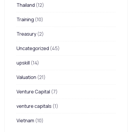
Thailand
(12)
Training
(10)
Treasury
(2)
Uncategorized
(45)
upskill
(14)
Valuation
(21)
Venture Capital
(7)
venture capitals
(1)
Vietnam
(10)