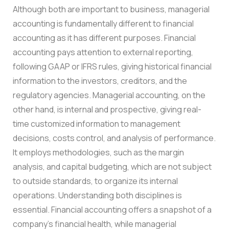
Although both are important to business, managerial
accounting is fundamentally different to financial
accounting as it has different purposes. Financial
accounting pays attention to external reporting,
following GAAP or IFRS rules, giving historical financial
information to the investors, creditors, and the
regulatory agencies. Managerial accounting, on the
other hand, is internal and prospective, giving real-
time customized information to management
decisions, costs control, and analysis of performance.
It employs methodologies, such as the margin
analysis, and capital budgeting, which are not subject
to outside standards, to organize its internal
operations. Understanding both disciplines is
essential. Financial accounting offers a snapshot of a
company’s financial health, while managerial