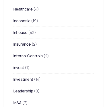
Healthcare
(4)
Indonesia
(19)
Inhouse
(42)
Insurance
(2)
Internal Controls
(2)
invest
(1)
Investment
(14)
Leadership
(9)
M&A
(7)