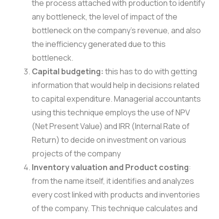
the process attached with production to identify
any bottleneck, the level of impact of the
bottleneck on the company’s revenue, and also
the inefficiency generated due to this
bottleneck.
Capital budgeting:
this has to do with getting
information that would help in decisions related
to capital expenditure. Managerial accountants
using this technique employs the use of NPV
(Net Present Value) and IRR (Internal Rate of
Return) to decide on investment on various
projects of the company
Inventory valuation and Product costing
:
from the name itself, it identifies and analyzes
every cost linked with products and inventories
of the company. This technique calculates and