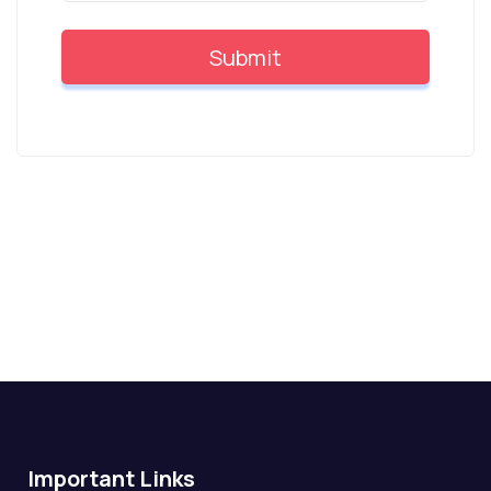
Important Links