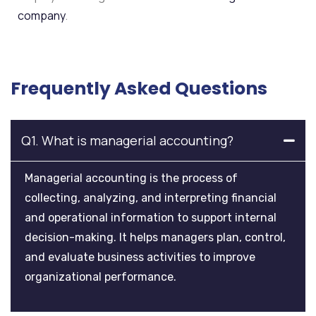
company
.
Frequently Asked Questions
Q1. What is managerial accounting?
Managerial accounting is the process of
collecting, analyzing, and interpreting financial
and operational information to support internal
decision-making. It helps managers plan, control,
and evaluate business activities to improve
organizational performance.