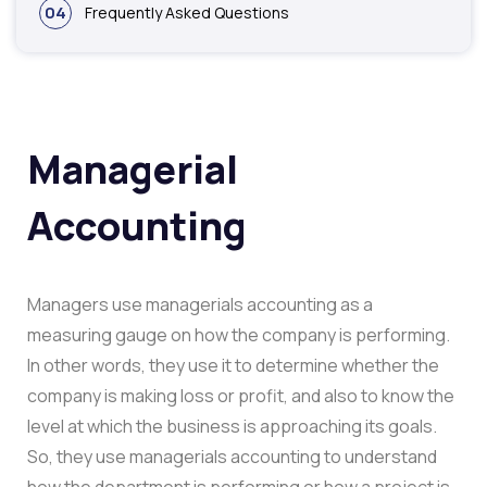
04
Frequently Asked Questions
Managerial
Accounting
Managers use managerials accounting as a
measuring gauge on how the company is performing.
In other words, they use it to determine whether the
company is making loss or profit, and also to know the
level at which the business is approaching its goals.
So, they use managerials accounting to understand
how the department is performing or how a project is