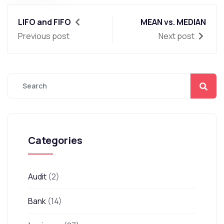
LIFO and FIFO
MEAN vs. MEDIAN
Previous post
Next post
Categories
Audit
(2)
Bank
(14)