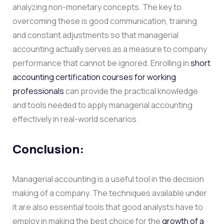
analyzing non-monetary concepts. The key to
overcoming these is good communication, training
and constant adjustments so that managerial
accounting actually serves as a measure to company
performance that cannot be ignored. Enrolling in
short
accounting certification courses for working
professionals
can provide the practical knowledge
and tools needed to apply managerial accounting
effectively in real-world scenarios.
Conclusion:
Managerial accounting is a useful tool in the decision
making of a company. The techniques available under
it are also essential tools that good analysts have to
employ in making the best choice for the
growth of a