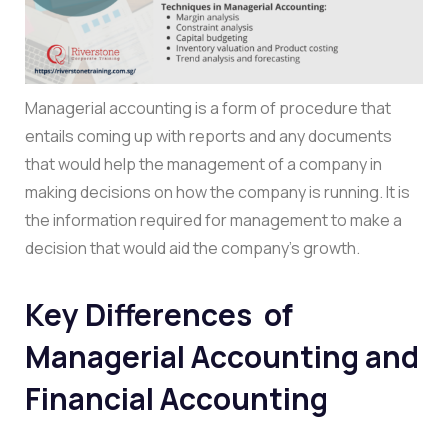
Managerial accounting is a form of procedure that
entails coming up with reports and any documents
that would help the management of a company in
making decisions on how the company is running. It is
the information required for management to make a
decision that would aid the company’s growth.
Key Differences of
Managerial Accounting and
Financial Accounting