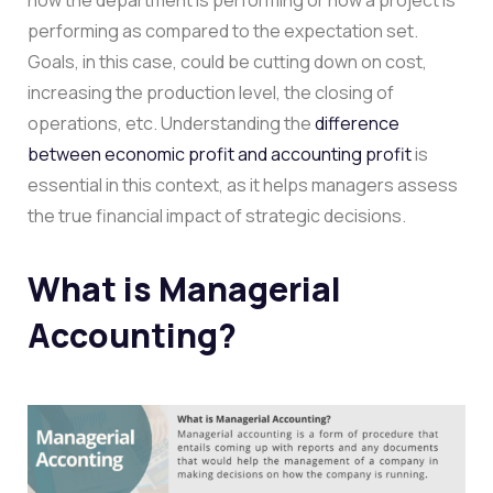
performing as compared to the expectation set.
Goals, in this case, could be cutting down on cost,
increasing the production level, the closing of
operations, etc. Understanding the
difference
between economic profit and accounting profit
is
essential in this context, as it helps managers assess
the true financial impact of strategic decisions.
What is Managerial
Accounting?