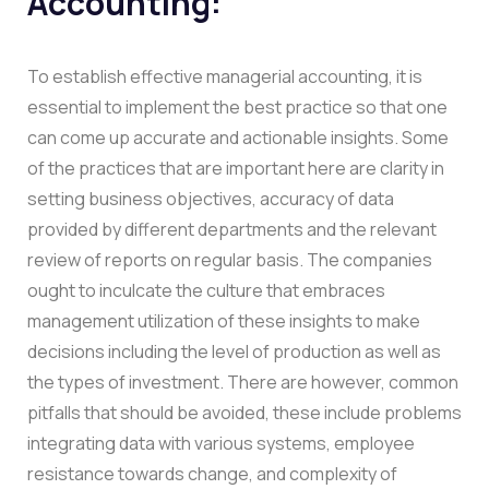
Accounting:
To establish effective managerial accounting, it is
essential to implement the best practice so that one
can come up accurate and actionable insights. Some
of the practices that are important here are clarity in
setting business objectives, accuracy of data
provided by different departments and the relevant
review of reports on regular basis. The companies
ought to inculcate the culture that embraces
management utilization of these insights to make
decisions including the level of production as well as
the types of investment. There are however, common
pitfalls that should be avoided, these include problems
integrating data with various systems, employee
resistance towards change, and complexity of