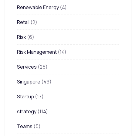
Renewable Energy
(4)
Retail
(2)
Risk
(6)
Risk Management
(14)
Services
(25)
Singapore
(49)
Startup
(17)
strategy
(114)
Teams
(5)