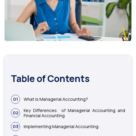
Table of Contents
01
What is Managerial Accounting?
Key Differences of Managerial Accounting and
02
Financial Accounting
03
Implementing Managerial Accounting: