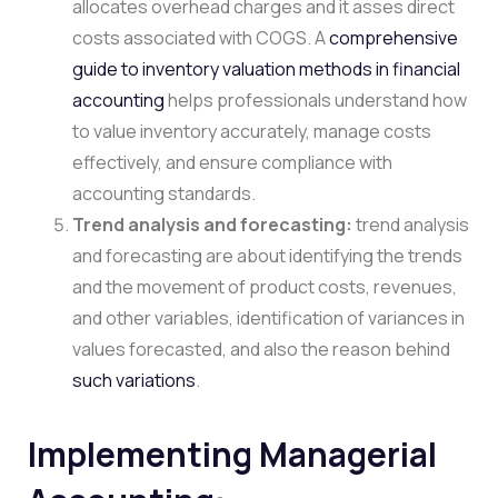
allocates overhead charges and it asses direct
costs associated with COGS. A
comprehensive
guide to inventory valuation methods in financial
accounting
helps professionals understand how
to value inventory accurately, manage costs
effectively, and ensure compliance with
accounting standards.
Trend analysis and forecasting:
trend analysis
and forecasting are about identifying the trends
and the movement of product costs, revenues,
and other variables, identification of variances in
values forecasted, and also the reason behind
such variations
.
Implementing Managerial