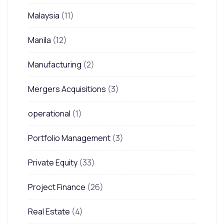
Malaysia
(11)
Manila
(12)
Manufacturing
(2)
Mergers Acquisitions
(3)
operational
(1)
Portfolio Management
(3)
Private Equity
(33)
Project Finance
(26)
Real Estate
(4)