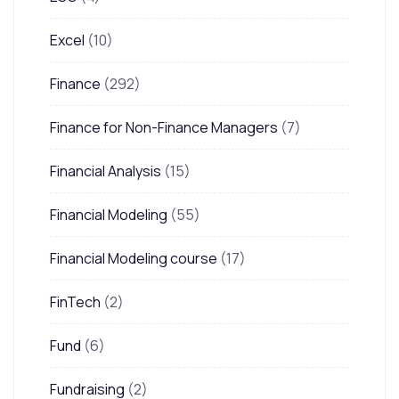
Excel
(10)
Finance
(292)
Finance for Non-Finance Managers
(7)
Financial Analysis
(15)
Financial Modeling
(55)
Financial Modeling course
(17)
FinTech
(2)
Fund
(6)
Fundraising
(2)