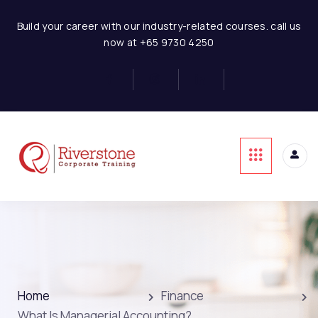
Build your career with our industry-related courses. call us
now at +65 9730 4250
Home
Finance
What Is Managerial Accounting?