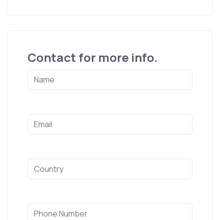
Contact for more info.