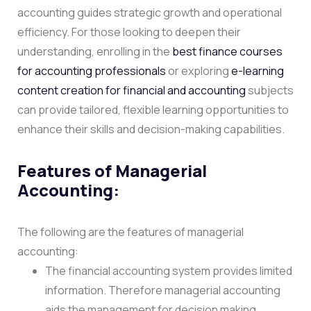
accounting guides strategic growth and operational
efficiency. For those looking to deepen their
understanding, enrolling in the
best finance courses
for accounting professionals
or exploring
e-learning
content creation for financial and accounting
subjects
can provide tailored, flexible learning opportunities to
enhance their skills and decision-making capabilities.
Features of Managerial
Accounting:
The following are the features of managerial
accounting:
The financial accounting system provides limited
information. Therefore managerial accounting
aids the management for decision making