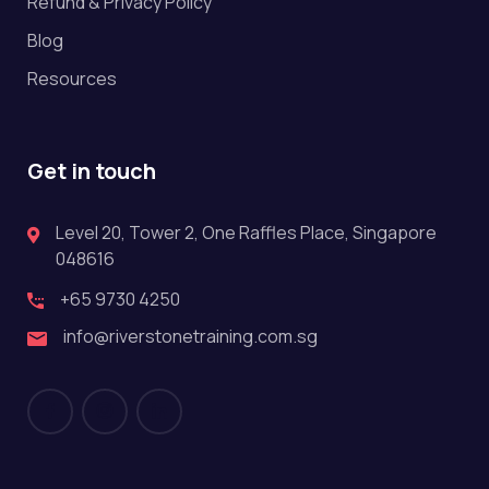
Refund & Privacy Policy
Blog
Resources
Get in touch
Level 20, Tower 2, One Raffles Place, Singapore
048616
+65 9730 4250
info@riverstonetraining.com.sg