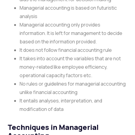
Managerial accounting is based on futuristic
analysis
Managerial accounting only provides
information. It is left for management to decide
based on the information provided.
It does not follow financial accounting rule
It takes into account the variables that are not
money-related like employee efficiency,
operational capacity factors etc.
No rules or guidelines for managerial accounting
unlike financial accounting
It entails analyses, interpretation, and
modification of data
Techniques in Managerial