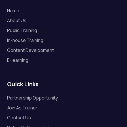
Home
About Us
Public Training
In-house Training
Content Development
E-learning
Quick Links
Partnership Opportunity
Join As Trainer
Contact Us