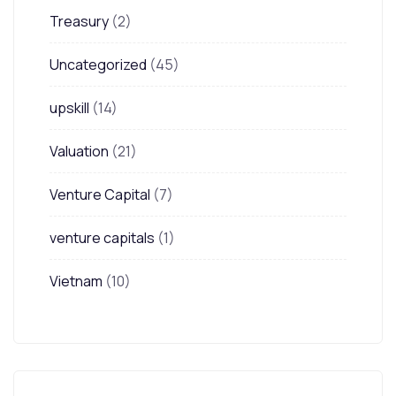
Treasury
(2)
Uncategorized
(45)
upskill
(14)
Valuation
(21)
Venture Capital
(7)
venture capitals
(1)
Vietnam
(10)