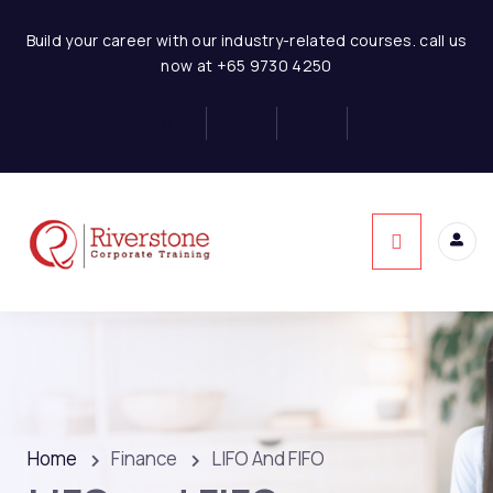
Build your career with our industry-related courses. call us
now at +65 9730 4250
Home
Finance
LIFO And FIFO