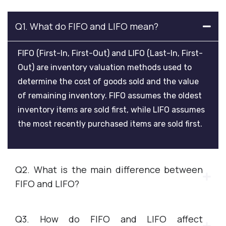
Q1. What do FIFO and LIFO mean?
FIFO (First-In, First-Out) and LIFO (Last-In, First-
Out) are inventory valuation methods used to
determine the cost of goods sold and the value
of remaining inventory. FIFO assumes the oldest
inventory items are sold first, while LIFO assumes
the most recently purchased items are sold first.
Q2. What is the main difference between
FIFO and LIFO?
Q3. How do FIFO and LIFO affect