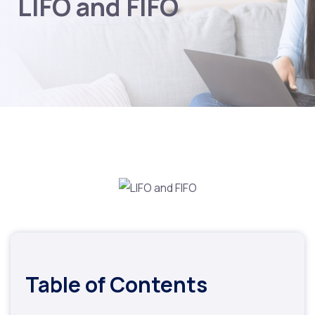
LIFO and FIFO
Table of Contents