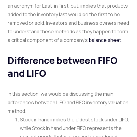
an acronym for Last-in First-out, implies that products
added to the inventory last would be the first to be
removed or sold. Investors and business owners need
to understand these methods as they happen to form
a critical component of a company’s
balance sheet
.
Difference between FIFO
and LIFO
In this section, we would be discussing the main
differences between LIFO and FIFO inventory valuation
method.
Stock in hand implies the oldest stock under LIFO,
while Stock in hand under FIFO represents the
newest goods that just arrived or produced.