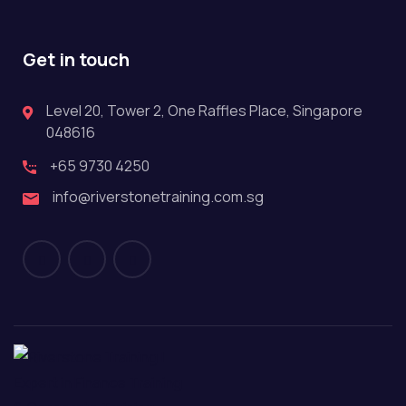
Get in touch
Level 20, Tower 2, One Raffles Place, Singapore
048616
+65 9730 4250
info@riverstonetraining.com.sg