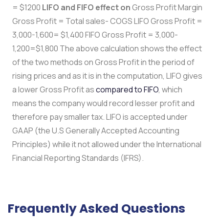
= $1200
LIFO and FIFO effect on
Gross Profit Margin
Gross Profit = Total sales- COGS LIFO Gross Profit =
3,000-1,600= $1,400 FIFO Gross Profit = 3,000-
1,200=$1,800 The above calculation shows the effect
of the two methods on Gross Profit in the period of
rising prices and as it is in the computation, LIFO gives
a lower Gross Profit as
compared to FIFO
, which
means the company would record lesser profit and
therefore pay smaller tax. LIFO is accepted under
GAAP (the U.S Generally Accepted Accounting
Principles) while it not allowed under the International
Financial Reporting Standards (IFRS).
Frequently Asked Questions