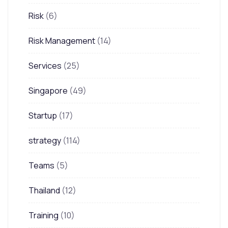
Risk
(6)
Risk Management
(14)
Services
(25)
Singapore
(49)
Startup
(17)
strategy
(114)
Teams
(5)
Thailand
(12)
Training
(10)