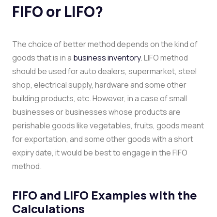
FIFO or LIFO?
The choice of better method depends on the kind of
goods that is in a
business inventory
. LIFO method
should be used for auto dealers, supermarket, steel
shop, electrical supply, hardware and some other
building products, etc. However, in a case of small
businesses or businesses whose products are
perishable goods like vegetables, fruits, goods meant
for exportation, and some other goods with a short
expiry date, it would be best to engage in the FIFO
method.
FIFO and LIFO Examples with the
Calculations