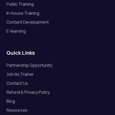
Public Training
In-house Training
Content Development
E-learning
Quick Links
Partnership Opportunity
Join As Trainer
Contact Us
Refund & Privacy Policy
Blog
Resources