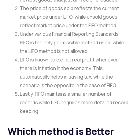
The price of goods sold reflects the current
market price under LIFO, while unsold goods
reflect market price under the FIFO method.
Under various Financial Reporting Standards,
FIFO is the only permissible method used, while
the LIFO method is not allowed.
LIFO is known to exhibit real profit whenever
there is inflation in the economy. This
automatically helps in saving tax, while the
scenario is the opposite in the case of FIFO.
Lastly, FIFO maintains a smaller number of
records while LIFO requires more detailed record
keeping.
Which method is Better