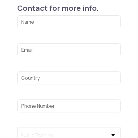
Contact for more info.