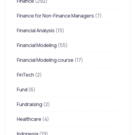
Finance
(292)
Finance for Non-Finance Managers
(7)
Financial Analysis
(15)
Financial Modeling
(55)
Financial Modeling course
(17)
FinTech
(2)
Fund
(6)
Fundraising
(2)
Healthcare
(4)
Indonesia
(19)