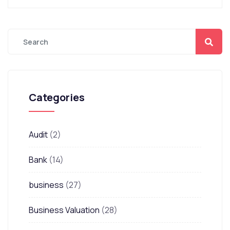
Categories
Audit
(2)
Bank
(14)
business
(27)
Business Valuation
(28)