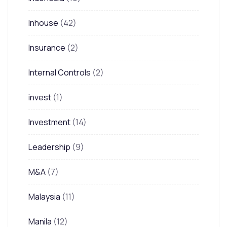
Inhouse
(42)
Insurance
(2)
Internal Controls
(2)
invest
(1)
Investment
(14)
Leadership
(9)
M&A
(7)
Malaysia
(11)
Manila
(12)