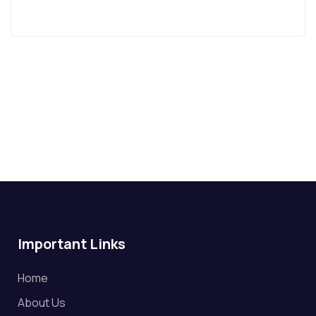
Important Links
Home
About Us