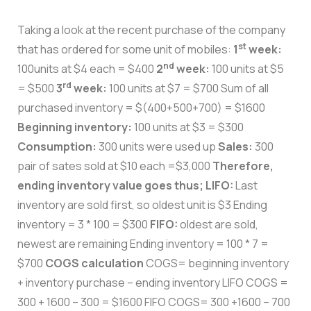
Taking a look at the recent purchase of the company
st
that has ordered for some unit of mobiles:
1
week:
nd
100units at $4 each = $400
2
week:
100 units at $5
rd
= $500
3
week:
100 units at $7 = $700 Sum of all
purchased inventory = $(400+500+700) = $1600
Beginning inventory:
100 units at $3 = $300
Consumption:
300 units were used up
Sales:
300
pair of sates sold at $10 each =$3,000
Therefore,
ending inventory value goes thus;
LIFO:
Last
inventory are sold first, so oldest unit is $3 Ending
inventory = 3 * 100 = $300
FIFO:
oldest are sold,
newest are remaining Ending inventory = 100 * 7 =
$700
COGS calculation
COGS= beginning inventory
+ inventory purchase – ending inventory LIFO COGS =
300 + 1600 – 300 = $1600 FIFO COGS= 300 +1600 – 700