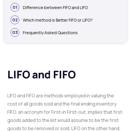
01
Difference between FIFO and LIFO
02
Which method is Better FIFO or LIFO?
03
Frequently Asked Questions
LIFO and FIFO
LIFO and FIFO are methods employed in valuing the
cost of all goods sold and the final ending inventory.
FIFO, an acronym for First-in First-out, implies that first
goods added to the list would assume to be the first
goods to be removed or sold. LIFO on the other hand,