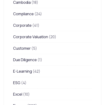
Cambodia
(18)
Compliance
(24)
Corporate
(41)
Corporate Valuation
(20)
Customer
(5)
Due Diligence
(1)
E-Learning
(42)
ESG
(4)
Excel
(10)