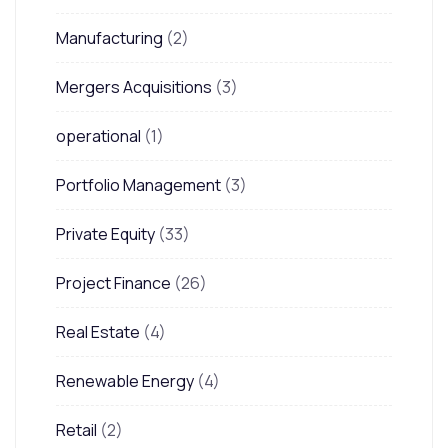
Manufacturing
(2)
Mergers Acquisitions
(3)
operational
(1)
Portfolio Management
(3)
Private Equity
(33)
Project Finance
(26)
Real Estate
(4)
Renewable Energy
(4)
Retail
(2)