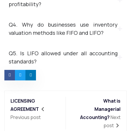
profitability?
Q4. Why do businesses use inventory
valuation methods like FIFO and LIFO?
Q5. Is LIFO allowed under all accounting
standards?
LICENSING
What is
AGREEMENT
Managerial
Previous post
Accounting?
Next
post