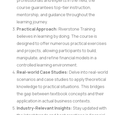
professionals and experts in the field, the
course guarantees top-tier instruction,
mentorship, and guidance throughout the
learning journey.
Practical Approach:
Riverstone Training
believes in learning by doing. The course is
designed to offer numerous practical exercises
and projects, allowing participants to build,
manipulate, and refine financial models in a
controlled learning environment.
Real-world Case Studies:
Delve into real-world
scenarios and case studies to apply theoretical
knowledge to practical situations. This bridges
the gap between textbook concepts and their
application in actual business contexts.
Industry-Relevant Insights:
Stay updated with