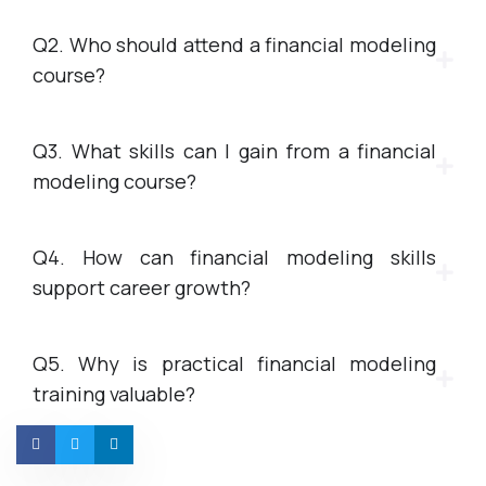
Q2. Who should attend a financial modeling
course?
Q3. What skills can I gain from a financial
modeling course?
Q4. How can financial modeling skills
support career growth?
Q5. Why is practical financial modeling
training valuable?