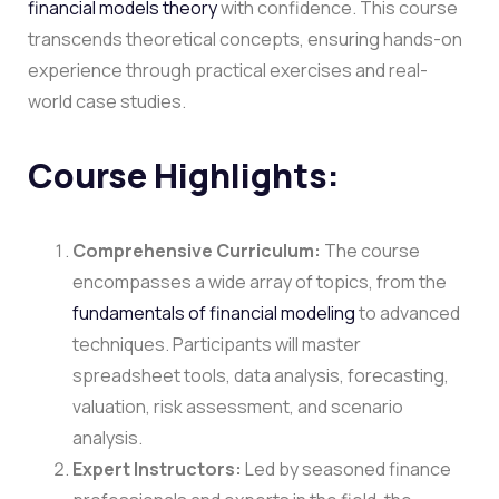
financial models theory
with confidence. This course
transcends theoretical concepts, ensuring hands-on
experience through practical exercises and real-
world case studies.
Course Highlights:
Comprehensive Curriculum:
The course
encompasses a wide array of topics, from the
fundamentals of
financial modeling
to advanced
techniques. Participants will master
spreadsheet tools, data analysis, forecasting,
valuation, risk assessment, and scenario
analysis.
Expert Instructors:
Led by seasoned finance