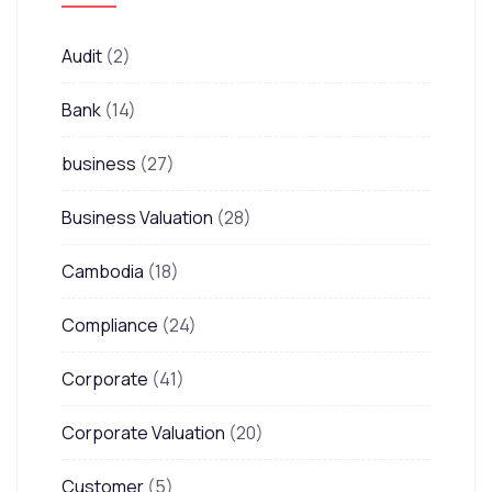
Audit
(2)
Bank
(14)
business
(27)
Business Valuation
(28)
Cambodia
(18)
Compliance
(24)
Corporate
(41)
Corporate Valuation
(20)
Customer
(5)