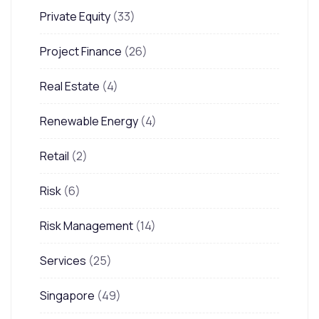
Private Equity
(33)
Project Finance
(26)
Real Estate
(4)
Renewable Energy
(4)
Retail
(2)
Risk
(6)
Risk Management
(14)
Services
(25)
Singapore
(49)