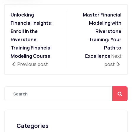
Unlocking
Master Financial
Financial Insights:
Modeling with
Enroll in the
Riverstone
Riverstone
Training: Your
Training Financial
Path to
Modeling Course
Excellence
Next
Previous post
post
Categories