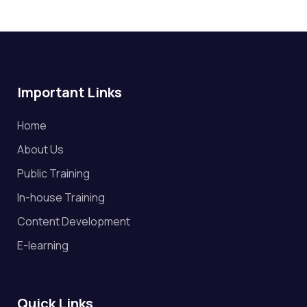
Important Links
Home
About Us
Public Training
In-house Training
Content Development
E-learning
Quick Links