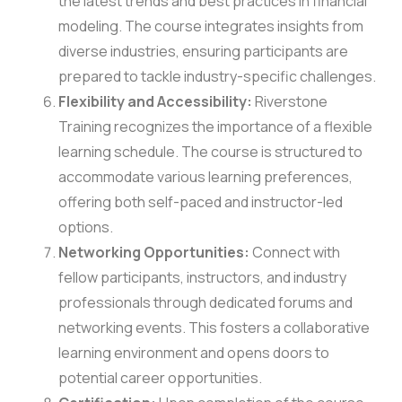
the latest trends and best practices in financial
modeling. The course integrates insights from
diverse industries, ensuring participants are
prepared to tackle industry-specific challenges.
Flexibility and Accessibility:
Riverstone
Training recognizes the importance of a flexible
learning schedule. The course is structured to
accommodate various learning preferences,
offering both self-paced and instructor-led
options.
Networking Opportunities:
Connect with
fellow participants, instructors, and industry
professionals through dedicated forums and
networking events. This fosters a collaborative
learning environment and opens doors to
potential career opportunities.