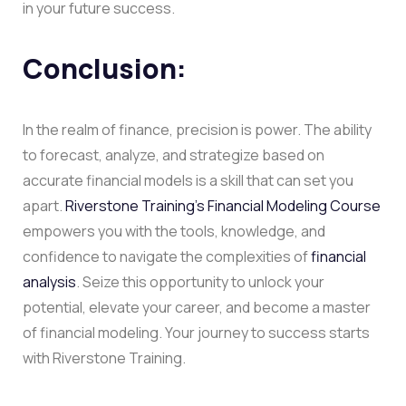
in your future success.
Conclusion:
In the realm of finance, precision is power. The ability
to forecast, analyze, and strategize based on
accurate financial models is a skill that can set you
apart.
Riverstone Training’s Financial Modeling Course
empowers you with the tools, knowledge, and
confidence to navigate the complexities of
financial
analysis
. Seize this opportunity to unlock your
potential, elevate your career, and become a master
of financial modeling. Your journey to success starts
with Riverstone Training.