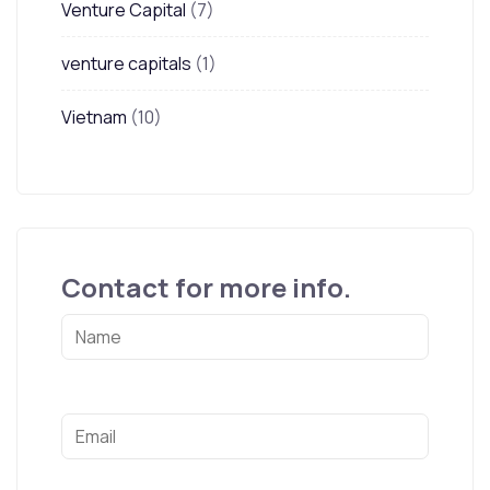
Venture Capital
(7)
venture capitals
(1)
Vietnam
(10)
Contact for more info.