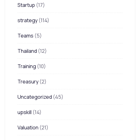
Startup
(17)
strategy
(114)
Teams
(5)
Thailand
(12)
Training
(10)
Treasury
(2)
Uncategorized
(45)
upskill
(14)
Valuation
(21)