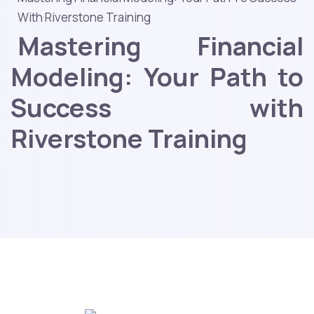
With Riverstone Training
Mastering Financial
Modeling: Your Path to
Success with
Riverstone Training