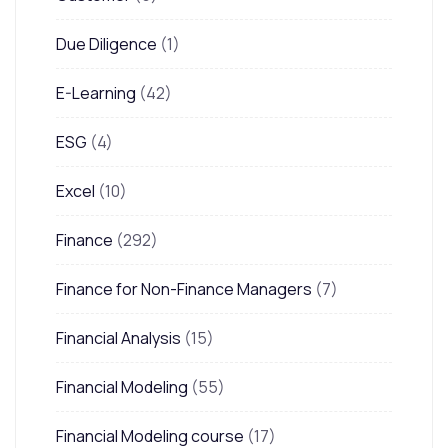
Due Diligence
(1)
E-Learning
(42)
ESG
(4)
Excel
(10)
Finance
(292)
Finance for Non-Finance Managers
(7)
Financial Analysis
(15)
Financial Modeling
(55)
Financial Modeling course
(17)