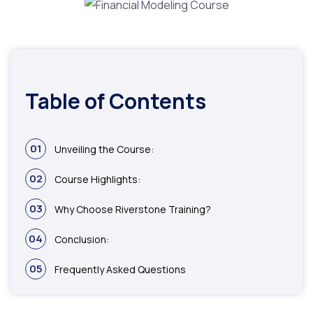
Table of Contents
01
Unveiling the Course:
02
Course Highlights:
03
Why Choose Riverstone Training?
04
Conclusion:
05
Frequently Asked Questions