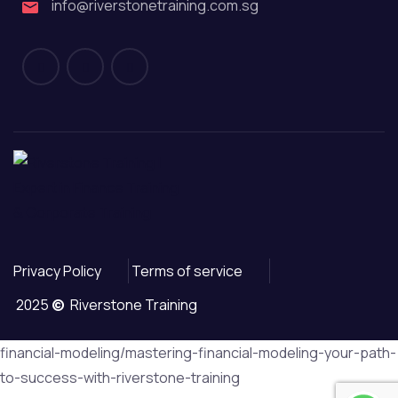
info@riverstonetraining.com.sg
Privacy Policy
Terms of service
2025
©
Riverstone Training
financial-modeling/mastering-financial-modeling-your-path-
to-success-with-riverstone-training