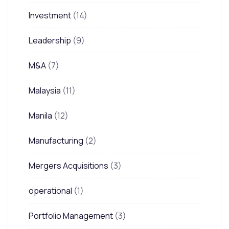
Investment
(14)
Leadership
(9)
M&A
(7)
Malaysia
(11)
Manila
(12)
Manufacturing
(2)
Mergers Acquisitions
(3)
operational
(1)
Portfolio Management
(3)