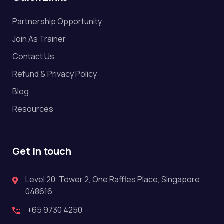
Partnership Opportunity
Join As Trainer
Contact Us
Refund & Privacy Policy
Blog
Resources
Get in touch
Level 20, Tower 2, One Raffles Place, Singapore
048616
+65 9730 4250