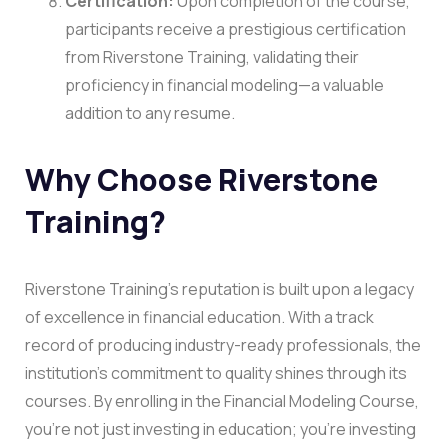
Certification:
Upon completion of the course,
participants receive a prestigious certification
from Riverstone Training, validating their
proficiency in financial modeling—a valuable
addition to any resume.
Why Choose Riverstone
Training?
Riverstone Training’s reputation is built upon a legacy
of excellence in financial education. With a track
record of producing industry-ready professionals, the
institution’s commitment to quality shines through its
courses. By enrolling in the Financial Modeling Course,
you’re not just investing in education; you’re investing