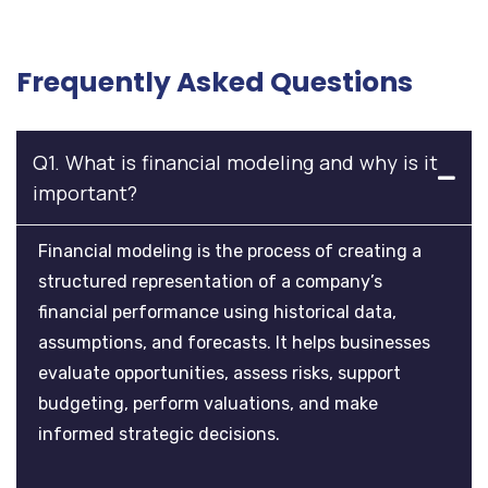
Frequently Asked Questions
Q1. What is financial modeling and why is it
important?
Financial modeling is the process of creating a
structured representation of a company’s
financial performance using historical data,
assumptions, and forecasts. It helps businesses
evaluate opportunities, assess risks, support
budgeting, perform valuations, and make
informed strategic decisions.