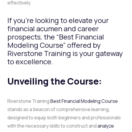
effectively.
If you’re looking to elevate your
financial acumen and career
prospects, the “Best Financial
Modeling Course” offered by
Riverstone Training is your gateway
to excellence.
Unveiling the Course:
Riverstone Training
Best Financial Modeling Course
stands as a beacon of comprehensive learning,
designed to equip both beginners and professionals
with the necessary skills to construct and
analyze