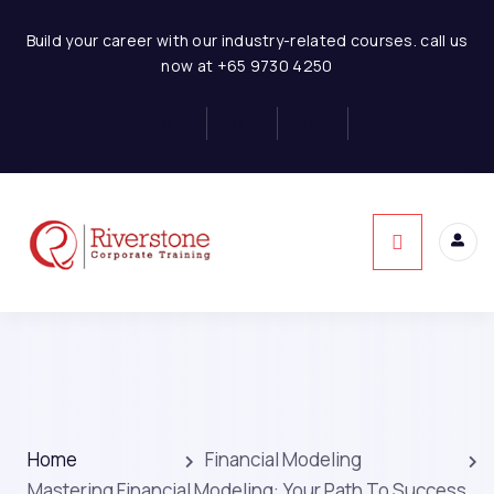
Build your career with our industry-related courses. call us
now at +65 9730 4250
Home
Financial Modeling
Mastering Financial Modeling: Your Path To Success