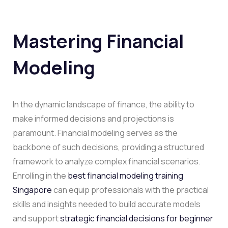
Mastering Financial
Modeling
In the dynamic landscape of finance, the ability to
make informed decisions and projections is
paramount. Financial modeling serves as the
backbone of such decisions, providing a structured
framework to analyze complex financial scenarios.
Enrolling in the
best financial modeling training
Singapore
can equip professionals with the practical
skills and insights needed to build accurate models
and support
strategic financial decisions for beginner