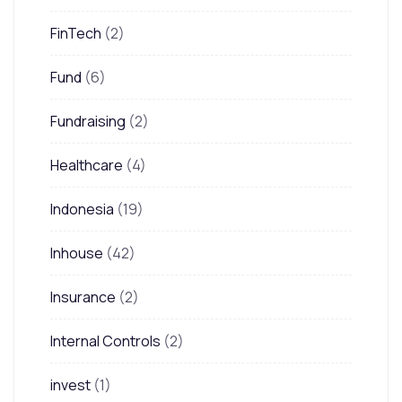
FinTech
(2)
Fund
(6)
Fundraising
(2)
Healthcare
(4)
Indonesia
(19)
Inhouse
(42)
Insurance
(2)
Internal Controls
(2)
invest
(1)