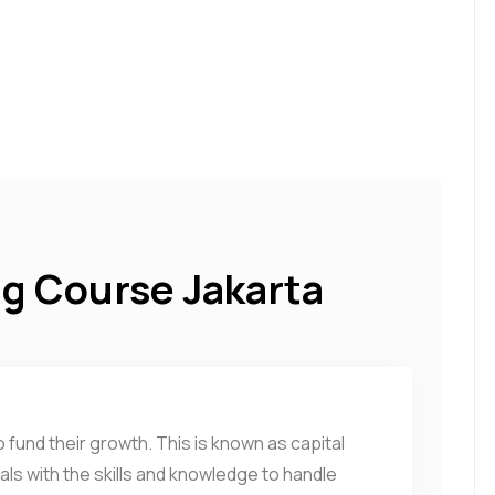
ng Course Jakarta
 fund their growth. This is known as capital
uals with the skills and knowledge to handle