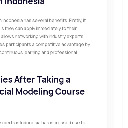
n Indonesia
 Indonesia has several benefits. Firstly, it
lls they can apply immediately to their
 allows networking with industry experts
gives participants a competitive advantage by
continuous learning and professional
es After Taking a
ncial Modeling Course
experts in Indonesia has increased due to