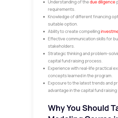
Understanding of the
due diligence
p
requirements.
Knowledge of different financing opt
suitable option.
Ability to create compelling
investm
Effective communication skills for bu
stakeholders.
Strategic thinking and problem-solvin
capital fund raising process.
Experience with real-life practical e
concepts learned in the program.
Exposure to the latest trends and pra
advantage in the capital fund raisin
Why You Should Ta