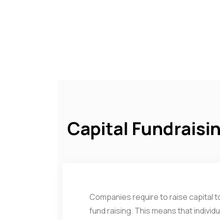
Capital Fundraisi
Companies require to raise capital to
fund raising. This means that individ