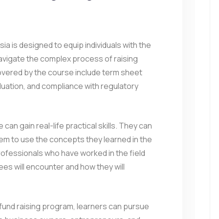
esia is designed to equip individuals with the
avigate the complex process of raising
covered by the course include term sheet
aluation, and compliance with regulatory
can gain real-life practical skills. They can
hem to use the concepts they learned in the
rofessionals who have worked in the field
es will encounter and how they will
 fund raising program, learners can pursue