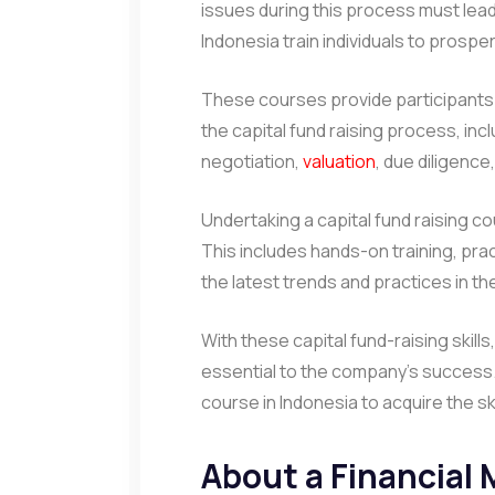
issues during this process must lead 
Indonesia train individuals to prosper 
These courses provide participants
the capital fund raising process, inc
negotiation,
valuation
, due diligence
Undertaking a capital fund raising co
This includes hands-on training, prac
the latest trends and practices in the
With these capital fund-raising skills
essential to the company’s success. 
course in Indonesia to acquire the ski
About a Financial