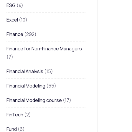
ESG
(4)
Excel
(10)
Finance
(292)
Finance for Non-Finance Managers
(7)
Financial Analysis
(15)
Financial Modeling
(55)
Financial Modeling course
(17)
FinTech
(2)
Fund
(6)