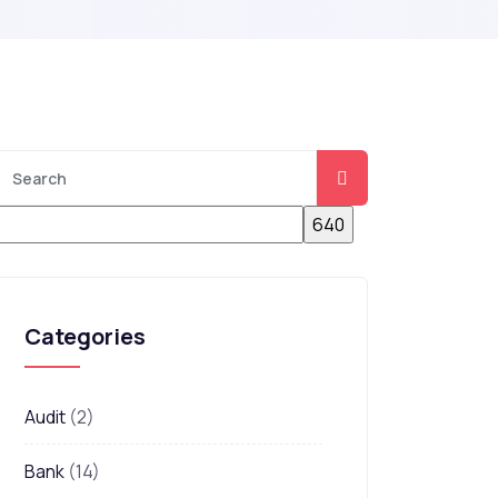
Categories
Audit
(2)
Bank
(14)