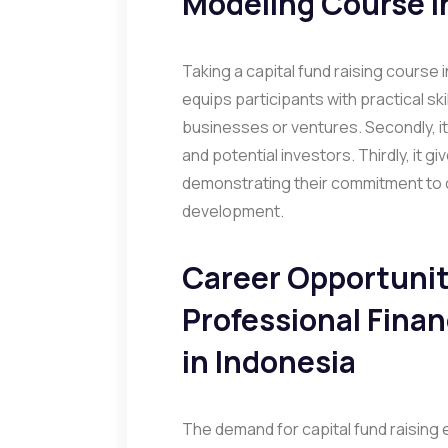
Modeling Course i
Taking a capital fund raising course in
equips participants with practical ski
businesses or ventures. Secondly, it
and potential investors. Thirdly, it 
demonstrating their commitment to 
development.
Career Opportuniti
Professional Fina
in Indonesia
The demand for capital fund raising 