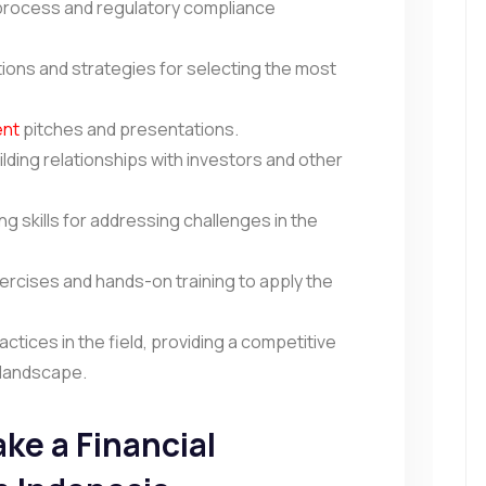
rocess and regulatory compliance
ions and strategies for selecting the most
ent
pitches and presentations.
ilding relationships with investors and other
g skills for addressing challenges in the
xercises and hands-on training to apply the
ctices in the field, providing a competitive
g landscape.
ke a Financial