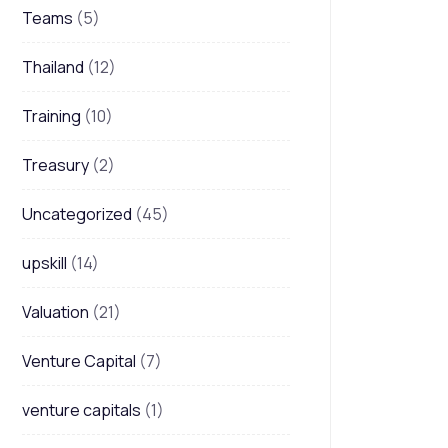
Teams
(5)
Thailand
(12)
Training
(10)
Treasury
(2)
Uncategorized
(45)
upskill
(14)
Valuation
(21)
Venture Capital
(7)
venture capitals
(1)