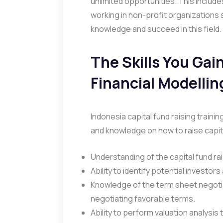
unlimited opportunities. This inclu
working in non-profit organizations 
knowledge and succeed in this field.
The Skills You Gai
Financial Modellin
Indonesia capital fund raising trainin
and knowledge on how to raise capita
Understanding of the capital fund ra
Ability to identify potential investors 
Knowledge of the term sheet negoti
negotiating favorable terms.
Ability to perform valuation analysi