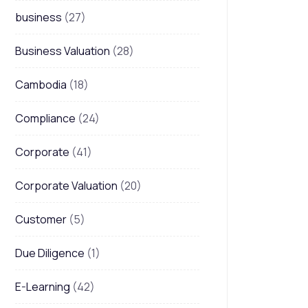
business
(27)
Business Valuation
(28)
Cambodia
(18)
Compliance
(24)
Corporate
(41)
Corporate Valuation
(20)
Customer
(5)
Due Diligence
(1)
E-Learning
(42)