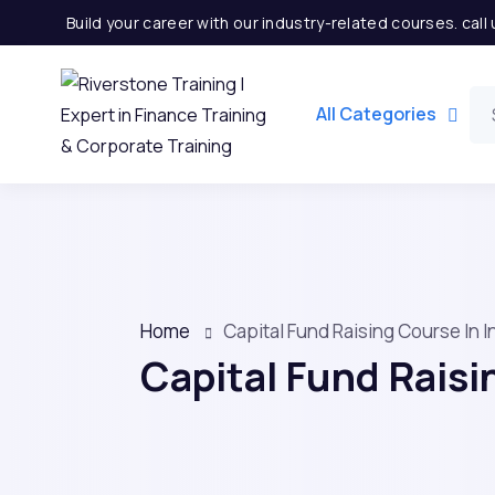
Build your career with our industry-related courses. cal
All Categories
Home
Capital Fund Raising Course In 
Capital Fund Raisi