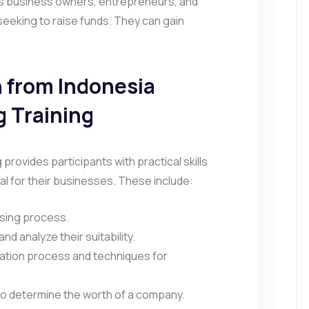
des business owners, entrepreneurs, and
seeking to raise funds. They can gain
n from Indonesia
g Training
g provides participants with practical skills
l for their businesses. These include:
ising process.
and analyze their suitability.
ation process and techniques for
s to determine the worth of a company.