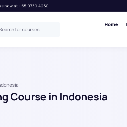
l us now at +65 9730 4250
Home
Indonesia
ng Course in Indonesia