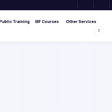
Public Training
IBF Courses
Other Services