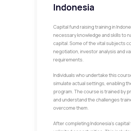
Indonesia
Capital fund raising training in Indon
necessary knowledge and skills to n
capital. Some of the vital subjects 
negotiation, investor analysis and v
requirements.
Individuals who undertake this course 
simulate actual settings, enabling t
program. The course is trained by p
and understand the challenges traine
overcome them.
After completing Indonesia’s capital