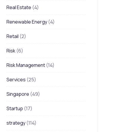
Real Estate
(4)
Renewable Energy
(4)
Retail
(2)
Risk
(6)
Risk Management
(14)
Services
(25)
Singapore
(49)
Startup
(17)
strategy
(114)