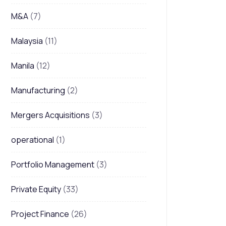
M&A
(7)
Malaysia
(11)
Manila
(12)
Manufacturing
(2)
Mergers Acquisitions
(3)
operational
(1)
Portfolio Management
(3)
Private Equity
(33)
Project Finance
(26)