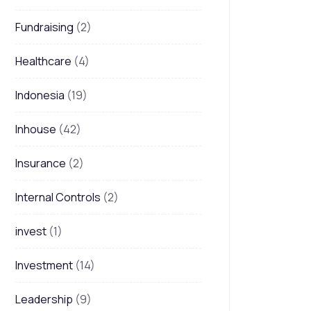
Fundraising
(2)
Healthcare
(4)
Indonesia
(19)
Inhouse
(42)
Insurance
(2)
Internal Controls
(2)
invest
(1)
Investment
(14)
Leadership
(9)