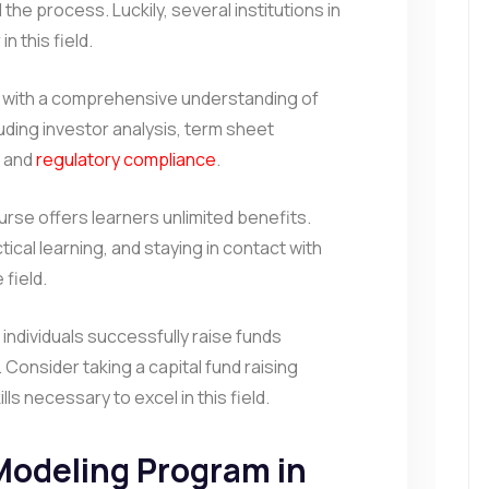
the process. Luckily, several institutions in
in this field.
 with a comprehensive understanding of
luding investor analysis, term sheet
, and
regulatory compliance
.
urse offers learners unlimited benefits.
tical learning, and staying in contact with
 field.
, individuals successfully raise funds
Consider taking a capital fund raising
lls necessary to excel in this field.
 Modeling Program in