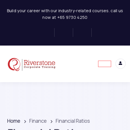
Build your career with our industry-related courses. call us
now at +65 9730 4250
Home
Finance
Financial Ratios