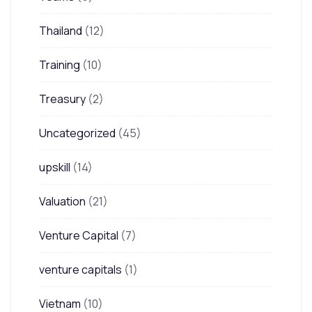
Thailand
(12)
Training
(10)
Treasury
(2)
Uncategorized
(45)
upskill
(14)
Valuation
(21)
Venture Capital
(7)
venture capitals
(1)
Vietnam
(10)