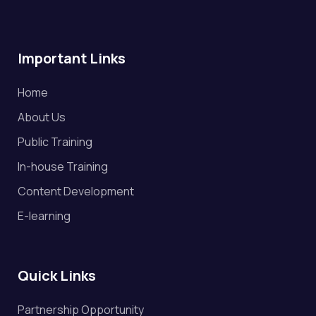
Important Links
Home
About Us
Public Training
In-house Training
Content Development
E-learning
Quick Links
Partnership Opportunity