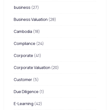
business
(27)
Business Valuation
(28)
Cambodia
(18)
Compliance
(24)
Corporate
(41)
Corporate Valuation
(20)
Customer
(5)
Due Diligence
(1)
E-Learning
(42)