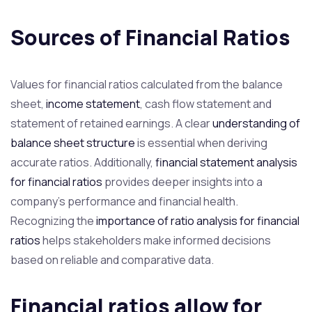
Sources of Financial Ratios
Values for financial ratios calculated from the balance
sheet,
income statement
, cash flow statement and
statement of retained earnings. A clear
understanding of
balance sheet structure
is essential when deriving
accurate ratios. Additionally,
financial statement analysis
for financial ratios
provides deeper insights into a
company’s performance and financial health.
Recognizing the
importance of ratio analysis for financial
ratios
helps stakeholders make informed decisions
based on reliable and comparative data.
Financial ratios allow for