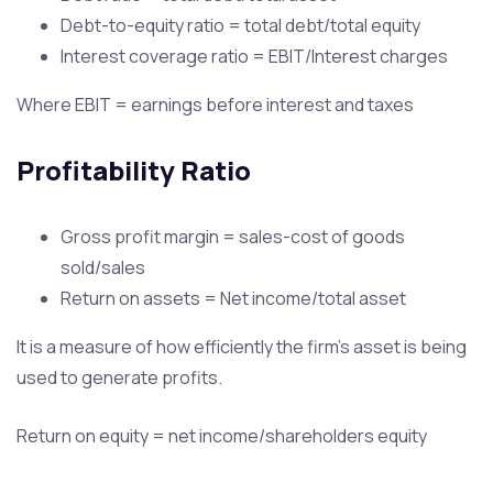
Debt-to-equity ratio = total debt/total equity
Interest coverage ratio = EBIT/Interest charges
Where EBIT = earnings before interest and taxes
Profitability Ratio
Gross profit margin = sales-cost of goods
sold/sales
Return on assets = Net income/total asset
It is a measure of how efficiently the firm’s asset is being
used to generate profits.
Return on equity = net income/shareholders equity