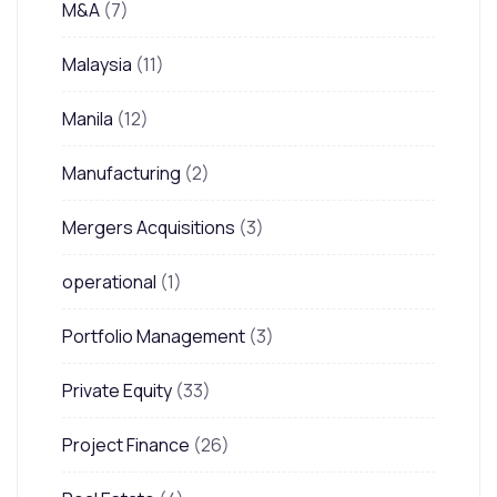
M&A
(7)
Malaysia
(11)
Manila
(12)
Manufacturing
(2)
Mergers Acquisitions
(3)
operational
(1)
Portfolio Management
(3)
Private Equity
(33)
Project Finance
(26)