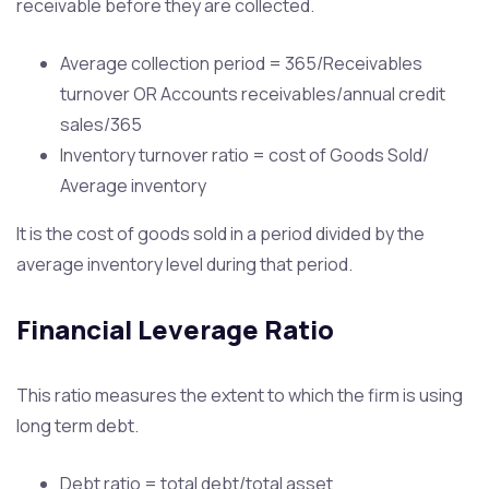
receivable before they are collected.
Average collection period = 365/Receivables
turnover OR Accounts receivables/annual credit
sales/365
Inventory turnover ratio = cost of Goods Sold/
Average inventory
It is the cost of goods sold in a period divided by the
average inventory level during that period.
Financial Leverage Ratio
This ratio measures the extent to which the firm is using
long term debt.
Debt ratio = total debt/total asset