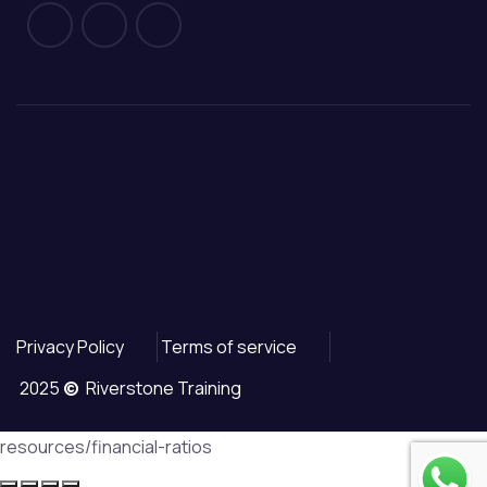
Privacy Policy
Terms of service
2025
©
Riverstone Training
resources/financial-ratios