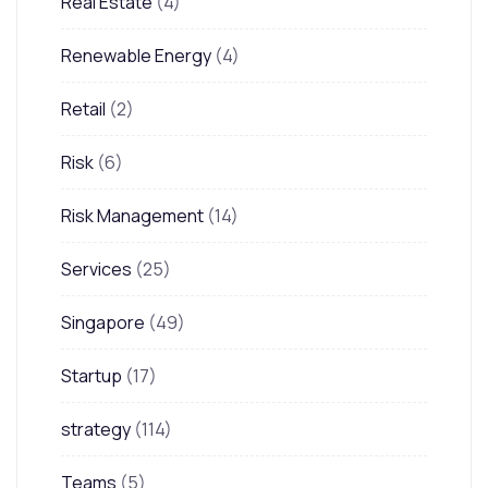
Real Estate
(4)
Renewable Energy
(4)
Retail
(2)
Risk
(6)
Risk Management
(14)
Services
(25)
Singapore
(49)
Startup
(17)
strategy
(114)
Teams
(5)