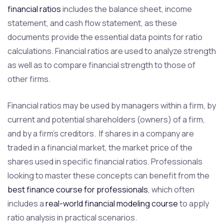
financial ratios
includes the balance sheet, income
statement, and cash flow statement, as these
documents provide the essential data points for ratio
calculations. Financial ratios are used to analyze strength
as well as to compare financial strength to those of
other firms.
Financial ratios may be used by managers within a firm, by
current and potential shareholders (owners) of a firm,
and by a firm’s creditors. If shares in a company are
traded in a financial market, the market price of the
shares used in specific financial ratios. Professionals
looking to master these concepts can benefit from the
best finance course for professionals
, which often
includes a
real-world financial modeling course
to apply
ratio analysis in practical scenarios.