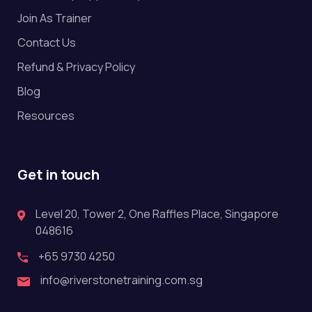
Join As Trainer
Contact Us
Refund & Privacy Policy
Blog
Resources
Get in touch
Level 20, Tower 2, One Raffles Place, Singapore
048616
+65 9730 4250
info@riverstonetraining.com.sg