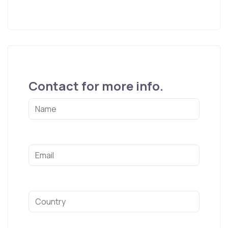
Contact for more info.