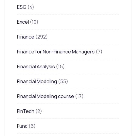
ESG
(4)
Excel
(10)
Finance
(292)
Finance for Non-Finance Managers
(7)
Financial Analysis
(15)
Financial Modeling
(55)
Financial Modeling course
(17)
FinTech
(2)
Fund
(6)