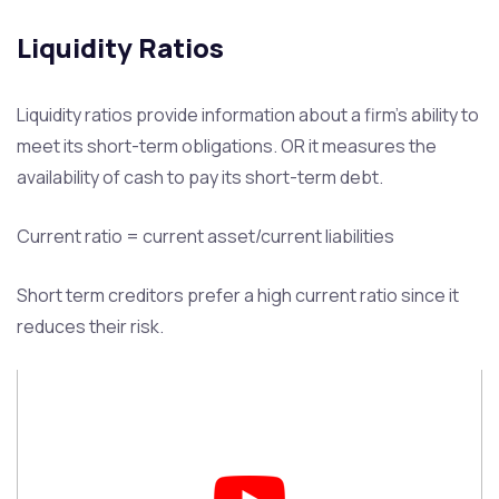
Liquidity Ratios
Liquidity ratios provide information about a firm’s ability to
meet its short-term obligations. OR it measures the
availability of cash to pay its short-term debt.
Current ratio = current asset/current liabilities
Short term creditors prefer a high current ratio since it
reduces their risk.