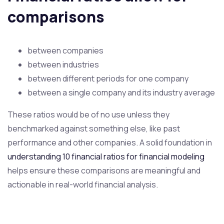
comparisons
between companies
between industries
between different periods for one company
between a single company and its industry average
These ratios would be of no use unless they
benchmarked against something else, like past
performance and other companies. A solid foundation in
understanding 10 financial ratios for financial modeling
helps ensure these comparisons are meaningful and
actionable in real-world financial analysis.