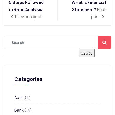
5 Steps Followed
What is Financial
in Ratio Analysis
Statement?
Next
Previous post
post
Categories
Audit
(2)
Bank
(14)