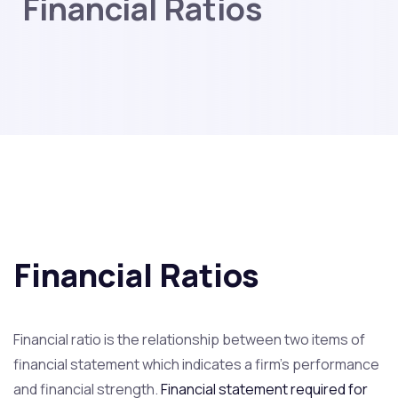
Financial Ratios
Financial Ratios
Financial ratio is the relationship between two items of
financial statement which indicates a firm’s performance
and financial strength.
Financial statement required for