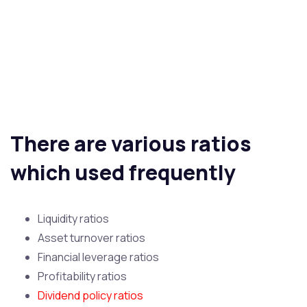
There are various ratios
which used frequently
Liquidity ratios
Asset turnover ratios
Financial leverage ratios
Profitability ratios
Dividend policy ratios