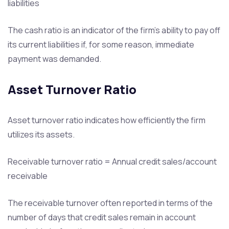
liabilities
The cash ratio is an indicator of the firm’s ability to pay off
its current liabilities if, for some reason, immediate
payment was demanded.
Asset Turnover Ratio
Asset turnover ratio indicates how efficiently the firm
utilizes its assets.
Receivable turnover ratio = Annual credit sales/account
receivable
The receivable turnover often reported in terms of the
number of days that credit sales remain in account