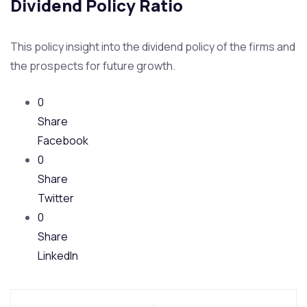
Dividend Policy Ratio
This policy insight into the dividend policy of the firms and
the prospects for future growth.
0
Share
Facebook
0
Share
Twitter
0
Share
LinkedIn