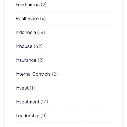
Fundraising
(2)
Healthcare
(4)
Indonesia
(19)
Inhouse
(42)
Insurance
(2)
Internal Controls
(2)
invest
(1)
Investment
(14)
Leadership
(9)