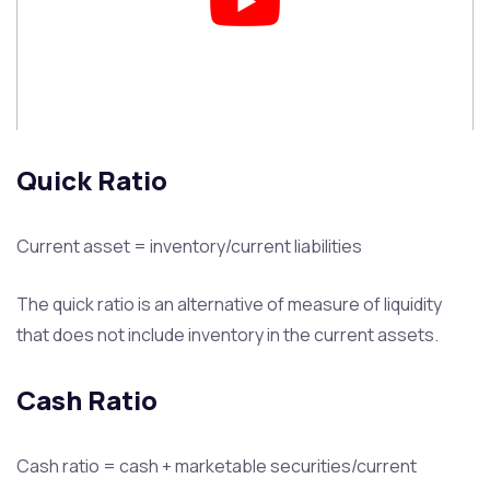
Quick Ratio
Current asset = inventory/current liabilities
The quick ratio is an alternative of measure of liquidity
that does not include inventory in the current assets.
Cash Ratio
Cash ratio = cash + marketable securities/current