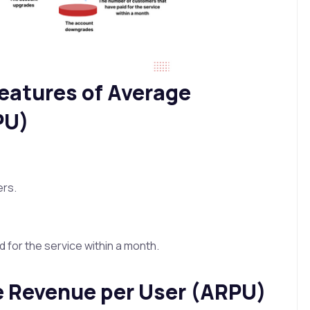
 features of Average
PU)
ers.
for the service within a month.
e Revenue per User (ARPU)