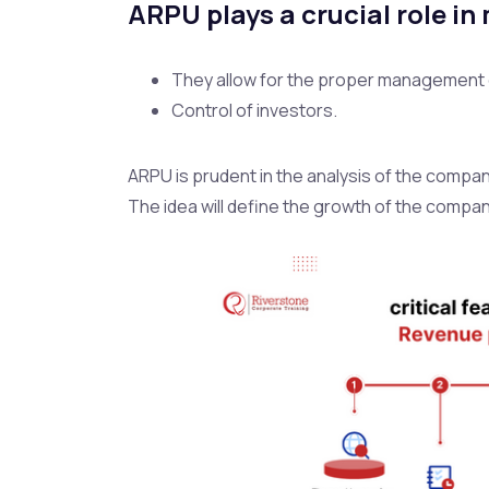
ARPU plays a crucial role in
They allow for the proper management 
Control of investors.
ARPU is prudent in the analysis of the compan
The idea will define the growth of the compan