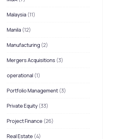
Malaysia
(11)
Manila
(12)
Manufacturing
(2)
Mergers Acquisitions
(3)
operational
(1)
Portfolio Management
(3)
Private Equity
(33)
Project Finance
(26)
Real Estate
(4)