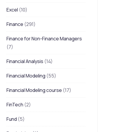
Excel
(10)
Finance
(291)
Finance for Non-Finance Managers
(7)
Financial Analysis
(14)
Financial Modeling
(55)
Financial Modeling course
(17)
FinTech
(2)
Fund
(5)