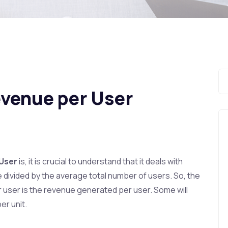
evenue per User
 User
is, it is crucial to understand that it deals with
 divided by the average total number of users. So, the
r user is the revenue generated per user. Some will
er unit.