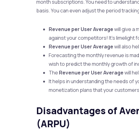
month subscriptions. You need to understan
basis. You can even adjust the period trackin
Revenue per User Average
will give 
against your competitors! It’s limelight 
Revenue per User Average
will also h
Forecasting the monthly revenue is mad
wish to predict the monthly growth of i
The
Revenue per User Average
will h
It helps in understanding the needs of y
monetization plans that your customers w
Disadvantages of Ave
(ARPU)