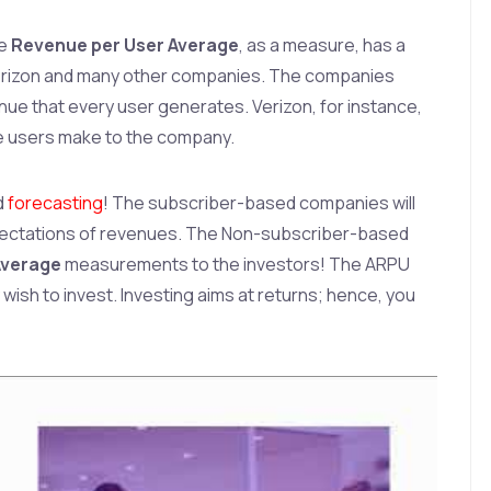
he
Revenue per User Average
, as a measure, has a
Verizon and many other companies. The companies
ue that every user generates. Verizon, for instance,
e users make to the company.
d
forecasting
! The subscriber-based companies will
pectations of revenues. The Non-subscriber-based
Average
measurements to the investors! The ARPU
wish to invest. Investing aims at returns; hence, you