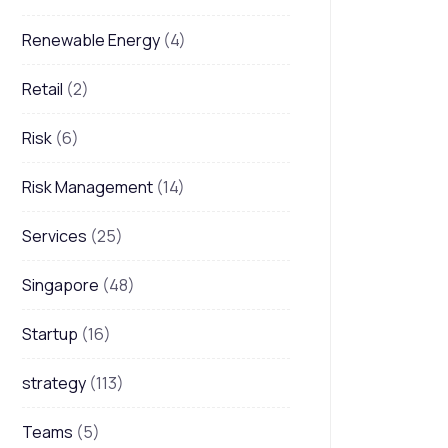
Renewable Energy
(4)
Retail
(2)
Risk
(6)
Risk Management
(14)
Services
(25)
Singapore
(48)
Startup
(16)
strategy
(113)
Teams
(5)