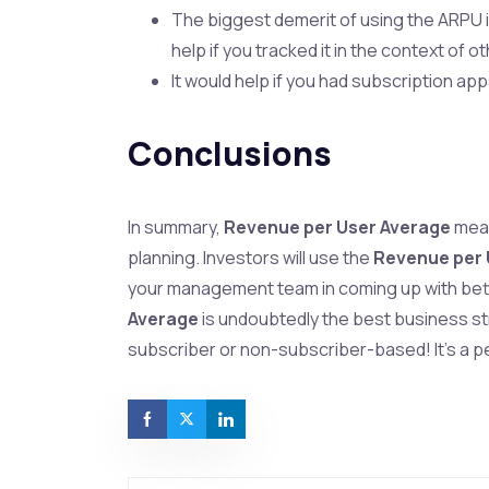
The biggest demerit of using the ARPU is
help if you tracked it in the context of 
It would help if you had subscription a
Conclusions
In summary,
Revenue per User Average
meas
planning. Investors will use the
Revenue per 
your management team in coming up with bet
Average
is undoubtedly the best business s
subscriber or non-subscriber-based! It’s a p