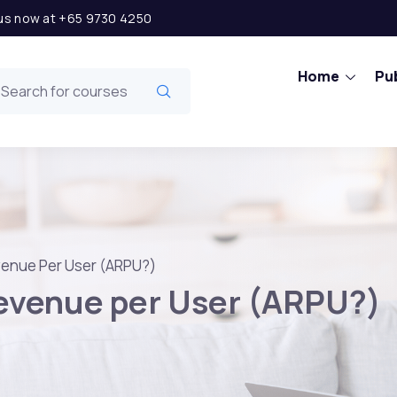
l us now at +65 9730 4250
Home
Pub
venue Per User (ARPU?)
evenue per User (ARPU?)