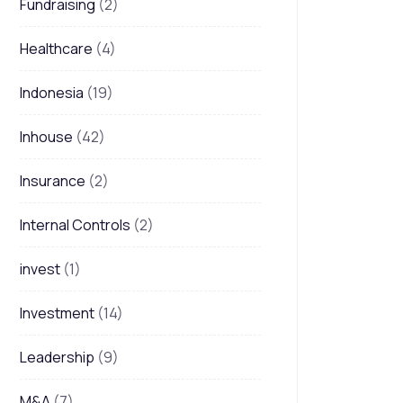
Fundraising
(2)
Healthcare
(4)
Indonesia
(19)
Inhouse
(42)
Insurance
(2)
Internal Controls
(2)
invest
(1)
Investment
(14)
Leadership
(9)
M&A
(7)