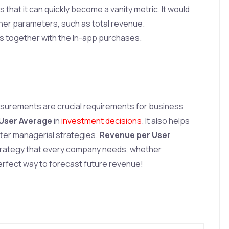
 that it can quickly become a vanity metric. It would
other parameters, such as total revenue.
pps together with the In-app purchases.
urements are crucial requirements for business
User Average
in
investment decisions
. It also helps
ter managerial strategies.
Revenue per User
trategy that every company needs, whether
erfect way to forecast future revenue!