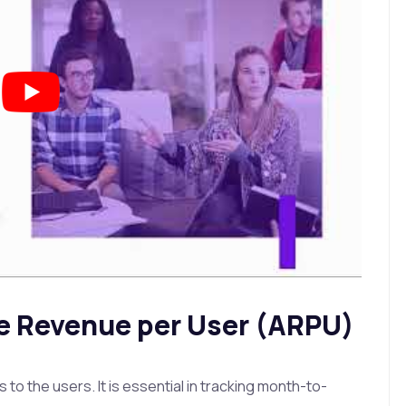
e Revenue per User (ARPU)
 the users. It is essential in tracking month-to-