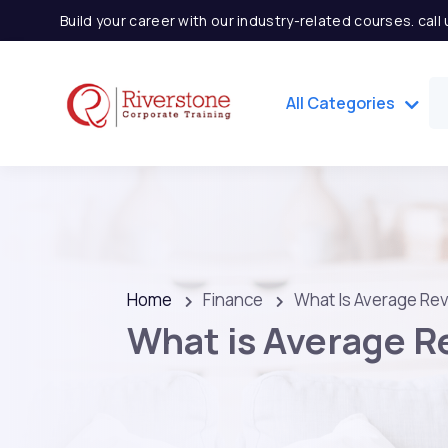
Build your career with our industry-related courses. cal
All Categories
Home
Finance
What Is Average Re
What is Average R