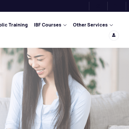
lic Training
IBF Courses
Other Services