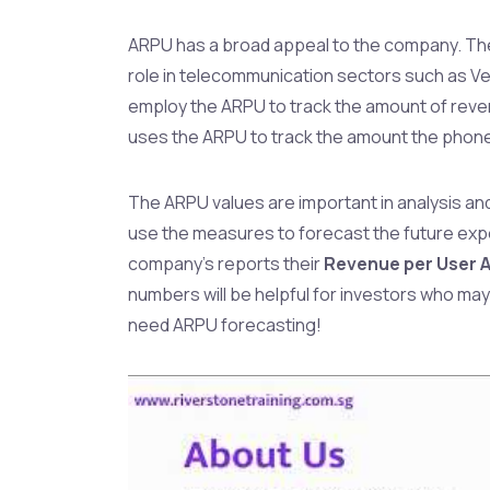
ARPU has a broad appeal to the company. T
role in telecommunication sectors such as 
employ the ARPU to track the amount of reven
uses the ARPU to track the amount the phon
The ARPU values are important in analysis an
use the measures to forecast the future ex
company’s reports their
Revenue per User 
numbers will be helpful for investors who may 
need ARPU forecasting!