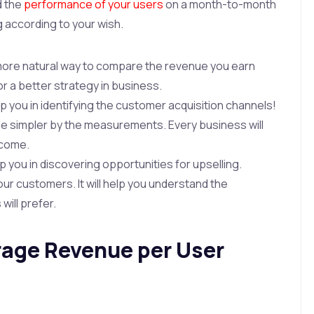
d the
performance of your users
on a month-to-month
g according to your wish.
a more natural way to compare the revenue you earn
for a better strategy in business.
elp you in identifying the customer acquisition channels!
e simpler by the measurements. Every business will
ncome.
elp you in discovering opportunities for upselling.
our customers. It will help you understand the
ill prefer.
rage Revenue per User