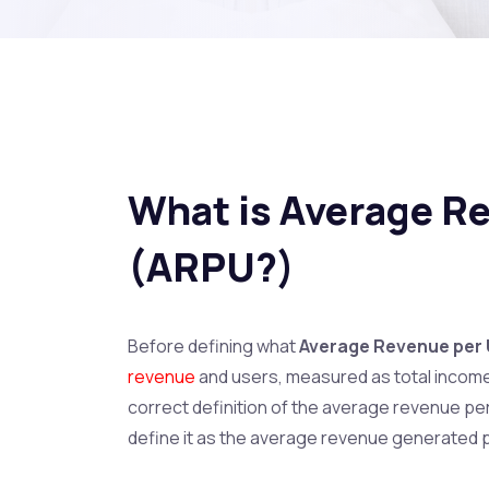
What is Average R
(ARPU?)
Before defining what
Average Revenue per
revenue
and users, measured as total income
correct definition of the average revenue pe
define it as the average revenue generated p