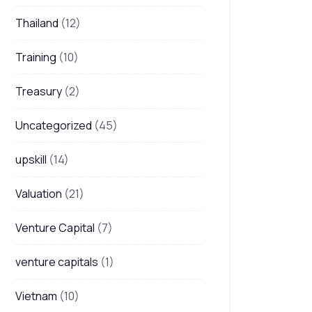
Thailand
(12)
Training
(10)
Treasury
(2)
Uncategorized
(45)
upskill
(14)
Valuation
(21)
Venture Capital
(7)
venture capitals
(1)
Vietnam
(10)