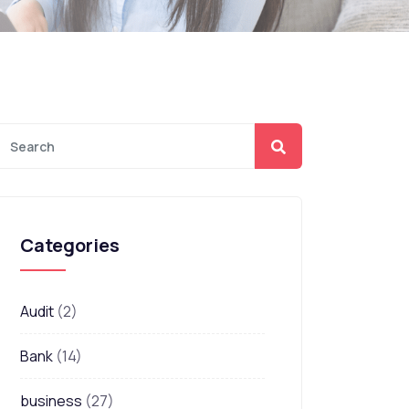
Categories
Audit
(2)
Bank
(14)
business
(27)