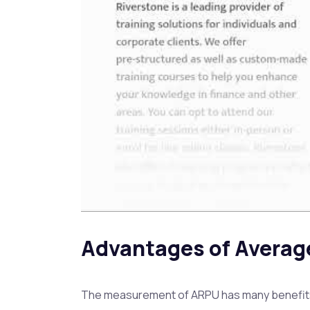
Advantages of Averag
The measurement of ARPU has many benefits to