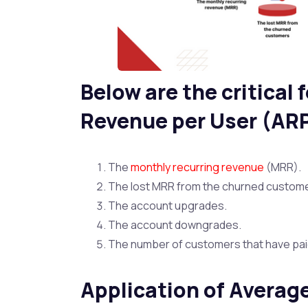
Below are the critical
Revenue per User (AR
The
monthly recurring revenue
(MRR).
The lost MRR from the churned custom
The account upgrades.
The account downgrades.
The number of customers that have paid 
Application of Averag