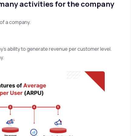
 many activities for the company
of a company.
y’s ability to generate revenue per customer level.
y.