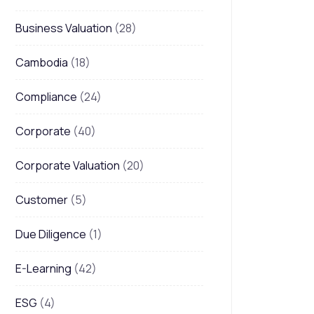
Business Valuation
(28)
Cambodia
(18)
Compliance
(24)
Corporate
(40)
Corporate Valuation
(20)
Customer
(5)
Due Diligence
(1)
E-Learning
(42)
ESG
(4)