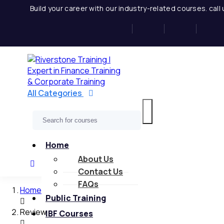
Skip
Build your career with our industry-related courses. cal
to
content
All Categories
Home
About Us
Contact Us
FAQs
Home
Public Training
Review
IBF Courses