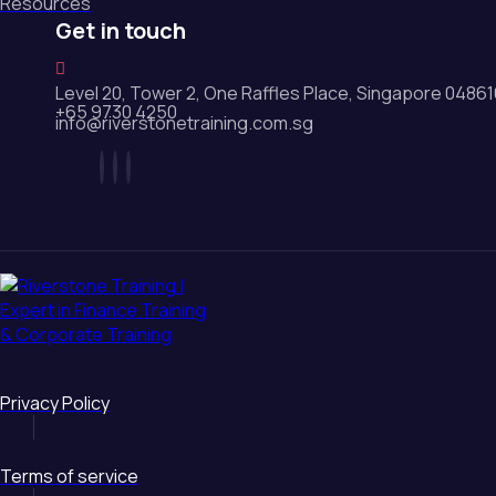
Resources
Get in touch
Level 20, Tower 2, One Raffles Place, Singapore 0486
+65 9730 4250
info@riverstonetraining.com.sg
Privacy Policy
Terms of service