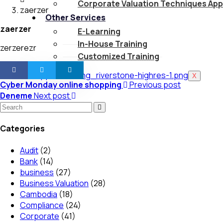
Corporate Valuation Techniques App
zaerzer
Other Services
zaerzer
E-Learning
In-House Training
zerzerezr
Customized Training
X
Cyber Monday online shopping
Previous post
Deneme
Next post
Categories
Audit
(2)
Bank
(14)
business
(27)
Business Valuation
(28)
Cambodia
(18)
Compliance
(24)
Corporate
(41)