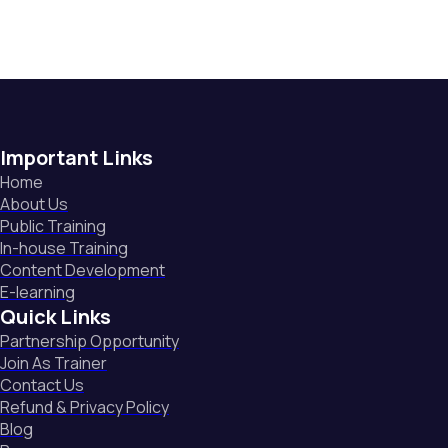
Important Links
Home
About Us
Public Training
In-house Training
Content Development
E-learning
Quick Links
Partnership Opportunity
Join As Trainer
Contact Us
Refund & Privacy Policy
Blog