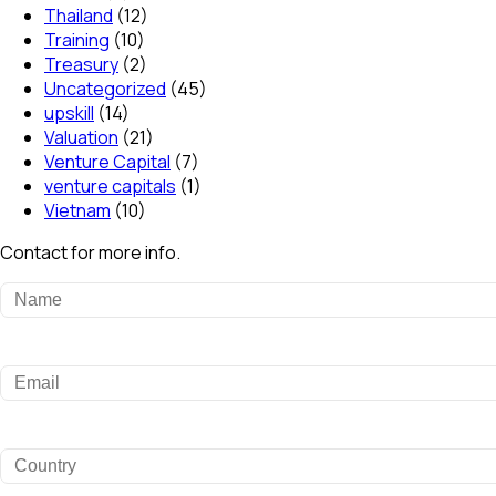
Thailand
(12)
Training
(10)
Treasury
(2)
Uncategorized
(45)
upskill
(14)
Valuation
(21)
Venture Capital
(7)
venture capitals
(1)
Vietnam
(10)
Contact for more info.