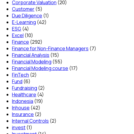
Corporate Valuation
(20)
Customer
(5)
Due Diligence
(1)
E-Learning
(42)
ESG
(4)
Excel
(10)
Finance
(292)
Finance for Non-Finance Managers
(7)
Financial Analysis
(15)
Financial Modeling
(55)
Financial Modeling course
(17)
FinTech
(2)
Fund
(6)
Fundraising
(2)
Healthcare
(4)
Indonesia
(19)
Inhouse
(42)
Insurance
(2)
Internal Controls
(2)
invest
(1)
Investment
(14)