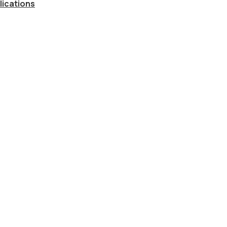
lications