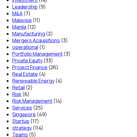
Leadership
(9)
M&A
(7)
Malaysia
(11)
Manila
(12)
Manufacturing
(2)
Mergers Acquisitions
(3)
operational
(1)
Portfolio Management
(3)
Private Equity
(33)
Project Finance
(26)
Real Estate
(4)
Renewable Energy
(4)
Retail
(2)
Risk
(6)
Risk Management
(14)
Services
(25)
Singapore
(49)
Startup
(17)
strategy
(114)
Teams
(5)