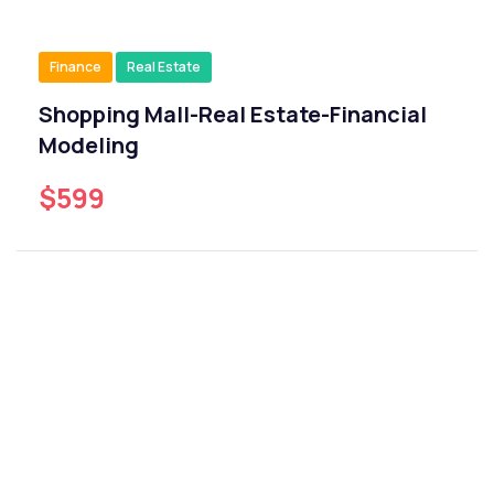
Finance
Real Estate
Shopping Mall-Real Estate-Financial
Modeling
$599