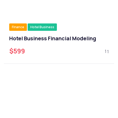
Finance
Hotel Business
Hotel Business Financial Modeling
$599
1
1