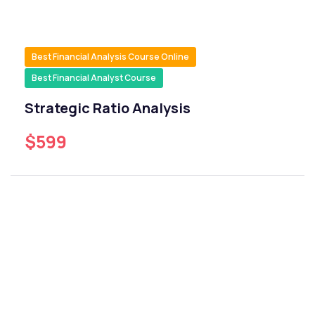
Best Financial Analysis Course Online
Best Financial Analyst Course
Strategic Ratio Analysis
$599