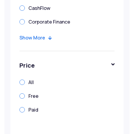
CashFlow
Corporate Finance
Corporate Valuation
Show More
Credit
Due Diligence
Price
Financial Modeling
All
IBF Funded Courses
Free
Infrastructure
Paid
Investment Banking
Penang