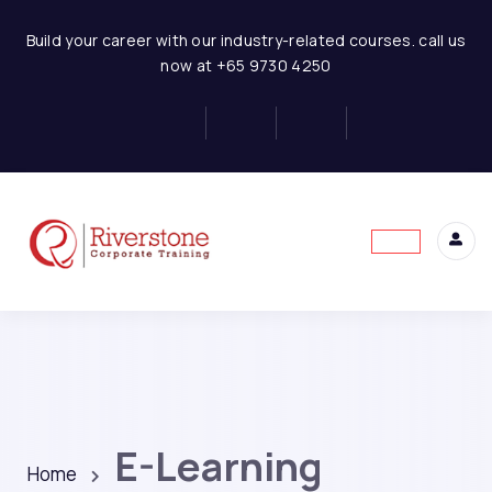
Build your career with our industry-related courses. call us
now at +65 9730 4250
E-Learning
Home