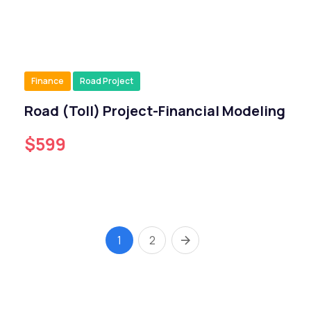
Finance
Road Project
Road (Toll) Project-Financial Modeling
$599
1
2