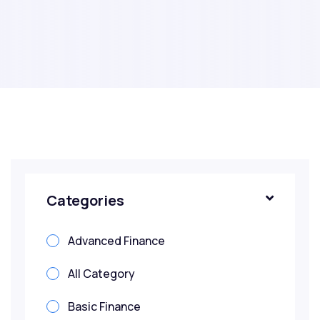
Categories
Advanced Finance
All Category
Basic Finance