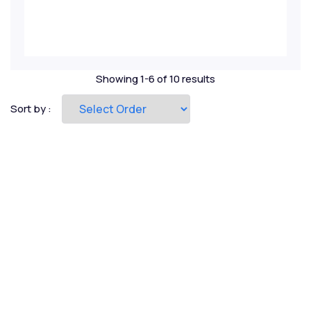
Private Equity
Project Finance
Showing 1-6 of 10 results
Real Estate
Sort by :
Renewables
Risk Management
Startup Valuation
Strategic Ratio