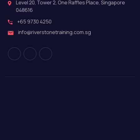
Level 20, Tower 2, One Raffles Place, Singapore
048616
+65 9730 4250
info@riverstonetraining.com.sg