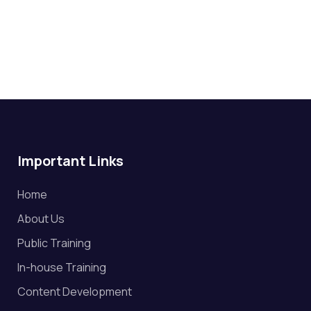
Important Links
Home
About Us
Public Training
In-house Training
Content Development