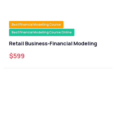
Best Financial Modelling Course
Best Financial Modelling Course Online
Retail Business-Financial Modeling
$599