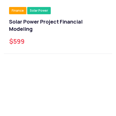
Finance
Solar Power
Solar Power Project Financial
Modeling
$599