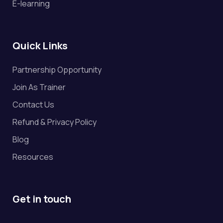
E-learning
Quick Links
Partnership Opportunity
Join As Trainer
Contact Us
Refund & Privacy Policy
Blog
Resources
Get in touch