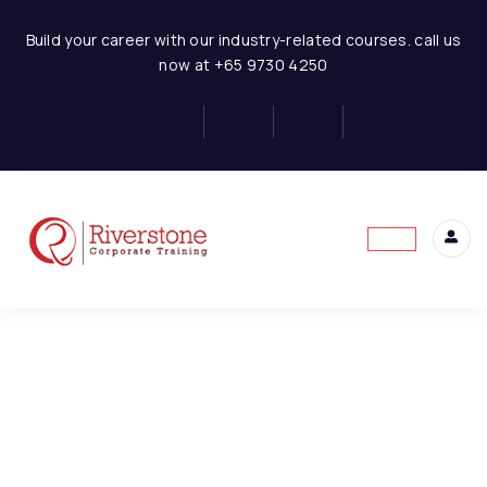
Hotel Business Financial Modeling
Build your career with our industry-related courses. call us
now at +65 9730 4250
Concept of Financial
6
Statement
This content is protected, please
login
and
Basics of Hotel Business
4
enroll
in the course to view this content!
Model Assumptions
1
Hotel-Assumptions
Hotel Room Revenue
6
Model