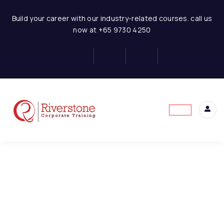
Hotel Business Financial Modeling
Build your career with our industry-related courses. call us
now at +65 9730 4250
Concept of Financial
6
Statement
This content is protected, please
login
and
Basics of Hotel Business
4
enroll
in the course to view this content!
Model Assumptions
1
Hotel Room Revenue
6
Model
Hotel-Restaurant
3