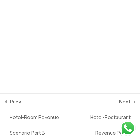
Hotel Income Statement
3
Hotel Working Capital
1
Schedule
Hotel Balance Sheet
2
Hotel Cash Flows
2
Privacy Policy
Terms of service
Statement
2025
©
Riverstone Training
Prev
Next
course/hotel-business-financial-modeling/lessons/hotel-
Valuation Analysis
3
Hotel-Room Revenue
Hotel-Restaurant
restaurant-revenue-part-a
Scenario Part B
Revenue Part B
Ratio Analysis
2