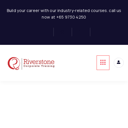
Statement
Hotel Business Financial Modeling
Build your career with our industry-related courses. call us
now at +65 9730 4250
Basics of Hotel Business
4
Model Assumptions
1
This content is protected, please
login
and
enroll
in the course to view this content!
Hotel Room Revenue
6
Model
Hotel-Restaurant
3
Revenue Model
Hotel-Banquet Revenue
2
Model