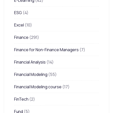
E-Learning
(42)
ESG
(4)
Excel
(10)
Finance
(291)
Finance for Non-Finance Managers
(7)
Financial Analysis
(14)
Financial Modeling
(55)
Financial Modeling course
(17)
FinTech
(2)
Fund
(5)