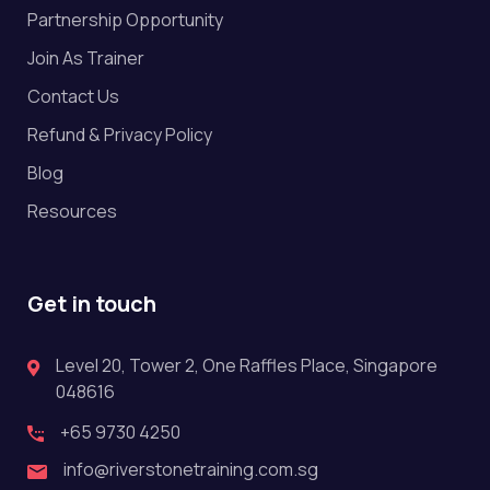
Partnership Opportunity
Join As Trainer
Contact Us
Refund & Privacy Policy
Blog
Resources
Get in touch
Level 20, Tower 2, One Raffles Place, Singapore
048616
+65 9730 4250
info@riverstonetraining.com.sg