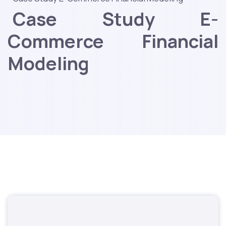
Case Study E-
Commerce Financial
Modeling