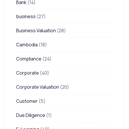
Bank
(14)
business
(27)
Business Valuation
(28)
Cambodia
(18)
Compliance
(24)
Corporate
(40)
Corporate Valuation
(20)
Customer
(5)
Due Diligence
(1)