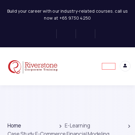
Build your career with our industry-related courses. call us
now at +65 9730 4250
Home
E-Learning
Case Study E-Commerce Financial Modeling