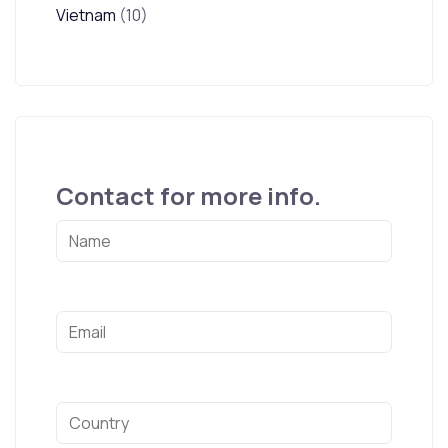
Vietnam
(10)
Contact for more info.