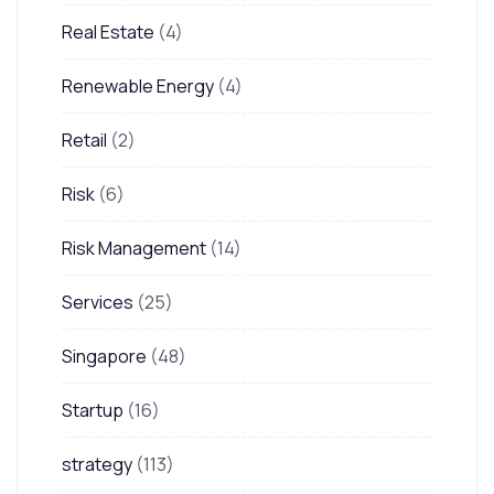
Real Estate
(4)
Renewable Energy
(4)
Retail
(2)
Risk
(6)
Risk Management
(14)
Services
(25)
Singapore
(48)
Startup
(16)
strategy
(113)