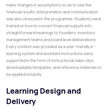
make changes in assumptions so as to see the
financial results.
Interpretation and communication
was also stressed in the programme. Students were
trained on how to convert financial outputs into
straightforward meanings to founders, investors,
management teams and board level deliberations.
Every content was provided via a user-friendly e-
learning system and assistant instructions were
supported in the form of instructional video clips,
downloadable templates, and reference materials to
be applied instantly.
Learning Design and
Delivery