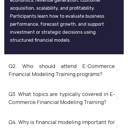
economics, revenue generation, customer
acquisition, scalability, and profitability.
Participants learn how to evaluate business
performance, forecast growth, and support
investment or strategic decisions using
structured financial models.
Q2. Who should attend E-Commerce
Financial Modeling Training programs?
Q3. What topics are typically covered in E-
Commerce Financial Modeling Training?
Q4. Why is financial modeling important for