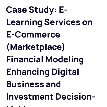
Case Study: E-
Learning Services on
E-Commerce
(Marketplace)
Financial Modeling
Enhancing Digital
Business and
Investment Decision-