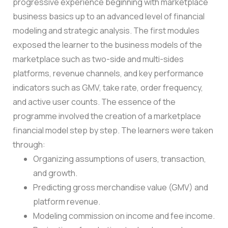
progressive experience beginning with marketplace
business basics up to an advanced level of financial
modeling and strategic analysis.
The first modules
exposed the learner to the business models of the
marketplace such as two-side and multi-sides
platforms, revenue channels, and key performance
indicators such as GMV, take rate, order frequency,
and active user counts.
The essence of the
programme involved the creation of a marketplace
financial model step by step. The learners were taken
through:
Organizing assumptions of users, transaction,
and growth.
Predicting gross merchandise value (GMV) and
platform revenue.
Modeling commission on income and fee income.