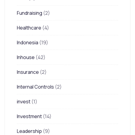
Fundraising
(2)
Healthcare
(4)
Indonesia
(19)
Inhouse
(42)
Insurance
(2)
Internal Controls
(2)
invest
(1)
Investment
(14)
Leadership
(9)