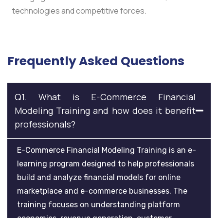
technologies and competitive forces.
Frequently Asked Questions
Q1. What is E-Commerce Financial
Modeling Training and how does it benefit
professionals?
E-Commerce Financial Modeling Training is an e-
learning program designed to help professionals
build and analyze financial models for online
marketplace and e-commerce businesses. The
training focuses on understanding platform