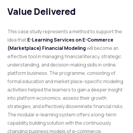
Value Delivered
This case study represents a method to support the
idea that
E-Learning Services on E-Commerce
(Marketplace) Financial Modeling
will become an
effective tool in managing financial literacy, strategic
understanding, and decision-making skills in online
platform business.
The programme, consisting of
formal education and market place-specific modeling
activities helped the learners to gain a deeper insight
into platform economics, assess their growth
strategies, and effectively disseminate financial risks.
The modular e-learning system offers a long-term
capability building solution with the continuously
changing business models of e-commerce,