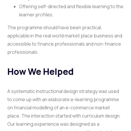
Offering self-directed and flexible learning to the
learner profiles.
The programme should have been practical,
applicable in the real world market place business and
accessible to finance professionals and non-finance
professionals.
How We Helped
A systematic instructional design strategy was used
to come up with an elaborate e-learning programme
on financial modelling of an e-commerce market
place.
The interaction started with curriculum design.
Our learning experience was designed as a