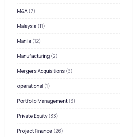
M&A
(7)
Malaysia
(11)
Manila
(12)
Manufacturing
(2)
Mergers Acquisitions
(3)
operational
(1)
Portfolio Management
(3)
Private Equity
(33)
Project Finance
(26)