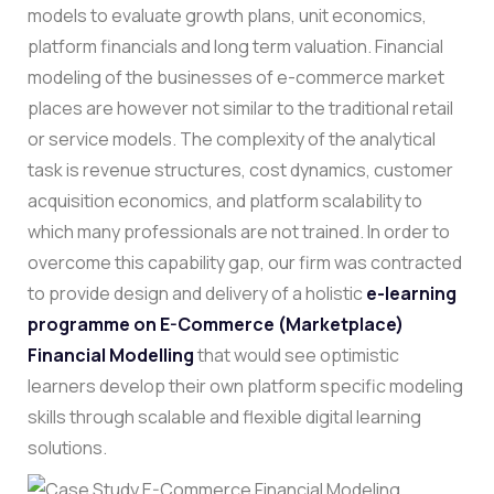
models to evaluate growth plans, unit economics,
platform financials and long term valuation.
Financial
modeling of the businesses of e-commerce market
places are however not similar to the traditional retail
or service models. The complexity of the analytical
task is revenue structures, cost dynamics, customer
acquisition economics, and platform scalability to
which many professionals are not trained.
In order to
overcome this capability gap, our firm was contracted
to provide design and delivery of a holistic
e-learning
programme on E-Commerce (Marketplace)
Financial Modelling
that would see optimistic
learners develop their own platform specific modeling
skills through scalable and flexible digital learning
solutions.