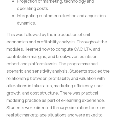
Projection of marketing, technology and
operating costs.
Integrating customer retention and acquisition
dynamics.
This was followed by the introduction of unit
economics and profitability analysis. Throughout the
modules, I learned how to compute CAC, LTV, and
contribution margins, and break-even points on
cohort and platform levels.
The programme had
scenario and sensitivity analysis. Students studied the
relationship between profitability and valuation with
alterations in take rates, marketing efficiency, user
growth, and cost structure.
There was practical
modeling practice as part of e-learning experience.
Students were directed through simulation tours on
realistic marketplace situations and were asked to