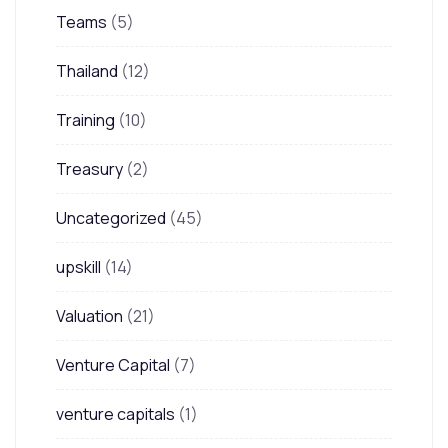
Teams
(5)
Thailand
(12)
Training
(10)
Treasury
(2)
Uncategorized
(45)
upskill
(14)
Valuation
(21)
Venture Capital
(7)
venture capitals
(1)