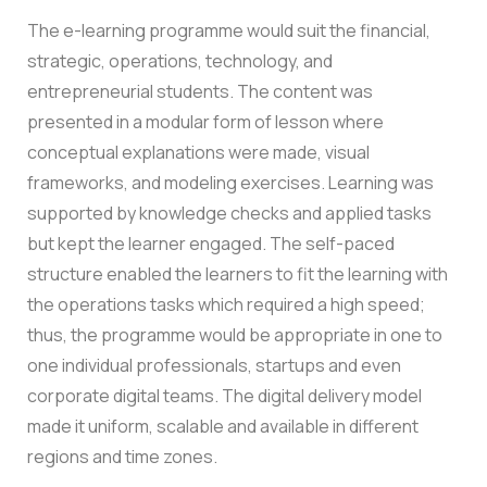
The e-learning programme would suit the financial,
strategic, operations, technology, and
entrepreneurial students.
The content was
presented in a modular form of lesson where
conceptual explanations were made, visual
frameworks, and modeling exercises. Learning was
supported by knowledge checks and applied tasks
but kept the learner engaged.
The self-paced
structure enabled the learners to fit the learning with
the operations tasks which required a high speed;
thus, the programme would be appropriate in one to
one individual professionals, startups and even
corporate digital teams.
The digital delivery model
made it uniform, scalable and available in different
regions and time zones.