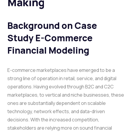
Making
Background on
Case
Study E-Commerce
Financial Modeling
E-commerce marketplaces have emerged to be a
strong line of operation in retail, service, and digital
operations. Having evolved through B2C and C2C
marketplaces, to vertical and niche businesses, these
ones are substantially dependent on scalable
technology, network effects, and data-driven
decisions. With the increased competition,
stakeholders are relying more on sound financial