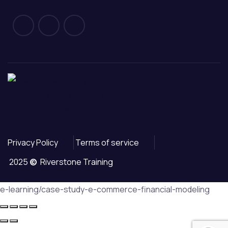
Privacy Policy
Terms of service
2025
©
Riverstone Training
e-learning/case-study-e-commerce-financial-modeling