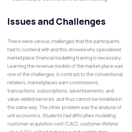
Issues and Challenges
There were various challenges that the participants
had to contend with and this showed why specialised
marketplace financial modelling training is necessary.
Learning the revenue models of the market place was
one of the challenges. In contrast to the conventional
retailers, marketplaces earn commissions,
transactions, subscriptions, advertisements, and
value-added services, and thus cannot be modeled in
the same way.
The other problem was the analysis of
unit economics. Students had difficulties modelling
customer acquisition cost (CAC), customer lifetime
value (LTV), cohort behaviour and contribution