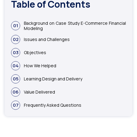
Table of Contents
Background on Case Study E-Commerce Financial
01
Modeling
02
Issues and Challenges
03
Objectives
04
How We Helped
05
Learning Design and Delivery
06
Value Delivered
07
Frequently Asked Questions