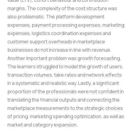
margins.
The complexity of the cost structure was
also problematic. The platform development
expenses, payment processing expenses, marketing
expenses, logistics coordination expenses and
customer support overheads in marketplace
businesses do not increase in line with revenue.
Another important problem was growth forecasting.
The learners struggled to model the growth of users,
transaction volumes, take rates and network effects
in a systematic and realistic way.
Lastly, a significant
proportion of the professionals were not confident in
translating the financial outputs and connecting the
marketplace measurements to the strategic choices
of pricing, marketing spending optimization, as well as
market and category expansion.