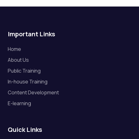
Important Links
Home
About Us
Public Training
In-house Training
Content Development
E-learning
Quick Links