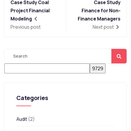
Case Study Coal
Case Study
Project Financial
Finance for Non-
Modeling
Finance Managers
Previous post
Next post
Categories
Audit
(2)