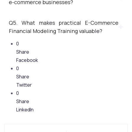
e-commerce businesses?
Q5. What makes practical E-Commerce
Financial Modeling Training valuable?
0
Share
Facebook
0
Share
Twitter
0
Share
LinkedIn