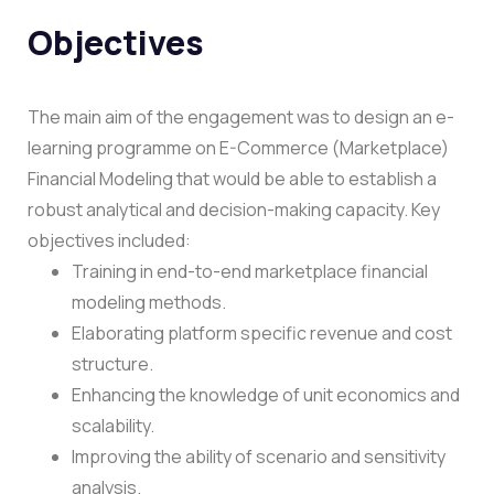
Objectives
The main aim of the engagement was to design an e-
learning programme on E-Commerce (Marketplace)
Financial Modeling that would be able to establish a
robust analytical and decision-making capacity.
Key
objectives included:
Training in end-to-end marketplace financial
modeling methods.
Elaborating platform specific revenue and cost
structure.
Enhancing the knowledge of unit economics and
scalability.
Improving the ability of scenario and sensitivity
analysis.