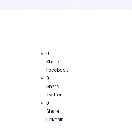
0
Share
Facebook
0
Share
Twitter
0
Share
LinkedIn