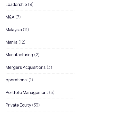
Leadership
(9)
M&A
(7)
Malaysia
(11)
Manila
(12)
Manufacturing
(2)
Mergers Acquisitions
(3)
operational
(1)
Portfolio Management
(3)
Private Equity
(33)