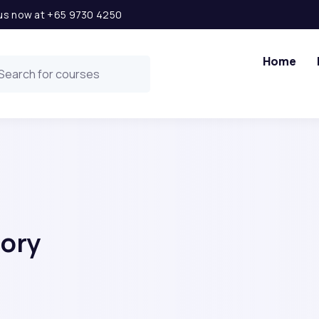
l us now at +65 9730 4250
Home
gory