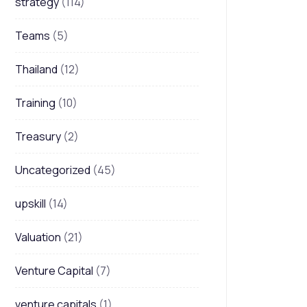
strategy
(114)
Teams
(5)
Thailand
(12)
Training
(10)
Treasury
(2)
Uncategorized
(45)
upskill
(14)
Valuation
(21)
Venture Capital
(7)
venture capitals
(1)