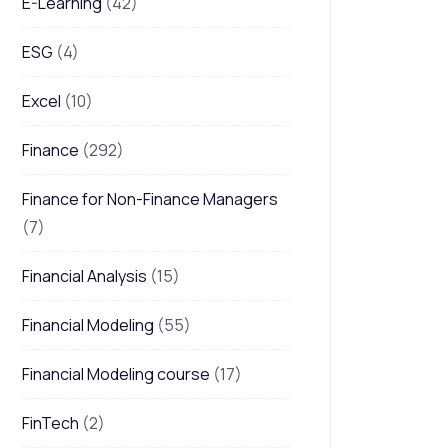
E-Learning
(42)
ESG
(4)
Excel
(10)
Finance
(292)
Finance for Non-Finance Managers
(7)
Financial Analysis
(15)
Financial Modeling
(55)
Financial Modeling course
(17)
FinTech
(2)