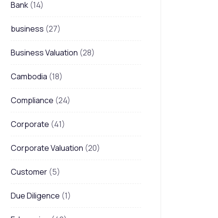
Bank
(14)
business
(27)
Business Valuation
(28)
Cambodia
(18)
Compliance
(24)
Corporate
(41)
Corporate Valuation
(20)
Customer
(5)
Due Diligence
(1)