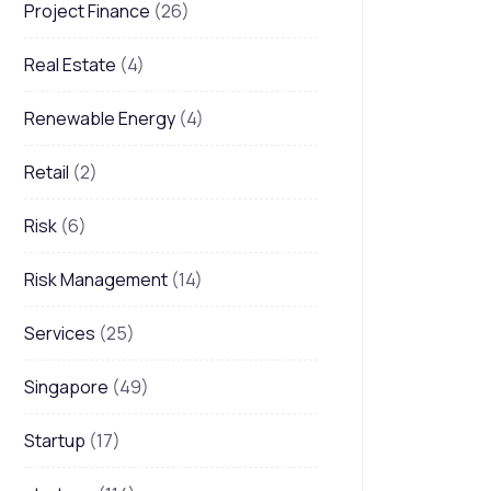
Project Finance
(26)
Real Estate
(4)
Renewable Energy
(4)
Retail
(2)
Risk
(6)
Risk Management
(14)
Services
(25)
Singapore
(49)
Startup
(17)