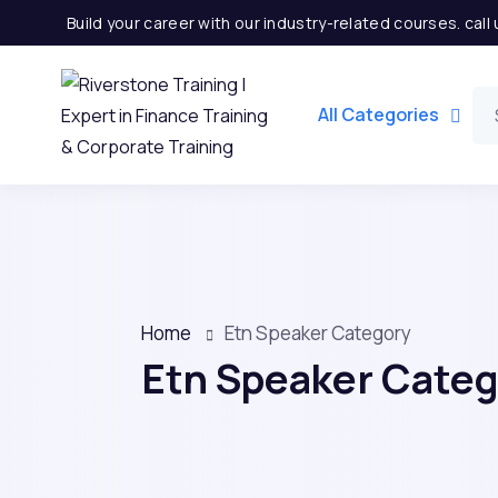
Build your career with our industry-related courses. cal
All Categories
Home
Etn Speaker Category
Etn Speaker Cate