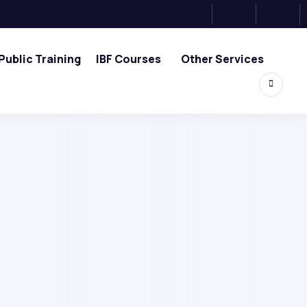
Public Training
IBF Courses
Other Services