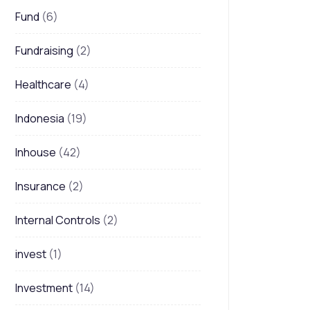
Fund
(6)
Fundraising
(2)
Healthcare
(4)
Indonesia
(19)
Inhouse
(42)
Insurance
(2)
Internal Controls
(2)
invest
(1)
Investment
(14)