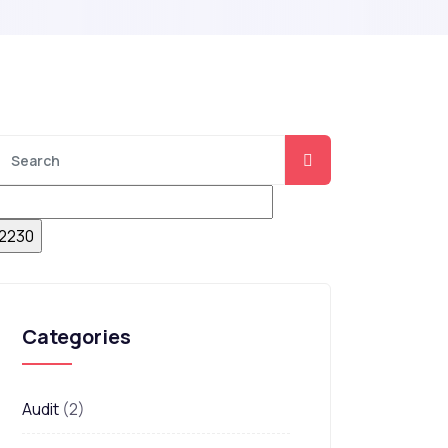
Categories
Audit
(2)