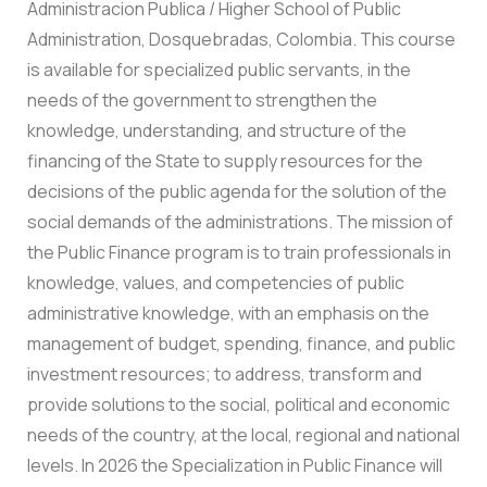
Administracion Publica / Higher School of Public
Administration, Dosquebradas, Colombia. This course
is available for specialized public servants, in the
needs of the government to strengthen the
knowledge, understanding, and structure of the
financing of the State to supply resources for the
decisions of the public agenda for the solution of the
social demands of the administrations. The mission of
the Public Finance program is to train professionals in
knowledge, values, and competencies of public
administrative knowledge, with an emphasis on the
management of budget, spending, finance, and public
investment resources; to address, transform and
provide solutions to the social, political and economic
needs of the country, at the local, regional and national
levels. In 2026 the Specialization in Public Finance will