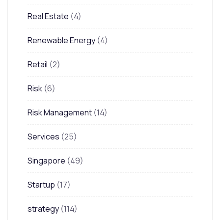
Real Estate
(4)
Renewable Energy
(4)
Retail
(2)
Risk
(6)
Risk Management
(14)
Services
(25)
Singapore
(49)
Startup
(17)
strategy
(114)