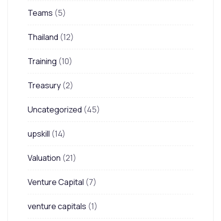
Teams
(5)
Thailand
(12)
Training
(10)
Treasury
(2)
Uncategorized
(45)
upskill
(14)
Valuation
(21)
Venture Capital
(7)
venture capitals
(1)