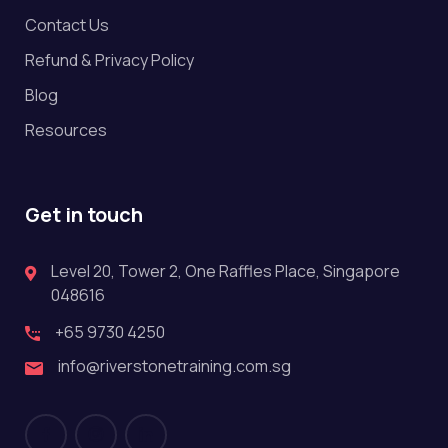
Contact Us
Refund & Privacy Policy
Blog
Resources
Get in touch
Level 20, Tower 2, One Raffles Place, Singapore
048616
+65 9730 4250
info@riverstonetraining.com.sg