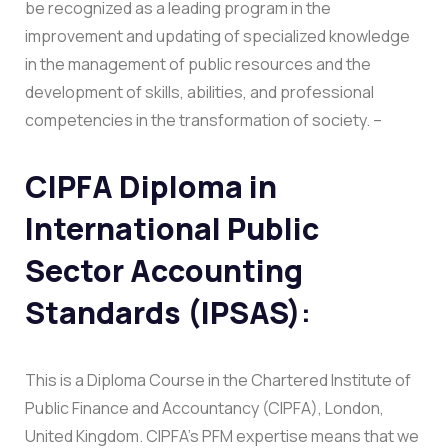
be recognized as a leading program in the
improvement and updating of specialized knowledge
in the management of public resources and the
development of skills, abilities, and professional
competencies in the transformation of society. –
CIPFA Diploma in
International Public
Sector Accounting
Standards (IPSAS)
:
This is a Diploma Course in the Chartered Institute of
Public Finance and Accountancy (CIPFA), London,
United Kingdom. CIPFA’s PFM expertise means that we