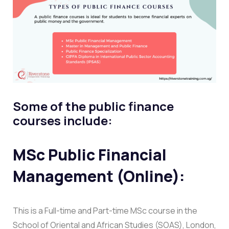
Some of the public finance
courses include:
MSc Public Financial
Management (Online):
This is a Full-time and Part-time MSc course in the
School of Oriental and African Studies (SOAS), London,