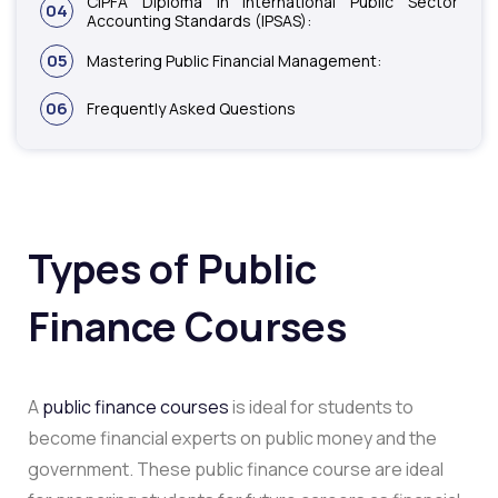
CIPFA Diploma in International Public Sector
04
Accounting Standards (IPSAS):
05
Mastering Public Financial Management:
06
Frequently Asked Questions
Types of Public
Finance Courses
A
public finance courses
is ideal for students to
become financial experts on public money and the
government. These public finance course are ideal