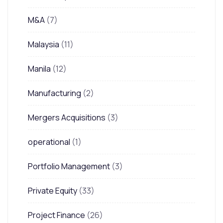
M&A
(7)
Malaysia
(11)
Manila
(12)
Manufacturing
(2)
Mergers Acquisitions
(3)
operational
(1)
Portfolio Management
(3)
Private Equity
(33)
Project Finance
(26)