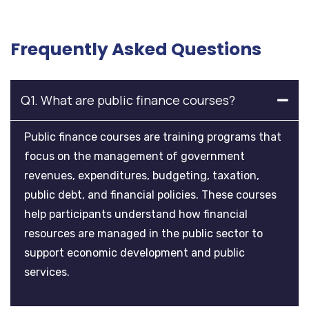
Frequently Asked Questions
Q1. What are public finance courses?
Public finance courses are training programs that
focus on the management of government
revenues, expenditures, budgeting, taxation,
public debt, and financial policies. These courses
help participants understand how financial
resources are managed in the public sector to
support economic development and public
services.