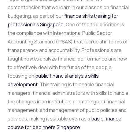
competencies that we learn in our classes on financial
budgeting, as part of our
finance skills training for
professionals Singapore
. One of the top priorities is
the compliance with International Public Sector
Accounting Standard (IPSAS) that is crucial in terms of
transparency and accountability. Professionals are
taught how to analyze financial performance and how
to effectively deal with the funds of the people,
focusing on
public financial analysis skills
development
. This training is to enable financial
managers, financial administrators with skills to handle
the changes in an institution, promote good financial
management, and management of public policies and
services, making it suitable even as a
basic finance
course for beginners Singapore
.