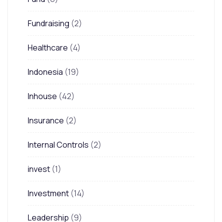
Fundraising
(2)
Healthcare
(4)
Indonesia
(19)
Inhouse
(42)
Insurance
(2)
Internal Controls
(2)
invest
(1)
Investment
(14)
Leadership
(9)