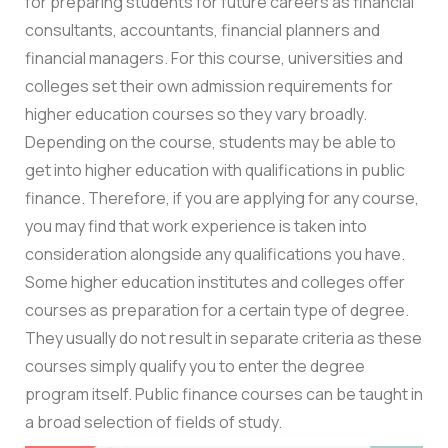
for preparing students for future careers as financial
consultants, accountants, financial planners and
financial managers. For this course, universities and
colleges set their own admission requirements for
higher education courses so they vary broadly.
Depending on the course, students may be able to
get into higher education with qualifications in public
finance. Therefore, if you are applying for any course,
you may find that work experience is taken into
consideration alongside any qualifications you have.
Some higher education institutes and colleges offer
courses as preparation for a certain type of degree.
They usually do not result in separate criteria as these
courses simply qualify you to enter the degree
program itself. Public finance courses can be taught in
a broad selection of fields of study.