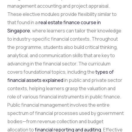
management accounting and project appraisal.
These elective modules provide flexibility similar to
that found in a
real estate finance course in
Singapore
, where learners can tailor their knowledge
to industry-specific financial contexts. Throughout
the programme, students also build critical thinking,
analytical, and communication skills that are key to
advancing in the financial sector. The curriculum
covers foundational topics, including the
types of
financial assets explained
in public and private sector
contexts, helping learners grasp the valuation and
role of various financial instruments in public finance.
Public financial management involves the entire
spectrum of financial processes used by government
bodies—from revenue collection and budget
allocation to
financial reporting and auditing
. Effective