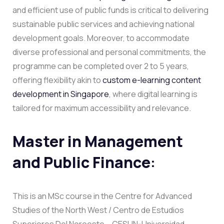
and efficient use of public funds is critical to delivering
sustainable public services and achieving national
development goals. Moreover, to accommodate
diverse professional and personal commitments, the
programme can be completed over 2 to 5 years,
offering flexibility akin to
custom e-learning content
development in Singapore
, where digital learning is
tailored for maximum accessibility and relevance.
Master in Management
and Public Finance
:
This is an MSc course in the Centre for Advanced
Studies of the North West / Centro de Estudios
Superiores Del Noroeste – CESUN-Universidad