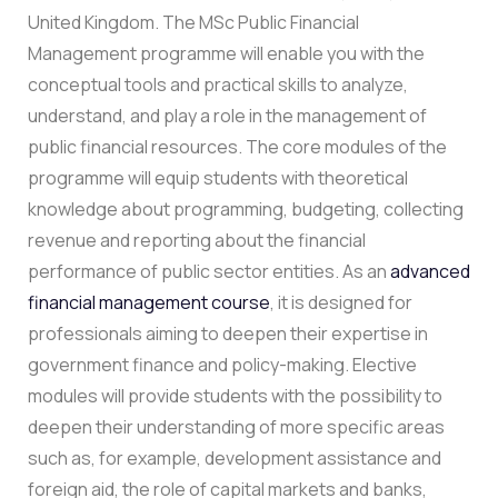
United Kingdom. The MSc Public Financial
Management programme will enable you with the
conceptual tools and practical skills to analyze,
understand, and play a role in the management of
public financial resources. The core modules of the
programme will equip students with theoretical
knowledge about programming, budgeting, collecting
revenue and reporting about the financial
performance of public sector entities. As an
advanced
financial management course
, it is designed for
professionals aiming to deepen their expertise in
government finance and policy-making. Elective
modules will provide students with the possibility to
deepen their understanding of more specific areas
such as, for example, development assistance and
foreign aid, the role of capital markets and banks,