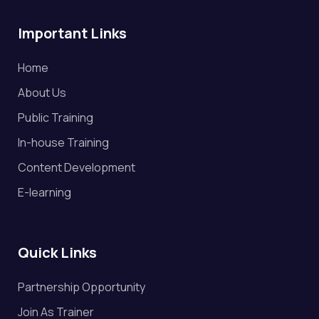
Important Links
Home
About Us
Public Training
In-house Training
Content Development
E-learning
Quick Links
Partnership Opportunity
Join As Trainer