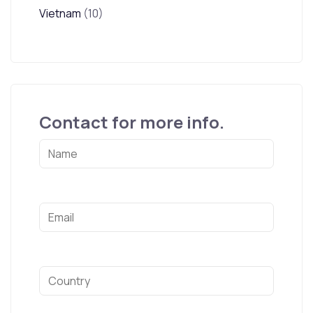
Vietnam
(10)
Contact for more info.