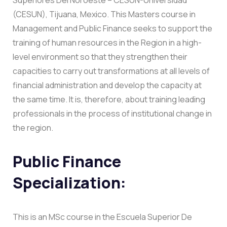
(CESUN), Tijuana, Mexico. This Masters course in
Management and Public Finance seeks to support the
training of human resources in the Region in a high-
level environment so that they strengthen their
capacities to carry out transformations at all levels of
financial administration and develop the capacity at
the same time. It is, therefore, about training leading
professionals in the process of institutional change in
the region.
Public Finance
Specialization:
This is an MSc course in the Escuela Superior De