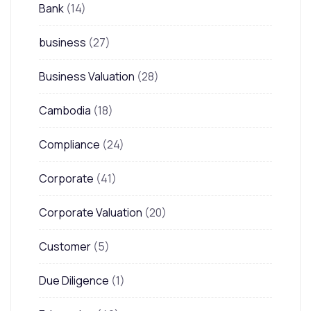
Bank
(14)
business
(27)
Business Valuation
(28)
Cambodia
(18)
Compliance
(24)
Corporate
(41)
Corporate Valuation
(20)
Customer
(5)
Due Diligence
(1)