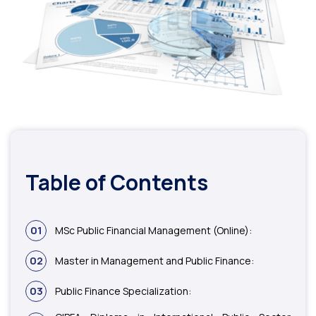
Table of Contents
01
MSc Public Financial Management (Online):
02
Master in Management and Public Finance:
03
Public Finance Specialization: