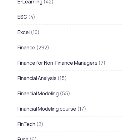
E-Learning
(42)
ESG
(4)
Excel
(10)
Finance
(292)
Finance for Non-Finance Managers
(7)
Financial Analysis
(15)
Financial Modeling
(55)
Financial Modeling course
(17)
FinTech
(2)
Fund
(6)