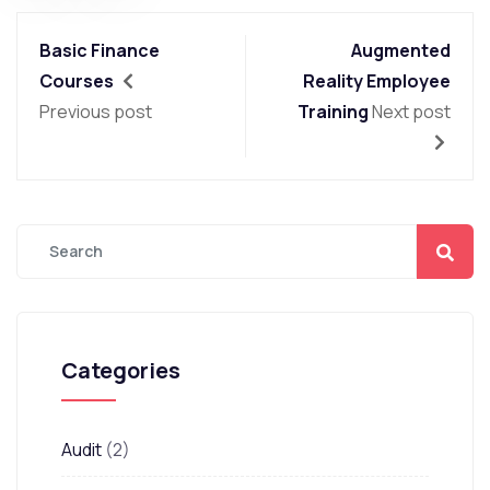
Basic Finance
Augmented
Courses
Reality Employee
Previous post
Training
Next post
Categories
Audit
(2)