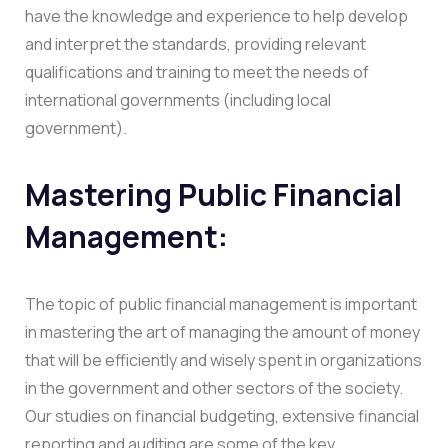
have the knowledge and experience to help develop
and interpret the standards, providing relevant
qualifications and training to meet the needs of
international governments (including local
government).
Mastering Public Financial
Management:
The topic of public financial management is important
in mastering the art of managing the amount of money
that will be efficiently and wisely spent in organizations
in the government and other sectors of the society.
Our studies on financial budgeting, extensive financial
reporting and auditing are some of the key