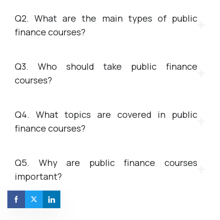
Q2. What are the main types of public
finance courses?
Q3. Who should take public finance
courses?
Q4. What topics are covered in public
finance courses?
Q5. Why are public finance courses
important?