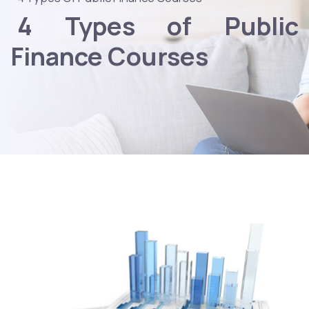
4 Types of Public
Finance Courses