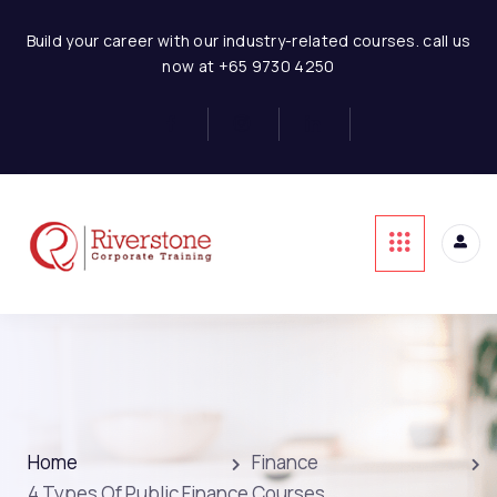
Build your career with our industry-related courses. call us
now at +65 9730 4250
Home
Finance
4 Types Of Public Finance Courses